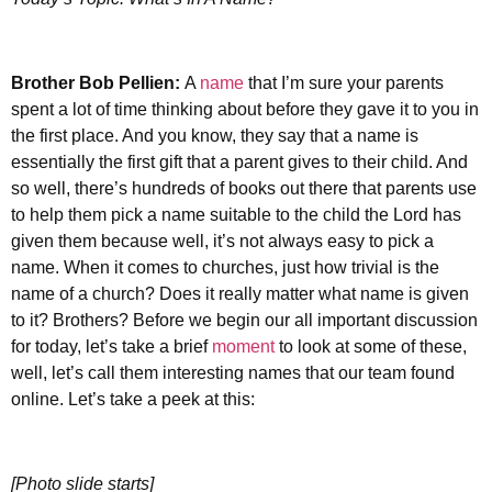
Brother
Bob Pellien:
A
name
that I’m sure your parents
spent a lot of time thinking about before they gave it to you in
the first place. And you know, they say that a name is
essentially the first gift that a parent gives to their child. And
so well, there’s hundreds of books out there that parents use
to help them pick a name suitable to the child the Lord has
given them because well, it’s not always easy to pick a
name. When it comes to churches, just how trivial is the
name of a church? Does it really matter what name is given
to it? Brothers? Before we begin our all important discussion
for today, let’s take a brief
moment
to look at some of these,
well, let’s call them interesting names that our team found
online. Let’s take a peek at this:
[Photo slide starts]