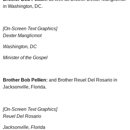
in Washington, DC.
[On-Screen Text Graphics]
Dexter Manglicmot
Washington, DC
Minister of the Gospel
Brother
Bob Pellien:
and Brother Reuel Del Rosario in
Jacksonville, Florida.
[On-Screen Text Graphics]
Reuel Del Rosario
Jacksonville, Florida