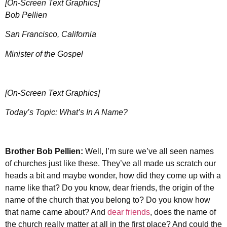
[On-Screen Text Graphics]
Bob Pellien
San Francisco, California
Minister of the Gospel
[On-Screen Text Graphics]
Today’s Topic: What’s In A Name?
Brother
Bob Pellien:
Well, I’m sure we’ve all seen names
of churches just like these. They’ve all made us scratch our
heads a bit and maybe wonder, how did they come up with a
name like that? Do you know, dear friends, the origin of the
name of the church that you belong to? Do you know how
that name came about? And
dear friends
, does the name of
the church really matter at all in the first place? And could the