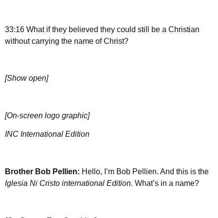
33:16 What if they believed they could still be a Christian
without carrying the name of Christ?
[Show open]
[On-screen logo graphic]
INC International Edition
Brother
Bob Pellien:
Hello, I’m Bob Pellien. And this is the
Iglesia Ni Cristo international Edition.
What’s in a name?