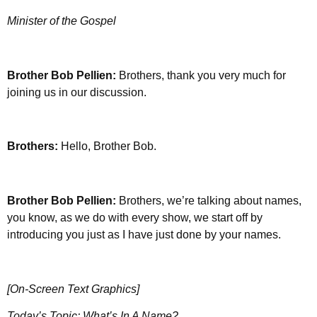
Minister of the Gospel
Brother
Bob Pellien:
Brothers, thank you very much for
joining us in our discussion.
Brothers:
Hello, Brother Bob.
Brother
Bob Pellien:
Brothers, we’re talking about names,
you know, as we do with every show, we start off by
introducing you just as I have just done by your names.
[On-Screen Text Graphics]
Today’s Topic: What’s In A Name?