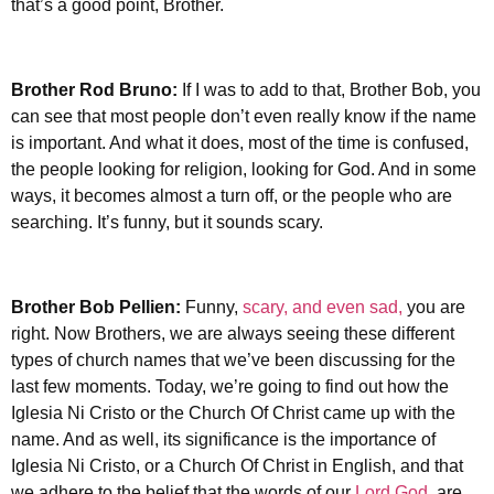
that’s a good point, Brother.
Brother Rod Bruno:
If I was to add to that, Brother Bob, you
can see that most people don’t even really know if the name
is important. And what it does, most of the time is confused,
the people looking for religion, looking for God. And in some
ways, it becomes almost a turn off, or the people who are
searching. It’s funny, but it sounds scary.
Brother
Bob Pellien:
Funny,
scary, and even sad,
you are
right. Now Brothers, we are always seeing these different
types of church names that we’ve been discussing for the
last few moments. Today, we’re going to find out how the
Iglesia Ni Cristo or the Church Of Christ came up with the
name. And as well, its significance is the importance of
Iglesia Ni Cristo, or a Church Of Christ in English, and that
we adhere to the belief that the words of our
Lord God
, are