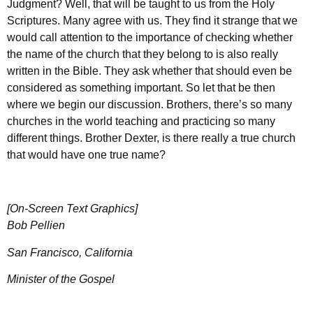
Judgment? Well, that will be taught to us from the Holy
Scriptures. Many agree with us. They find it strange that we
would call attention to the importance of checking whether
the name of the church that they belong to is also really
written in the Bible. They ask whether that should even be
considered as something important. So let that be then
where we begin our discussion. Brothers, there’s so many
churches in the world teaching and practicing so many
different things. Brother Dexter, is there really a true church
that would have one true name?
[On-Screen Text Graphics]
Bob Pellien
San Francisco, California
Minister of the Gospel