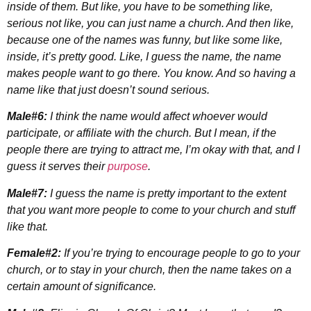
inside of them. But like, you have to be something like,
serious not like, you can just name a church. And then like,
because one of the names was funny, but like some like,
inside, it’s pretty good. Like, I guess the name, the name
makes people want to go there. You know. And so having a
name like that just doesn’t sound serious.
Male#6:
I think the name would affect whoever would
participate, or affiliate with the church. But I mean, if the
people there are trying to attract me, I’m okay with that, and I
guess it serves their
purpose
.
Male#7:
I guess the name is pretty important to the extent
that you want more people to come to your church and stuff
like that.
Female#2:
If you’re trying to encourage people to go to your
church, or to stay in your church, then the name takes on a
certain amount of significance.