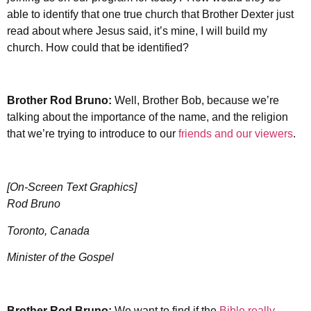
able to identify that one true church that Brother Dexter just
read about where Jesus said, it’s mine, I will build my
church. How could that be identified?
Brother Rod Bruno:
Well, Brother Bob, because we’re
talking about the importance of the name, and the religion
that we’re trying to introduce to our
friends and our viewers
.
[On-Screen Text Graphics]
Rod Bruno
Toronto, Canada
Minister of the Gospel
Brother Rod Bruno:
We want to find if the
Bible really