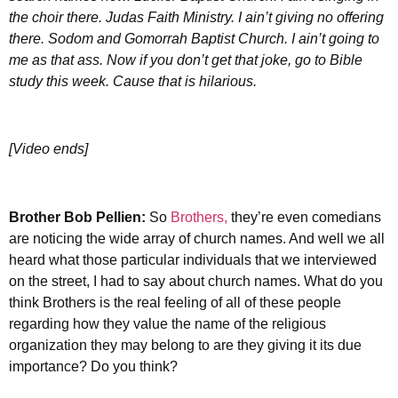
the choir there. Judas Faith Ministry. I ain’t giving no offering
there. Sodom and Gomorrah Baptist Church. I ain’t going to
me as that ass. Now if you don’t get that joke, go to Bible
study this week. Cause that is hilarious.
[Video ends]
Brother
Bob Pellien:
So
Brothers,
they’re even comedians
are noticing the wide array of church names. And well we all
heard what those particular individuals that we interviewed
on the street, I had to say about church names. What do you
think Brothers is the real feeling of all of these people
regarding how they value the name of the religious
organization they may belong to are they giving it its due
importance? Do you think?