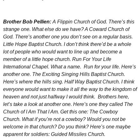
Brother
Bob Pellien:
A
Flippin Church of God. There’s this
strange one. What else do we have? A Coward Church of
God. There’s another one you don’t see on a regular basis.
Little Hope Baptist Church. I don’t think there’d be a whole
lot of people who would want to line up and become a
member of a little hope church. Run For Your Life
International Chapel. What a name. Run for your life. Here’s
another one. The Exciting Singing Hills Baptist Church.
Here’s where the hills sing. Half Way Baptist Church. I think
everyone would want to make it all the way to the kingdom of
heaven and not just halfway I would think. Brothers here,
let’s take a look at another one. Here’s one they called The
Church of I Am That I Am. Get this one: The Cowboy
Church. What if you’re not a cowboy? Would you not be
welcome in that church? Do you think? Here’s one maybe
apparent for soldiers: Guided Missiles Church.