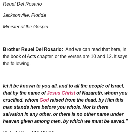
Reuel Del Rosario
Jacksonville, Florida
Minister of the Gospel
Brother Reuel Del Rosario:
And we can read that here, in
the book of Acts chapter, or the verses are 10 and 12. It says
the following,
let it be known to you all, and to all the people of Israel,
that by the name of
Jesus Christ
of Nazareth, whom you
crucified, whom
God
raised from the dead, by Him this
man stands here before you whole. Nor is there
salvation in any other, or there is no other name under
heaven given among men, by which we must be saved.”