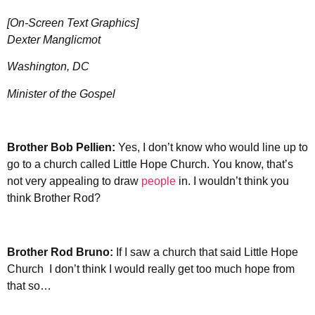
[On-Screen Text Graphics]
Dexter Manglicmot
Washington, DC
Minister of the Gospel
Brother
Bob Pellien:
Yes, I don’t know who would line up to
go to a church called Little Hope Church. You know, that’s
not very appealing to draw
people
in. I wouldn’t think you
think Brother Rod?
Brother Rod Bruno:
If I saw a church that said Little Hope
Church I don’t think I would really get too much hope from
that so…