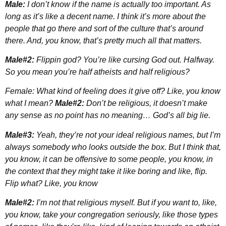
Male:
I don’t know if the name is actually too important. As
long as it’s like a decent name. I think it’s more about the
people that go there and sort of the culture that’s around
there. And, you know, that’s pretty much all that matters.
Male#2:
Flippin god? You’re like cursing God out. Halfway.
So you mean you’re half atheists and half religious?
Female: What kind of feeling does it give off? Like, you know
what I mean?
Male#2:
Don’t be religious, it doesn’t make
any sense as no point has no meaning… God’s all big lie.
Male#3:
Yeah, they’re not your ideal religious names, but I’m
always somebody who looks outside the box. But I think that,
you know, it can be offensive to some people, you know, in
the context that they might take it like boring and like, flip.
Flip what? Like, you know
Male#2:
I’m not that religious myself. But if you want to, like,
you know, take your congregation seriously, like those types