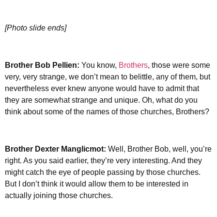
[Photo slide ends]
Brother
Bob Pellien:
You know,
Brothers
, those were some
very, very strange, we don’t mean to belittle, any of them, but
nevertheless ever knew anyone would have to admit that
they are somewhat strange and unique. Oh, what do you
think about some of the names of those churches, Brothers?
Brother Dexter Manglicmot:
Well, Brother Bob, well, you’re
right. As you said earlier, they’re very interesting. And they
might catch the eye of people passing by those churches.
But I don’t think it would allow them to be interested in
actually joining those churches.