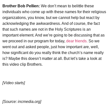
Brother
Bob Pellien:
We don’t mean to belittle these
individuals who come up with these names for their religious
organizations, you know, but we cannot help but react by
acknowledging the awkwardness. And of course, the fact
that such names are not in the Holy Scriptures is an
important element. And we’re going to be discussing that as
we proceed in our program for today,
dear friends.
So we
went out and asked people, just how important are, well,
how significant do you really think the church’s name really
is? Maybe this doesn’t matter at all. But let’s take a look at
this video clip Brothers.
[Video starts]
[Source: incmedia.org]