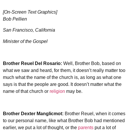
[On-Screen Text Graphics]
Bob Pellien
San Francisco, California
Minister of the Gospel
Brother Reuel Del Rosario:
Well, Brother Bob, based on
what we saw and heard, for them, it doesn’t really matter too
much what the name of the church is, as long as what one
says is that the people are good. It doesn’t matter what the
name of that church or
religion
may be.
Brother Dexter Manglicmot:
Brother Reuel, when it comes
to our personal name, like what Brother Bob had mentioned
earlier, we put a lot of thought, or the
parents
put a lot of