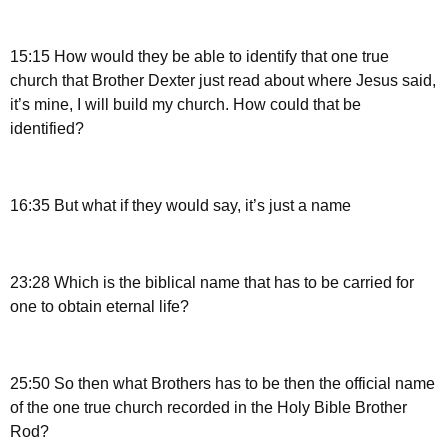
15:15 How would they be able to identify that one true
church that Brother Dexter just read about where Jesus said,
it’s mine, I will build my church. How could that be
identified?
16:35 But what if they would say, it’s just a name
23:28 Which is the biblical name that has to be carried for
one to obtain eternal life?
25:50 So then what Brothers has to be then the official name
of the one true church recorded in the Holy Bible Brother
Rod?