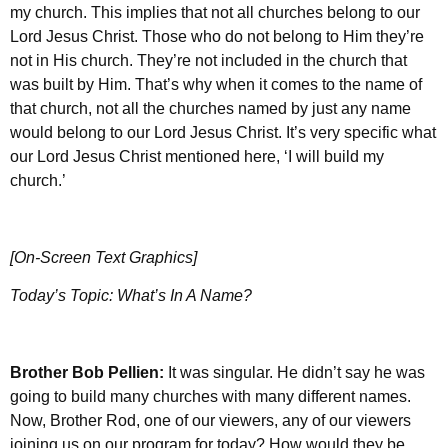
my church. This implies that not all churches belong to our
Lord Jesus Christ. Those who do not belong to Him they’re
not in His church. They’re not included in the church that
was built by Him. That’s why when it comes to the name of
that church, not all the churches named by just any name
would belong to our Lord Jesus Christ. It’s very specific what
our Lord Jesus Christ mentioned here, ‘I will build my
church.’
[On-Screen Text Graphics]
Today’s Topic: What’s In A Name?
Brother
Bob Pellien:
It was singular. He didn’t say he was
going to build many churches with many different names.
Now, Brother Rod, one of our viewers, any of our viewers
joining us on our program for today? How would they be