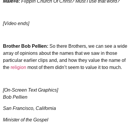
Male#8:
Flippin Church Of Christ? Must I use that word?
[Video ends]
Brother
Bob Pellien:
So there Brothers, we can see a wide
array of opinions about the names that we saw in those
particular earlier clips and, and how they value the name of
the
religion
most of them didn’t seem to value it too much.
[On-Screen Text Graphics]
Bob Pellien
San Francisco, California
Minister of the Gospel