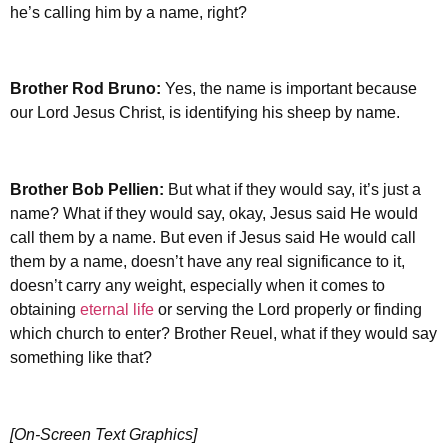
he’s calling him by a name, right?
Brother Rod Bruno:
Yes, the name is important because
our Lord Jesus Christ, is identifying his sheep by name.
Brother
Bob Pellien:
But what if they would say, it’s just a
name? What if they would say, okay, Jesus said He would
call them by a name. But even if Jesus said He would call
them by a name, doesn’t have any real significance to it,
doesn’t carry any weight, especially when it comes to
obtaining
eternal life
or serving the Lord properly or finding
which church to enter? Brother Reuel, what if they would say
something like that?
[On-Screen Text Graphics]