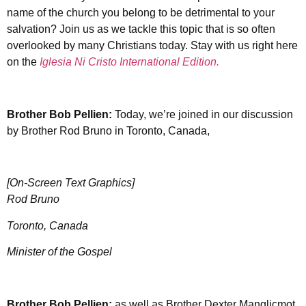
name of the church you belong to be detrimental to your
salvation? Join us as we tackle this topic that is so often
overlooked by many Christians today. Stay with us right here
on the
Iglesia Ni Cristo International Edition.
Brother
Bob Pellien:
Today, we’re joined in our discussion
by Brother Rod Bruno in Toronto, Canada,
[On-Screen Text Graphics]
Rod Bruno
Toronto, Canada
Minister of the Gospel
Brother
Bob Pellien:
as well as Brother Dexter Manglicmot