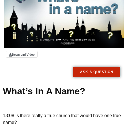
Download Video
ASK A QUESTION
What’s In A Name?
13:08 Is there really a true church that would have one true
name?