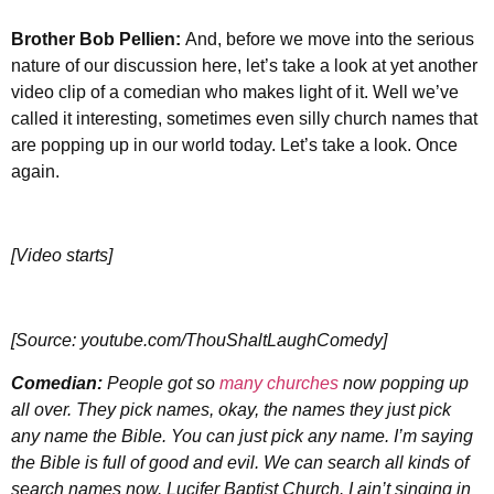
Brother
Bob Pellien:
And, before we move into the serious
nature of our discussion here, let’s take a look at yet another
video clip of a comedian who makes light of it. Well we’ve
called it interesting, sometimes even silly church names that
are popping up in our world today. Let’s take a look. Once
again.
[Video starts]
[Source: youtube.com/ThouShaltLaughComedy]
Comedian:
People got so
many churches
now popping up
all over. They pick names, okay, the names they just pick
any name the Bible. You can just pick any name. I’m saying
the Bible is full of good and evil. We can search all kinds of
search names now. Lucifer Baptist Church. I ain’t singing in