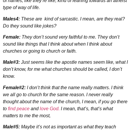
of names, like they’re like, kind of leaning towards an atheist
type of way of life.
Males4:
These are kind of sarcastic. I mean, are they real?
Do they sound like jokes?
Female:
They don’t sound very faithful to me. They don’t
sound like things that I think about when I think about
churches or going to church or faith.
Male#3:
Just seems like the apostle names seem like, what I
don’t know, for me what churches should be called, I don’t
know.
Female#2:
I don’t think that the name really matters. I think
we all go to church for the same reason. I never really
thought about the name of the church, I mean, if you go there
to
find peace
and
love God.
I mean, that’s, that’s what
matters to me the most,
Male#5:
Maybe it’s not as important as what they teach