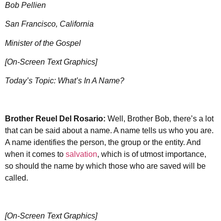
Bob Pellien
San Francisco, California
Minister of the Gospel
[On-Screen Text Graphics]
Today’s Topic: What’s In A Name?
Brother Reuel Del Rosario:
Well, Brother Bob, there’s a lot
that can be said about a name. A name tells us who you are.
A name identifies the person, the group or the entity. And
when it comes to
salvation
, which is of utmost importance,
so should the name by which those who are saved will be
called.
[On-Screen Text Graphics]