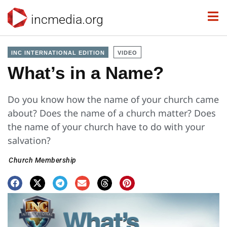
incmedia.org
INC INTERNATIONAL EDITION
VIDEO
What’s in a Name?
Do you know how the name of your church came
about? Does the name of a church matter? Does
the name of your church have to do with your
salvation?
Church Membership