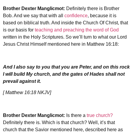
Brother Dexter Manglicmot:
Definitely there is Brother
Bob. And we say that with all
confidence
, because it is
based on biblical truth. And inside the Church Of Christ, that
is our basis for
teaching and preaching the word of God
written in the Holy Scriptures. So we’ll turn to what our Lord
Jesus Christ Himself mentioned here in Matthew 16:18:
And I also say to you that you are Peter, and on this rock
I will build My church, and the gates of Hades shall not
prevail against it.
[ Matthew 16:18 NKJV]
Brother Dexter Manglicmot:
Is there a
true church?
Definitely there is. Which is that church? Well, it’s that
church that the Savior mentioned here, described here as