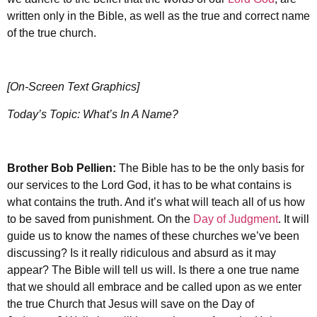
written only in the Bible, as well as the true and correct name
of the true church.
[On-Screen Text Graphics]
Today’s Topic: What’s In A Name?
Brother
Bob Pellien:
The Bible has to be the only basis for
our services to the Lord God, it has to be what contains is
what contains the truth. And it’s what will teach all of us how
to be saved from punishment. On the
Day of Judgment
. It will
guide us to know the names of these churches we’ve been
discussing? Is it really ridiculous and absurd as it may
appear? The Bible will tell us will. Is there a one true name
that we should all embrace and be called upon as we enter
the true Church that Jesus will save on the Day of