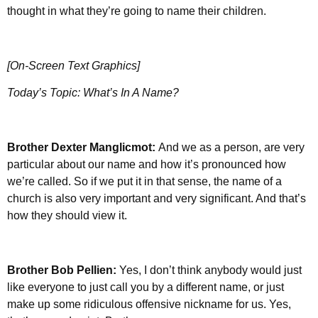
thought in what they’re going to name their children.
[On-Screen Text Graphics]
Today’s Topic: What’s In A Name?
Brother Dexter Manglicmot:
And we as a person, are very
particular about our name and how it’s pronounced how
we’re called. So if we put it in that sense, the name of a
church is also very important and very significant. And that’s
how they should view it.
Brother
Bob Pellien:
Yes, I don’t think anybody would just
like everyone to just call you by a different name, or just
make up some ridiculous offensive nickname for us. Yes,