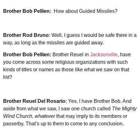
Brother
Bob Pellien:
How about Guided Missiles?
Brother Rod Bruno:
Well, I guess I would be safe there in a
way, as long as the missiles are guided away.
Brother
Bob Pellien:
Brother Reuel in
Jacksonville
, have
you come across some religious organizations with such
kinds of titles or names as those like what we saw on that
list?
Brother Reuel Del Rosario:
Yes, I have Brother Bob. And
aside from what we saw, I saw one church called
The Mighty
Wind Church, whatever
that may imply to its members or
passerby. That’s up to them to come to any conclusion.