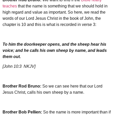
teaches
that the name is something that we should hold in
high regard and value as important. So here, we read the
words of our Lord Jesus Christ in the book of John, the
chapter is 10 and this is what is recorded in verse 3:
To him the doorkeeper opens, and the sheep hear his
voice; and he calls his own sheep by name, and leads
them out.
[John 10:3 NKJV]
Brother Rod Bruno:
So we can see here that our Lord
Jesus Christ, calls his own sheep by a name.
Brother
Bob Pellien:
So the name is more important than if