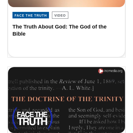
FACE THE TRUTH
VIDEO
The Truth About God: The God of the
Bible