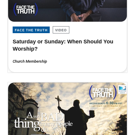
FACE THE TRUTH
VIDEO
Saturday or Sunday: When Should You
Worship?
Church Membership