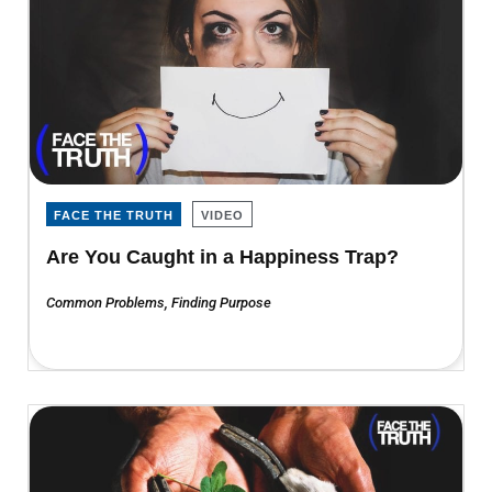
FACE THE TRUTH
VIDEO
Are You Caught in a Happiness Trap?
Common Problems
,
Finding Purpose