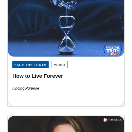
FACE THE TRUTH
VIDEO
How to Live Forever
Finding Purpose