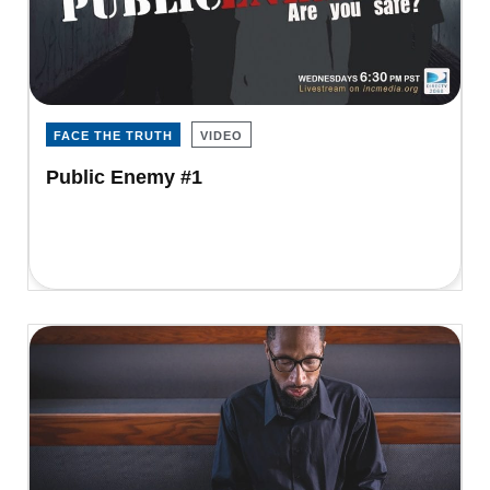
FACE THE TRUTH
VIDEO
Public Enemy #1