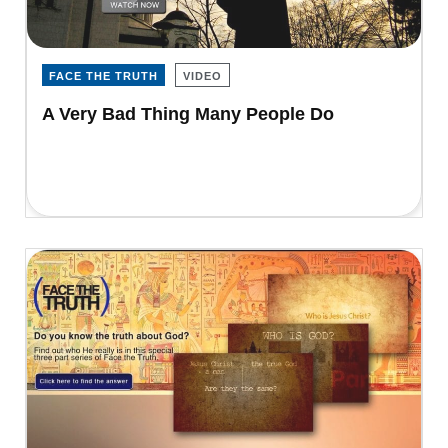
FACE THE TRUTH
VIDEO
A Very Bad Thing Many People Do