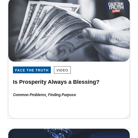
FACE THE TRUTH
VIDEO
Is Prosperity Always a Blessing?
Common Problems
,
Finding Purpose