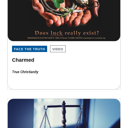
FACE THE TRUTH
VIDEO
Charmed
True Christianity