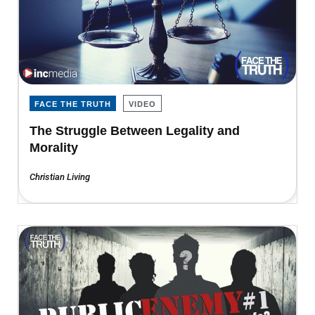
FACE THE TRUTH
VIDEO
The Struggle Between Legality and
Morality
Christian Living