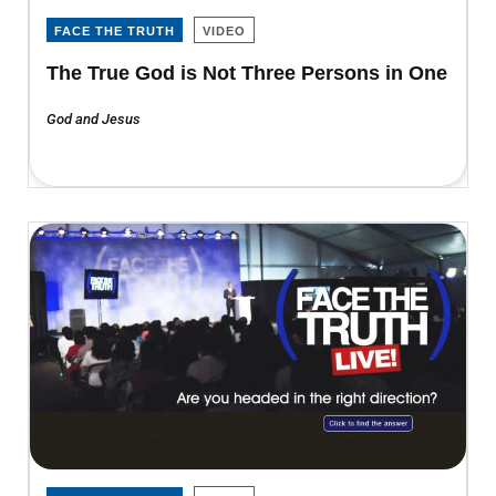
FACE THE TRUTH
VIDEO
The True God is Not Three Persons in One
God and Jesus