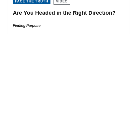
FACE THE TRUTH
VIDEO
Are You Headed in the Right Direction?
Finding Purpose
FACE THE TRUTH
VIDEO