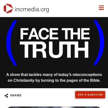
incmedia.org
A show that tackles many of today’s misconceptions
on Christianity by turning to the pages of the Bible.
ASK A QUESTION
SHARE