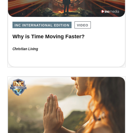
INC INTERNATIONAL EDITION
VIDEO
Why is Time Moving Faster?
Christian Living