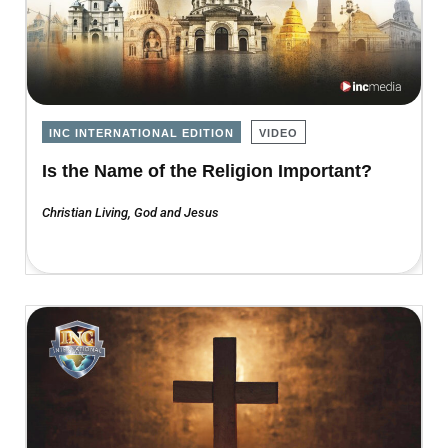
INC INTERNATIONAL EDITION
VIDEO
Is the Name of the Religion Important?
Christian Living
,
God and Jesus