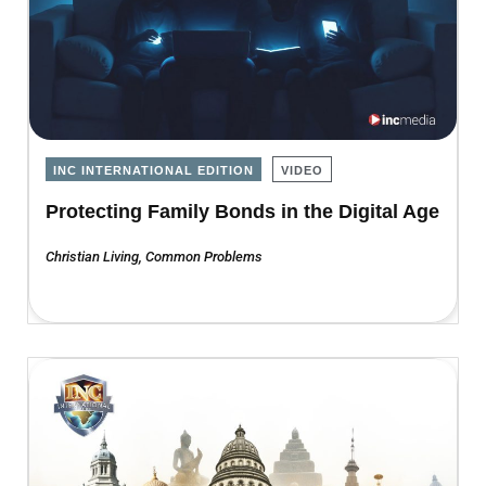
INC INTERNATIONAL EDITION
VIDEO
Protecting Family Bonds in the Digital Age
Christian Living
,
Common Problems