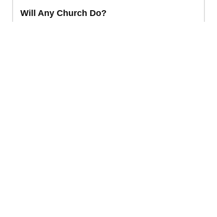
Will Any Church Do?
Baptism
,
Church Membership
INC INTERNATIONAL EDITION
VIDEO