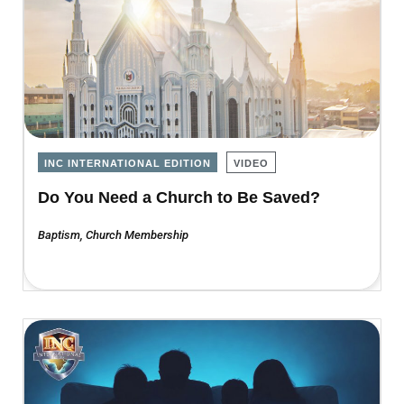
INC INTERNATIONAL EDITION
VIDEO
Do You Need a Church to Be Saved?
Baptism
,
Church Membership