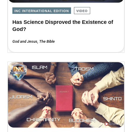
INC INTERNATIONAL EDITION
VIDEO
Has Science Disproved the Existence of
God?
God and Jesus
,
The Bible