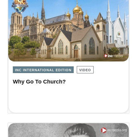
INC INTERNATIONAL EDITION
VIDEO
Why Go To Church?