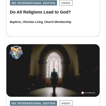
INC INTERNATIONAL EDITION
VIDEO
Do All Religions Lead to God?
Baptism
,
Christian Living
,
Church Membership
INC INTERNATIONAL EDITION
VIDEO