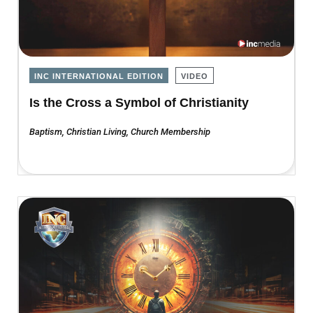
INC INTERNATIONAL EDITION
VIDEO
Is the Cross a Symbol of Christianity
Baptism
,
Christian Living
,
Church Membership