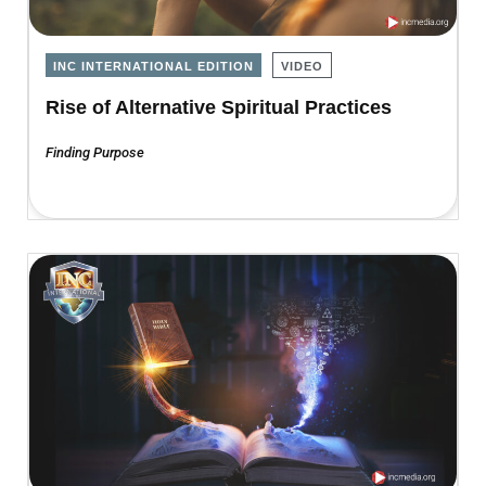
INC INTERNATIONAL EDITION
VIDEO
Rise of Alternative Spiritual Practices
Finding Purpose