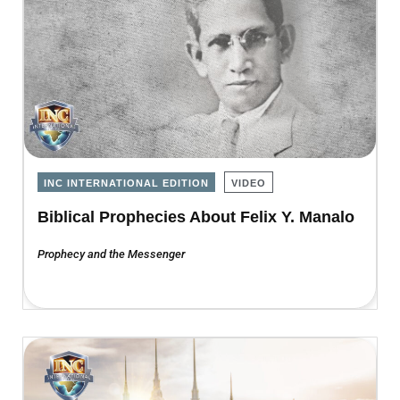
INC INTERNATIONAL EDITION
VIDEO
Biblical Prophecies About Felix Y. Manalo
Prophecy and the Messenger