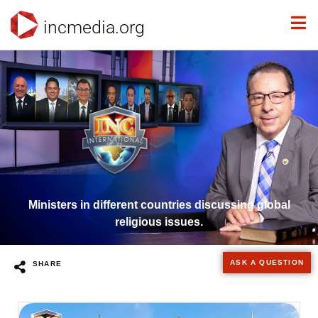
incmedia.org
Ministers in different countries discussing global
religious issues.
ASK A QUESTION
SHARE