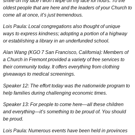
smile on my face I won’t wipe off my face for hours. To the
oldest people that are here and the leaders of your Church to
come all at once, it’s just tremendous.
Lois Paula: Local congregations also thought of unique
ways to express kindness; adopting a portion of a highway
or establishing a library in an underfunded school.
Alan Wang (KGO 7 San Francisco, California): Members of
a Church in Fremont provided a variety of free services to
their community today. It offers everything from clothing
giveaways to medical screenings.
Speaker 12: The effort today was the nationwide program to
help families during challenging economic times.
Speaker 13: For people to come here—all these children
and everything—it’s something to be proud of. You should
be proud.
Lois Paula: Numerous events have been held in provinces