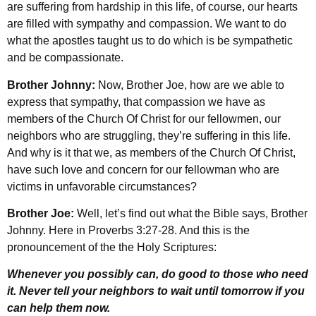
are suffering from hardship in this life, of course, our hearts
are filled with sympathy and compassion. We want to do
what the apostles taught us to do which is be sympathetic
and be compassionate.
Brother Johnny:
Now, Brother Joe, how are we able to
express that sympathy, that compassion we have as
members of the Church Of Christ for our fellowmen, our
neighbors who are struggling, they’re suffering in this life.
And why is it that we, as members of the Church Of Christ,
have such love and concern for our fellowman who are
victims in unfavorable circumstances?
Brother Joe:
Well, let’s find out what the Bible says, Brother
Johnny. Here in Proverbs 3:27-28. And this is the
pronouncement of the the Holy Scriptures:
Whenever you possibly can, do good to those who need
it. Never tell your neighbors to wait until tomorrow if you
can help them now.