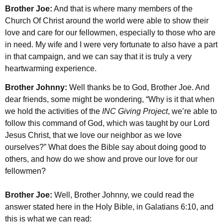
Brother Joe:
And that is where many members of the
Church Of Christ around the world were able to show their
love and care for our fellowmen, especially to those who are
in need. My wife and I were very fortunate to also have a part
in that campaign, and we can say that it is truly a very
heartwarming experience.
Brother Johnny:
Well thanks be to God, Brother Joe. And
dear friends, some might be wondering, “Why is it that when
we hold the activities of the
INC Giving Project
, we’re able to
follow this command of God, which was taught by our Lord
Jesus Christ, that we love our neighbor as we love
ourselves?” What does the Bible say about doing good to
others, and how do we show and prove our love for our
fellowmen?
Brother Joe:
Well, Brother Johnny, we could read the
answer stated here in the Holy Bible, in Galatians 6:10, and
this is what we can read: