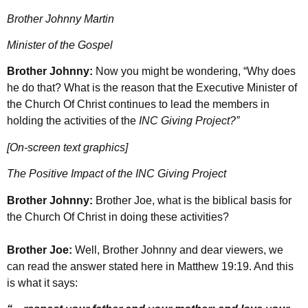
Brother Johnny Martin
Minister of the Gospel
Brother Johnny:
Now you might be wondering, “Why does
he do that? What is the reason that the Executive Minister of
the Church Of Christ continues to lead the members in
holding the activities of the
INC Giving Project?”
[On-screen text graphics]
The Positive Impact of the INC Giving Project
Brother Johnny:
Brother Joe, what is the biblical basis for
the Church Of Christ in doing these activities?
Brother Joe:
Well, Brother Johnny and dear viewers, we
can read the answer stated here in Matthew 19:19. And this
is what it says: