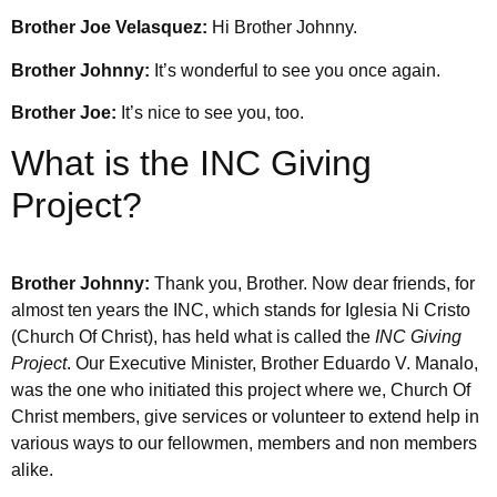
Brother Joe Velasquez:
Hi Brother Johnny.
Brother Johnny:
It’s wonderful to see you once again.
Brother Joe:
It’s nice to see you, too.
What is the INC Giving
Project?
Brother Johnny:
Thank you, Brother. Now dear friends, for
almost ten years the INC, which stands for Iglesia Ni Cristo
(Church Of Christ), has held what is called the
INC Giving
Project
. Our Executive Minister, Brother Eduardo V. Manalo,
was the one who initiated this project where we, Church Of
Christ members, give services or volunteer to extend help in
various ways to our fellowmen, members and non members
alike.