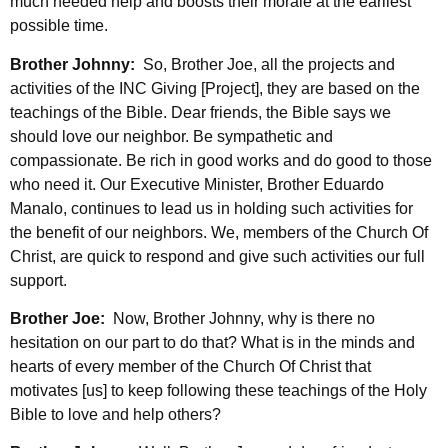
much needed help and boosts their morale at the earliest
possible time.
Brother Johnny:
So, Brother Joe, all the projects and
activities of the INC Giving [Project], they are based on the
teachings of the Bible. Dear friends, the Bible says we
should love our neighbor. Be sympathetic and
compassionate. Be rich in good works and do good to those
who need it. Our Executive Minister, Brother Eduardo
Manalo, continues to lead us in holding such activities for
the benefit of our neighbors. We, members of the Church Of
Christ, are quick to respond and give such activities our full
support.
Brother Joe:
Now, Brother Johnny, why is there no
hesitation on our part to do that? What is in the minds and
hearts of every member of the Church Of Christ that
motivates [us] to keep following these teachings of the Holy
Bible to love and help others?