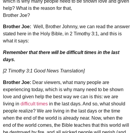
which is why many people need to be shown love and given
help? What is the reason for that,
Brother Joe?
Brother Joe:
Well, Brother Johnny, we can read the answer
stated here in the Holy Bible, in 2 Timothy 3:1, and this is
what it says:
Remember that there will be difficult times in the last
days.
[2 Timothy 3:1 Good News Translation]
Brother Joe:
Dear viewers, what many people are
experiencing today, which is why many need to be shown
love and given help the best way we can is this: we are
living in
difficult times
in the last days. And so, what should
people realize? We are living in the last days or the time
when the end of the world is already near. Now, when the
end of the world comes, the Bible teaches that this world will
be destroyed by fire, and all wicked people will perish (and