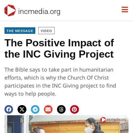
incmedia.org
THE MESSAGE
VIDEO
The Positive Impact of
the INC Giving Project
The Bible says to take part in humanitarian
efforts, which is why the Church Of Christ
participates in the INC Giving project to find
ways to help people.