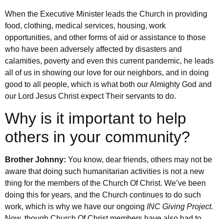
When the Executive Minister leads the Church in providing
food, clothing, medical services, housing, work
opportunities, and other forms of aid or assistance to those
who have been adversely affected by disasters and
calamities, poverty and even this current pandemic, he leads
all of us in showing our love for our neighbors, and in doing
good to all people, which is what both our Almighty God and
our Lord Jesus Christ expect Their servants to do.
Why is it important to help
others in your community?
Brother Johnny:
You know, dear friends, others may not be
aware that doing such humanitarian activities is not a new
thing for the members of the Church Of Christ. We’ve been
doing this for years, and the Church continues to do such
work, which is why we have our ongoing
INC Giving Project.
Now, though Church Of Christ members have also had to