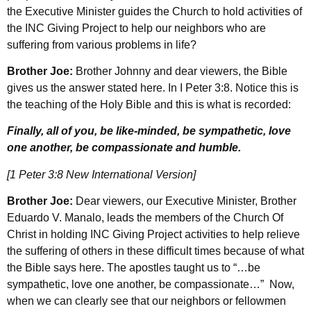
the Executive Minister guides the Church to hold activities of
the INC Giving Project to help our neighbors who are
suffering from various problems in life?
Brother Joe:
Brother Johnny and dear viewers, the Bible
gives us the answer stated here. In I Peter 3:8. Notice this is
the teaching of the Holy Bible and this is what is recorded:
Finally, all of you, be like-minded, be sympathetic, love
one another, be compassionate and humble.
[1 Peter 3:8 New International Version]
Brother Joe:
Dear viewers, our Executive Minister, Brother
Eduardo V. Manalo, leads the members of the Church Of
Christ in holding INC Giving Project activities to help relieve
the suffering of others in these difficult times because of what
the Bible says here. The apostles taught us to “…be
sympathetic, love one another, be compassionate…” Now,
when we can clearly see that our neighbors or fellowmen