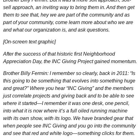
sell approach, an inviting way to bring them in. And then get
them to see that, hey we are part of the community and as
part of your community, come learn more about who we are
and what our organization is, and ask questions.
[On-screen text graphic]
After the success of that historic first Neighborhood
Appreciation Day, the INC Giving Project gained momentum.
Brother Billy Fermin: I remember so clearly, back in 2011: “Is
this going to be something that evolves into something huge
and great?” Where you hear “INC Giving” and the members
just correlate projects and giving back and to be able to see
where it started—I remember it was one desk, one pencil,
into what it is now where it’s a full oiled running machine
with its own show, with its logo. We have branded gear that
when people see INC Giving and you go into the community
and see that red and white logo—something clicks for them.