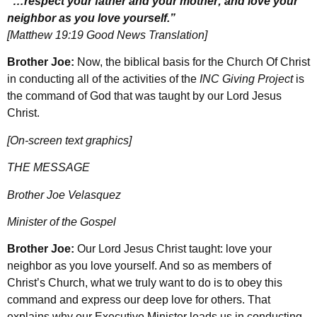
“…respect your father and your mother; and love your
neighbor as you love yourself.”
[Matthew 19:19 Good News Translation]
Brother Joe:
Now, the biblical basis for the Church Of Christ
in conducting all of the activities of the
INC Giving Project
is
the command of God that was taught by our Lord Jesus
Christ.
[On-screen text graphics]
THE MESSAGE
Brother Joe Velasquez
Minister of the Gospel
Brother Joe:
Our Lord Jesus Christ taught: love your
neighbor as you love yourself. And so as members of
Christ’s Church, what we truly want to do is to obey this
command and express our deep love for others. That
explains why our Executive Minister leads us in conducting