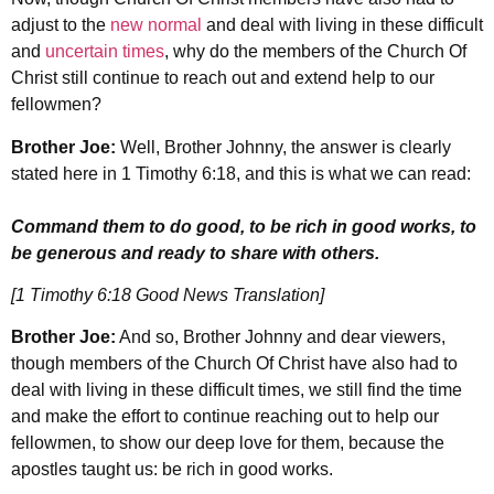
adjust to the
new normal
and deal with living in these difficult
and
uncertain times
, why do the members of the Church Of
Christ still continue to reach out and extend help to our
fellowmen?
Brother Joe:
Well, Brother Johnny, the answer is clearly
stated here in 1 Timothy 6:18, and this is what we can read:
Command them to do good, to be rich in good works, to
be generous and ready to share with others.
[1 Timothy 6:18 Good News Translation]
Brother Joe:
And so, Brother Johnny and dear viewers,
though members of the Church Of Christ have also had to
deal with living in these difficult times, we still find the time
and make the effort to continue reaching out to help our
fellowmen, to show our deep love for them, because the
apostles taught us: be rich in good works.