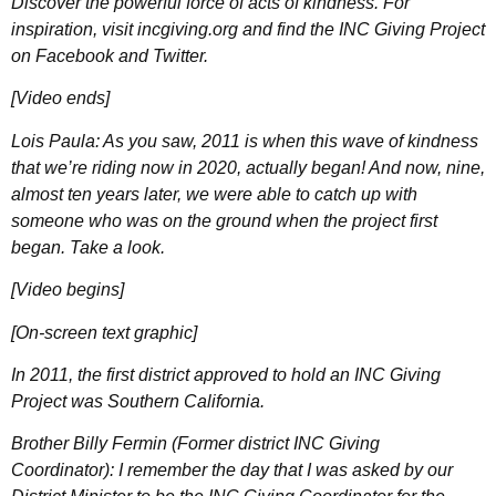
Discover the powerful force of acts of kindness. For
inspiration, visit incgiving.org and find the INC Giving Project
on Facebook and Twitter.
[Video ends]
Lois Paula: As you saw, 2011 is when this wave of kindness
that we’re riding now in 2020, actually began! And now, nine,
almost ten years later, we were able to catch up with
someone who was on the ground when the project first
began. Take a look.
[Video begins]
[On-screen text graphic]
In 2011, the first district approved to hold an INC Giving
Project was Southern California.
Brother Billy Fermin (Former district INC Giving
Coordinator): I remember the day that I was asked by our