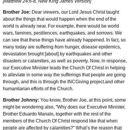
[Matthew 24:6-8, New King James Version]
Brother Joe:
Dear viewers, our Lord Jesus Christ taught
about the things that would happen when the end of the
world is already near. For example, there would be world
wars, famines, pestilences, earthquakes, and sorrows. We
can see that these things have already happened. In fact, so
many today are suffering from hunger, disease epidemics,
devastation brought [about] by earthquakes and other
disasters or calamities, as well as poverty. Now, in response,
our Executive Minister leads the Church Of Christ in helping
to alleviate in some way the sufferings that people are going
through, and this is through the INCGiving project.and other
humanitarian efforts of the Church.
Brother Johnny:
You know, Brother Joe, at this point, some
might be wondering also, “Why does our Executive Minister,
Brother Eduardo Manalo, together with the rest of the
members of the Church Of Christ respond like that when
people are affected by calamities?” What’s the reason that