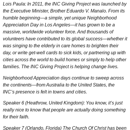
Lois Paula: In 2011, the INC Giving Project was launched by
the Executive Minister, Brother Eduardo V. Manalo. From its
humble beginning—a simple, yet unique Neighborhood
Appreciation Day in Los Angeles—it has grown to be a
massive, worldwide volunteer force. And thousands of
volunteers have contributed to its global success—whether it
was singing to the elderly in care homes to brighten their
day, or write get-well cards to sick kids, or partnering up with
cities across the world to build homes or simply to help other
families. The INC Giving Project is helping change lives.
Neighborhood Appreciation days continue to sweep across
the continents—from Australia to the United States, the
INC’s presence is felt in towns and cities.
Speaker 6 (Heathrow, United Kingdom): You know, it’s just
really nice to know that people are actually doing something
for their faith.
Speaker 7 (Orlando, Florida) The Church Of Christ has been