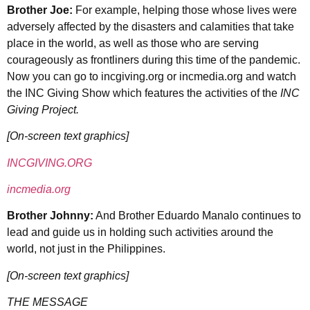
Brother Joe:
For example, helping those whose lives were
adversely affected by the disasters and calamities that take
place in the world, as well as those who are serving
courageously as frontliners during this time of the pandemic.
Now you can go to incgiving.org or incmedia.org and watch
the INC Giving Show which features the activities of the
INC
Giving Project.
[On-screen text graphics]
INCGIVING.ORG
incmedia.org
Brother Johnny:
And Brother Eduardo Manalo continues to
lead and guide us in holding such activities around the
world, not just in the Philippines.
[On-screen text graphics]
THE MESSAGE