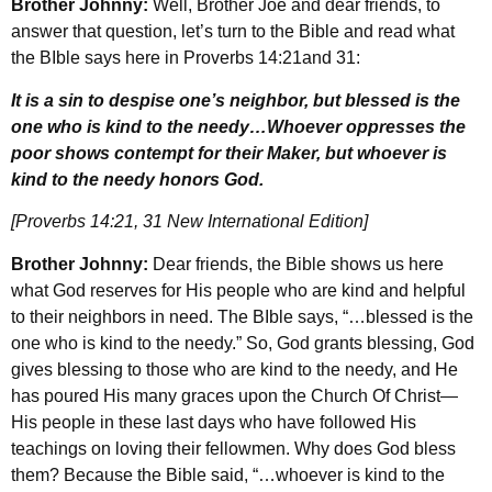
Brother Johnny:
Well, Brother Joe and dear friends, to
answer that question, let’s turn to the Bible and read what
the BIble says here in Proverbs 14:21and 31:
It is a sin to despise one’s neighbor, but blessed is the
one who is kind to the needy…Whoever oppresses the
poor shows contempt for their Maker, but whoever is
kind to the needy honors God.
[Proverbs 14:21, 31 New International Edition]
Brother Johnny:
Dear friends, the Bible shows us here
what God reserves for His people who are kind and helpful
to their neighbors in need. The BIble says, “…blessed is the
one who is kind to the needy.” So, God grants blessing, God
gives blessing to those who are kind to the needy, and He
has poured His many graces upon the Church Of Christ—
His people in these last days who have followed His
teachings on loving their fellowmen. Why does God bless
them? Because the Bible said, “…whoever is kind to the