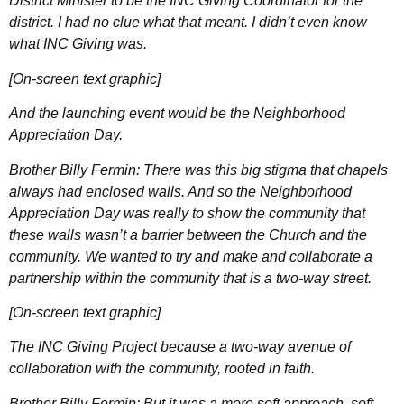
District Minister to be the INC Giving Coordinator for the
district. I had no clue what that meant. I didn’t even know
what INC Giving was.
[On-screen text graphic]
And the launching event would be the Neighborhood
Appreciation Day.
Brother Billy Fermin: There was this big stigma that chapels
always had enclosed walls. And so the Neighborhood
Appreciation Day was really to show the community that
these walls wasn’t a barrier between the Church and the
community. We wanted to try and make and collaborate a
partnership within the community that is a two-way street.
[On-screen text graphic]
The INC Giving Project because a two-way avenue of
collaboration with the community, rooted in faith.
Brother Billy Fermin: But it was a more soft approach, soft-