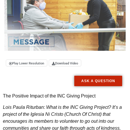
Play Lower Resolution
Download Video
ASK A QUESTION
The Positive Impact of the INC Giving Project
Lois Paula Riturban: What is the INC Giving Project? It’s a
project of the Iglesia Ni Cristo (Church Of Christ) that
encourages its members to volunteer to go out into our
communities and share our faith through acts of kindness.