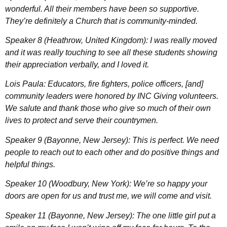
wonderful. All their members have been so supportive.
They’re definitely a Church that is community-minded.
Speaker 8 (Heathrow, United Kingdom): I was really moved
and it was really touching to see all these students showing
their appreciation verbally, and I loved it.
Lois Paula: Educators, fire fighters, police officers, [and]
community leaders were honored by INC Giving volunteers.
We salute and thank those who give so much of their own
lives to protect and serve their countrymen.
Speaker 9 (Bayonne, New Jersey): This is perfect. We need
people to reach out to each other and do positive things and
helpful things.
Speaker 10 (Woodbury, New York): We’re so happy your
doors are open for us and trust me, we will come and visit.
Speaker 11 (Bayonne, New Jersey): The one little girl put a