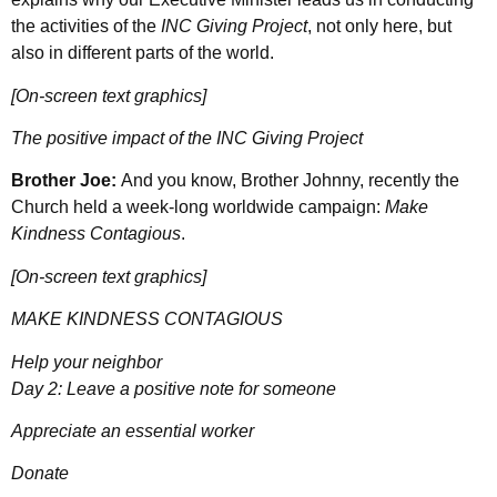
the activities of the
INC Giving Project
, not only here, but
also in different parts of the world.
[On-screen text graphics]
The positive impact of the INC Giving Project
Brother Joe:
And you know, Brother Johnny, recently the
Church held a week-long worldwide campaign:
Make
Kindness Contagious
.
[On-screen text graphics]
MAKE KINDNESS CONTAGIOUS
Help your neighbor
Day 2: Leave a positive note for someone
Appreciate an essential worker
Donate