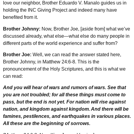
love our neighbor, Brother Eduardo V. Manalo guides us in
holding the INC Giving Project and indeed many have
benefited from it.
Brother Johnny:
Now, Brother Joe, [aside from] what we’ve
discussed already, what else—what else do many people in
different parts of the world experience and suffer from?
Brother Joe:
Well, we can read the answer stated here,
Brother Johnny, in Matthew 24:6-8. This is the
pronouncement of the Holy Scriptures, and this is what we
can read:
And you will hear of wars and rumors of wars. See that
you are not troubled; for all these things must come to
pass, but the end is not yet. For nation will rise against
nation, and kingdom against kingdom. And there will be
famines, pestilences, and earthquakes in various places.
All these are the beginning of sorrows.