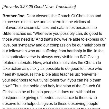
[Proverbs 3:27-28 Good News Translation]
Brother Joe:
Dear viewers, the Church Of Christ has and
expresses much love and concern for the victims of
unfavorable circumstances and calamities because the
Bible teaches us: “Whenever you possibly can, do good to
those who need it.” And that’s how we’re able to express our
love, our sympathy and our compassion for our neighbors or
our fellowman who are suffering from hardship in life. In fact,
this particular verse is always very visible on INC Giving
related materials. Now, what else motivates the Church to
take action as quickly as possible to do good to those who
need it? [Because] the Bible also teaches us: “Never tell
your neighbors to wait until tomorrow if you can help them
now.” Thus, the noble and holy intention of the Church Of
Christ is to be of help to people. It does not withhold or
postpone the giving of needed assistance to those who
deserve to be helped. It gives to these deserving people