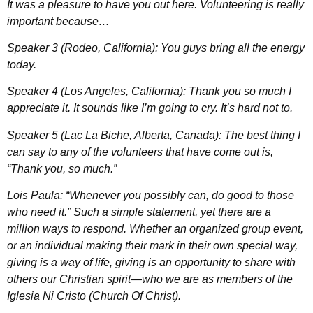
It was a pleasure to have you out here. Volunteering is really
important because…
Speaker 3 (Rodeo, California): You guys bring all the energy
today.
Speaker 4 (Los Angeles, California): Thank you so much I
appreciate it. It sounds like I’m going to cry. It’s hard not to.
Speaker 5 (Lac La Biche, Alberta, Canada): The best thing I
can say to any of the volunteers that have come out is,
“Thank you, so much.”
Lois Paula: “Whenever you possibly can, do good to those
who need it.” Such a simple statement, yet there are a
million ways to respond. Whether an organized group event,
or an individual making their mark in their own special way,
giving is a way of life, giving is an opportunity to share with
others our Christian spirit—who we are as members of the
Iglesia Ni Cristo (Church Of Christ).