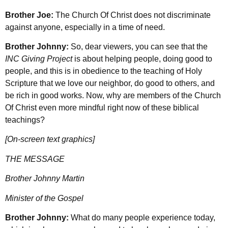
Brother Joe:
The Church Of Christ does not discriminate
against anyone, especially in a time of need.
Brother Johnny:
So, dear viewers, you can see that the
INC Giving Project
is about helping people, doing good to
people, and this is in obedience to the teaching of Holy
Scripture that we love our neighbor, do good to others, and
be rich in good works. Now, why are members of the Church
Of Christ even more mindful right now of these biblical
teachings?
[On-screen text graphics]
THE MESSAGE
Brother Johnny Martin
Minister of the Gospel
Brother Johnny:
What do many people experience today,