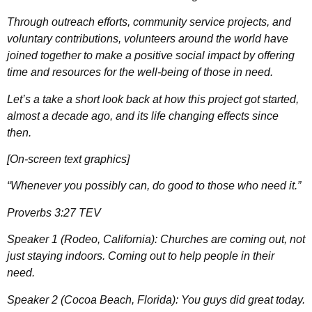
Through outreach efforts, community service projects, and
voluntary contributions, volunteers around the world have
joined together to make a positive social impact by offering
time and resources for the well-being of those in need.
Let’s a take a short look back at how this project got started,
almost a decade ago, and its life changing effects since
then.
[On-screen text graphics]
“Whenever you possibly can, do good to those who need it.”
Proverbs 3:27 TEV
Speaker 1 (Rodeo, California): Churches are coming out, not
just staying indoors. Coming out to help people in their
need.
Speaker 2 (Cocoa Beach, Florida): You guys did great today.