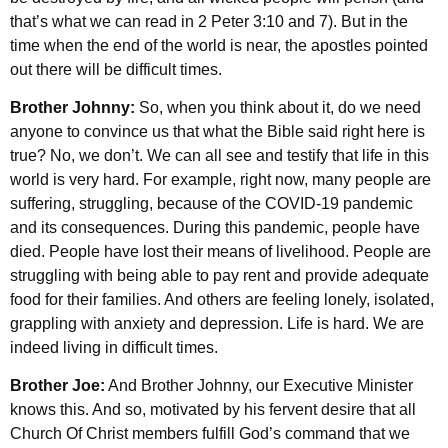
that’s what we can read in 2 Peter 3:10 and 7). But in the
time when the end of the world is near, the apostles pointed
out there will be difficult times.
Brother Johnny:
So, when you think about it, do we need
anyone to convince us that what the Bible said right here is
true? No, we don’t. We can all see and testify that life in this
world is very hard. For example, right now, many people are
suffering, struggling, because of the COVID-19 pandemic
and its consequences. During this pandemic, people have
died. People have lost their means of livelihood. People are
struggling with being able to pay rent and provide adequate
food for their families. And others are feeling lonely, isolated,
grappling with anxiety and depression. Life is hard. We are
indeed living in difficult times.
Brother Joe:
And Brother Johnny, our Executive Minister
knows this. And so, motivated by his fervent desire that all
Church Of Christ members fulfill God’s command that we