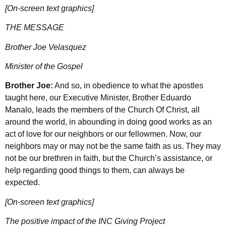
[On-screen text graphics]
THE MESSAGE
Brother Joe Velasquez
Minister of the Gospel
Brother Joe:
And so, in obedience to what the apostles
taught here, our Executive Minister, Brother Eduardo
Manalo, leads the members of the Church Of Christ, all
around the world, in abounding in doing good works as an
act of love for our neighbors or our fellowmen. Now, our
neighbors may or may not be the same faith as us. They may
not be our brethren in faith, but the Church’s assistance, or
help regarding good things to them, can always be
expected.
[On-screen text graphics]
The positive impact of the INC Giving Project