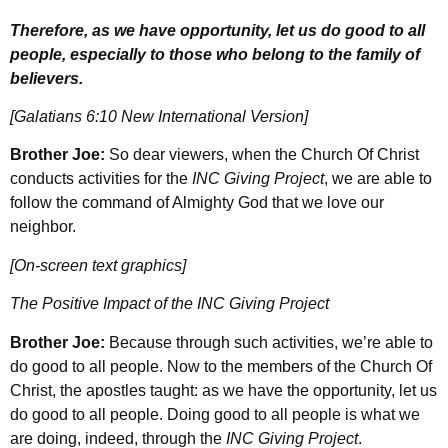
Therefore, as we have opportunity, let us do good to all
people, especially to those who belong to the family of
believers.
[Galatians 6:10 New International Version]
Brother Joe:
So dear viewers, when the Church Of Christ
conducts activities for the
INC Giving Project
, we are able to
follow the command of Almighty God that we love our
neighbor.
[On-screen text graphics]
The Positive Impact of the INC Giving Project
Brother Joe:
Because through such activities, we’re able to
do good to all people. Now to the members of the Church Of
Christ, the apostles taught: as we have the opportunity, let us
do good to all people. Doing good to all people is what we
are doing, indeed, through the
INC Giving Project
.