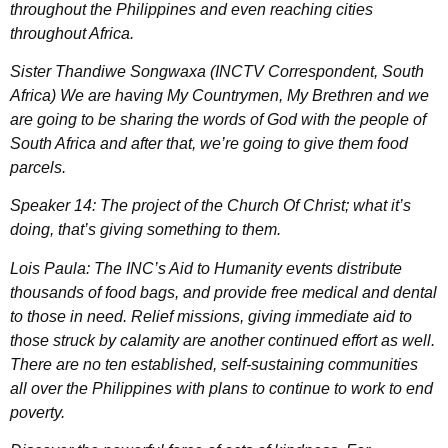
throughout the Philippines and even reaching cities
throughout Africa.
Sister Thandiwe Songwaxa (INCTV Correspondent, South
Africa) We are having My Countrymen, My Brethren and we
are going to be sharing the words of God with the people of
South Africa and after that, we’re going to give them food
parcels.
Speaker 14: The project of the Church Of Christ; what it’s
doing, that’s giving something to them.
Lois Paula: The INC’s Aid to Humanity events distribute
thousands of food bags, and provide free medical and dental
to those in need. Relief missions, giving immediate aid to
those struck by calamity are another continued effort as well.
There are no ten established, self-sustaining communities
all over the Philippines with plans to continue to work to end
poverty.