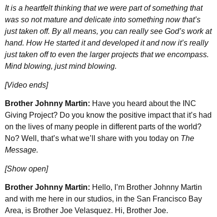
It is a heartfelt thinking that we were part of something that
was so not mature and delicate into something now that’s
just taken off. By all means, you can really see God’s work at
hand. How He started it and developed it and now it’s really
just taken off to even the larger projects that we encompass.
Mind blowing, just mind blowing.
[Video ends]
Brother Johnny Martin:
Have you heard about the INC
Giving Project? Do you know the positive impact that it’s had
on the lives of many people in different parts of the world?
No? Well, that’s what we’ll share with you today on
The
Message.
[Show open]
Brother Johnny Martin:
Hello, I’m Brother Johnny Martin
and with me here in our studios, in the San Francisco Bay
Area, is Brother Joe Velasquez. Hi, Brother Joe.