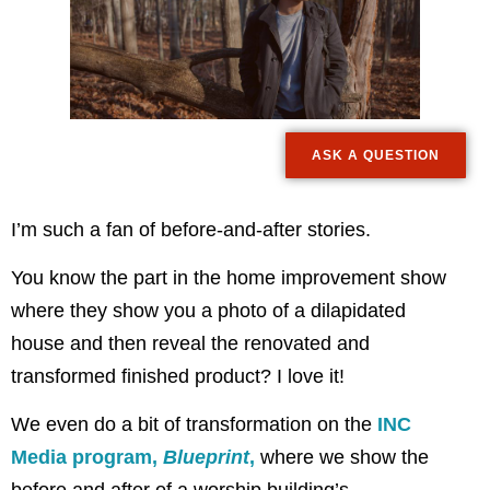
ASK A QUESTION
I’m such a fan of before-and-after stories.
You know the part in the home improvement show
where they show you a photo of a dilapidated
house and then reveal the renovated and
transformed finished product? I love it!
We even do a bit of transformation on the
INC
Media program,
Blueprint
,
where we show the