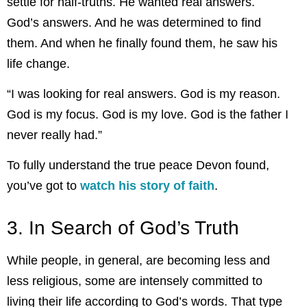
settle for half-truths. He wanted real answers.
God’s answers. And he was determined to find
them. And when he finally found them, he saw his
life change.
“I was looking for real answers. God is my reason.
God is my focus. God is my love. God is the father I
never really had.”
To fully understand the true peace Devon found,
you’ve got to
watch his story of faith
.
3. In Search of God’s Truth
While people, in general, are becoming less and
less religious, some are intensely committed to
living their life according to God’s words. That type