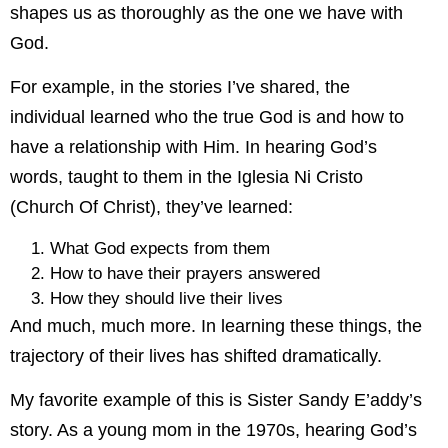
shapes us as thoroughly as the one we have with
God.
For example, in the stories I’ve shared, the
individual learned who the true God is and how to
have a relationship with Him. In hearing God’s
words, taught to them in the Iglesia Ni Cristo
(Church Of Christ), they’ve learned:
What God expects from them
How to have their prayers answered
How they should live their lives
And much, much more. In learning these things, the
trajectory of their lives has shifted dramatically.
My favorite example of this is Sister Sandy E’addy’s
story. As a young mom in the 1970s, hearing God’s