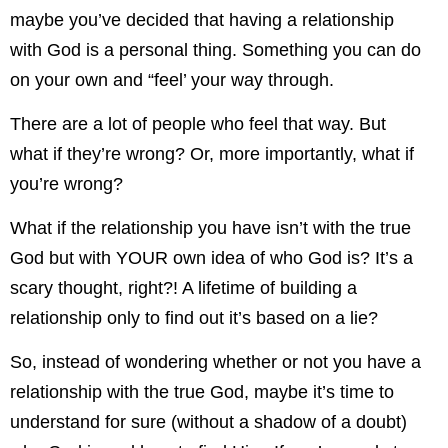
maybe you’ve decided that having a relationship
with God is a personal thing. Something you can do
on your own and “feel’ your way through.
There are a lot of people who feel that way. But
what if they’re wrong? Or, more importantly, what if
you’re wrong?
What if the relationship you have isn’t with the true
God but with YOUR own idea of who God is? It’s a
scary thought, right?! A lifetime of building a
relationship only to find out it’s based on a lie?
So, instead of wondering whether or not you have a
relationship with the true God, maybe it’s time to
understand for sure (without a shadow of a doubt)