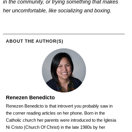
in the community, or trying something that makes
her uncomfortable, like socializing and boxing.
ABOUT THE AUTHOR(S)
Renezen Benedicto
Renezen Benedicto is that introvert you probably saw in
the corner reading articles on her phone. Born in the
Catholic church her parents were introduced to the Iglesia
Ni Cristo (Church Of Christ) in the late 1980s by her