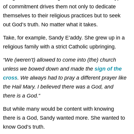
of commitment drives them not only to dedicate
themselves to their religious practices but to seek
out God’s truth. No matter what it takes.
Take, for example, Sandy E’addy. She grew up in a
religious family with a strict Catholic upbringing.
“We (weren’t) allowed to come into (the) church
unless we bowed down and made the
sign of the
cross
. We always had to pray a different prayer like
the Hail Mary. I believed there was a God, and
there is a God.”
But while many would be content with knowing
there is a God, Sandy wanted more. She wanted to
know God’s truth.