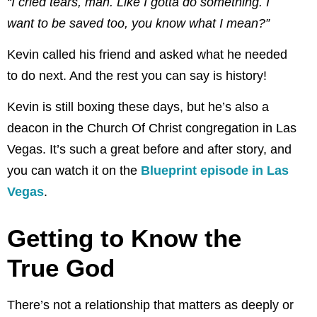
“I cried tears, man. Like I gotta do something. I
want to be saved too, you know what I
mean?”
Kevin called his friend and asked what he needed
to do next. And the rest you can say is history!
Kevin is still boxing these days, but he’s also a
deacon in the Church Of Christ congregation in Las
Vegas. It’s such a great before and after story, and
you can watch it on the
Blueprint episode in Las
Vegas
.
Getting to Know the
True God
There’s not a relationship that matters as deeply or