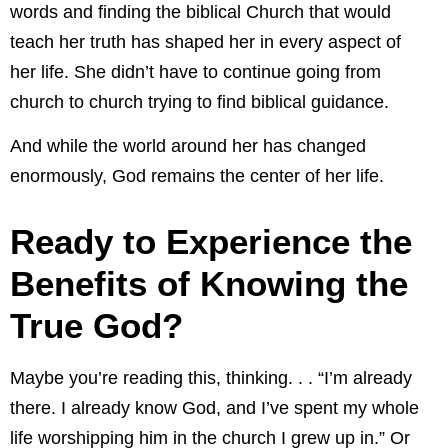
words and finding the biblical Church that would
teach her truth has shaped her in every aspect of
her life. She didn’t have to continue going from
church to church trying to find biblical guidance.
And while the world around her has changed
enormously, God remains the center of her life.
Ready to Experience the
Benefits of Knowing the
True God?
Maybe you’re reading this, thinking. . . “I’m already
there. I already know God, and I’ve spent my whole
life worshipping him in the church I grew up in.” Or