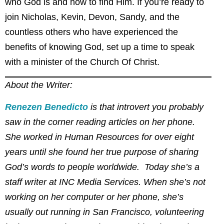
who God is and how to find Him. If you’re ready to
join Nicholas, Kevin, Devon, Sandy, and the
countless others who have experienced the
benefits of knowing God, set up a time to speak
with a minister of the Church Of Christ.
About the Writer:
Renezen Benedicto
is that introvert you probably
saw in the corner reading articles on her phone.
She worked in Human Resources for over eight
years until she found her true purpose of sharing
God’s words to people worldwide. Today she’s a
staff writer at INC Media Services. When she’s not
working on her computer or her phone, she’s
usually out running in San Francisco, volunteering