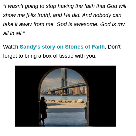
“I wasn’t going to stop having the faith that God will
show me [His truth], and He did. And nobody can
take it away from me. God is awesome. God is my
all in all.”
Watch
Sandy’s story on Stories of Faith
. Don’t
forget to bring a box of tissue with you.