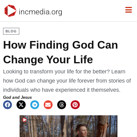
incmedia.org
BLOG
How Finding God Can
Change Your Life
Looking to transform your life for the better? Learn
how God can change your life forever from stories of
individuals who have experienced it themselves.
God and Jesus