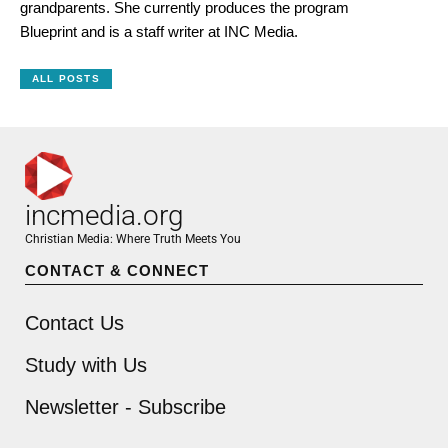
grandparents. She currently produces the program
Blueprint and is a staff writer at INC Media.
ALL POSTS
incmedia.org
Christian Media: Where Truth Meets You
CONTACT & CONNECT
Contact Us
Study with Us
Newsletter - Subscribe