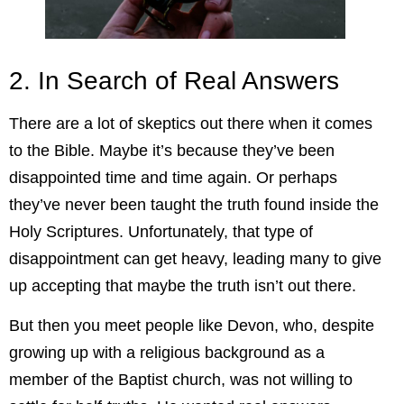
2. In Search of Real Answers
There are a lot of skeptics out there when it comes
to the Bible. Maybe it’s because they’ve been
disappointed time and time again. Or perhaps
they’ve never been taught the truth found inside the
Holy Scriptures. Unfortunately, that type of
disappointment can get heavy, leading many to give
up accepting that maybe the truth isn’t out there.
But then you meet people like Devon, who, despite
growing up with a religious background as a
member of the Baptist church, was not willing to