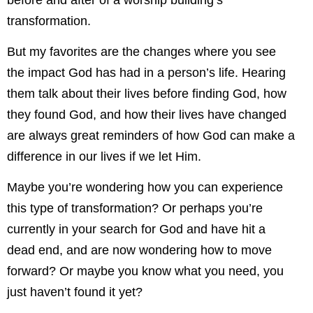
before and after of a worship building’s
transformation.
But my favorites are the changes where you see
the impact God has had in a person’s life. Hearing
them talk about their lives before finding God, how
they found God, and how their lives have changed
are always great reminders of how God can make a
difference in our lives if we let Him.
Maybe you’re wondering how you can experience
this type of transformation? Or perhaps you’re
currently in your search for God and have hit a
dead end, and are now wondering how to move
forward? Or maybe you know what you need, you
just haven’t found it yet?