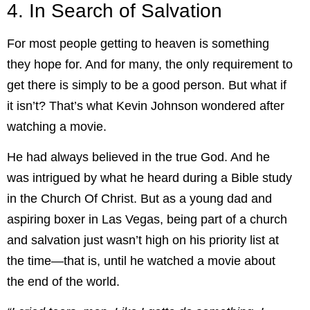
4. In Search of Salvation
For most people getting to heaven is something
they hope for. And for many, the only requirement to
get there is simply to be a good person. But what if
it isn’t? That’s what Kevin Johnson wondered after
watching a movie.
He had always believed in the true God. And he
was intrigued by what he heard during a Bible study
in the Church Of Christ. But as a young dad and
aspiring boxer in Las Vegas, being part of a church
and salvation just wasn’t high on his priority list at
the time—that is, until he watched a movie about
the end of the world.