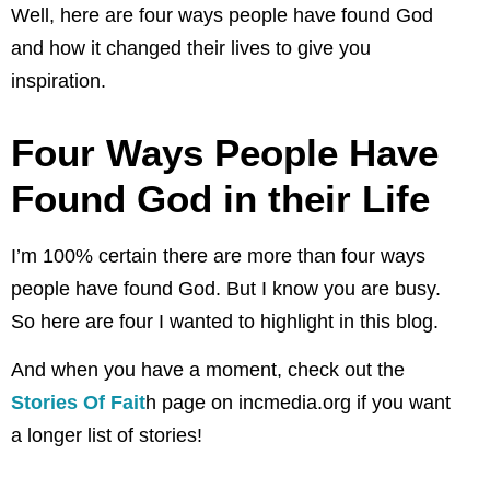
Well, here are four ways people have found God
and how it changed their lives to give you
inspiration.
Four Ways People Have
Found God in their Life
I’m 100% certain there are more than four ways
people have found God. But I know you are busy.
So here are four I wanted to highlight in this blog.
And when you have a moment, check out the
Stories Of Fait
h page on incmedia.org if you want
a longer list of stories!