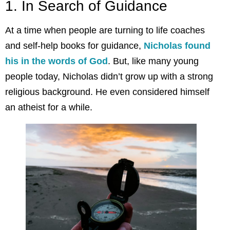
1. In Search of Guidance
At a time when people are turning to life coaches
and self-help books for guidance,
Nicholas found
his in the words of God
. But, like many young
people today, Nicholas didn’t grow up with a strong
religious background. He even considered himself
an atheist for a while.