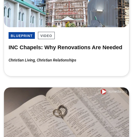
BLUEPRINT
VIDEO
INC Chapels: Why Renovations Are Needed
Christian Living
,
Christian Relationships