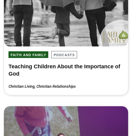
FAITH AND FAMILY
PODCASTS
Teaching Children About the Importance of
God
Christian Living
,
Christian Relationships