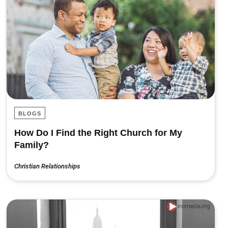
BLOGS
How Do I Find the Right Church for My
Family?
Christian Relationships