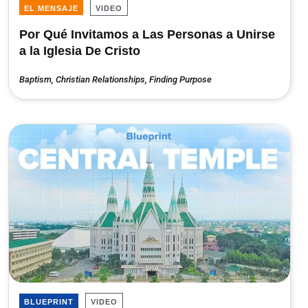
EL MENSAJE
VIDEO
Por Qué Invitamos a Las Personas a Unirse
a la Iglesia De Cristo
Baptism
,
Christian Relationships
,
Finding Purpose
BLUEPRINT
VIDEO