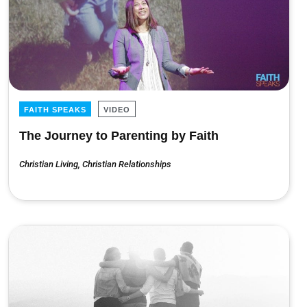
FAITH SPEAKS
VIDEO
The Journey to Parenting by Faith
Christian Living
,
Christian Relationships