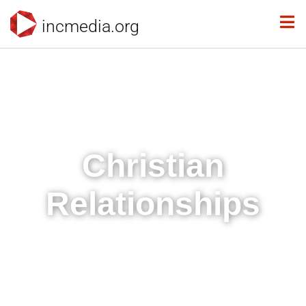
incmedia.org
Christian
Relationships