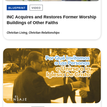
BLUEPRINT
VIDEO
INC Acquires and Restores Former Worship
Buildings of Other Faiths
Christian Living
,
Christian Relationships