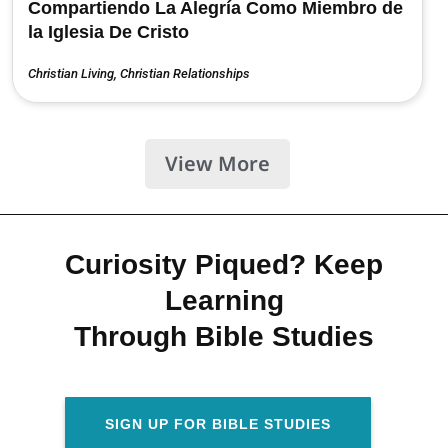
Compartiendo La Alegría Como Miembro de
la Iglesia De Cristo
Christian Living
,
Christian Relationships
View More
Curiosity Piqued? Keep
Learning
Through Bible Studies
SIGN UP FOR BIBLE STUDIES