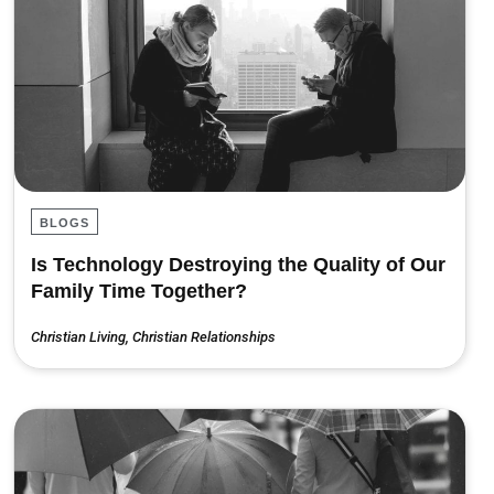
BLOGS
Is Technology Destroying the Quality of Our
Family Time Together?
Christian Living
,
Christian Relationships