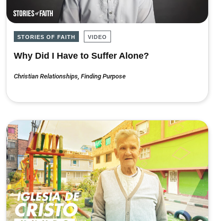
STORIES OF FAITH
VIDEO
Why Did I Have to Suffer Alone?
Christian Relationships
,
Finding Purpose