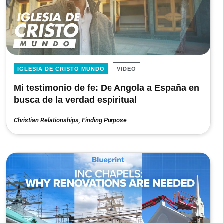
IGLESIA DE CRISTO MUNDO
VIDEO
Mi testimonio de fe: De Angola a España en
busca de la verdad espiritual
Christian Relationships
,
Finding Purpose