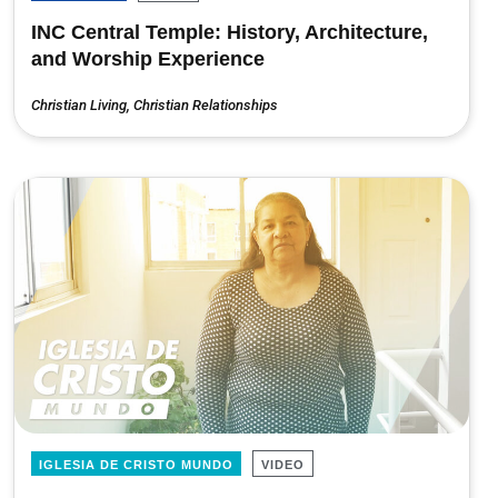
INC Central Temple: History, Architecture,
and Worship Experience
Christian Living
,
Christian Relationships
IGLESIA DE CRISTO MUNDO
VIDEO