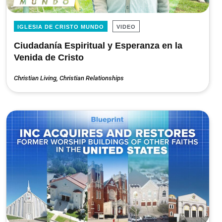
IGLESIA DE CRISTO MUNDO
VIDEO
Ciudadanía Espiritual y Esperanza en la
Venida de Cristo
Christian Living
,
Christian Relationships