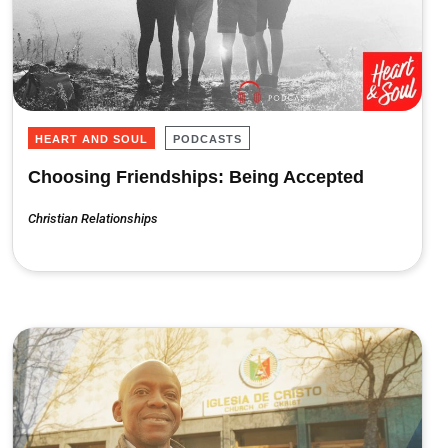
HEART AND SOUL
PODCASTS
Choosing Friendships: Being Accepted
Christian Relationships