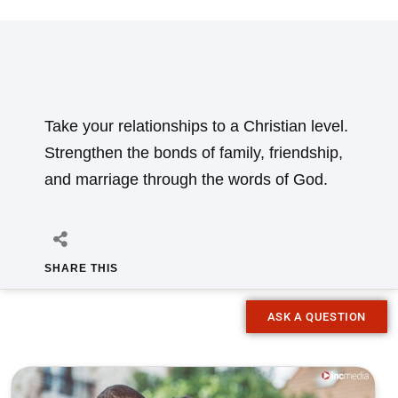
Take your relationships to a Christian level.
Strengthen the bonds of family, friendship,
and marriage through the words of God.
SHARE THIS
ASK A QUESTION