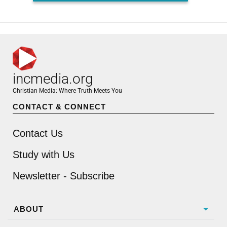
incmedia.org
Christian Media: Where Truth Meets You
CONTACT & CONNECT
Contact Us
Study with Us
Newsletter - Subscribe
ABOUT