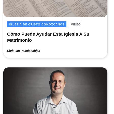
IGLESIA DE CRISTO CONÓZCANOS
VIDEO
Cómo Puede Ayudar Esta Iglesia A Su
Matrimonio
Christian Relationships