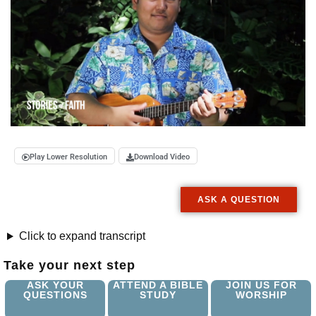
Play Lower Resolution
Download Video
ASK A QUESTION
Click to expand transcript
Take your next step
ASK YOUR
ATTEND A BIBLE
JOIN US FOR
QUESTIONS
STUDY
WORSHIP