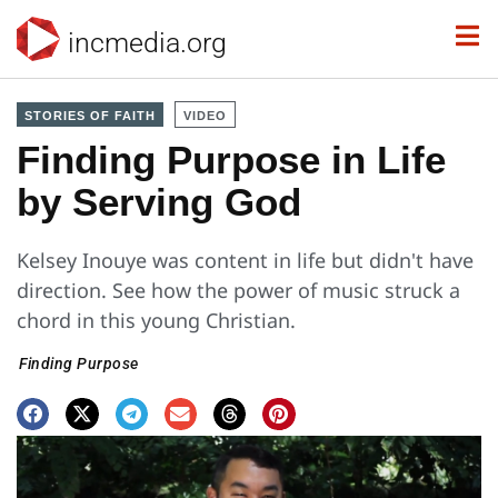
incmedia.org
STORIES OF FAITH
VIDEO
Finding Purpose in Life
by Serving God
Kelsey Inouye was content in life but didn't have
direction. See how the power of music struck a
chord in this young Christian.
Finding Purpose