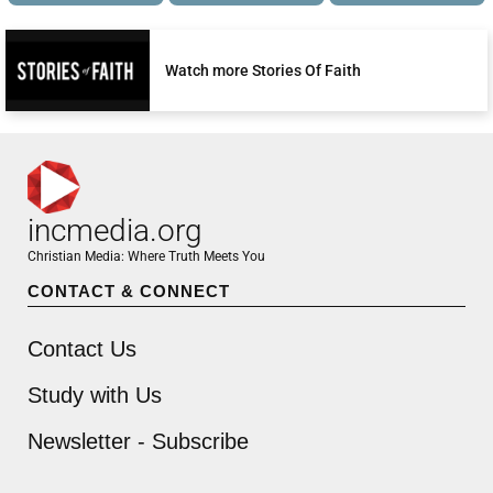
Watch more Stories Of Faith
incmedia.org
Christian Media: Where Truth Meets You
CONTACT & CONNECT
Contact Us
Study with Us
Newsletter - Subscribe