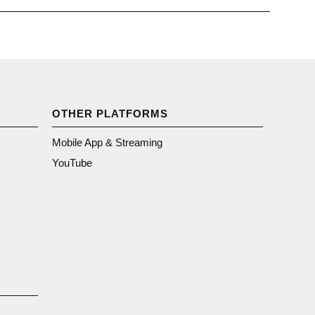
OTHER PLATFORMS
Mobile App & Streaming
YouTube