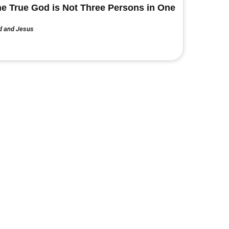
e True God is Not Three Persons in One
d and Jesus