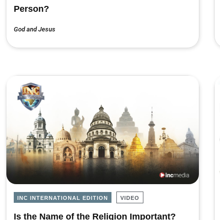
Person?
God and Jesus
INC INTERNATIONAL EDITION
VIDEO
Is the Name of the Religion Important?