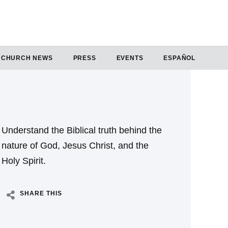
CHURCH NEWS
PRESS
EVENTS
ESPAÑOL
Understand the Biblical truth behind the
nature of God, Jesus Christ, and the
Holy Spirit.
SHARE THIS