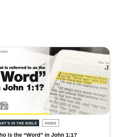
HAT'S IN THE BIBLE
VIDEO
o is the “Word” in John 1:1?