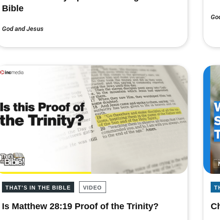
Bible
Go
God and Jesus
THAT'S IN THE BIBLE
VIDEO
T
Is Matthew 28:19 Proof of the Trinity?
Ch