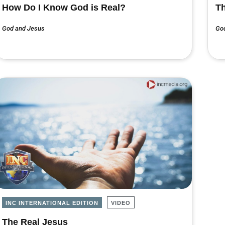
How Do I Know God is Real?
Th
God and Jesus
Go
INC INTERNATIONAL EDITION
VIDEO
The Real Jesus