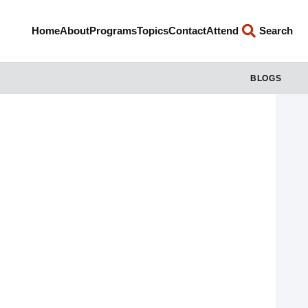
Home
About
Programs
Topics
Contact
Attend
Search
BLOGS
Jesus