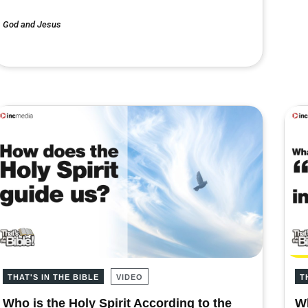
God and Jesus
THAT'S IN THE BIBLE
VIDEO
T
Who is the Holy Spirit According to the
Wh