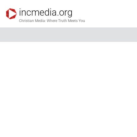
incmedia.org
Christian Media: Where Truth Meets You
God & 