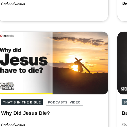
God and Jesus
Chr
THAT'S IN THE BIBLE
PODCASTS, VIDEO
S
Why Did Jesus Die?
Ba
God and Jesus
Fin