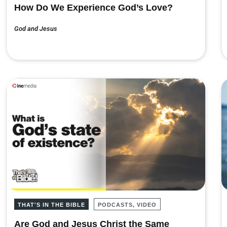
How Do We Experience God’s Love?
God and Jesus
THAT'S IN THE BIBLE
PODCASTS, VIDEO
Are God and Jesus Christ the Same