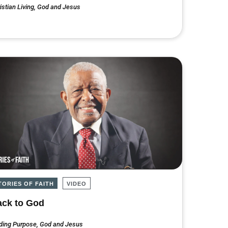
istian Living
,
God and Jesus
TORIES OF FAITH
VIDEO
ck to God
ding Purpose
,
God and Jesus