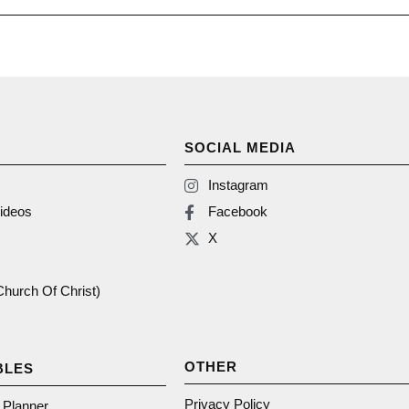
SOCIAL MEDIA
Instagram
ideos
Facebook
X
(Church Of Christ)
OTHER
BLES
Privacy Policy
n Planner