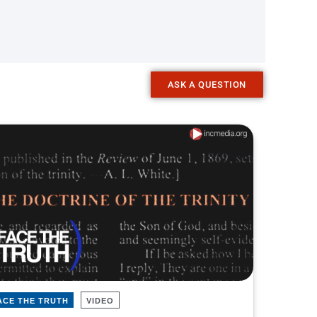
ASK A QUESTION
ACE THE TRUTH
VIDEO