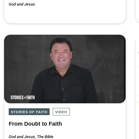
God and Jesus
STORIES OF FAITH
VIDEO
From Doubt to Faith
God and Jesus
,
The Bible