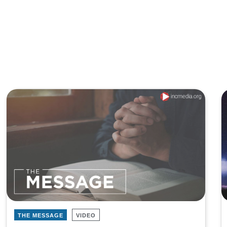
THE MESSAGE
VIDEO