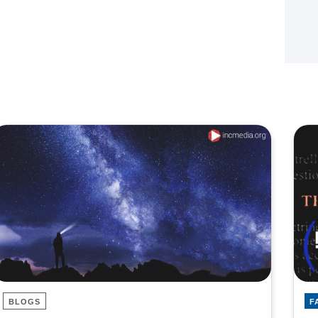
BLOGS
F