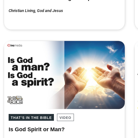
Christian Living
,
God and Jesus
THAT'S IN THE BIBLE
VIDEO
Is God Spirit or Man?