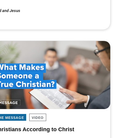
d and Jesus
HE MESSAGE
VIDEO
ristians According to Christ