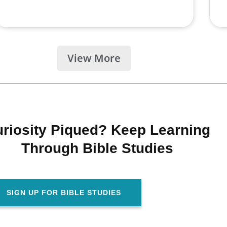
View More
riosity Piqued? Keep Learning
Through Bible Studies
SIGN UP FOR BIBLE STUDIES