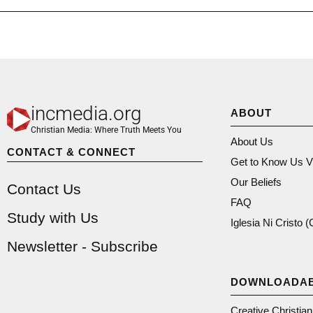
incmedia.org
ABOUT
Christian Media: Where Truth Meets You
About Us
CONTACT & CONNECT
Get to Know Us V
Our Beliefs
Contact Us
FAQ
Study with Us
Iglesia Ni Cristo 
Newsletter - Subscribe
DOWNLOADA
Creative Christia