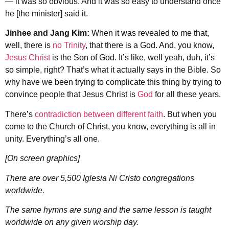
— it was so obvious. And it was so easy to understand once
he [the minister] said it.
Jinhee and Jang Kim:
When it was revealed to me that,
well, there is
no Trinity
, that there is a God. And, you know,
Jesus Christ
is the Son of God. It’s like, well yeah, duh, it’s
so simple, right? That’s what it actually says in the Bible. So
why have we been trying to complicate this thing by trying to
convince people that Jesus Christ is
God
for all these years.
There’s
contradiction between different faith
. But when you
come to the Church of Christ, you know, everything is all in
unity. Everything’s all one.
[On screen graphics]
There are over 5,500 Iglesia Ni Cristo congregations
worldwide.
The same hymns are sung and the same lesson is taught
worldwide on any given worship day.