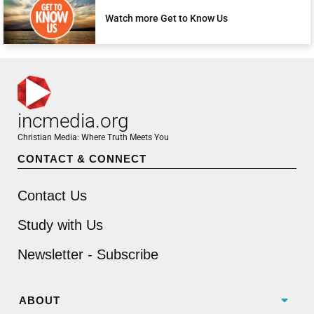
Watch more Get to Know Us
incmedia.org
Christian Media: Where Truth Meets You
CONTACT & CONNECT
Contact Us
Study with Us
Newsletter - Subscribe
ABOUT