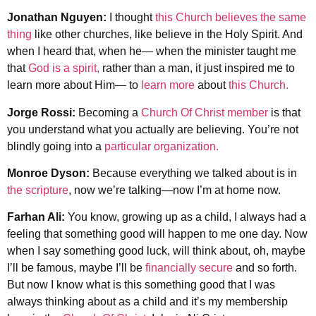
Jonathan Nguyen:
I thought
this Church believes the same
thing
like other churches, like believe in the Holy Spirit. And
when I heard that, when he— when the minister taught me
that
God is a spirit,
rather than a man, it just inspired me to
learn more about Him— to
learn more
about
this Church.
Jorge Rossi:
Becoming a
Church Of Christ member
is that
you understand what you actually are believing. You’re not
blindly going into a
particular organization.
Monroe Dyson:
Because everything we talked about is in
the scripture
, now we’re talking—now I’m at home now.
Farhan Ali:
You know, growing up as a child, I always had a
feeling that something good will happen to me one day. Now
when I say something good luck, will think about, oh, maybe
I’ll be famous, maybe I’ll be
financially secure
and so forth.
But now I know what is this something good that I was
always thinking about as a child and it’s my membership