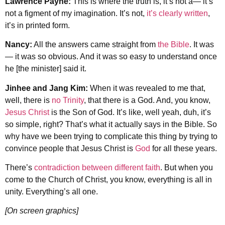
Lawrence Payne:
This is where the truth is, it’s not a— it’s
not a figment of my imagination. It’s not,
it’s clearly written
,
it’s in printed form.
Nancy:
All the answers came straight from
the Bible
. It was
— it was so obvious. And it was so easy to understand once
he [the minister] said it.
Jinhee and Jang Kim:
When it was revealed to me that,
well, there is
no Trinity
, that there is a God. And, you know,
Jesus Christ
is the Son of God. It’s like, well yeah, duh, it’s
so simple, right? That’s what it actually says in the Bible. So
why have we been trying to complicate this thing by trying to
convince people that Jesus Christ is
God
for all these years.
There’s
contradiction between different faith
. But when you
come to the Church of Christ, you know, everything is all in
unity. Everything’s all one.
[On screen graphics]