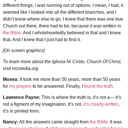
different things, I was running out of options. I mean, I had, it
seemed like I looked into all the different branches, and I
didn’t know where else to go. I knew that there was one true
Church out there, there had to be, because it was written in
the Bible
. And I wholeheartedly believed in that and I knew
that. And I knew that I just had to find it.
[On screen graphics]
To learn more about the Iglesia Ni Cristo, Church Of Christ,
visit incmedia.org
Mosea:
It took me more than 50 years, more than 50 years
for
my prayers
to be answered. Finally, I
found the truth
.
Lawrence Payne:
This is where the truth is, it’s not a— it’s
not a figment of my imagination. It’s not,
it’s clearly written
,
it’s in printed form.
Nancy:
All the answers came straight from
the Bible
. It was