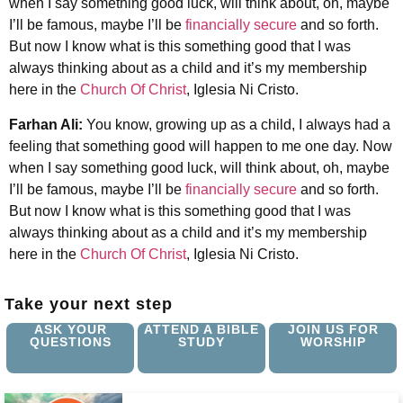
when I say something good luck, will think about, oh, maybe
I’ll be famous, maybe I’ll be
financially secure
and so forth.
But now I know what is this something good that I was
always thinking about as a child and it’s my membership
here in the
Church Of Christ
, Iglesia Ni Cristo.
Farhan Ali:
You know, growing up as a child, I always had a
feeling that something good will happen to me one day. Now
when I say something good luck, will think about, oh, maybe
I’ll be famous, maybe I’ll be
financially secure
and so forth.
But now I know what is this something good that I was
always thinking about as a child and it’s my membership
here in the
Church Of Christ
, Iglesia Ni Cristo.
Take your next step
ASK YOUR
ATTEND A BIBLE
JOIN US FOR
QUESTIONS
STUDY
WORSHIP