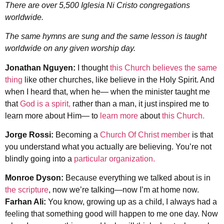
There are over 5,500 Iglesia Ni Cristo congregations
worldwide.
The same hymns are sung and the same lesson is taught
worldwide on any given worship day.
Jonathan Nguyen:
I thought
this Church believes the same
thing
like other churches, like believe in the Holy Spirit. And
when I heard that, when he— when the minister taught me
that
God is a spirit,
rather than a man, it just inspired me to
learn more about Him— to
learn more
about
this Church.
Jorge Rossi:
Becoming a
Church Of Christ member
is that
you understand what you actually are believing. You’re not
blindly going into a
particular organization.
Monroe Dyson:
Because everything we talked about is in
the scripture
, now we’re talking—now I’m at home now.
Farhan Ali:
You know, growing up as a child, I always had a
feeling that something good will happen to me one day. Now