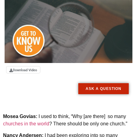
Download Video
ASK A QUESTION
Mosea Govias:
I used to think, “Why [are there] so many
churches in the world
? There should be only one church.”
Nancy Andersen:
I had been exploring into so many