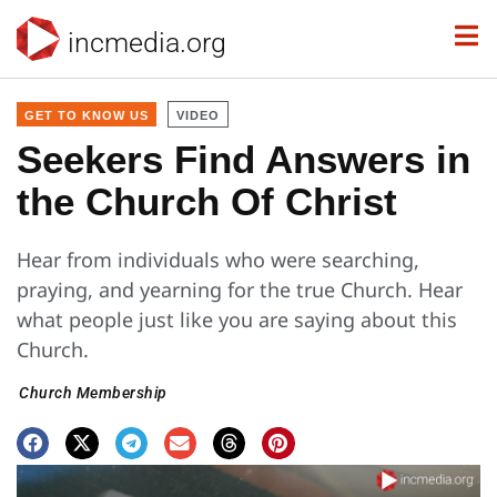
incmedia.org
GET TO KNOW US
VIDEO
Seekers Find Answers in
the Church Of Christ
Hear from individuals who were searching,
praying, and yearning for the true Church. Hear
what people just like you are saying about this
Church.
Church Membership