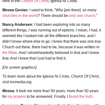
here in the
Church Of Christ
, Iglesia Ni Cristo.
Mosea Govias:
I used to think, “Why [are there] so many
churches in the world
? There should be
only one church
.”
Nancy Andersen:
I had been exploring into so many
different things, I was running out of options. I mean, I had, it
seemed like I looked into all the different branches, and I
didn’t know where else to go. I knew that there was one true
Church out there, there had to be, because it was written in
the Bible
. And I wholeheartedly believed in that and I knew
that. And I knew that I just had to find it.
[On screen graphics]
To learn more about the Iglesia Ni Cristo, Church Of Christ,
visit incmedia.org.
Mosea:
It took me more than 50 years, more than 50 years
for
my prayers
to be answered. Finally, I
found the truth
.