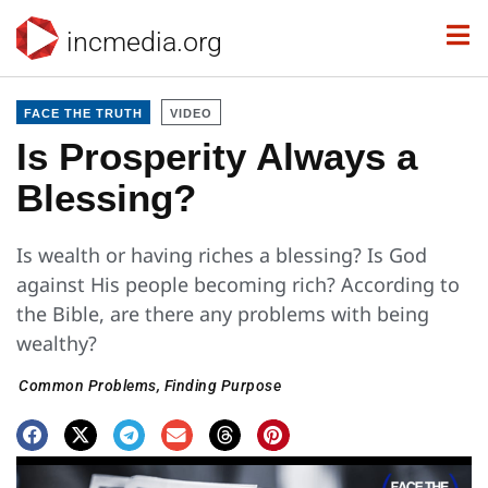
incmedia.org
FACE THE TRUTH
VIDEO
Is Prosperity Always a
Blessing?
Is wealth or having riches a blessing? Is God
against His people becoming rich? According to
the Bible, are there any problems with being
wealthy?
Common Problems
,
Finding Purpose