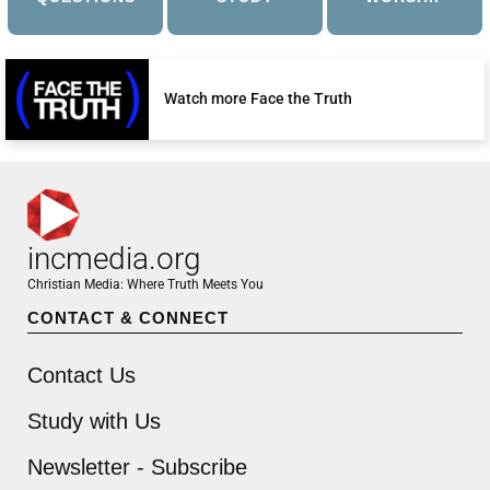
Watch more Face the Truth
incmedia.org
Christian Media: Where Truth Meets You
CONTACT & CONNECT
Contact Us
Study with Us
Newsletter - Subscribe