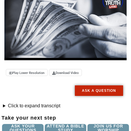
Play Lower Resolution
Download Video
ASK A QUESTION
Click to expand transcript
Take your next step
ASK YOUR
ATTEND A BIBLE
JOIN US FOR
QUESTIONS
STUDY
WORSHIP