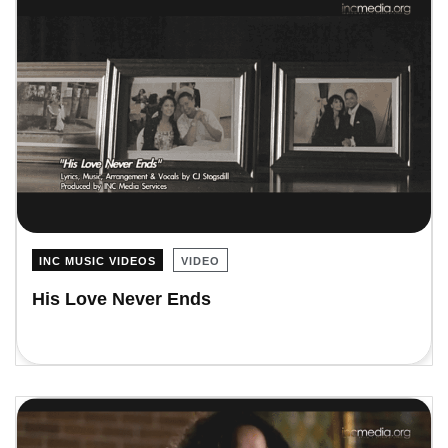
INC MUSIC VIDEOS
VIDEO
His Love Never Ends