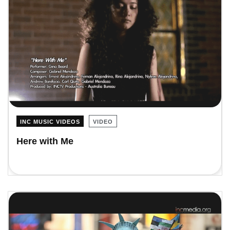
INC MUSIC VIDEOS
VIDEO
Here with Me