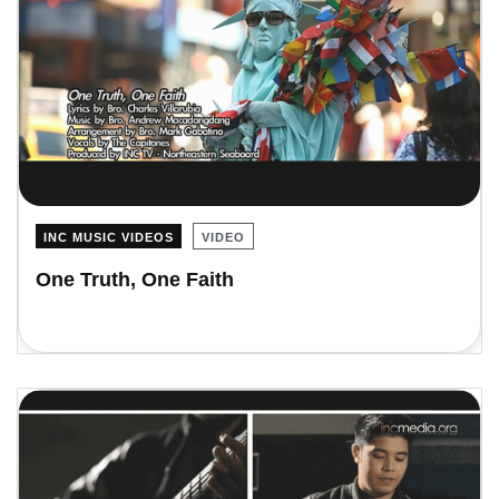
INC MUSIC VIDEOS
VIDEO
One Truth, One Faith