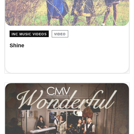
INC MUSIC VIDEOS
VIDEO
Shine