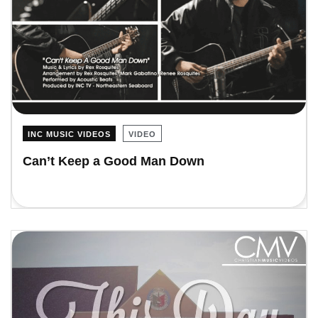
INC MUSIC VIDEOS
VIDEO
Can’t Keep a Good Man Down