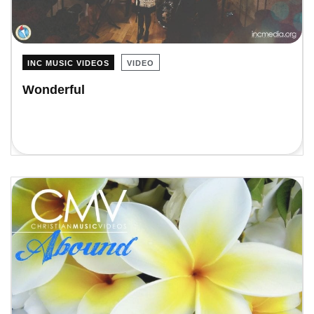
INC MUSIC VIDEOS
VIDEO
Wonderful