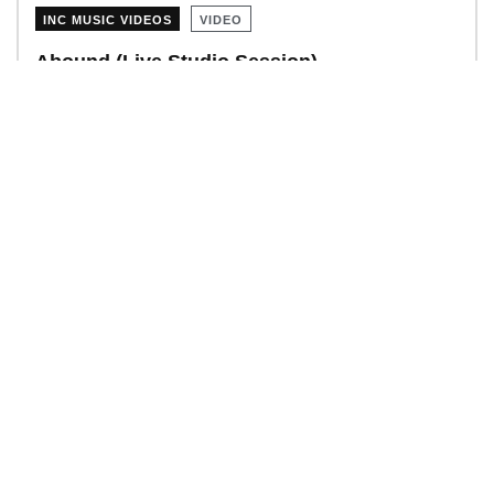
INC MUSIC VIDEOS
VIDEO
Abound (Live Studio Session)
INC MUSIC VIDEOS
VIDEO