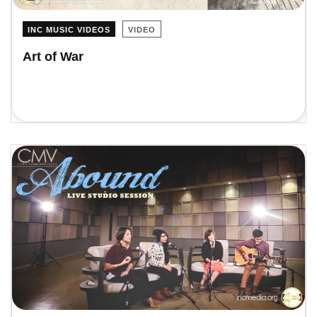
INC MUSIC VIDEOS
VIDEO
Art of War