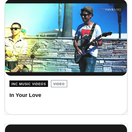
INC MUSIC VIDEOS
VIDEO
In Your Love