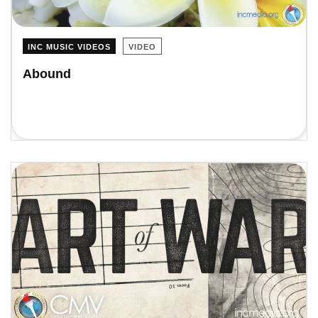
INC MUSIC VIDEOS
VIDEO
Abound