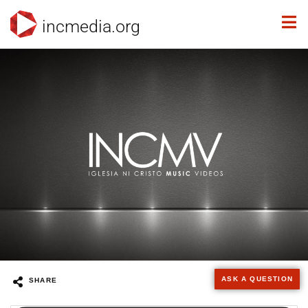
incmedia.org
ASK A QUESTION
SHARE