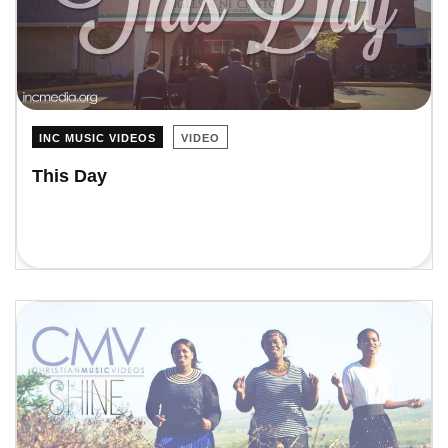
INC MUSIC VIDEOS
VIDEO
This Day