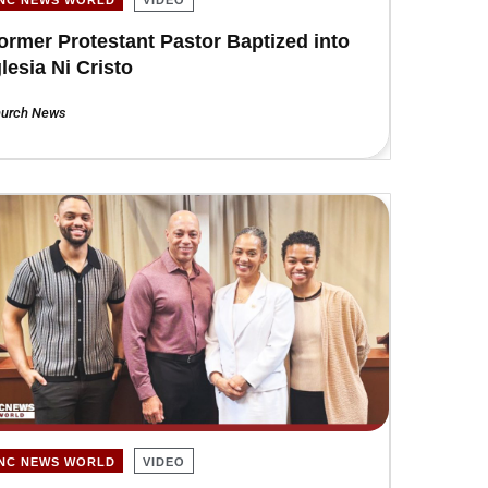
ormer Protestant Pastor Baptized into
glesia Ni Cristo
urch News
INC NEWS WORLD
VIDEO