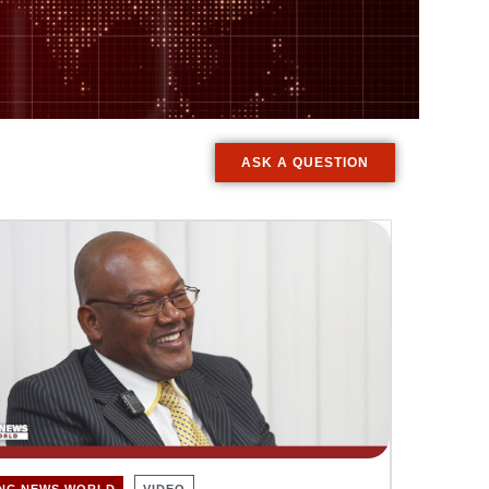
ASK A QUESTION
INC NEWS WORLD
VIDEO