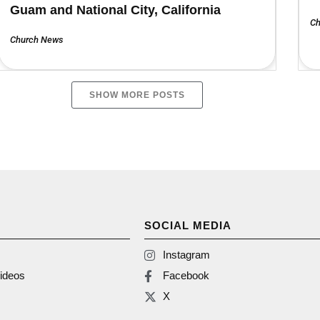
Guam and National City, California
Ch
Church News
SHOW MORE POSTS
SOCIAL MEDIA
Instagram
ideos
Facebook
X