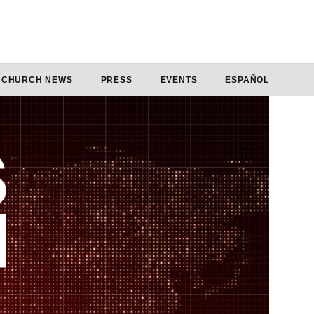
CHURCH NEWS
PRESS
EVENTS
ESPAÑOL