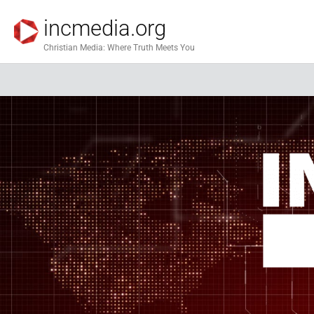
incmedia.org
Christian Media: Where Truth Meets You