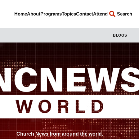
Home
About
Programs
Topics
Contact
Attend
Search
BLOGS
Church News from around the world.