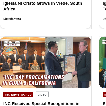
Iglesia Ni Cristo Grows in Vrede, South
I
Africa
T
Church News
Ch
INC NEWS WORLD
VIDEO
INC Receives Special Recognitions in
S