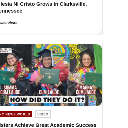
glesia Ni Cristo Grows in Clarksville,
ennessee
urch News
INC NEWS WORLD
VIDEO
isters Achieve Great Academic Success