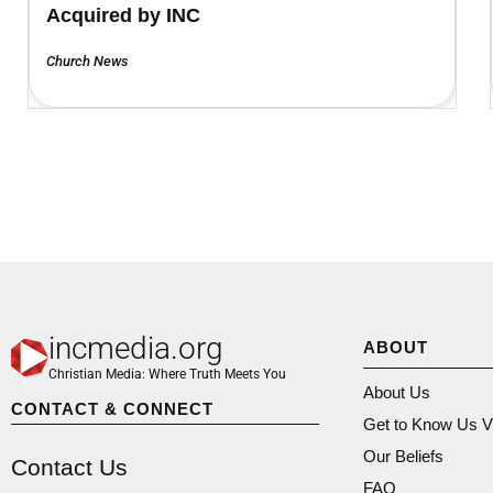
Acquired by INC
Church News
incmedia.org
ABOUT
Christian Media: Where Truth Meets You
About Us
CONTACT & CONNECT
Get to Know Us V
Our Beliefs
Contact Us
FAQ