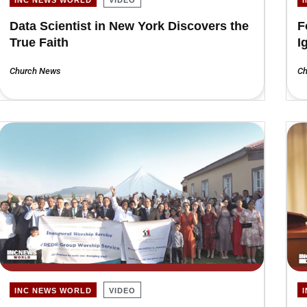
Data Scientist in New York Discovers the
F
True Faith
I
Church News
Ch
INC NEWS WORLD
VIDEO