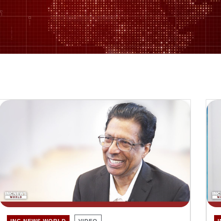
INC NEWS WORLD
VIDEO