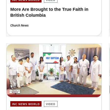
More Are Brought to the True Faith in
British Columbia
Church News
INC NEWS WORLD
VIDEO