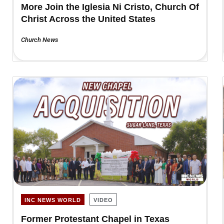
More Join the Iglesia Ni Cristo, Church Of
Christ Across the United States
Church News
INC NEWS WORLD
VIDEO
Former Protestant Chapel in Texas