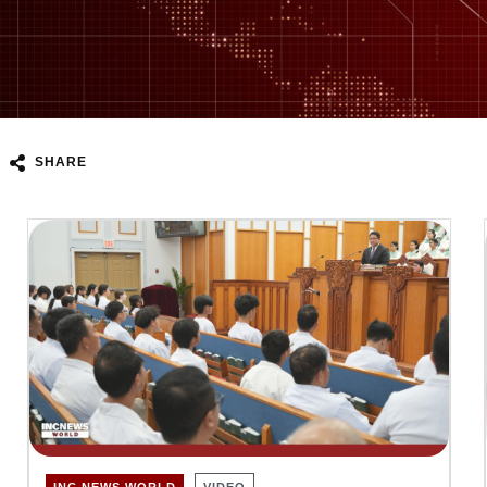
SHARE
INC NEWS WORLD
VIDEO