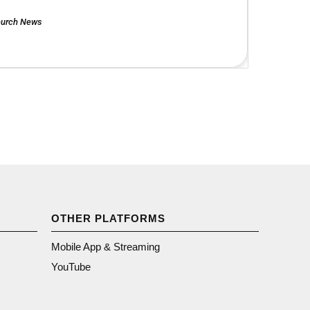
urch News
OTHER PLATFORMS
Mobile App & Streaming
YouTube