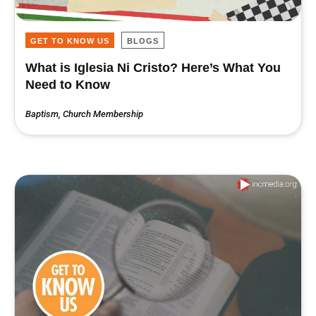
GET TO KNOW US
BLOGS
What is Iglesia Ni Cristo? Here’s What You
Need to Know
Baptism
,
Church Membership