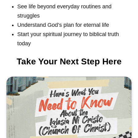
See life beyond everyday routines and
struggles
Understand God’s plan for eternal life
Start your spiritual journey to biblical truth
today
Take Your Next Step Here