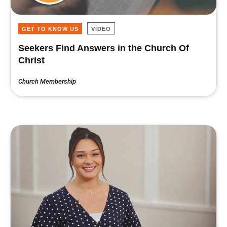
GET TO KNOW US
VIDEO
Seekers Find Answers in the Church Of
Christ
Church Membership