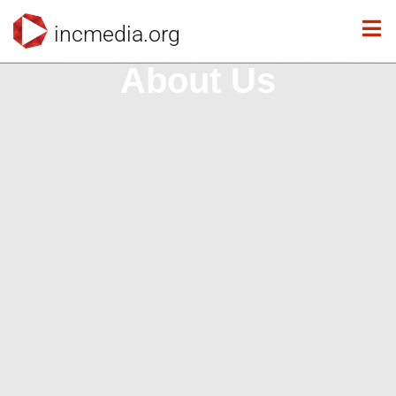
incmedia.org
About Us