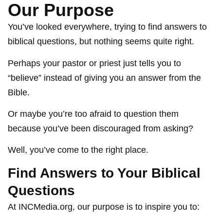
Our Purpose
You’ve looked everywhere, trying to find answers to
biblical questions, but nothing seems quite right.
Perhaps your pastor or priest just tells you to
“believe” instead of giving you an answer from the
Bible.
Or maybe you’re too afraid to question them
because you’ve been discouraged from asking?
Well, you’ve come to the right place.
Find Answers to Your Biblical
Questions
At INCMedia.org, our purpose is to inspire you to: