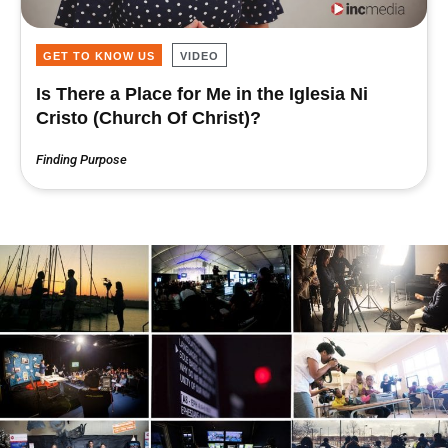
GET TO KNOW US
VIDEO
Is There a Place for Me in the Iglesia Ni
Cristo (Church Of Christ)?
Finding Purpose