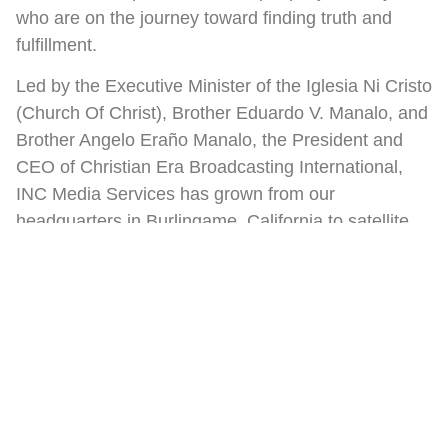
who are on the journey toward finding truth and
fulfillment.
Led by the Executive Minister of the Iglesia Ni Cristo
(Church Of Christ), Brother Eduardo V. Manalo, and
Brother Angelo Eraño Manalo, the President and
CEO of Christian Era Broadcasting International,
INC Media Services has grown from our
headquarters in Burlingame, California to satellite
offices in Anaheim, Toronto, Florida, Washington,
D.C., London, Hawaii, and Vancouver.