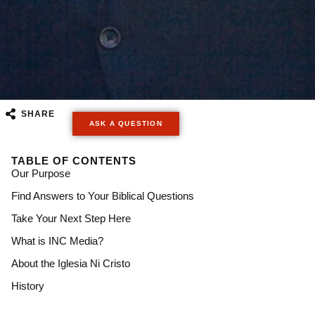
SHARE
ASK A QUESTION
TABLE OF CONTENTS
Our Purpose
Find Answers to Your Biblical Questions​
Take Your Next Step Here​
What is INC Media?
About the Iglesia Ni Cristo
History