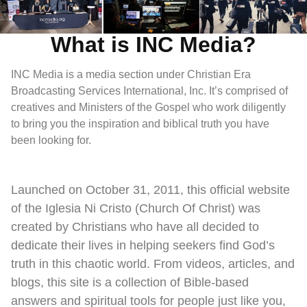
What is INC Media?
INC Media is a media section under Christian Era
Broadcasting Services International, Inc. It’s comprised of
creatives and Ministers of the Gospel who work diligently
to bring you the inspiration and biblical truth you have
been looking for.
Launched on October 31, 2011, this official website
of the Iglesia Ni Cristo (Church Of Christ) was
created by Christians who have all decided to
dedicate their lives in helping seekers find God’s
truth in this chaotic world. From videos, articles, and
blogs, this site is a collection of Bible-based
answers and spiritual tools for people just like you,