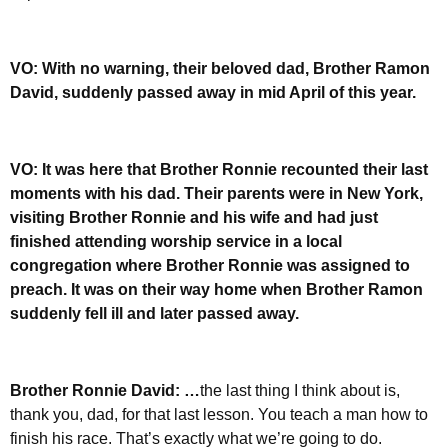
VO: With no warning, their beloved dad, Brother Ramon
David, suddenly passed away in mid April of this year.
VO: It was here that Brother Ronnie recounted their last
moments with his dad. Their parents were in New York,
visiting Brother Ronnie and his wife and had just
finished attending worship service in a local
congregation where Brother Ronnie was assigned to
preach. It was on their way home when Brother Ramon
suddenly fell ill and later passed away.
Brother Ronnie David: …
the last thing I think about is,
thank you, dad, for that last lesson. You teach a man how to
finish his race. That’s exactly what we’re going to do.