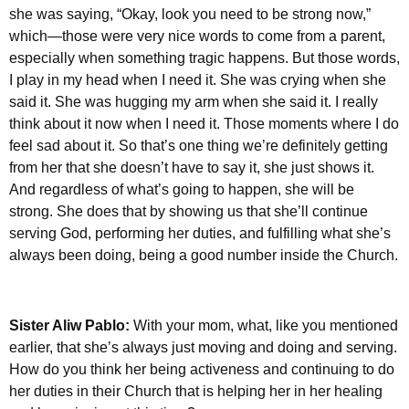
she was saying, “Okay, look you need to be strong now,”
which—those were very nice words to come from a parent,
especially when something tragic happens. But those words,
I play in my head when I need it. She was crying when she
said it. She was hugging my arm when she said it. I really
think about it now when I need it. Those moments where I do
feel sad about it. So that’s one thing we’re definitely getting
from her that she doesn’t have to say it, she just shows it.
And regardless of what’s going to happen, she will be
strong. She does that by showing us that she’ll continue
serving God, performing her duties, and fulfilling what she’s
always been doing, being a good number inside the Church.
Sister Aliw Pablo:
With your mom, what, like you mentioned
earlier, that she’s always just moving and doing and serving.
How do you think her being activeness and continuing to do
her duties in their Church that is helping her in her healing