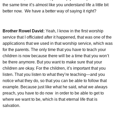
the same time it’s almost like you understand life a little bit
better now. We have a better way of saying it right?
Brother Rowel David:
Yeah, I know in the first worship
service that I officiated after it happened, that was one of the
applications that we used in that worship service, which was
for the parents. The only time that you have to teach your
children is now because there will be a time that you won’t
be there anymore. But you want to make sure that your
children are okay. For the children, it’s important that you
listen. That you listen to what they’re teaching—and you
notice what they do, so that you can be able to follow that
example. Because just like what he said, what we always
preach, you have to do now in order to be able to get to
where we want to be, which is that eternal life that is
salvation.