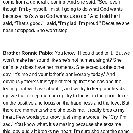
come from a general cleaning. And she said, “See, even
though I’m by myself, I’m still going to do what God wants
because that’s what God wants us to do.” And I told her I
said, “That’s good.” I said, “I’m glad, I’m proud.” Because she
hasn’t stopped. She won’t stop.
Brother Ronnie Pablo:
You know if I could add to it. But we
won’t make her sound like she’s not human, alright? She
definitely does have her moments. She texted us the other
day, “It’s me and your father’s anniversary today.” And
obviously there’s this type of feeling that she has and the
feeling that we have about it, and we try to keep our heads
up, we try to keep our chin up, try to focus on the good, focus
on the positive and focus on the happiness and the love. But
there are moments where she texts me, it really breaks my
heart. Few words you know, just simple words like “Cry. I’m
sad.” You know what, it’s amazing because she texts me
this, obviously it breaks my heart. I’m sure she sent the same