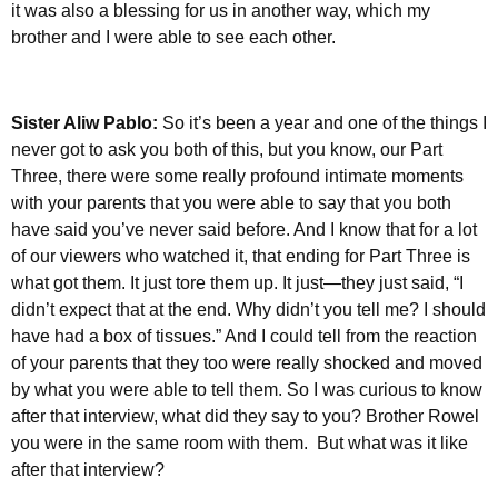
it was also a blessing for us in another way, which my
brother and I were able to see each other.
Sister Aliw Pablo:
So it’s been a year and one of the things I
never got to ask you both of this, but you know, our Part
Three, there were some really profound intimate moments
with your parents that you were able to say that you both
have said you’ve never said before. And I know that for a lot
of our viewers who watched it, that ending for Part Three is
what got them. It just tore them up. It just—they just said, “I
didn’t expect that at the end. Why didn’t you tell me? I should
have had a box of tissues.” And I could tell from the reaction
of your parents that they too were really shocked and moved
by what you were able to tell them. So I was curious to know
after that interview, what did they say to you? Brother Rowel
you were in the same room with them.
But what was it like
after that interview?