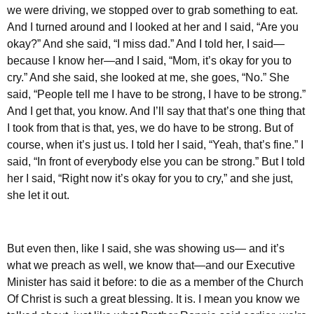
we were driving, we stopped over to grab something to eat.
And I turned around and I looked at her and I said, “Are you
okay?” And she said, “I miss dad.” And I told her, I said—
because I know her—and I said, “Mom, it’s okay for you to
cry.” And she said, she looked at me, she goes, “No.” She
said, “People tell me I have to be strong, I have to be strong.”
And I get that, you know. And I’ll say that that’s one thing that
I took from that is that, yes, we do have to be strong. But of
course, when it’s just us. I told her I said, “Yeah, that’s fine.” I
said, “In front of everybody else you can be strong.” But I told
her I said, “Right now it’s okay for you to cry,” and she just,
she let it out.
But even then, like I said, she was showing us— and it’s
what we preach as well, we know that—and our Executive
Minister has said it before: to die as a member of the Church
Of Christ is such a great blessing. It is. I mean you know we