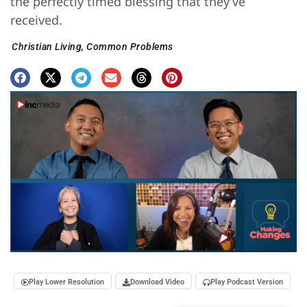
the perfectly timed blessing that they’ve
received.
Christian Living
,
Common Problems
Play Lower Resolution
Download Video
Play Podcast Version