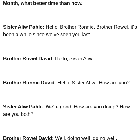
Month, what better time than now.
Sister Aliw Pablo:
Hello, Brother Ronnie, Brother Rowel, it’s
been a while since we’ve seen you last.
Brother Rowel David:
Hello, Sister Aliw.
Brother Ronnie David:
Hello, Sister Aliw. How are you?
Sister Aliw Pablo:
We’re good. How are you doing?
How
are you both?
Brother Rowel David:
Well, doing well, doing well.