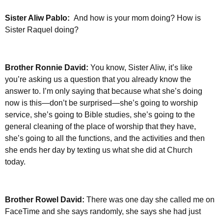
Sister Aliw Pablo:
And how is your mom doing? How is
Sister Raquel doing?
Brother Ronnie David:
You know, Sister Aliw, it’s like
you’re asking us a question that you already know the
answer to. I’m only saying that because what she’s doing
now is this—don’t be surprised—she’s going to worship
service, she’s going to Bible studies, she’s going to the
general cleaning of the place of worship that they have,
she’s going to all the functions, and the activities and then
she ends her day by texting us what she did at Church
today.
Brother Rowel David:
There was one day she called me on
FaceTime and she says randomly, she says she had just