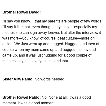
Brother Rowel David:
I’ll say you know… that my parents are people of few words,
I’ll say it like that. even though they—my— especially my
mother, she can sign away forever. But after the interview, it
was more—you know, of course, deaf culture—more on
action. We Just went up and hugged. Hugged, and then of
course when my mom came up and hugged me, my dad
came up, and it was just hugging for a good couple of
minutes, saying I love you, this and that.
Sister Aliw Pablo:
No words needed.
Brother Rowel Pablo:
No. None at all. It was a good
moment. It was a good moment.