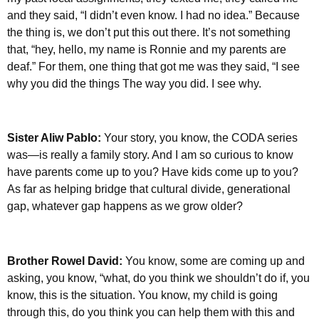
and they said, “I didn’t even know. I had no idea.” Because
the thing is, we don’t put this out there. It’s not something
that, “hey, hello, my name is Ronnie and my parents are
deaf.” For them, one thing that got me was they said, “I see
why you did the things The way you did. I see why.
Sister Aliw Pablo:
Your story, you know, the CODA series
was—is really a family story. And I am so curious to know
have parents come up to you? Have kids come up to you?
As far as helping bridge that cultural divide, generational
gap, whatever gap happens as we grow older?
Brother Rowel David:
You know, some are coming up and
asking, you know, “what, do you think we shouldn’t do if, you
know, this is the situation. You know, my child is going
through this, do you think you can help them with this and