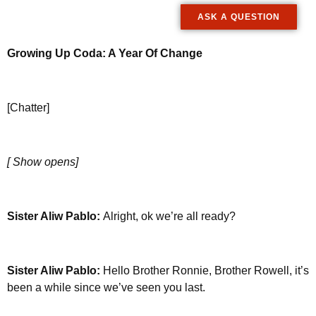
ASK A QUESTION
Growing Up Coda: A Year Of Change
[Chatter]
[ Show opens]
Sister Aliw Pablo:
Alright, ok we’re all ready?
Sister Aliw Pablo:
Hello Brother Ronnie, Brother Rowell, it’s
been a while since we’ve seen you last.