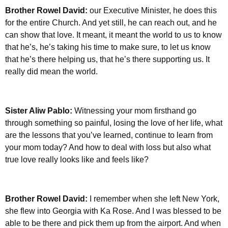
Brother Rowel David:
our Executive Minister, he does this
for the entire Church. And yet still, he can reach out, and he
can show that love. It meant, it meant the world to us to know
that he’s, he’s taking his time to make sure, to let us know
that he’s there helping us, that he’s there supporting us. It
really did mean the world.
Sister Aliw Pablo:
Witnessing your mom firsthand go
through something so painful, losing the love of her life, what
are the lessons that you’ve learned, continue to learn from
your mom today? And how to deal with loss but also what
true love really looks like and feels like?
Brother Rowel David:
I remember when she left New York,
she flew into Georgia with Ka Rose. And I was blessed to be
able to be there and pick them up from the airport. And when