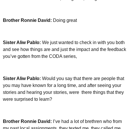
Brother Ronnie David:
Doing great
Sister Aliw Pablo:
We just wanted to check in with you both
and see how things are and just the impact and the feedback
you’ve gotten from the CODA series,
Sister Aliw Pablo:
Would you say that there are people that
you may have known for a long time, and after seeing your
stories and hearing your stories, were there things that they
were surprised to learn?
Brother Ronnie David:
I’ve had a lot of brethren who from
my past local assignments, they texted me, they called me