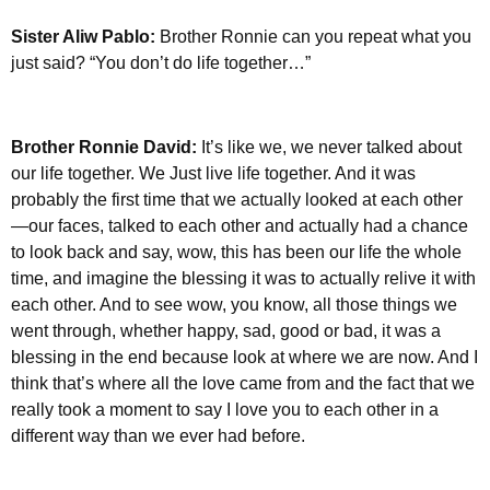
Sister Aliw Pablo:
Brother Ronnie can you repeat what you
just said? “You don’t do life together…”
Brother Ronnie David:
It’s like we, we never talked about
our life together. We Just live life together. And it was
probably the first time that we actually looked at each other
—our faces, talked to each other and actually had a chance
to look back and say, wow, this has been our life the whole
time, and imagine the blessing it was to actually relive it with
each other. And to see wow, you know, all those things we
went through, whether happy, sad, good or bad, it was a
blessing in the end because look at where we are now. And I
think that’s where all the love came from and the fact that we
really took a moment to say I love you to each other in a
different way than we ever had before.