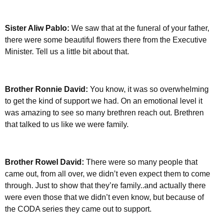
Sister Aliw Pablo:
We saw that at the funeral of your father,
there were some beautiful flowers there from the Executive
Minister. Tell us a little bit about that.
Brother Ronnie David:
You know, it was so overwhelming
to get the kind of support we had. On an emotional level it
was amazing to see so many brethren reach out. Brethren
that talked to us like we were family.
Brother Rowel David:
There were so many people that
came out, from all over, we didn’t even expect them to come
through. Just to show that they’re family..and actually there
were even those that we didn’t even know, but because of
the CODA series they came out to support.