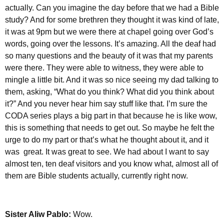
actually. Can you imagine the day before that we had a Bible
study? And for some brethren they thought it was kind of late,
it was at 9pm but we were there at chapel going over God’s
words, going over the lessons. It’s amazing. All the deaf had
so many questions and the beauty of it was that my parents
were there. They were able to witness, they were able to
mingle a little bit. And it was so nice seeing my dad talking to
them, asking, “What do you think? What did you think about
it?” And you never hear him say stuff like that. I’m sure the
CODA series plays a big part in that because he is like wow,
this is something that needs to get out. So maybe he felt the
urge to do my part or that’s what he thought about it, and it
was great. It was great to see. We had about I want to say
almost ten, ten deaf visitors and you know what, almost all of
them are Bible students actually, currently right now.
Sister Aliw Pablo:
Wow.