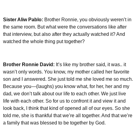
Sister Aliw Pablo:
Brother Ronnie, you obviously weren’t in
the same room. But what were the conversations like after
that interview, but also after they actually watched it? And
watched the whole thing put together?
Brother Ronnie David:
It’s like my brother said, it was.. it
wasn’t only words. You know, my mother called her favorite
son and I answered. She just told me she loved me so much.
Because you—(laughs) you know what, for her, her and my
dad, we don’t talk about our life to each other. We just live
life with each other. So for us to confront it and view it and
look back, I think that kind of opened all of our eyes. So she
told me, she is thankful that we’re all together. And that we’re
a family that was blessed to be together by God.