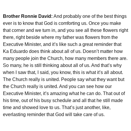
Brother Ronnie David:
And probably one of the best things
ever is to know that God is comforting us. Once you make
that corner and we turn in, and you see all these flowers right
there, right beside where my father was flowers from the
Executive Minister, and it’s like such a great reminder that
Ka Eduardo does think about all of us. Doesn’t matter how
many people join the Church, how many members there are.
So many, he is still thinking about all of us. And that’s why
when I saw that, I said, you know, this is what it’s all about.
The Church really is united. People say what they want but
the Church really is united. And you can see how our
Executive Minister, it’s amazing what he can do. That out of
his time, out of his busy schedule and all that he still made
time and showed love to us. That’s just another, like,
everlasting reminder that God will take care of us.