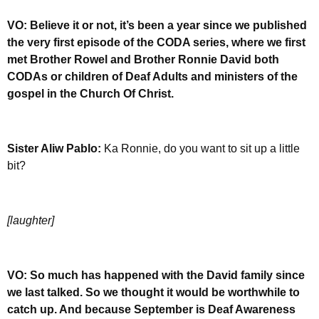
VO: Believe it or not, it’s been a year since we published
the very first episode of the CODA series, where we first
met Brother Rowel and Brother Ronnie David both
CODAs or children of Deaf Adults and ministers of the
gospel in the Church Of Christ.
Sister Aliw Pablo:
Ka Ronnie, do you want to sit up a little
bit?
[laughter]
VO: So much has happened with the David family since
we last talked. So we thought it would be worthwhile to
catch up. And because September is Deaf Awareness