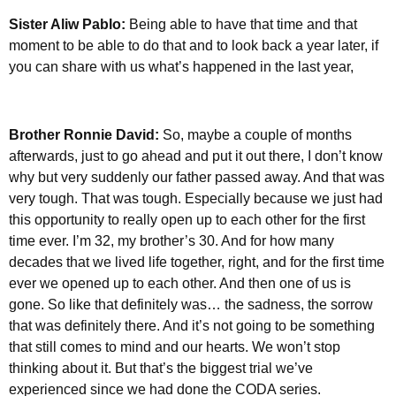
Sister Aliw Pablo:
Being able to have that time and that
moment to be able to do that and to look back a year later, if
you can share with us what’s happened in the last year,
Brother Ronnie David:
So, maybe a couple of months
afterwards, just to go ahead and put it out there, I don’t know
why but very suddenly our father passed away. And that was
very tough. That was tough. Especially because we just had
this opportunity to really open up to each other for the first
time ever. I’m 32, my brother’s 30. And for how many
decades that we lived life together, right, and for the first time
ever we opened up to each other. And then one of us is
gone. So like that definitely was… the sadness, the sorrow
that was definitely there. And it’s not going to be something
that still comes to mind and our hearts. We won’t stop
thinking about it. But that’s the biggest trial we’ve
experienced since we had done the CODA series.