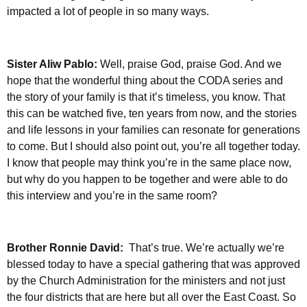
impacted a lot of people in so many ways.
Sister Aliw Pablo:
Well, praise God, praise God. And we
hope that the wonderful thing about the CODA series and
the story of your family is that it’s timeless, you know. That
this can be watched five, ten years from now, and the stories
and life lessons in your families can resonate for generations
to come. But I should also point out, you’re all together today.
I know that people may think you’re in the same place now,
but why do you happen to be together and were able to do
this interview and you’re in the same room?
Brother Ronnie David:
That’s true.
We’re actually we’re
blessed today to have a special gathering that was approved
by the Church Administration for the ministers and not just
the four districts that are here but all over the East Coast. So