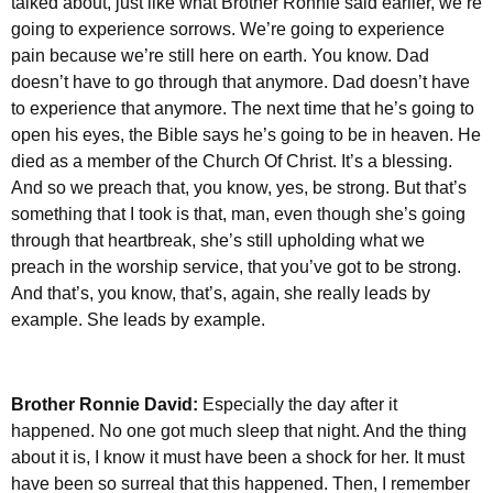
talked about, just like what Brother Ronnie said earlier, we’re
going to experience sorrows. We’re going to experience
pain because we’re still here on earth. You know. Dad
doesn’t have to go through that anymore. Dad doesn’t have
to experience that anymore. The next time that he’s going to
open his eyes, the Bible says he’s going to be in heaven. He
died as a member of the Church Of Christ. It’s a blessing.
And so we preach that, you know, yes, be strong. But that’s
something that I took is that, man, even though she’s going
through that heartbreak, she’s still upholding what we
preach in the worship service, that you’ve got to be strong.
And that’s, you know, that’s, again, she really leads by
example. She leads by example.
Brother Ronnie David:
Especially the day after it
happened. No one got much sleep that night. And the thing
about it is, I know it must have been a shock for her. It must
have been so surreal that this happened. Then, I remember