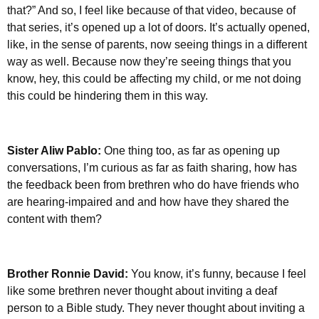
that?” And so, I feel like because of that video, because of
that series, it’s opened up a lot of doors. It’s actually opened,
like, in the sense of parents, now seeing things in a different
way as well. Because now they’re seeing things that you
know, hey, this could be affecting my child, or me not doing
this could be hindering them in this way.
Sister Aliw Pablo:
One thing too, as far as opening up
conversations, I’m curious as far as faith sharing, how has
the feedback been from brethren who do have friends who
are hearing-impaired and and how have they shared the
content with them?
Brother Ronnie David:
You know, it’s funny, because I feel
like some brethren never thought about inviting a deaf
person to a Bible study. They never thought about inviting a