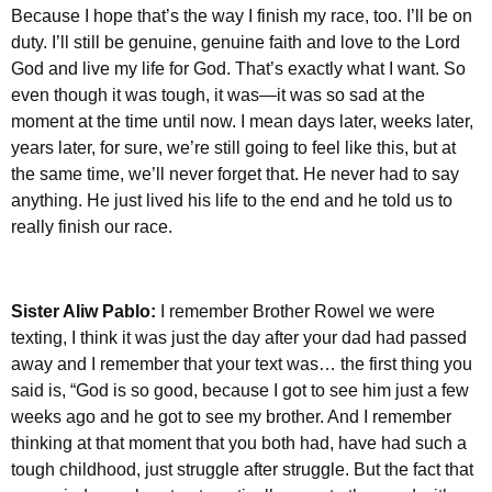
Because I hope that’s the way I finish my race, too. I’ll be on
duty. I’ll still be genuine, genuine faith and love to the Lord
God and live my life for God. That’s exactly what I want. So
even though it was tough, it was—it was so sad at the
moment at the time until now. I mean days later, weeks later,
years later, for sure, we’re still going to feel like this, but at
the same time, we’ll never forget that. He never had to say
anything. He just lived his life to the end and he told us to
really finish our race.
Sister Aliw Pablo:
I remember Brother Rowel we were
texting, I think it was just the day after your dad had passed
away and I remember that your text was… the first thing you
said is, “God is so good, because I got to see him just a few
weeks ago and he got to see my brother. And I remember
thinking at that moment that you both had, have had such a
tough childhood, just struggle after struggle. But the fact that