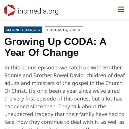
incmedia.org
MAKING CHANGES
PODCASTS, VIDEO
Growing Up CODA: A
Year Of Change
In this bonus episode, we catch up with Brother
Ronnie and Brother Rowel David, children of deaf
adults and ministers of the gospel in the Church
Of Christ. It’s only been a year since we’ve aired
the very first episode of this series, but a lot has
happened since then. They talk about the
unexpected tragedy that their family have had to
face, how they continue to deal with it, as well as