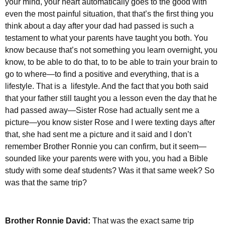
your mind, your heart automatically goes to the good with
even the most painful situation, that that’s the first thing you
think about a day after your dad had passed is such a
testament to what your parents have taught you both. You
know because that’s not something you learn overnight, you
know, to be able to do that, to to be able to train your brain to
go to where—to find a positive and everything, that is a
lifestyle. That is a lifestyle. And the fact that you both said
that your father still taught you a lesson even the day that he
had passed away—Sister Rose had actually sent me a
picture—you know sister Rose and I were texting days after
that, she had sent me a picture and it said and I don’t
remember Brother Ronnie you can confirm, but it seem—
sounded like your parents were with you, you had a Bible
study with some deaf students? Was it that same week? So
was that the same trip?
Brother Ronnie David:
That was the exact same trip