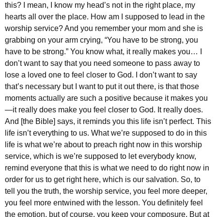
this? I mean, I know my head’s not in the right place, my
hearts all over the place. How am I supposed to lead in the
worship service? And you remember your mom and she is
grabbing on your arm crying, “You have to be strong, you
have to be strong.” You know what, it really makes you… I
don’t want to say that you need someone to pass away to
lose a loved one to feel closer to God. I don’t want to say
that’s necessary but I want to put it out there, is that those
moments actually are such a positive because it makes you
—it really does make you feel closer to God. It really does.
And [the Bible] says, it reminds you this life isn’t perfect. This
life isn’t everything to us. What we’re supposed to do in this
life is what we’re about to preach right now in this worship
service, which is we’re supposed to let everybody know,
remind everyone that this is what we need to do right now in
order for us to get right here, which is our salvation. So, to
tell you the truth, the worship service, you feel more deeper,
you feel more entwined with the lesson. You definitely feel
the emotion, but of course, you keep your composure. But at