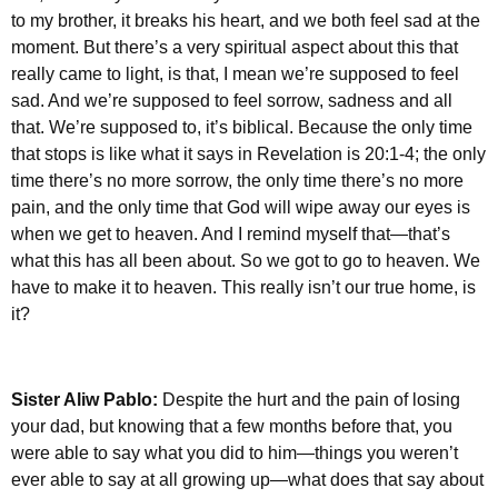
to my brother, it breaks his heart, and we both feel sad at the
moment. But there’s a very spiritual aspect about this that
really came to light, is that, I mean we’re supposed to feel
sad. And we’re supposed to feel sorrow, sadness and all
that. We’re supposed to, it’s biblical. Because the only time
that stops is like what it says in Revelation is 20:1-4; the only
time there’s no more sorrow, the only time there’s no more
pain, and the only time that God will wipe away our eyes is
when we get to heaven. And I remind myself that—that’s
what this has all been about. So we got to go to heaven. We
have to make it to heaven. This really isn’t our true home, is
it?
Sister Aliw Pablo:
Despite the hurt and the pain of losing
your dad, but knowing that a few months before that, you
were able to say what you did to him—things you weren’t
ever able to say at all growing up—what does that say about