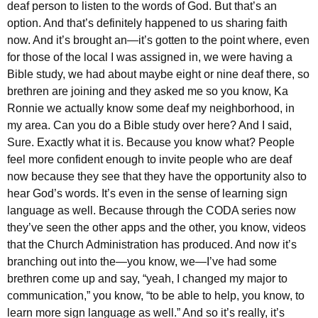
deaf person to listen to the words of God. But that’s an
option. And that’s definitely happened to us sharing faith
now. And it’s brought an—it’s gotten to the point where, even
for those of the local I was assigned in, we were having a
Bible study, we had about maybe eight or nine deaf there, so
brethren are joining and they asked me so you know, Ka
Ronnie we actually know some deaf my neighborhood, in
my area. Can you do a Bible study over here? And I said,
Sure. Exactly what it is. Because you know what? People
feel more confident enough to invite people who are deaf
now because they see that they have the opportunity also to
hear God’s words.
It’s even in
the sense of learning sign
language as well. Because through the CODA series now
they’ve seen the other apps and the other, you know, videos
that the Church Administration has produced. And now it’s
branching out into the—you know, we—I’ve had some
brethren come up and say, “yeah, I changed my major to
communication,” you know, “to be able to help, you know, to
learn more sign language as well.” And so it’s really, it’s