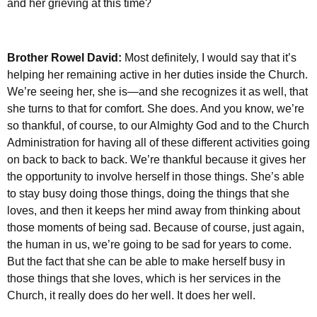
and her grieving at this time?
Brother Rowel David:
Most definitely, I would say that it’s
helping her remaining active in her duties inside the Church.
We’re seeing her, she is—and she recognizes it as well, that
she turns to that for comfort. She does. And you know, we’re
so thankful, of course, to our Almighty God and to the Church
Administration for having all of these different activities going
on back to back to back. We’re thankful because it gives her
the opportunity to involve herself in those things. She’s able
to stay busy doing those things, doing the things that she
loves, and then it keeps her mind away from thinking about
those moments of being sad. Because of course, just again,
the human in us, we’re going to be sad for years to come.
But the fact that she can be able to make herself busy in
those things that she loves, which is her services in the
Church, it really does do her well. It does her well.