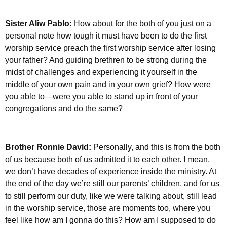
Sister Aliw Pablo:
How about for the both of you just on a
personal note how tough it must have been to do the first
worship service preach the first worship service after losing
your father? And guiding brethren to be strong during the
midst of challenges and experiencing it yourself in the
middle of your own pain and in your own grief? How were
you able to—were you able to stand up in front of your
congregations and do the same?
Brother Ronnie David:
Personally, and this is from the both
of us because both of us admitted it to each other. I mean,
we don’t have decades of experience inside the ministry. At
the end of the day we’re still our parents’ children, and for us
to still perform our duty, like we were talking about, still lead
in the worship service, those are moments too, where you
feel like how am I gonna do this? How am I supposed to do