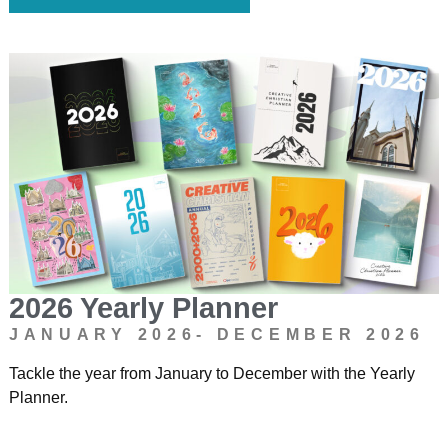
2026 Yearly Planner
JANUARY 2026- DECEMBER 2026
Tackle the year from January to December with the Yearly
Planner.