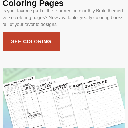
Coloring Pages
Is your favorite part of the Planner the monthly Bible themed
verse coloring pages? Now available: yearly coloring books
full of your favorite designs!
SEE COLORING