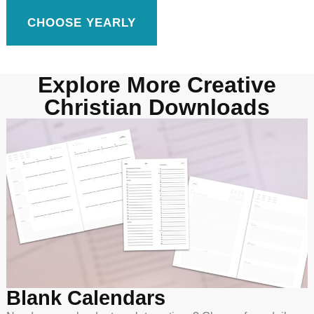
CHOOSE YEARLY
Explore More Creative
Christian Downloads
Blank Calendars