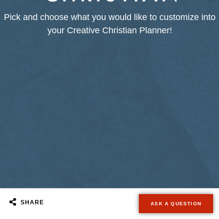
Pick and choose what you would like to customize into
your Creative Christian Planner!
SHARE
ASK A QUESTION