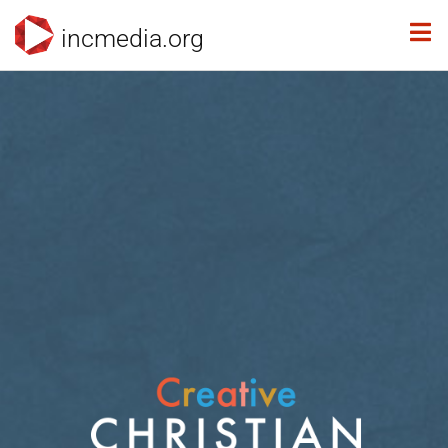
incmedia.org