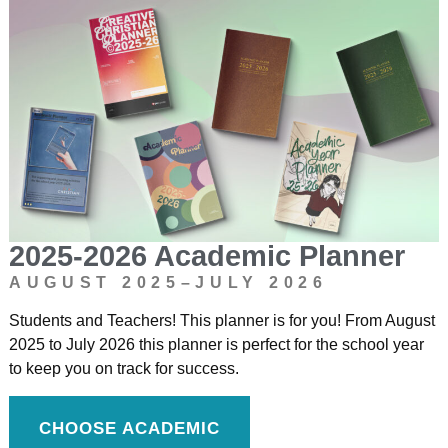
2025-2026 Academic Planner
AUGUST 2025–JULY 2026
Students and Teachers! This planner is for you! From August
2025 to July 2026 this planner is perfect for the school year
to keep you on track for success.
CHOOSE ACADEMIC