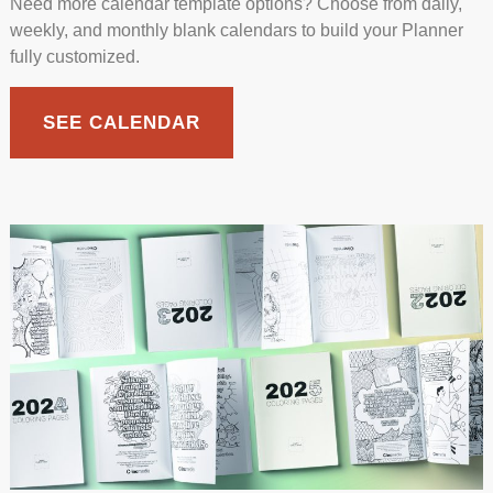
Need more calendar template options? Choose from daily,
weekly, and monthly blank calendars to build your Planner
fully customized.
SEE CALENDAR