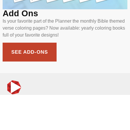
Add Ons
Is your favorite part of the Planner the monthly Bible themed
verse coloring pages? Now available: yearly coloring books
full of your favorite designs!
SEE ADD-ONS
incmedia.org
Christian Media: Where Truth Meets You
CONTACT & CONNECT
Contact Us