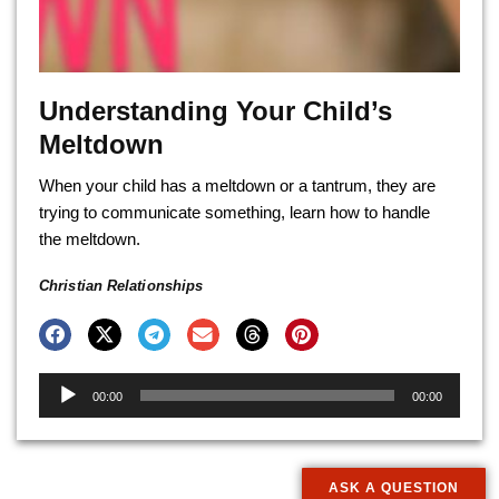
Understanding Your Child’s
Meltdown
When your child has a meltdown or a tantrum, they are
trying to communicate something, learn how to handle
the meltdown.
Christian Relationships
Audio
00:00
00:00
Player
ASK A QUESTION