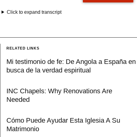
Click to expand transcript
RELATED LINKS
Mi testimonio de fe: De Angola a España en
busca de la verdad espiritual
INC Chapels: Why Renovations Are
Needed
Cómo Puede Ayudar Esta Iglesia A Su
Matrimonio