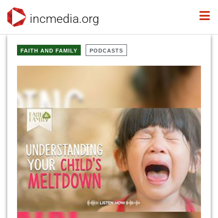
incmedia.org
FAITH AND FAMILY
PODCASTS