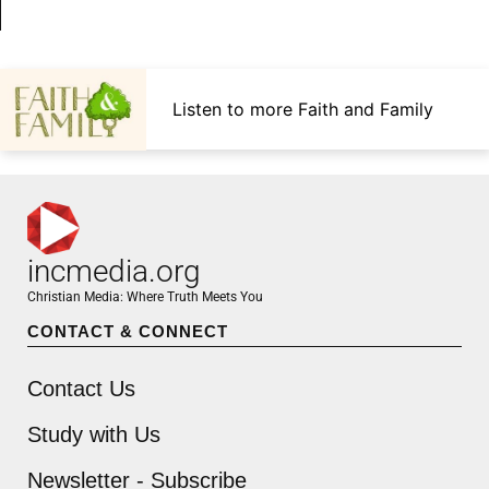
Listen to more Faith and Family
incmedia.org
Christian Media: Where Truth Meets You
CONTACT & CONNECT
Contact Us
Study with Us
Newsletter - Subscribe