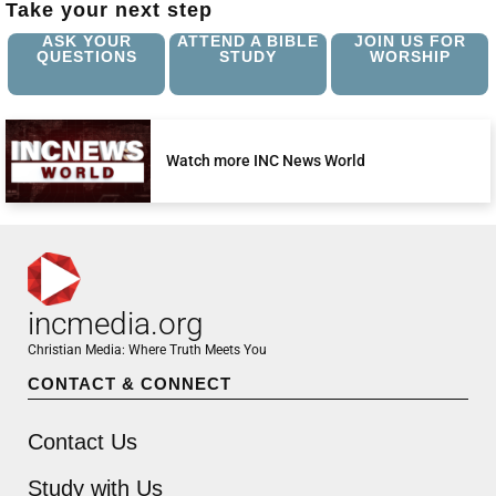
Take your next step
ASK YOUR
ATTEND A BIBLE
JOIN US FOR
QUESTIONS
STUDY
WORSHIP
Watch more INC News World
incmedia.org
Christian Media: Where Truth Meets You
CONTACT & CONNECT
Contact Us
Study with Us