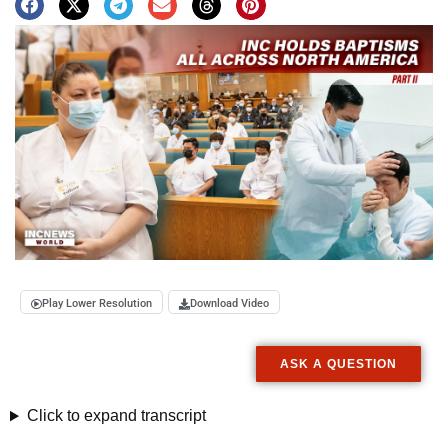
Play Lower Resolution
Download Video
ASK A QUESTION
Click to expand transcript