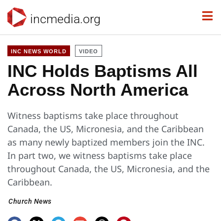
incmedia.org
INC NEWS WORLD
VIDEO
INC Holds Baptisms All
Across North America
Witness baptisms take place throughout
Canada, the US, Micronesia, and the Caribbean
as many newly baptized members join the INC.
In part two, we witness baptisms take place
throughout Canada, the US, Micronesia, and the
Caribbean.
Church News