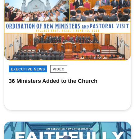
EXECUTIVE NEWS
VIDEO
36 Ministers Added to the Church