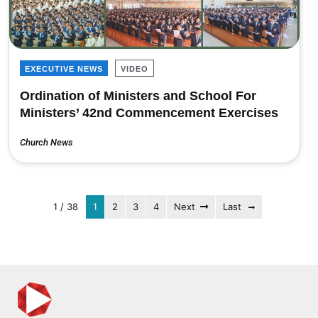
EXECUTIVE NEWS
VIDEO
Ordination of Ministers and School For
Ministers’ 42nd Commencement Exercises
Church News
1 / 38
1
2
3
4
Next
Last