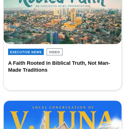
EXECUTIVE NEWS
VIDEO
A Faith Rooted in Biblical Truth, Not Man-
Made Traditions