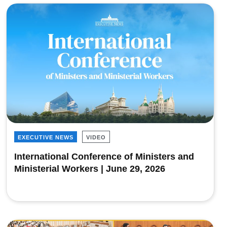
EXECUTIVE NEWS
VIDEO
International Conference of Ministers and
Ministerial Workers | June 29, 2026