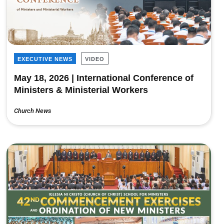
EXECUTIVE NEWS
VIDEO
May 18, 2026 | International Conference of
Ministers & Ministerial Workers
Church News