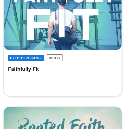
EXECUTIVE NEWS
VIDEO
Faithfully Fit