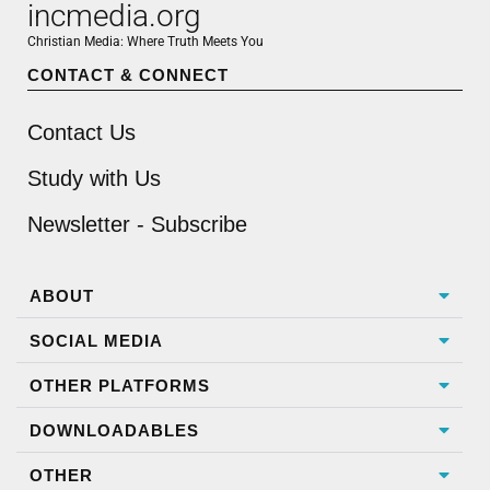
incmedia.org
Christian Media: Where Truth Meets You
CONTACT & CONNECT
Contact Us
Study with Us
Newsletter - Subscribe
ABOUT
SOCIAL MEDIA
OTHER PLATFORMS
DOWNLOADABLES
OTHER