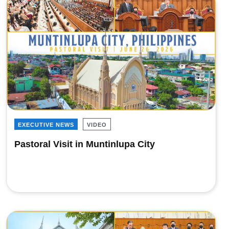
EXECUTIVE NEWS
VIDEO
Pastoral Visit in Muntinlupa City