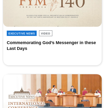
EXECUTIVE NEWS
VIDEO
Commemorating God’s Messenger in these
Last Days