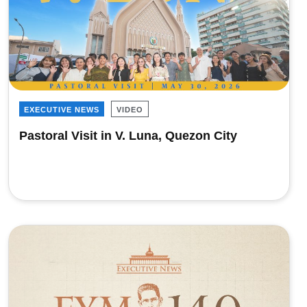
EXECUTIVE NEWS
VIDEO
Pastoral Visit in V. Luna, Quezon City