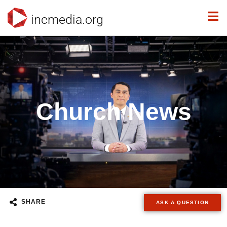
incmedia.org
Church News
SHARE
ASK A QUESTION