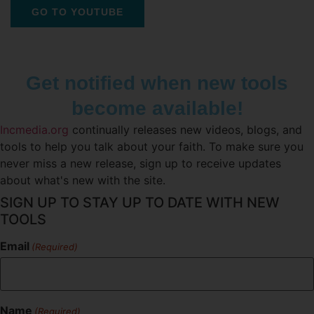
GO TO YOUTUBE
Get notified when new tools
become available!
Incmedia.org
continually releases new videos, blogs, and
tools to help you talk about your faith. To make sure you
never miss a new release, sign up to receive updates
about what's new with the site.
SIGN UP TO STAY UP TO DATE WITH NEW
TOOLS
Email
(Required)
Name
(Required)