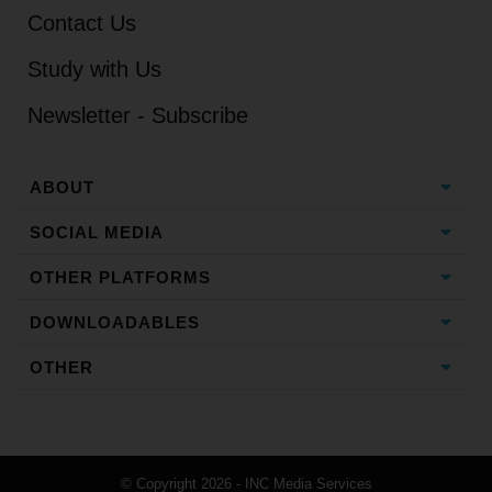
Contact Us
Study with Us
Newsletter - Subscribe
ABOUT
SOCIAL MEDIA
OTHER PLATFORMS
DOWNLOADABLES
OTHER
© Copyright 2026 - INC Media Services