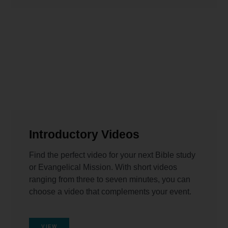
Introductory Videos
Find the perfect video for your next Bible study
or Evangelical Mission. With short videos
ranging from three to seven minutes, you can
choose a video that complements your event.
VIEW