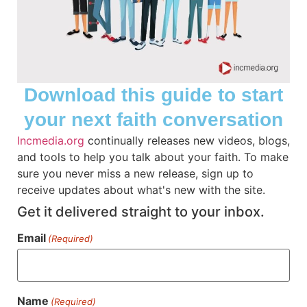
Download this guide to start
your next faith conversation
Incmedia.org
continually releases new videos, blogs,
and tools to help you talk about your faith. To make
Creative Christian Planner
sure you never miss a new release, sign up to
receive updates about what's new with the site.
Prepare and stay inspired with the Creative
Get it delivered straight to your inbox.
Christian Planner. Download and start
planning for the new year.
Email
(Required)
VIEW
Name
(Required)