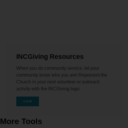
INCGiving Resources
When you do community service, let your
community know who you are! Represent the
Church in your next volunteer or outreach
activity with the INCGiving logo.
VIEW
More Tools