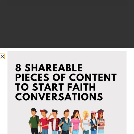
Infographics
Some of our beliefs at-a-glance to simplify and
help others understand the teachings taught in
the Church Of Christ.
VIEW