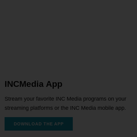
INCMedia App
Stream your favorite INC Media programs on your
streaming platforms or the INC Media mobile app.
DOWNLOAD THE APP