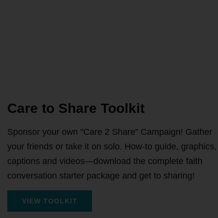
Care to Share Toolkit
Sponsor your own "Care 2 Share" Campaign! Gather
your friends or take it on solo. How-to guide, graphics,
captions and videos—download the complete faith
conversation starter package and get to sharing!
VIEW TOOLKIT