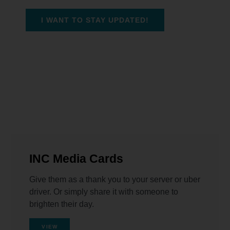
I WANT TO STAY UPDATED!
INC Media Cards
Give them as a thank you to your server or uber
driver. Or simply share it with someone to
brighten their day.
VIEW