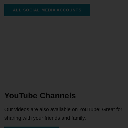
ALL SOCIAL MEDIA ACCOUNTS
YouTube Channels
Our videos are also available on YouTube! Great for
sharing with your friends and family.