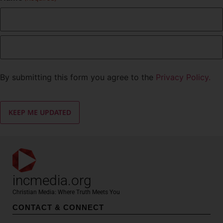
By submitting this form you agree to the
Privacy Policy.
incmedia.org
Christian Media: Where Truth Meets You
CONTACT & CONNECT