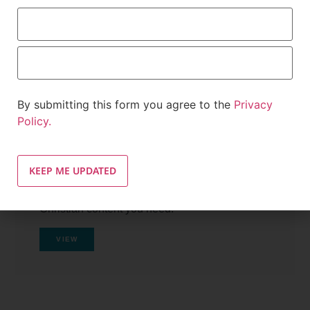
By submitting this form you agree to the
Privacy
Policy.
Tutorials
Navigate Inside INCMedia.org and find the
Christian content you need.
VIEW