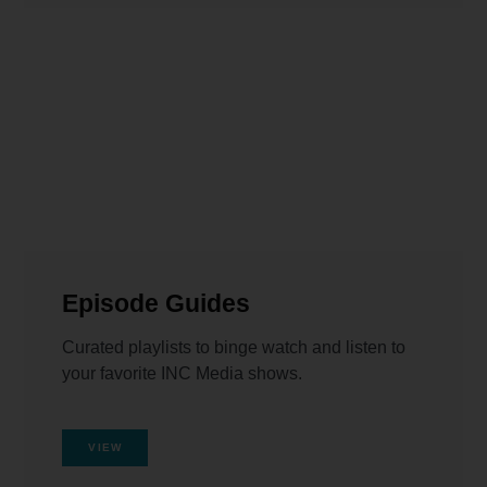
Episode Guides
Curated playlists to binge watch and listen to
your favorite INC Media shows.
VIEW