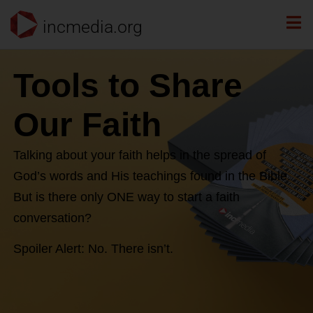
incmedia.org
Tools to Share
Our Faith
Talking about your faith helps in the spread of
God’s words and His teachings found in the Bible.
But is there only ONE way to start a faith
conversation?
Spoiler Alert: No. There isn’t.