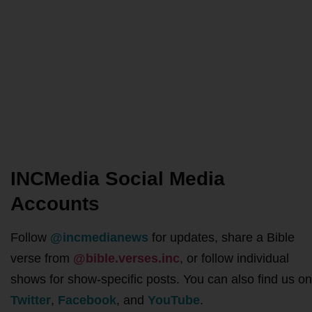
INCMedia Social Media
Accounts
Follow
@incmedianews
for updates, share a Bible
verse from
@bible.verses.inc
, or follow individual
shows for show-specific posts. You can also find us on
Twitter
,
Facebook
, and
YouTube
.