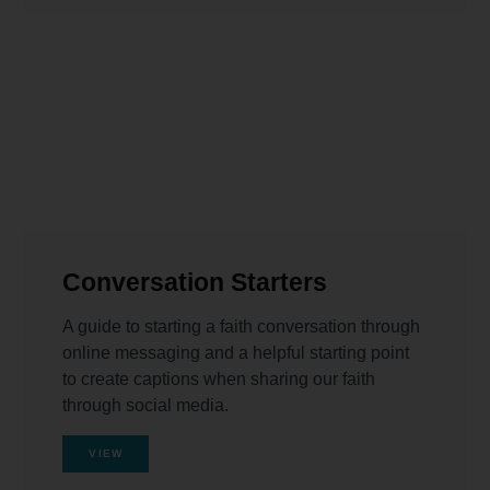
Conversation Starters
A guide to starting a faith conversation through
online messaging and a helpful starting point
to create captions when sharing our faith
through social media.
VIEW