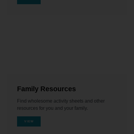
Family Resources
Find wholesome activity sheets and other
resources for you and your family.
VIEW