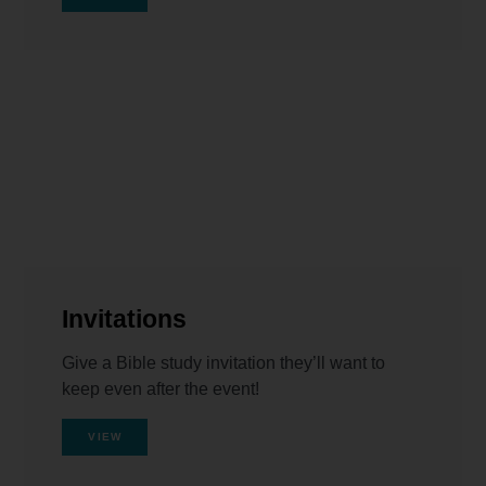
Invitations
Give a Bible study invitation they’ll want to
keep even after the event!
VIEW