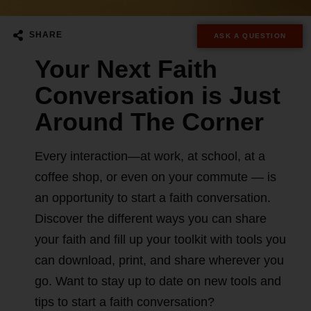
SHARE
ASK A QUESTION
Your Next Faith
Conversation is Just
Around The Corner​
Every interaction—at work, at school, at a
coffee shop, or even on your commute — is
an opportunity to start a faith conversation.
Discover the different ways you can share
your faith and fill up your toolkit with tools you
can download, print, and share wherever you
go. Want to stay up to date on new tools and
tips to start a faith conversation?