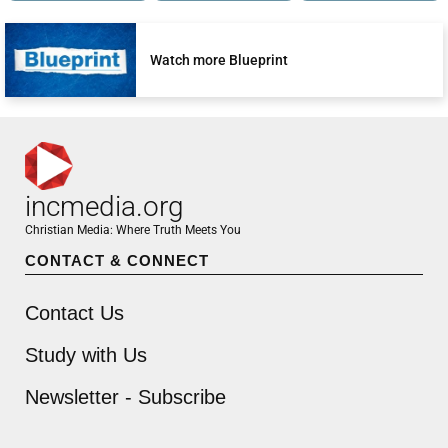
Watch more Blueprint
incmedia.org
Christian Media: Where Truth Meets You
CONTACT & CONNECT
Contact Us
Study with Us
Newsletter - Subscribe