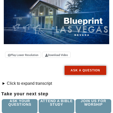
Play Lower Resolution
Download Video
ASK A QUESTION
Click to expand transcript
Take your next step
ASK YOUR
ATTEND A BIBLE
JOIN US FOR
QUESTIONS
STUDY
WORSHIP