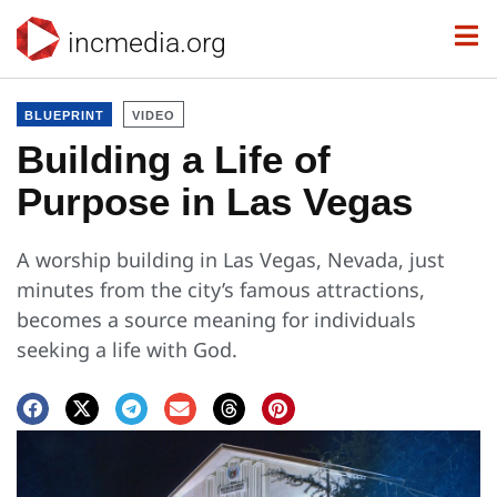
incmedia.org
BLUEPRINT
VIDEO
Building a Life of
Purpose in Las Vegas
A worship building in Las Vegas, Nevada, just
minutes from the city’s famous attractions,
becomes a source meaning for individuals
seeking a life with God.