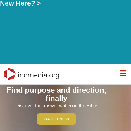
New Here? >
incmedia.org
Find purpose and direction,
finally
Discover the answer written in the Bible
WATCH NOW