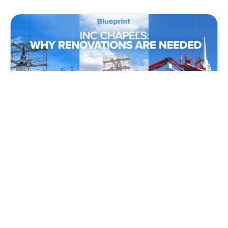
BLUEPRINT
VIDEO
INC Chapels: Why Renovations Are Needed
Christian Living
,
Christian Relationships