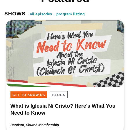
SHOWS
all episodes
program listing
GET TO KNOW US
BLOGS
What is Iglesia Ni Cristo? Here’s What You
Need to Know
Baptism
,
Church Membership