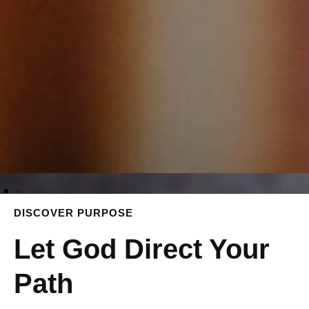
DISCOVER PURPOSE
Let God Direct Your
Path