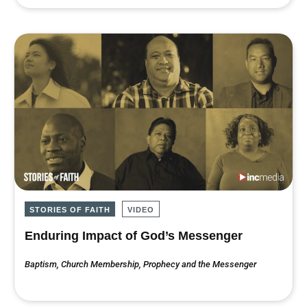
STORIES OF FAITH
VIDEO
Enduring Impact of God’s Messenger
Baptism
,
Church Membership
,
Prophecy and the Messenger