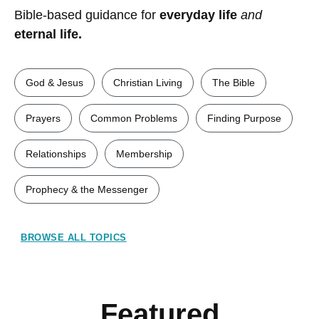
Bible-based guidance for
everyday life
and
eternal life.
God & Jesus
Christian Living
The Bible
Prayers
Common Problems
Finding Purpose
Relationships
Membership
Prophecy & the Messenger
BROWSE ALL TOPICS
Featured