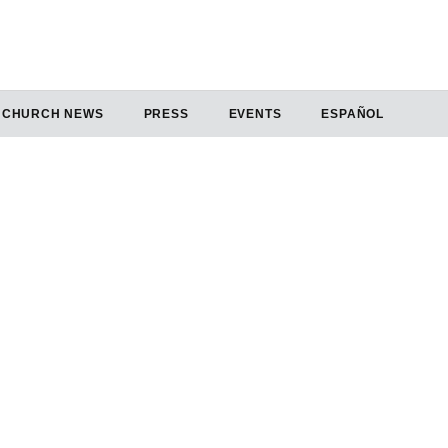
CHURCH NEWS
PRESS
EVENTS
ESPAÑOL