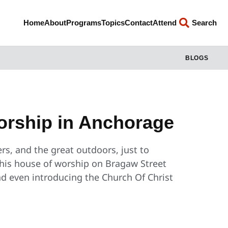
Home
About
Programs
Topics
Contact
Attend
Search
BLOGS
orship in Anchorage
ers, and the great outdoors, just to
his house of worship on Bragaw Street
nd even introducing the Church Of Christ