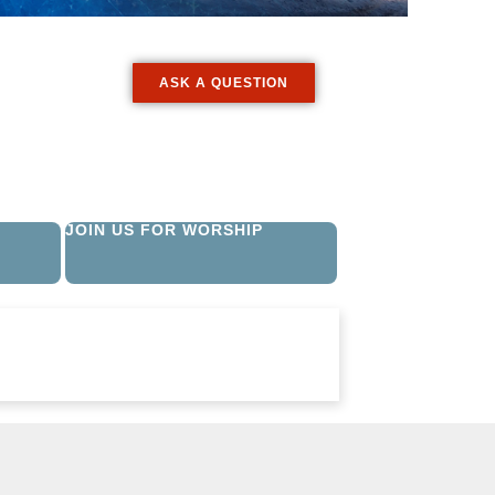
ASK A QUESTION
JOIN US FOR WORSHIP