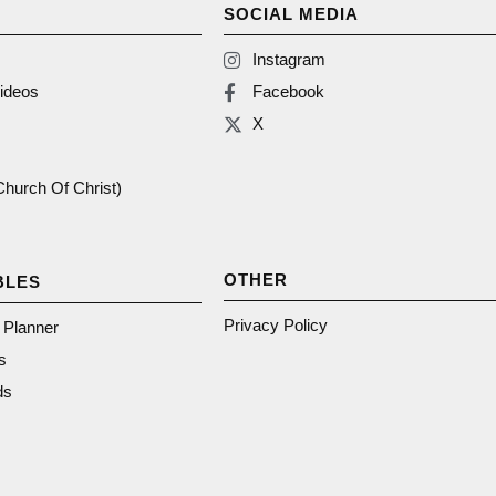
SOCIAL MEDIA
Instagram
ideos
Facebook
X
(Church Of Christ)
OTHER
BLES
Privacy Policy
n Planner
s
ds