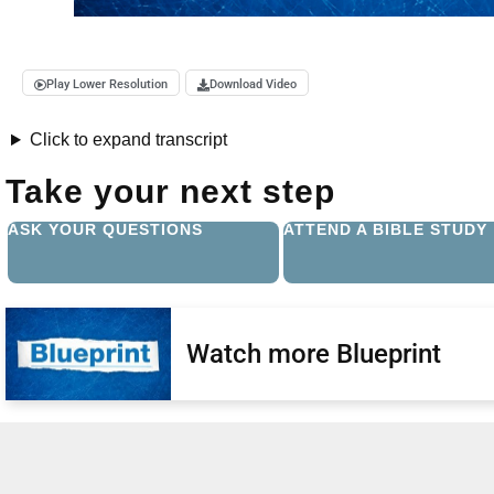
Play Lower Resolution
Download Video
Click to expand transcript
Take your next step
ASK YOUR QUESTIONS
ATTEND A BIBLE STUDY
Watch more Blueprint