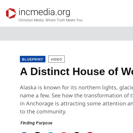
incmedia.org
Christian Media: Where Truth Meets You
BLUEPRINT
VIDEO
A Distinct House of W
Alaska is known for its northern lights, glaci
name a few. See how the transformation of t
in Anchorage is attracting some attention a
to the community.
Finding Purpose