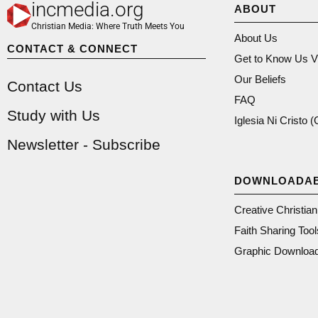
incmedia.org
ABOUT
Christian Media: Where Truth Meets You
About Us
CONTACT & CONNECT
Get to Know Us V
Our Beliefs
Contact Us
FAQ
Study with Us
Iglesia Ni Cristo 
Newsletter - Subscribe
DOWNLOADA
Creative Christia
Faith Sharing Tool
Graphic Downloa