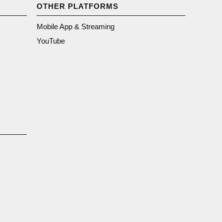
OTHER PLATFORMS
Mobile App & Streaming
YouTube