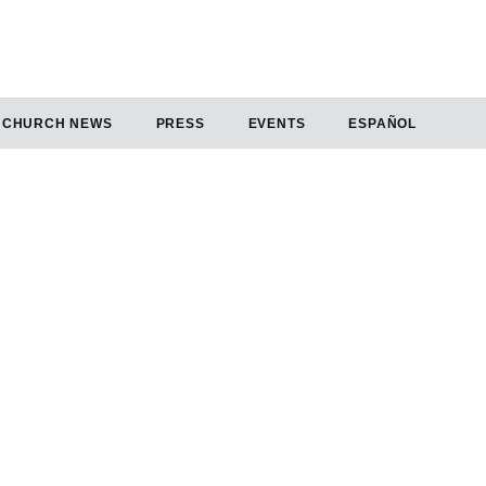
CHURCH NEWS
PRESS
EVENTS
ESPAÑOL