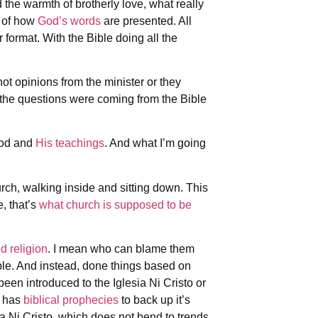
 the warmth of brotherly love, what really
y of how
God’s words
are presented. All
format. With the Bible doing all the
.
 not opinions from the minister or they
the questions were coming from the Bible
God and
His teachings
. And what I’m going
urch, walking inside and sitting down. This
, that’s
what church is supposed to be
d religion
. I mean who can blame them
ble. And instead, done things based on
een introduced to the Iglesia Ni Cristo or
t has
biblical prophecies
to back up it’s
a Ni Cristo, which does not bend to trends