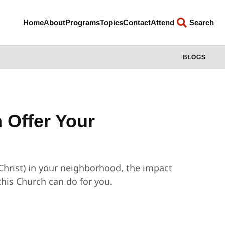
Home
About
Programs
Topics
Contact
Attend
Search
BLOGS
 Offer Your
 Christ) in your neighborhood, the impact
his Church can do for you.