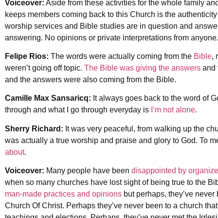
Voiceover:
Aside from these activities for the whole family and
keeps members coming back to this Church is the authenticit
worship services and Bible studies are in question and answer 
answering. No opinions or private interpretations from anyone
Felipe Rios:
The words were actually coming from the
Bible
,
weren’t going off topic.
The Bible was giving the answers
and 
and the answers were also coming from the Bible.
Camille Max Sansaricq:
It always goes back to the word of 
through and what I go through everyday is
I’m not alone
.
Sherry Richard:
It was very peaceful, from walking up the ch
was actually a true worship and praise and glory to God. To me
about
.
Voiceover:
Many people have been
disappointed by organize
when so many churches have lost sight of being true to the Bi
man-made practices and opinions
but perhaps, they’ve never b
Church Of Christ. Perhaps they’ve never been to a church tha
teachings and elections. Perhaps, they’ve never met the Iglesi