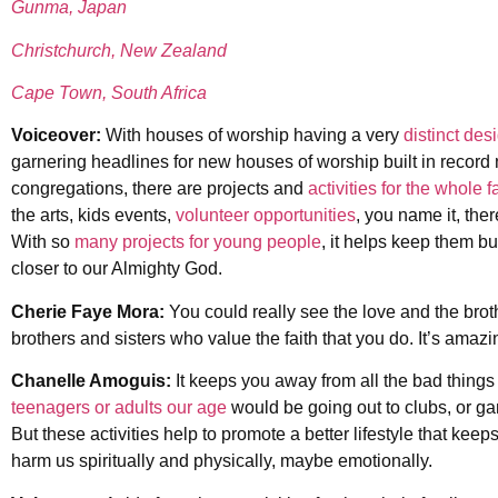
Gunma, Japan
Christchurch, New Zealand
Cape Town, South Africa
Voiceover:
With houses of worship having a very
distinct des
garnering headlines for new houses of worship built in record
congregations, there are projects and
activities for the whole f
the arts, kids events,
volunteer opportunities
, you name it, the
With so
many projects for young people
, it helps keep them bu
closer to our Almighty God.
Cherie Faye Mora:
You could really see the love and the broth
brothers and sisters who value the faith that you do. It’s amazi
Chanelle Amoguis:
It keeps you away from all the bad things 
teenagers or adults our age
would be going out to clubs, or gam
But these activities help to promote a better lifestyle that ke
harm us spiritually and physically, maybe emotionally.