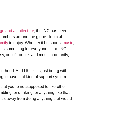
ign and architecture
, the INC has been
 numbers around the globe. In local
amily
to enjoy. Whether it be sports,
music
,
re’s something for everyone in the INC.
sy, out of trouble, and most importantly,
erhood. And I think it’s just being with
ng to have that kind of support system.
that you’re not supposed to like other
bling, or drinking, or anything like that.
eps us away from doing anything that would