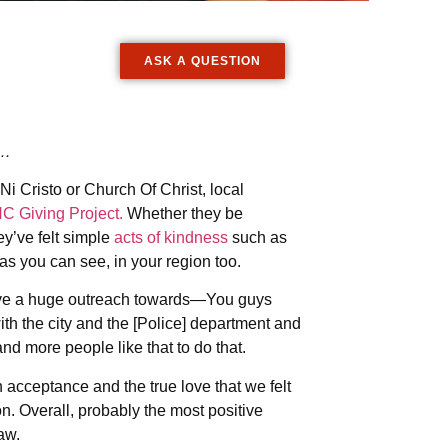
ASK A QUESTION
…
i Cristo or Church Of Christ, local
NC Giving Project.
Whether they be
y’ve felt simple
acts of kindness
such as
as you can see, in your region too.
have a huge outreach towards—You guys
th the city and the [Police] department and
 more people like that to do that.
cceptance and the true love that we felt
n. Overall, probably the most positive
aw.