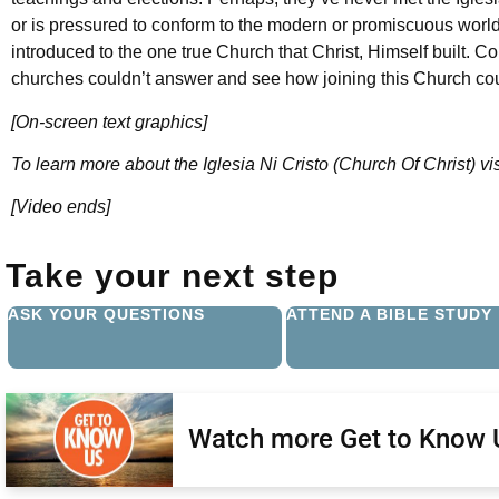
or is pressured to conform to the modern or promiscuous worl
introduced to the one true Church that Christ, Himself built. C
churches couldn’t answer and see how joining this Church cou
[On-screen text graphics]
To learn more about the Iglesia Ni Cristo (Church Of Christ) vi
[Video ends]
Take your next step
ASK YOUR QUESTIONS
ATTEND A BIBLE STUDY
Watch more Get to Know 