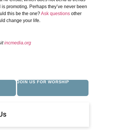
d is promoting. Perhaps they’ve never been
ould this be the one?
Ask questions
other
ld change your life.
sit
incmedia.org
JOIN US FOR WORSHIP
Us