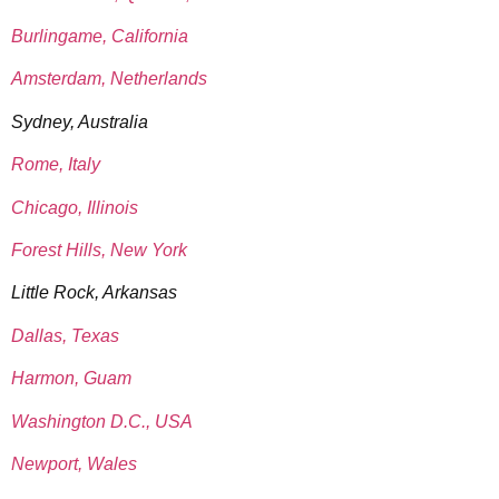
Burlingame, California
Amsterdam, Netherlands
Sydney, Australia
Rome, Italy
Chicago, Illinois
Forest Hills, New York
Little Rock, Arkansas
Dallas, Texas
Harmon, Guam
Washington D.C., USA
Newport, Wales