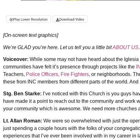
Play Lower Resolution
Download Video
[On-screen text graphics]
We’re GLAD you’re here. Let us tell you a little bit
ABOUT US
Voiceover:
While some may not have heard about the Iglesia N
communities have felt it’s presence through projects like the
I
Teachers,
Police Officers, Fire Fighters
, or neighborhoods. The
these from INC members from different parts of the world. And 
Stg. Ben Starke:
I’ve noticed with this Church is you guys 
have made it a point to reach out to the community and work wi
your community which is awesome. We need more churches and
Lt. Allan Roman:
We were so overwhelmed with just the open a
just spending a couple hours with the folks of your congregatio
experiences that I’ve ever been involved with in my career in l