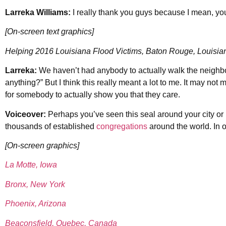
Larreka Williams:
I really thank you guys because I mean, yo
[On-screen text graphics]
Helping 2016 Louisiana Flood Victims, Baton Rouge, Louisia
Larreka:
We haven’t had anybody to actually walk the neighb
anything?” But I think this really meant a lot to me. It may not m
for somebody to actually show you that they care.
Voiceover:
Perhaps you’ve seen this seal around your city or 
thousands of established
congregations
around the world. In o
[On-screen graphics]
La Motte, Iowa
Bronx, New York
Phoenix, Arizona
Beaconsfield, Quebec, Canada