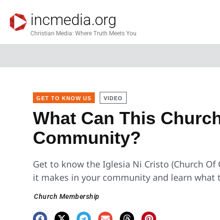
incmedia.org
Christian Media: Where Truth Meets You
GET TO KNOW US
VIDEO
What Can This Church
Community?
Get to know the Iglesia Ni Cristo (Church Of
it makes in your community and learn what t
Church Membership