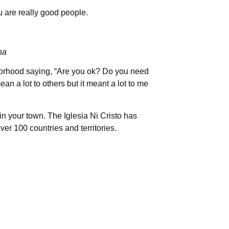
u are really good people.
na
orhood saying, “Are you ok? Do you need
ean a lot to others but it meant a lot to me
in your town. The Iglesia Ni Cristo has
ver 100 countries and territories.