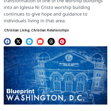
transformation of one of the worship buildings
into an Iglesia Ni Cristo worship building
continues to give hope and guidance to
individuals living in that area.
Christian Living
,
Christian Relationships