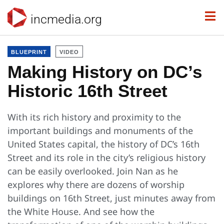
incmedia.org
BLUEPRINT
VIDEO
Making History on DC’s
Historic 16th Street
With its rich history and proximity to the
important buildings and monuments of the
United States capital, the history of DC’s 16th
Street and its role in the city’s religious history
can be easily overlooked. Join Nan as he
explores why there are dozens of worship
buildings on 16th Street, just minutes away from
the White House. And see how the