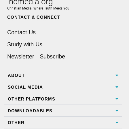
incmedia.org
Christian Media: Where Truth Meets You
CONTACT & CONNECT
Contact Us
Study with Us
Newsletter - Subscribe
ABOUT
SOCIAL MEDIA
OTHER PLATFORMS
DOWNLOADABLES
OTHER