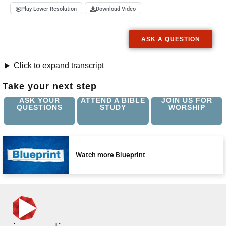
Play Lower Resolution
Download Video
ASK A QUESTION
Click to expand transcript
Take your next step
ASK YOUR
ATTEND A BIBLE
JOIN US FOR
QUESTIONS
STUDY
WORSHIP
Watch more Blueprint