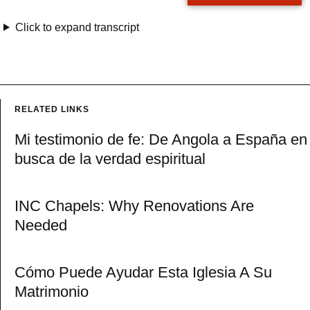
Click to expand transcript
RELATED LINKS
Mi testimonio de fe: De Angola a España en
busca de la verdad espiritual
INC Chapels: Why Renovations Are
Needed
Cómo Puede Ayudar Esta Iglesia A Su
Matrimonio