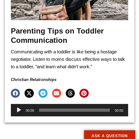
Parenting Tips on Toddler
Communication
Communicating with a toddler is like being a hostage
negotiator. Listen to moms discuss effective ways to talk
to a toddler, “and learn what didn’t work.”
Christian Relationships
Audio
00:00
00:00
Player
ASK A QUESTION