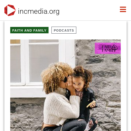
incmedia.org
FAITH AND FAMILY
PODCASTS