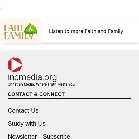
Listen to more Faith and Family
incmedia.org
Christian Media: Where Truth Meets You
CONTACT & CONNECT
Contact Us
Study with Us
Newsletter - Subscribe