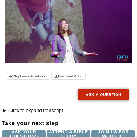
Play Lower Resolution
Download Video
ASK A QUESTION
Click to expand transcript
Take your next step
ASK YOUR
ATTEND A BIBLE
JOIN US FOR
QUESTIONS
STUDY
WORSHIP