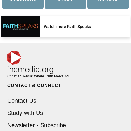
Watch more Faith Speaks
incmedia.org
Christian Media: Where Truth Meets You
CONTACT & CONNECT
Contact Us
Study with Us
Newsletter - Subscribe