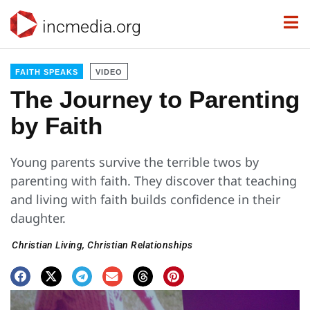
incmedia.org
FAITH SPEAKS
VIDEO
The Journey to Parenting
by Faith
Young parents survive the terrible twos by
parenting with faith. They discover that teaching
and living with faith builds confidence in their
daughter.
Christian Living
,
Christian Relationships