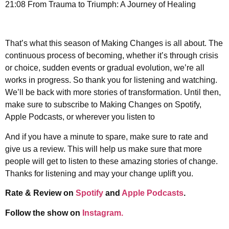
21:08 From Trauma to Triumph: A Journey of Healing
That’s what this season of Making Changes is all about. The
continuous process of becoming, whether it’s through crisis
or choice, sudden events or gradual evolution, we’re all
works in progress. So thank you for listening and watching.
We’ll be back with more stories of transformation. Until then,
make sure to subscribe to Making Changes on Spotify,
Apple Podcasts, or wherever you listen to
And if you have a minute to spare, make sure to rate and
give us a review. This will help us make sure that more
people will get to listen to these amazing stories of change.
Thanks for listening and may your change uplift you.
Rate & Review on
Spotify
and
Apple Podcasts
.
Follow the show on
Instagram.