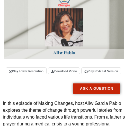
Play Lower Resolution
Download Video
Play Podcast Version
ASK A QUESTION
In this episode of Making Changes, host Aliw Garcia Pablo
explores the theme of change through powerful stories from
individuals who faced various life transitions. From a father’s
prayer during a medical crisis to a young professional