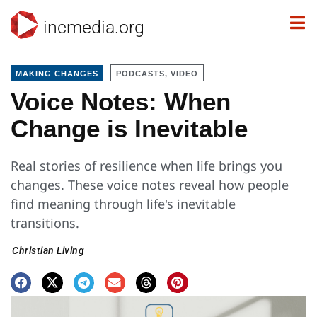
incmedia.org
MAKING CHANGES
PODCASTS, VIDEO
Voice Notes: When
Change is Inevitable
Real stories of resilience when life brings you
changes. These voice notes reveal how people
find meaning through life's inevitable
transitions.
Christian Living