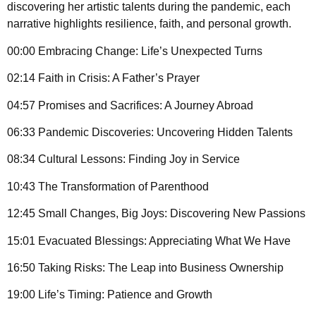
discovering her artistic talents during the pandemic, each
narrative highlights resilience, faith, and personal growth.
00:00 Embracing Change: Life’s Unexpected Turns
02:14 Faith in Crisis: A Father’s Prayer
04:57 Promises and Sacrifices: A Journey Abroad
06:33 Pandemic Discoveries: Uncovering Hidden Talents
08:34 Cultural Lessons: Finding Joy in Service
10:43 The Transformation of Parenthood
12:45 Small Changes, Big Joys: Discovering New Passions
15:01 Evacuated Blessings: Appreciating What We Have
16:50 Taking Risks: The Leap into Business Ownership
19:00 Life’s Timing: Patience and Growth