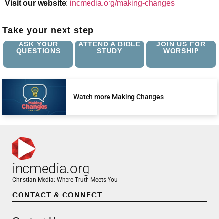
Visit our website
:
incmedia.org/making-changes
Take your next step
ASK YOUR
ATTEND A BIBLE
JOIN US FOR
QUESTIONS
STUDY
WORSHIP
Watch more Making Changes
incmedia.org
Christian Media: Where Truth Meets You
CONTACT & CONNECT