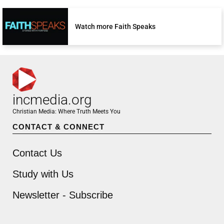
Watch more Faith Speaks
incmedia.org
Christian Media: Where Truth Meets You
CONTACT & CONNECT
Contact Us
Study with Us
Newsletter - Subscribe