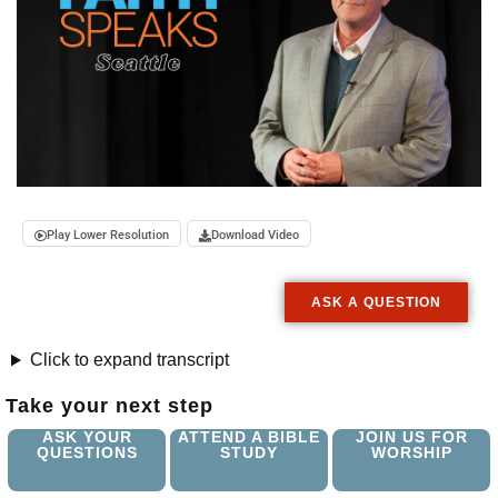
Play Lower Resolution
Download Video
ASK A QUESTION
Click to expand transcript
Take your next step
ASK YOUR
ATTEND A BIBLE
JOIN US FOR
QUESTIONS
STUDY
WORSHIP