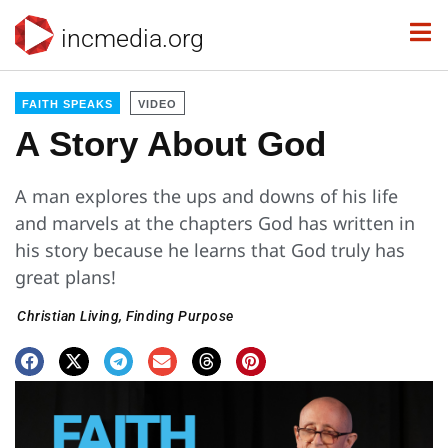
incmedia.org
FAITH SPEAKS
VIDEO
A Story About God
A man explores the ups and downs of his life
and marvels at the chapters God has written in
his story because he learns that God truly has
great plans!
Christian Living
,
Finding Purpose