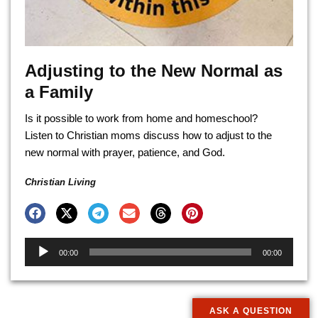
Adjusting to the New Normal as
a Family
Is it possible to work from home and homeschool?
Listen to Christian moms discuss how to adjust to the
new normal with prayer, patience, and God.
Christian Living
Audio
00:00
00:00
Player
ASK A QUESTION