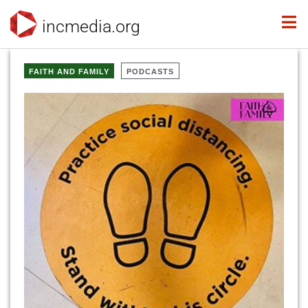
incmedia.org
FAITH AND FAMILY
PODCASTS