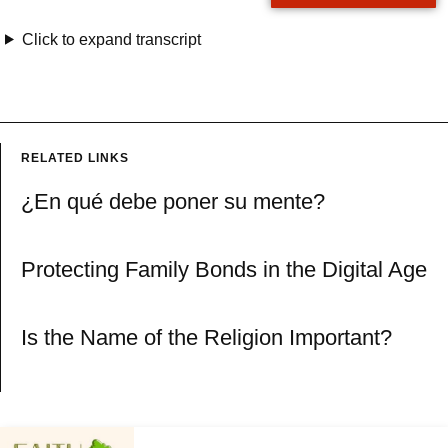
Click to expand transcript
RELATED LINKS
¿En qué debe poner su mente?
Protecting Family Bonds in the Digital Age
Is the Name of the Religion Important?