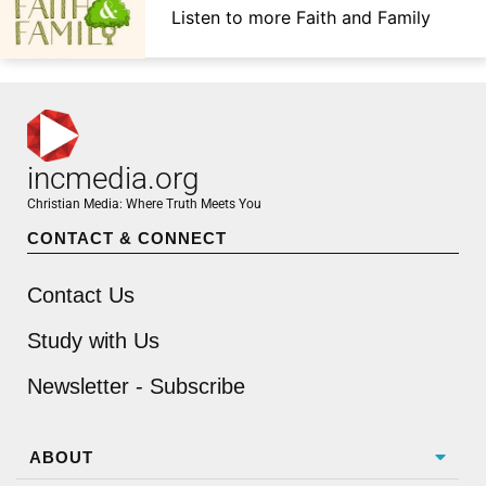
Listen to more Faith and Family
incmedia.org
Christian Media: Where Truth Meets You
CONTACT & CONNECT
Contact Us
Study with Us
Newsletter - Subscribe
ABOUT