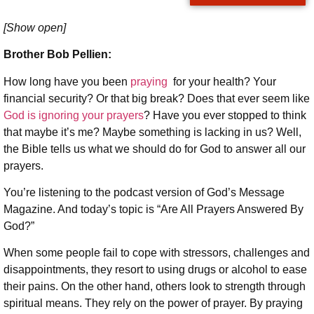
[Show open]
Brother Bob Pellien:
How long have you been
praying
for your health? Your
financial security? Or that big break? Does that ever seem like
God is ignoring your prayers
? Have you ever stopped to think
that maybe it’s me? Maybe something is lacking in us? Well,
the Bible tells us what we should do for God to answer all our
prayers.
You’re listening to the podcast version of God’s Message
Magazine. And today’s topic is “Are All Prayers Answered By
God?”
When some people fail to cope with stressors, challenges and
disappointments, they resort to using drugs or alcohol to ease
their pains. On the other hand, others look to strength through
spiritual means. They rely on the power of prayer. By praying