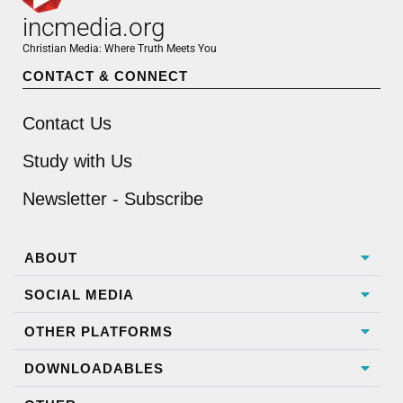
incmedia.org
Christian Media: Where Truth Meets You
CONTACT & CONNECT
Contact Us
Study with Us
Newsletter - Subscribe
ABOUT
SOCIAL MEDIA
OTHER PLATFORMS
DOWNLOADABLES