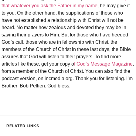
that whatever you ask the Father in my name
, he may give it
to you. On the other hand, the supplications of those who
have not established a relationship with Christ will not be
heard. No matter how zealous and devoted they may be in
saying their prayers to Him. But for those who have heeded
God’s call, those who are in fellowship with Christ, the
members of the Church of Christ in these last days, the Bible
assures that God will listen to their prayers. To find more
articles like these, get your copy o
f God’s Message Magazine
,
from a member of the Church of Christ. You can also find the
podcast version, on incmedia.org. Thank you for listening. I’m
Brother Bob Pellien. God bless.
RELATED LINKS