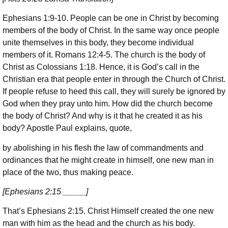
Ephesians 1:9-10. People can be one in Christ by becoming
members of the body of Christ. In the same way once people
unite themselves in this body, they become individual
members of it. Romans 12:4-5. The church is the body of
Christ as Colossians 1:18. Hence, it is God’s call in the
Christian era that people enter in through the Church of Christ.
If people refuse to heed this call, they will surely be ignored by
God when they pray unto him. How did the church become
the body of Christ? And why is it that he created it as his
body? Apostle Paul explains, quote,
by abolishing in his flesh the law of commandments and
ordinances that he might create in himself, one new man in
place of the two, thus making peace.
[Ephesians 2:15 _____]
That’s Ephesians 2:15. Christ Himself created the one new
man with him as the head and the church as his body.