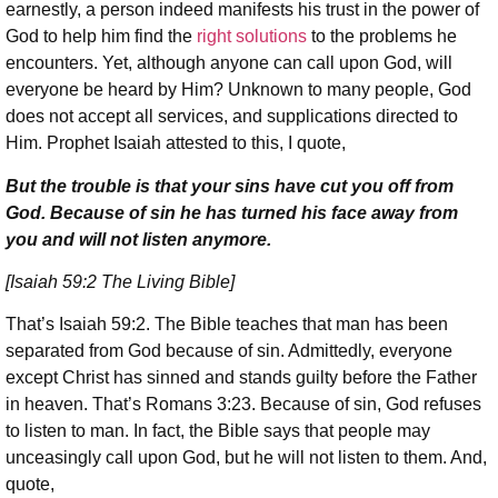
earnestly, a person indeed manifests his trust in the power of
God to help him find the
right solutions
to the problems he
encounters. Yet, although anyone can call upon God, will
everyone be heard by Him? Unknown to many people, God
does not accept all services, and supplications directed to
Him. Prophet Isaiah attested to this, I quote,
But the trouble is that your sins have cut you off from
God. Because of sin he has turned his face away from
you and will not listen anymore.
[Isaiah 59:2 The Living Bible]
That’s Isaiah 59:2. The Bible teaches that man has been
separated from God because of sin. Admittedly, everyone
except Christ has sinned and stands guilty before the Father
in heaven. That’s Romans 3:23. Because of sin, God refuses
to listen to man. In fact, the Bible says that people may
unceasingly call upon God, but he will not listen to them. And,
quote,