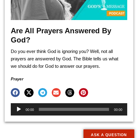
Are All Prayers Answered By
God?
Do you ever think God is ignoring you? Well, not all
prayers are answered by God. The Bible tells us what
we should do for God to answer our prayers.
Prayer
Audio
00:00
00:00
Player
ASK A QUESTION