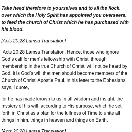
Take heed therefore to yourselves and to all the flock,
over which the Holy Spirit has appointed you overseers,
to feed the church of Christ which he has purchased with
his blood.
[Acts 20:28 Lamsa Translation]
Acts 20:28 Lamsa Translation. Hence, those who ignore
God’s call for men’s fellowship with Christ, through
membership in the true Church of Christ, will not be heard by
God. It is God’s will that men should become members of the
Church of Christ. Apostle Paul, in his letter to the Ephesians
says, I quote,
for he has made known to us in all wisdom and insight, the
mystery of his will, according to His purpose, which he set
forth in Christ as a plan for the fullness of Time to unite all
things in him, things in heaven and things on Earth,
[Acts 20:28 Lamsa Translation]