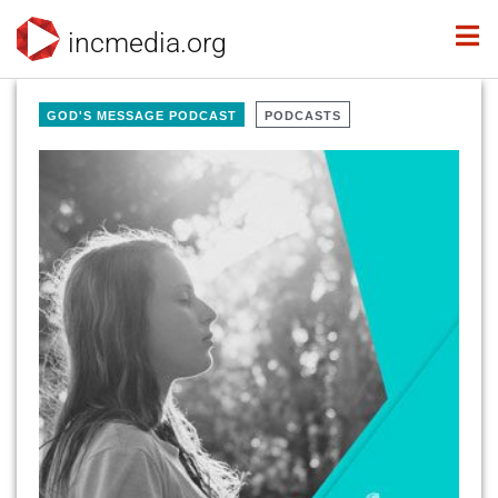
incmedia.org
GOD'S MESSAGE PODCAST
PODCASTS