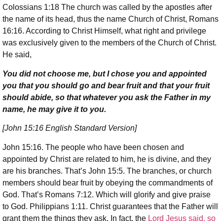
Colossians 1:18 The church was called by the apostles after
the name of its head, thus the name Church of Christ, Romans
16:16. According to Christ Himself, what right and privilege
was exclusively given to the members of the Church of Christ.
He said,
You did not choose me, but I chose you and appointed
you that you should go and bear fruit and that your fruit
should abide, so that whatever you ask the Father in my
name, he may give it to you.
[John 15:16 English Standard Version]
John 15:16. The people who have been chosen and
appointed by Christ are related to him, he is divine, and they
are his branches. That’s John 15:5. The branches, or church
members should bear fruit by obeying the commandments of
God. That’s Romans 7:12. Which will glorify and give praise
to God. Philippians 1:11. Christ guarantees that the Father will
grant them the things they ask. In fact, the
Lord Jesus said, so