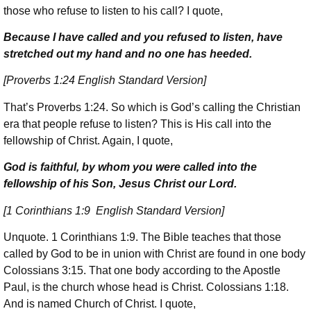
those who refuse to listen to his call? I quote,
Because I have called and you refused to listen, have
stretched out my hand and no one has heeded.
[Proverbs 1:24 English Standard Version]
That’s Proverbs 1:24. So which is God’s calling the Christian
era that people refuse to listen? This is His call into the
fellowship of Christ. Again, I quote,
God is faithful, by whom you were called into the
fellowship of his Son, Jesus Christ our Lord.
[1 Corinthians 1:9 English Standard Version]
Unquote. 1 Corinthians 1:9. The Bible teaches that those
called by God to be in union with Christ are found in one body
Colossians 3:15. That one body according to the Apostle
Paul, is the church whose head is Christ. Colossians 1:18.
And is named Church of Christ. I quote,