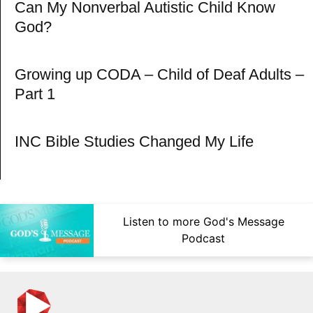
Can My Nonverbal Autistic Child Know
God?
Growing up CODA – Child of Deaf Adults –
Part 1
INC Bible Studies Changed My Life
Listen to more God's Message
Podcast