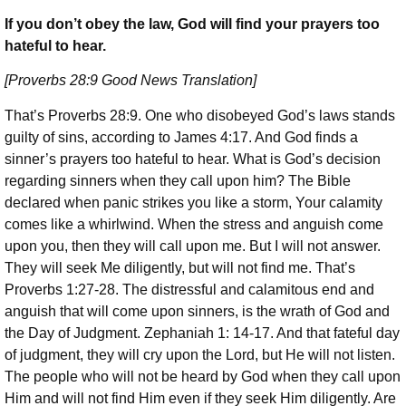
If you don’t obey the law, God will find your prayers too
hateful to hear.
[Proverbs 28:9 Good News Translation]
That’s Proverbs 28:9. One who disobeyed God’s laws stands
guilty of sins, according to James 4:17. And God finds a
sinner’s prayers too hateful to hear. What is God’s decision
regarding sinners when they call upon him? The Bible
declared when panic strikes you like a storm, Your calamity
comes like a whirlwind. When the stress and anguish come
upon you, then they will call upon me. But I will not answer.
They will seek Me diligently, but will not find me. That’s
Proverbs 1:27-28. The distressful and calamitous end and
anguish that will come upon sinners, is the wrath of God and
the Day of Judgment. Zephaniah 1: 14-17. And that fateful day
of judgment, they will cry upon the Lord, but He will not listen.
The people who will not be heard by God when they call upon
Him and will not find Him even if they seek Him diligently. Are