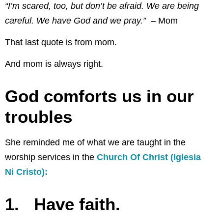
“I’m scared, too, but don’t be afraid. We are being
careful. We have God and we pray.” –
Mom
That last quote is from mom.
And mom is always right.
God comforts us in our
troubles
She reminded me of what we are taught in the
worship services in the
Church Of Christ (Iglesia
Ni Cristo):
1. Have faith.