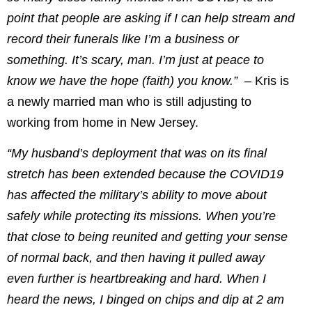
point that people are asking if I can help stream and
record their funerals like I’m a business or
something. It’s scary, man. I’m just at peace to
know we have the hope (faith) you know.” –
Kris is
a newly married man who is still adjusting to
working from home in New Jersey.
“My husband’s deployment that was on its final
stretch has been extended because the COVID19
has affected the military’s ability to move about
safely while protecting its missions. When you’re
that close to being reunited and getting your sense
of normal back, and then having it pulled away
even further is heartbreaking and hard. When I
heard the news, I binged on chips and dip at 2 am