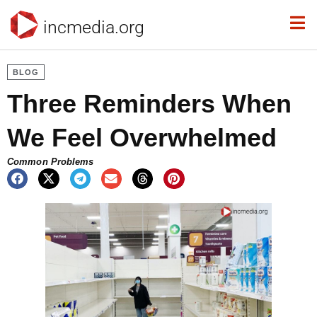
incmedia.org
BLOG
Three Reminders When
We Feel Overwhelmed
Common Problems