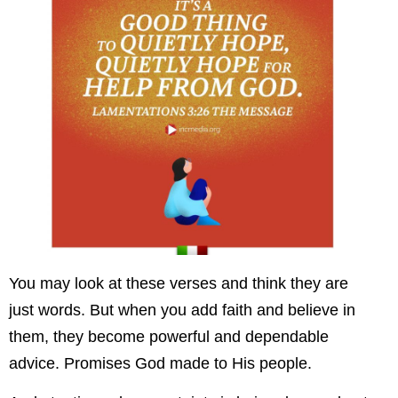
You may look at these verses and think they are
just words. But when you add faith and believe in
them, they become powerful and dependable
advice. Promises God made to His people.