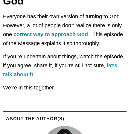
God
Everyone has their own version of turning to God.
However, a lot of people don’t realize there is only
one
correct way to approach God
. This episode
of the Message explains it so thoroughly.
If you’re uncertain about things, watch the episode,
if you agree, share it, if you’re still not sure,
let’s
talk about it
.
We’re in this together.
ABOUT THE AUTHOR(S)