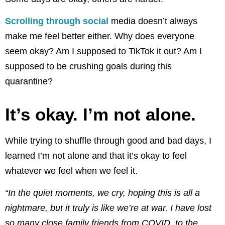
Scrolling through social
media doesn’t always
make me feel better either. Why does everyone
seem okay? Am I supposed to TikTok it out? Am I
supposed to be crushing goals during this
quarantine?
It’s okay. I’m not alone.
While trying to shuffle through good and bad days, I
learned I’m not alone and that it’s okay to feel
whatever we feel when we feel it.
“In the quiet moments, we cry, hoping this is all a
nightmare, but it truly is like we’re at war. I have lost
so many close family friends from COVID, to the