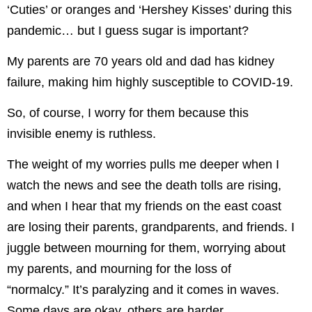
‘Cuties’ or oranges and ‘Hershey Kisses’ during this
pandemic… but I guess sugar is important?
My parents are 70 years old and dad has kidney
failure, making him highly susceptible to COVID-19.
So, of course, I worry for them because this
invisible enemy is ruthless.
The weight of my worries pulls me deeper when I
watch the news and see the death tolls are rising,
and when I hear that my friends on the east coast
are losing their parents, grandparents, and friends. I
juggle between mourning for them, worrying about
my parents, and mourning for the loss of
“normalcy.” It’s paralyzing and it comes in waves.
Some days are okay, others are harder.