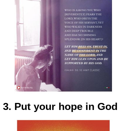
3. Put your hope in God