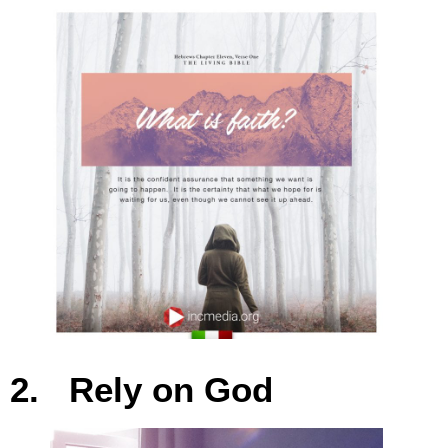
2. Rely on God