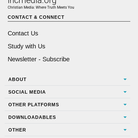
incmedia.org
Christian Media: Where Truth Meets You
CONTACT & CONNECT
Contact Us
Study with Us
Newsletter - Subscribe
ABOUT
SOCIAL MEDIA
OTHER PLATFORMS
DOWNLOADABLES
OTHER