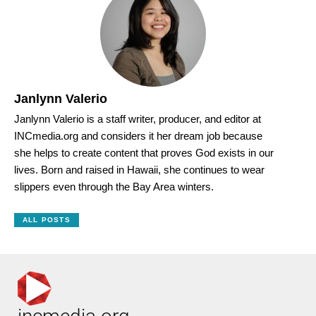
Janlynn Valerio
Janlynn Valerio is a staff writer, producer, and editor at
INCmedia.org and considers it her dream job because
she helps to create content that proves God exists in our
lives. Born and raised in Hawaii, she continues to wear
slippers even through the Bay Area winters.
ALL POSTS