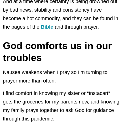
And at a time where certainty is being drowned out
by bad news, stability and consistency have
become a hot commodity, and they can be found in
the pages of the
Bible
and through prayer.
God comforts us in our
troubles
Nausea weakens when I pray so I’m turning to
prayer more than often.
I find comfort in knowing my sister or “Instacart”
gets the groceries for my parents now, and knowing
my family prays together to ask God for guidance
through this pandemic.