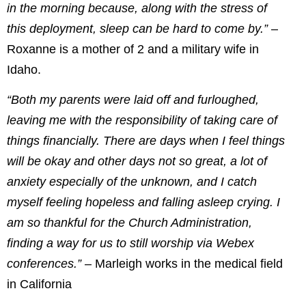
in the morning because, along with the stress of
this deployment, sleep can be hard to come by.”
–
Roxanne is a mother of 2 and a military wife in
Idaho.
“Both my parents were laid off and furloughed,
leaving me with the responsibility of taking care of
things financially. There are days when I feel things
will be okay and other days not so great, a lot of
anxiety especially of the unknown, and I catch
myself feeling hopeless and falling asleep crying. I
am so thankful for the Church Administration,
finding a way for us to still worship via Webex
conferences.”
– Marleigh works in the medical field
in California