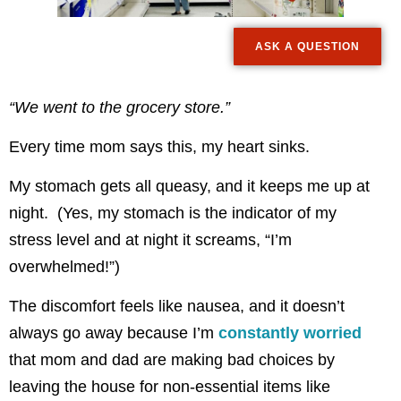
ASK A QUESTION
“We went to the grocery store.”
Every time mom says this, my heart sinks.
My stomach gets all queasy, and it keeps me up at
night. (Yes, my stomach is the indicator of my
stress level and at night it screams, “I’m
overwhelmed!”)
The discomfort feels like nausea, and it doesn’t
always go away because I’m
constantly worried
that mom and dad are making bad choices by
leaving the house for non-essential items like