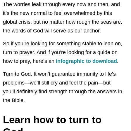
The worries leak through every now and then, and
it’s the new normal to feel overwhelmed by this
global crisis, but no matter how rough the seas are,
the words of God will serve as our anchor.
So if you’re looking for something stable to lean on,
turn to prayer. And if you’re looking for a guide on
how to pray, here’s an
infographic to download
.
Turn to God. It won’t guarantee immunity to life’s
problems—we’ll still cry and feel the pain—but
you’ll definitely find strength through the answers in
the Bible.
Learn how to turn to