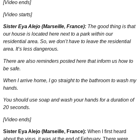
[Video ends]
[Video starts]
Sister Eya Alejo (Marseille, France):
The good thing is that
our house is located here next to a park within our
residential area. So, we don’t have to leave the residential
area. It’s less dangerous.
There are also reminders posted here that inform us how to
be safe.
When I arrive home, I go straight to the bathroom to wash my
hands.
You should use soap and wash your hands for a duration of
20 seconds.
[Video ends]
Sister Eya Alejo (Marseille, France):
When I first heard
about the virus, it was at the end of February. There were