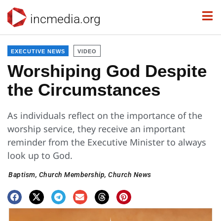
incmedia.org
EXECUTIVE NEWS
VIDEO
Worshiping God Despite
the Circumstances
As individuals reflect on the importance of the
worship service, they receive an important
reminder from the Executive Minister to always
look up to God.
Baptism
,
Church Membership
,
Church News