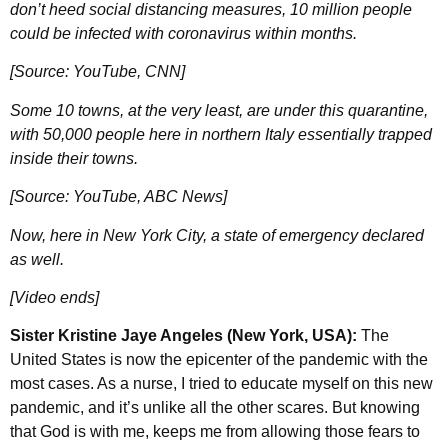
don’t heed social distancing measures, 10 million people
could be infected with coronavirus within months.
[Source: YouTube, CNN]
Some 10 towns, at the very least, are under this quarantine,
with 50,000 people here in northern Italy essentially trapped
inside their towns.
[Source: YouTube, ABC News]
Now, here in New York City, a state of emergency declared
as well.
[Video ends]
Sister Kristine Jaye Angeles (New York, USA):
The
United States is now the epicenter of the pandemic with the
most cases. As a nurse, I tried to educate myself on this new
pandemic, and it’s unlike all the other scares. But knowing
that God is with me, keeps me from allowing those fears to