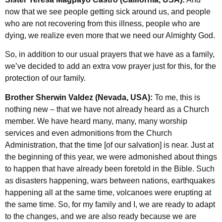
now that we see people getting sick around us, and people
who are not recovering from this illness, people who are
dying, we realize even more that we need our Almighty God.
So, in addition to our usual prayers that we have as a family,
we’ve decided to add an extra vow prayer just for this, for the
protection of our family.
Brother Sherwin Valdez (Nevada, USA):
To me, this is
nothing new – that we have not already heard as a Church
member. We have heard many, many, many worship
services and even admonitions from the Church
Administration, that the time [of our salvation] is near. Just at
the beginning of this year, we were admonished about things
to happen that have already been foretold in the Bible. Such
as disasters happening, wars between nations, earthquakes
happening all at the same time, volcanoes were erupting at
the same time. So, for my family and I, we are ready to adapt
to the changes, and we are also ready because we are