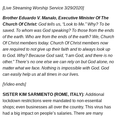
[Live Streaming Worship Service 3/29/2020]
Brother Eduardo V. Manalo, Executive Minister Of The
Church Of Christ:
God tells us, “Look to Me.” Why? To be
saved. To whom was God speaking? To those from the ends
of the earth. Who are from the ends of the earth? We, Church
Of Christ members today. Church Of Christ members now
are required to not give up their faith and to always look up
to God. Why? Because God said, “I am God, and there is no
other.” There’s no one else we can rely on but God alone, no
matter what we face. Nothing is impossible with God. God
can easily help us at all times in our lives.
[Video ends]
SISTER KIM SARMIENTO (ROME, ITALY):
Additional
lockdown restrictions were mandated to non-essential
shops; even businesses all over the country. This virus has
had a big impact on people’s salaries. There are many