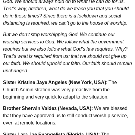
God. We should always hold on to what He can do for us.
That’s why, brethren, what do we teach you that you should
do in these times? Since there is a lockdown and social
distancing is required, we can’t go to the house of worship.
But we don’t stop worshipping God. We continue our
worship services to God. We follow what the government
requires but we also follow what God’s law requires. Why?
That’s what is required from us: that we should not give up
our faith. We should uphold our faith. Our faith should remain
unchanged.
Sister Kristine Jaye Angeles (New York, USA)
: The
Church Administration was very proactive from the
beginning and very quick to adapt to the situation.
Brother Sherwin Valdez (Nevada, USA):
We are blessed
that they have approved us to still conduct worship service,
even at remote locations.
Sister Lara Jae Evangelista (Florida, USA):
The