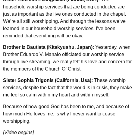
household worship services that are being conducted are
just as important as the live ones conducted in the chapel.
We’re all still worshipping. And through the lessons we’ve
learned in our household worship services, I’ve been
reminded that everything will be okay.
Brother Iz Bautista (Kitakyushu, Japan):
Yesterday, when
Brother Eduardo V. Manalo officiated our worship service
through live streaming, we really felt his love and concern for
the members of the Church Of Christ.
Sister Sophia Trigonis (California, Usa):
These worship
services, despite the fact that the world is in crisis, they make
me feel so calm within my heart and within myself.
Because of how good God has been to me, and because of
how much He loves me, is why I never want to cease
worshipping.
[Video begins]