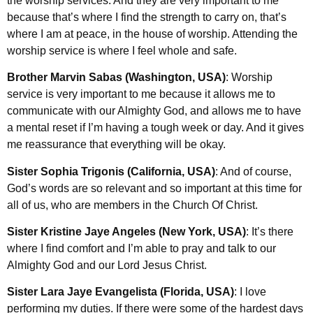
the worship services. And they are very important to me
because that’s where I find the strength to carry on, that’s
where I am at peace, in the house of worship. Attending the
worship service is where I feel whole and safe.
Brother Marvin Sabas (Washington, USA)
: Worship
service is very important to me because it allows me to
communicate with our Almighty God, and allows me to have
a mental reset if I’m having a tough week or day. And it gives
me reassurance that everything will be okay.
Sister Sophia Trigonis (California, USA)
: And of course,
God’s words are so relevant and so important at this time for
all of us, who are members in the Church Of Christ.
Sister Kristine Jaye Angeles (New York, USA)
: It’s there
where I find comfort and I’m able to pray and talk to our
Almighty God and our Lord Jesus Christ.
Sister Lara Jaye Evangelista (Florida, USA)
: I love
performing my duties. If there were some of the hardest days