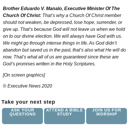
Brother Eduardo V. Manalo, Executive Minister Of The
Church Of Christ:
That’s why a Church Of Christ member
should not weaken, be depressed, lose hope, surrender, or
give up. That’s because God will not leave us when we hold
on to our divine election. We will always have God with us.
We might go through intense things in life. As God didn’t
abandon but saved us in the past, that’s also what He will do
now. That’s what all of us are guaranteed since these are
God’s promises written in the Holy Scriptures.
[On screen graphics]
© Executive News 2020
Take your next step
ASK YOUR
ATTEND A BIBLE
JOIN US FOR
QUESTIONS
STUDY
WORSHIP