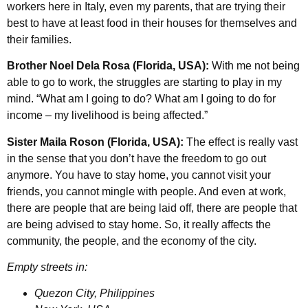
workers here in Italy, even my parents, that are trying their
best to have at least food in their houses for themselves and
their families.
Brother Noel Dela Rosa (Florida, USA):
With me not being
able to go to work, the struggles are starting to play in my
mind. “What am I going to do? What am I going to do for
income – my livelihood is being affected.”
Sister Maila Roson (Florida, USA):
The effect is really vast
in the sense that you don’t have the freedom to go out
anymore. You have to stay home, you cannot visit your
friends, you cannot mingle with people. And even at work,
there are people that are being laid off, there are people that
are being advised to stay home. So, it really affects the
community, the people, and the economy of the city.
Empty streets in:
Quezon City, Philippines