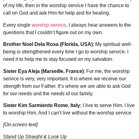
of my life, then in the worship service I have the chance to
call on God and ask Him for help and for healing.
Every single
worship service
, I always hear answers to the
questions that I couldn’t figure out on my own.
Brother Noel Dela Rosa (Florida, USA)
: My spiritual well-
being is strengthened every time I go to worship service. I
need it to help me to stay focused on my salvation.
Sister Eya Aleja (Marseille, France)
: For me, the worship
service is very, very important. It is where we receive our
strength from our Father. It’s where we are able to ask God
for our needs and the needs of our family.
Sister Kim Sarmiento Rome, Italy:
I live to serve Him. I live
to worship Him. And I can’t live without the worship service
[On-screen text]
Stand Up Straight & Look Up