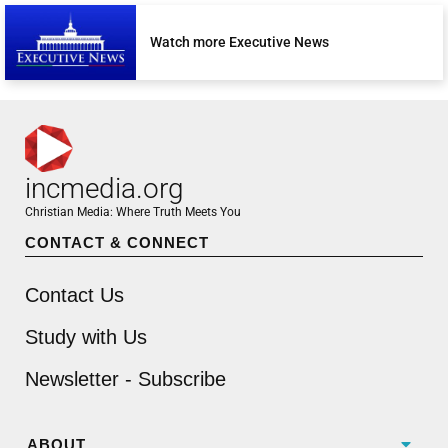
Watch more Executive News
incmedia.org
Christian Media: Where Truth Meets You
CONTACT & CONNECT
Contact Us
Study with Us
Newsletter - Subscribe
ABOUT