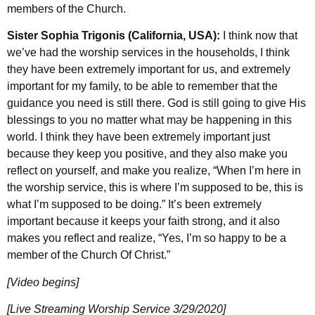
members of the Church.
Sister Sophia Trigonis (California, USA):
I think now that
we’ve had the worship services in the households, I think
they have been extremely important for us, and extremely
important for my family, to be able to remember that the
guidance you need is still there. God is still going to give His
blessings to you no matter what may be happening in this
world. I think they have been extremely important just
because they keep you positive, and they also make you
reflect on yourself, and make you realize, “When I’m here in
the worship service, this is where I’m supposed to be, this is
what I’m supposed to be doing.” It’s been extremely
important because it keeps your faith strong, and it also
makes you reflect and realize, “Yes, I’m so happy to be a
member of the Church Of Christ.”
[Video begins]
[Live Streaming Worship Service 3/29/2020]