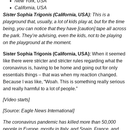
New York, USA
California, USA
Sister Sophia Trigonis (California, USA):
This is a
playground that, usually, a lot of kids play at, but for the time
being, you can notice that they have [caution] tape all across
the park. They’re advising, even the kids, not to be playing
on the playground at the moment.
Sister Sophia Trigonis (California, USA):
When it seemed
like there were stricter and stricter rules regarding what the
coronavirus is, having to be home and going out for only
essentials things – that was when my reaction changed.
Because I was like, “Woah. This is something really serious
and really harmful to a lot of people.”
[Video starts]
[Source: Eagle News International]
The coronavirus pandemic has killed more than 50,000
people in Europe, mostly in Italy, and Spain, France, and