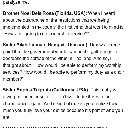
paralyze me.
Brother Noel Dela Rosa (Florida, USA):
When I heard
about the quarantine or the restrictions that are being
implemented in my county, the first thing that went to mind is,
“How am I going to go to worship service?”
Sister Ailah Parinas (Rangsit, Thailand):
I knew at some
point that the government would ban public gatherings to
decrease the spread of the virus in Thailand. And so, I
thought about, “How would I be able to perform my worship
services? How would I be able to perform my duty as a choir
member?”
Sister Sophia Trigonis (California, USA):
This really is
giving us the mindset of, “I can’t wait to be there in the
chapel once again.” And it kind of makes you realize how
much you truly love your duties because it’s part of who you
are.