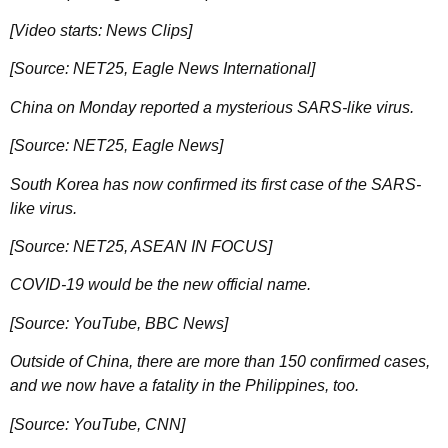
[Video starts: News Clips]
[Source: NET25, Eagle News International]
China on Monday reported a mysterious SARS-like virus.
[Source: NET25, Eagle News]
South Korea has now confirmed its first case of the SARS-
like virus.
[Source: NET25, ASEAN IN FOCUS]
COVID-19 would be the new official name.
[Source: YouTube, BBC News]
Outside of China, there are more than 150 confirmed cases,
and we now have a fatality in the Philippines, too.
[Source: YouTube, CNN]