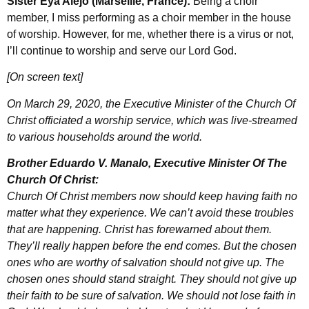
Sister Eya Alejo (Marseille, France):
Being a choir
member, I miss performing as a choir member in the house
of worship. However, for me, whether there is a virus or not,
I’ll continue to worship and serve our Lord God.
[On screen text]
On March 29, 2020, the Executive Minister of the Church Of
Christ officiated a worship service, which was live-streamed
to various households around the world.
Brother Eduardo V. Manalo, Executive Minister Of The
Church Of Christ:
Church Of Christ members now should keep having faith no
matter what they experience. We can’t avoid these troubles
that are happening. Christ has forewarned about them.
They’ll really happen before the end comes. But the chosen
ones who are worthy of salvation should not give up. The
chosen ones should stand straight. They should not give up
their faith to be sure of salvation. We should not lose faith in