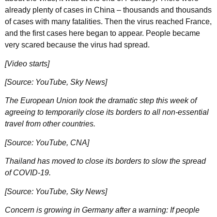
already plenty of cases in China – thousands and thousands
of cases with many fatalities. Then the virus reached France,
and the first cases here began to appear. People became
very scared because the virus had spread.
[Video starts]
[Source: YouTube, Sky News]
The European Union took the dramatic step this week of
agreeing to temporarily close its borders to all non-essential
travel from other countries.
[Source: YouTube, CNA]
Thailand has moved to close its borders to slow the spread
of COVID-19.
[Source: YouTube, Sky News]
Concern is growing in Germany after a warning: If people