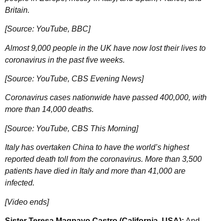
Britain.
[Source: YouTube, BBC]
Almost 9,000 people in the UK have now lost their lives to
coronavirus in the past five weeks.
[Source: YouTube, CBS Evening News]
Coronavirus cases nationwide have passed 400,000, with
more than 14,000 deaths.
[Source: YouTube, CBS This Morning]
Italy has overtaken China to have the world’s highest
reported death toll from the coronavirus. More than 3,500
patients have died in Italy and more than 41,000 are
infected.
[Video ends]
Sister Teresa Magpayo Castro (California, USA):
And