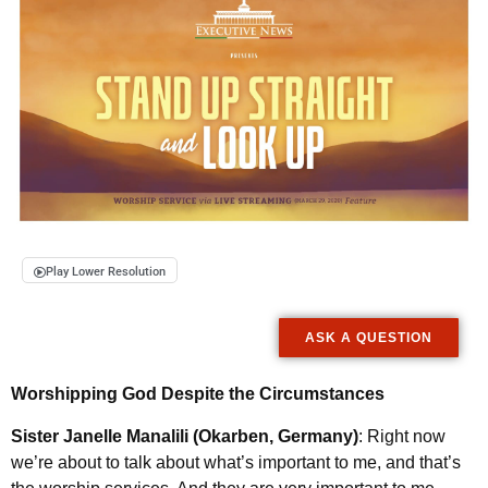
Play Lower Resolution
ASK A QUESTION
Worshipping God Despite the Circumstances
Sister Janelle Manalili (Okarben, Germany)
: Right now
we’re about to talk about what’s important to me, and that’s