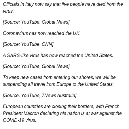
Officials in Italy now say that five people have died from the
virus.
[Source: YouTube, Global News]
Coronavirus has now reached the UK.
[Source: YouTube, CNN]
A SARS-like virus has now reached the United States.
[Source: YouTube, Global News]
To keep new cases from entering our shores, we will be
suspending all travel from Europe to the United States.
[Source, YouTube, 7News Australia]
European countries are closing their borders, with French
President Macron declaring his nation is at war against the
COVID-19 virus.