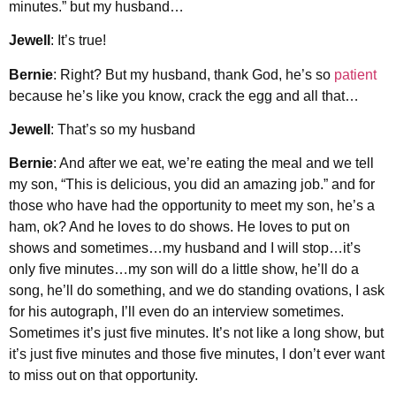
minutes.” but my husband…
Jewell
: It’s true!
Bernie
: Right? But my husband, thank God, he’s so
patient
because he’s like you know, crack the egg and all that…
Jewell
: That’s so my husband
Bernie
: And after we eat, we’re eating the meal and we tell
my son, “This is delicious, you did an amazing job.” and for
those who have had the opportunity to meet my son, he’s a
ham, ok? And he loves to do shows. He loves to put on
shows and sometimes…my husband and I will stop…it’s
only five minutes…my son will do a little show, he’ll do a
song, he’ll do something, and we do standing ovations, I ask
for his autograph, I’ll even do an interview sometimes.
Sometimes it’s just five minutes. It’s not like a long show, but
it’s just five minutes and those five minutes, I don’t ever want
to miss out on that opportunity.