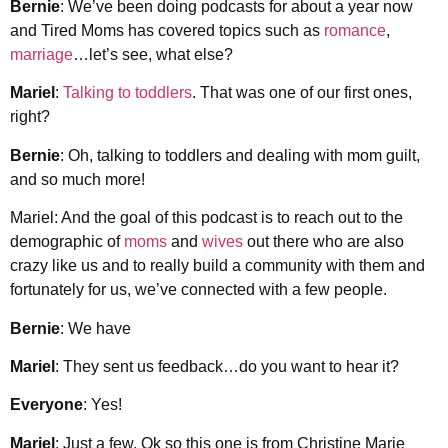
Bernie
: We’ve been doing podcasts for about a year now
and Tired Moms has covered topics such as
romance
,
marriage
…let’s see, what else?
Mariel
:
Talking to toddlers
. That was one of our first ones,
right?
Bernie
: Oh, talking to toddlers and dealing with mom guilt,
and so much more!
Mariel: And the goal of this podcast is to reach out to the
demographic of
moms
and
wives
out there who are also
crazy like us and to really build a community with them and
fortunately for us, we’ve connected with a few people.
Bernie
: We have
Mariel
: They sent us feedback…do you want to hear it?
Everyone
: Yes!
Mariel
: Just a few. Ok so this one is from Christine Marie