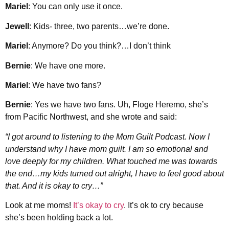
Mariel
: You can only use it once.
Jewell
: Kids- three, two parents…we’re done.
Mariel
: Anymore? Do you think?…I don’t think
Bernie
: We have one more.
Mariel
: We have two fans?
Bernie
: Yes we have two fans. Uh, Floge Heremo, she’s
from Pacific Northwest, and she wrote and said:
“I got around to listening to the Mom Guilt Podcast. Now I
understand why I have mom guilt. I am so emotional and
love deeply for my children. What touched me was towards
the end…my kids turned out alright, I have to feel good about
that. And it is okay to cry…”
Look at me moms!
It’s okay to cry
. It’s ok to cry because
she’s been holding back a lot.