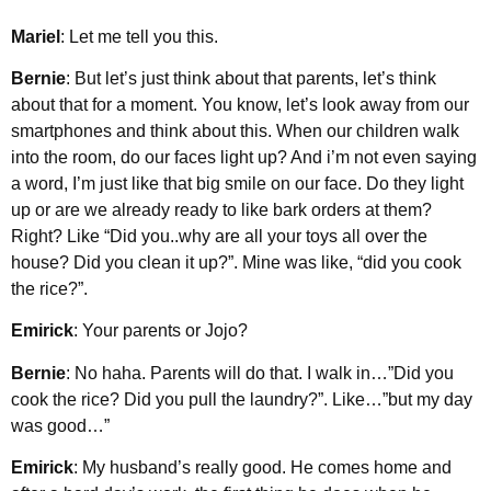
Mariel
: Let me tell you this.
Bernie
: But let’s just think about that parents, let’s think
about that for a moment. You know, let’s look away from our
smartphones and think about this. When our children walk
into the room, do our faces light up? And i’m not even saying
a word, I’m just like that big smile on our face. Do they light
up or are we already ready to like bark orders at them?
Right? Like “Did you..why are all your toys all over the
house? Did you clean it up?”. Mine was like, “did you cook
the rice?”.
Emirick
: Your parents or Jojo?
Bernie
: No haha. Parents will do that. I walk in…”Did you
cook the rice? Did you pull the laundry?”. Like…”but my day
was good…”
Emirick
: My husband’s really good. He comes home and