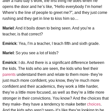
after a hard day’s work, the first thing he does when he
opens the door and he’s like, “Hello everybody I’m home!
Where’s the line of people to greet me?”, and they just come
rushing and they get in line to kiss him so…
Mariel
: And it boils down to being seen. And you’re a
teacher, is that correct?
Emirick
: Yea, I’m a teacher, I teach fifth and sixth grade.
Mariel
: So you see a lot of kids?
Emirick
: I do. And there is a significant difference between
the kids. The kids who are seen, the kids who feel their
parents
understand them and relate to them more- they’re
just much more confident, you know, they’re much more
confident and their academics, they work a little harder,
they’re a little more focused, as well as they’re a little more
stronger in their convictions. You know? And the choices that
they make- they have a tendency to make better
choices
.
And the kids who aren’t seen- it’s like they’re looking to be