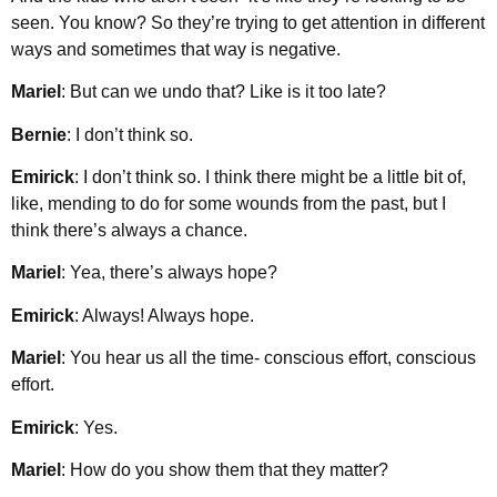
seen. You know? So they’re trying to get attention in different
ways and sometimes that way is negative.
Mariel
: But can we undo that? Like is it too late?
Bernie
: I don’t think so.
Emirick
: I don’t think so. I think there might be a little bit of,
like, mending to do for some wounds from the past, but I
think there’s always a chance.
Mariel
: Yea, there’s always hope?
Emirick
: Always! Always hope.
Mariel
: You hear us all the time- conscious effort, conscious
effort.
Emirick
: Yes.
Mariel
: How do you show them that they matter?