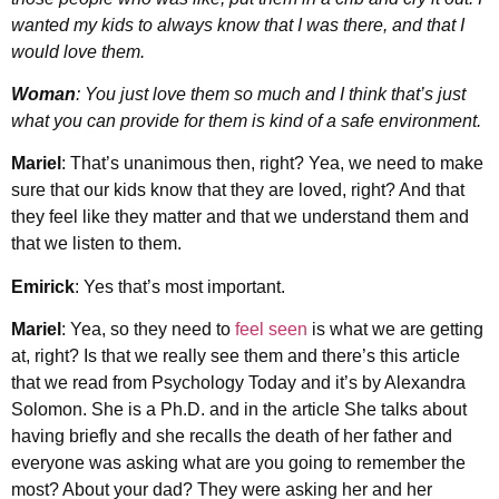
wanted my kids to always know that I was there, and that I
would love them.
Woman
: You just love them so much and I think that’s just
what you can provide for them is kind of a safe environment.
Mariel
: That’s unanimous then, right? Yea, we need to make
sure that our kids know that they are loved, right? And that
they feel like they matter and that we understand them and
that we listen to them.
Emirick
: Yes that’s most important.
Mariel
: Yea, so they need to
feel seen
is what we are getting
at, right? Is that we really see them and there’s this article
that we read from Psychology Today and it’s by Alexandra
Solomon. She is a Ph.D. and in the article She talks about
having briefly and she recalls the death of her father and
everyone was asking what are you going to remember the
most? About your dad? They were asking her and her