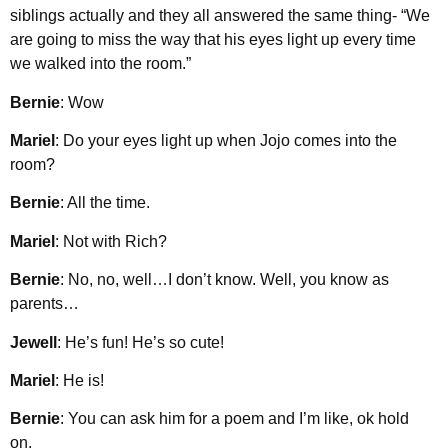
siblings actually and they all answered the same thing- “We
are going to miss the way that his eyes light up every time
we walked into the room.”
Bernie
: Wow
Mariel
: Do your eyes light up when Jojo comes into the
room?
Bernie
: All the time.
Mariel
: Not with Rich?
Bernie
: No, no, well…I don’t know. Well, you know as
parents…
Jewell
: He’s fun! He’s so cute!
Mariel
: He is!
Bernie
: You can ask him for a poem and I’m like, ok hold
on.