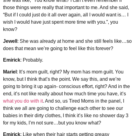
she was like, “You know what? I can’t even remember if
those things were really that important to me. And she said,
“But if I could just do it all over again, all I would want is… I
wish I would have just spent more time with you.”, you
know?
Jewell
: She was already at home and she still feels like…so
does that mean we’re going to feel like this forever?
Emirick
: Probably.
Mariel
: It’s mom guilt, right? My mom has mom guilt. You
know, but I think that’s the point. We say this, and we’re
going to bring it up again- conscious effort, right? And in the
end, it’s not like really about how much time you have, it’s
what you do with it
. And so, us Tired Moms in the panel, I
think we all are going to challenge each other to see our
babies in their dirty clothes, I think it’s like no shower day 3
for my kids, I’m not sure…but you know what?
Emirick
: Like when their hair starts getting greasy