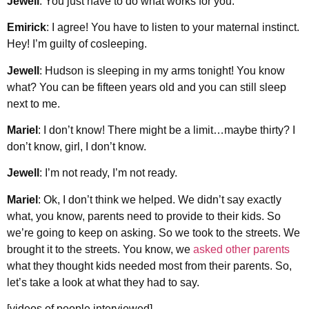
Jewell
: You just have to do what works for you.
Emirick
: I agree! You have to listen to your maternal instinct.
Hey! I’m guilty of cosleeping.
Jewell
: Hudson is sleeping in my arms tonight! You know
what? You can be fifteen years old and you can still sleep
next to me.
Mariel
: I don’t know! There might be a limit…maybe thirty? I
don’t know, girl, I don’t know.
Jewell
: I’m not ready, I’m not ready.
Mariel
: Ok, I don’t think we helped. We didn’t say exactly
what, you know, parents need to provide to their kids. So
we’re going to keep on asking. So we took to the streets. We
brought it to the streets. You know, we
asked other parents
what they thought kids needed most from their parents. So,
let’s take a look at what they had to say.
[videos of people interviewed]