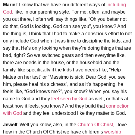
Mariel
: I know that we have our different ways of
including
God
, like, in our parenting style. For me, often, and maybe
you out there, I often will say things like, “Oh you better not
do that, God is looking. God can see you”, you know? And
the thing is, I think that I had to make a conscious effort to not
only include God when it was time to discipline the kids, and
say that He’s only looking when they’re doing things that are
bad, right? So we switched gears and then everytime like,
there are needs in the house, or the household and the
family, like specifically if the kids have needs like, “Help
Matea on her test” or “Massimo is sick, Dear God, you see
him, please heal his sickness”, and as it’s happening, he
feels like, “God knows me?”, you know? When you say his
name to God and they
feel seen by God
as well, or that’s at
least how it feels, you know? And they build that
connection
with God
and they feel understood like they matter to God.
Jewell
: Well you know, also, in the
Church Of Christ
, I love
how in the Church Of Christ we have children’s
worship