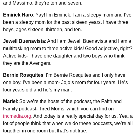
and Massimo, they’re ten and seven.
Emirick Haro
: Yay! I’m Emirick. I am a sleepy mom and I’ve
been a sleepy mom for the past sixteen years. I have three
boys, ages sixteen, thirteen, and ten.
Jewell Buenavista
: And I am Jewell Buenavista and I am a
multitasking mom to three active kids! Good adjective, right?
Active kids- I have one daughter and two boys who think
they are the Avengers.
Bernie Rosquites
: I’m Bernie Rosquites and I only have
one boy. I’ve been a mom- Jojo’s mom for four years. He’s
four years old and he’s my man.
Mariel
: So we’re the hosts of the podcast, the Faith and
Family podcast- Tired Moms, which you can find on
incmedia.org
. And today is a really special day for us. Yea, a
lot of people think that when we do these podcasts, we’re all
together in one room but that’s not true.