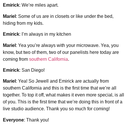
Emirick
: We’re miles apart.
Mariel
: Some of us are in closets or like under the bed,
hiding from my kids.
Emirick
: I’m always in my kitchen
Mariel
: Yea you’re always with your microwave. Yea, you
know, but two of them, two of our panelists here today are
coming from
southern California
.
Emirick
: San Diego!
Mariel
: Yea! So Jewell and Emirick are actually from
southern California and this is the first time that we’re all
together. To top it off, what makes it even more special, is all
of you. This is the first time that we’re doing this in front of a
live studio audience. Thank you so much for coming!
Everyone
: Thank you!