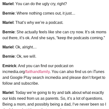
Mariel
: You can do the ugly cry, right?
Bernie
: Where nothing comes out, it just…
Mariel
: That’s why we’re a podcast.
Bernie
: She actually feels like she can cry now. It’s ok moms
out there, it’s ok. And she says, “keep the podcasts coming.”
Mariel
: Ok, alright…
Bernie
: Ok, we will.
Emirick
: And you can find our podcast on
incmedia.org
/faithandfamily
. You can also find us on iTunes
and Google Play search incmedia and please don’t forget to
follow and subscribe.
Mariel
: Today we’re going to try and talk about what exactly
our kids need from us as parents. So, it’s a lot of questions.
Being a mom, and possibly being a dad, I’ve never been so I