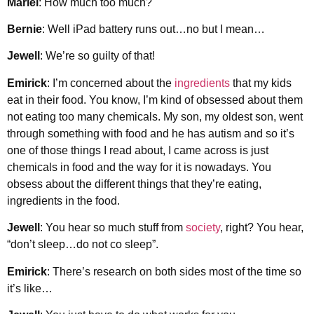
Mariel
: How much too much?
Bernie
: Well iPad battery runs out…no but I mean…
Jewell
: We’re so guilty of that!
Emirick
: I’m concerned about the
ingredients
that my kids
eat in their food. You know, I’m kind of obsessed about them
not eating too many chemicals. My son, my oldest son, went
through something with food and he has autism and so it’s
one of those things I read about, I came across is just
chemicals in food and the way for it is nowadays. You
obsess about the different things that they’re eating,
ingredients in the food.
Jewell
: You hear so much stuff from
society
, right? You hear,
“don’t sleep…do not co sleep”.
Emirick
: There’s research on both sides most of the time so
it’s like…