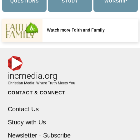
QUESTIONS
STUDY
WORSHIP
Watch more Faith and Family
incmedia.org
Christian Media: Where Truth Meets You
CONTACT & CONNECT
Contact Us
Study with Us
Newsletter - Subscribe