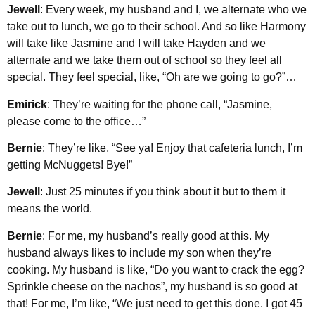
Jewell
: Every week, my husband and I, we alternate who we
take out to lunch, we go to their school. And so like Harmony
will take like Jasmine and I will take Hayden and we
alternate and we take them out of school so they feel all
special. They feel special, like, “Oh are we going to go?”…
Emirick
: They’re waiting for the phone call, “Jasmine,
please come to the office…”
Bernie
: They’re like, “See ya! Enjoy that cafeteria lunch, I’m
getting McNuggets! Bye!”
Jewell
: Just 25 minutes if you think about it but to them it
means the world.
Bernie
: For me, my husband’s really good at this. My
husband always likes to include my son when they’re
cooking. My husband is like, “Do you want to crack the egg?
Sprinkle cheese on the nachos”, my husband is so good at
that! For me, I’m like, “We just need to get this done. I got 45