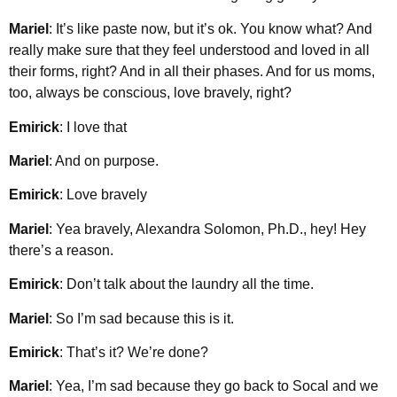
Mariel
: It’s like paste now, but it’s ok. You know what? And
really make sure that they feel understood and loved in all
their forms, right? And in all their phases. And for us moms,
too, always be conscious, love bravely, right?
Emirick
: I love that
Mariel
: And on purpose.
Emirick
: Love bravely
Mariel
: Yea bravely, Alexandra Solomon, Ph.D., hey! Hey
there’s a reason.
Emirick
: Don’t talk about the laundry all the time.
Mariel
: So I’m sad because this is it.
Emirick
: That’s it? We’re done?
Mariel
: Yea, I’m sad because they go back to Socal and we