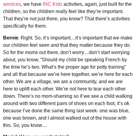
services
, we have
INC Kids
activities, again, just built for the
children, so the children really feel like they’re important.
That they’re not just there, you know? That there’s activities
specifically for them.
Bernie
: Right. So, it’s important…it’s important that we make
our children feel seen and that they matter because they do.
So for the moms out there, don’t worry…don’t start worrying
about, you know, “Should my child be speaking French by
the time he’s two. What’s the proper age for potty training”
and all that because we’re here together, we’re here for each
other. We are a village, we are a community, and we are
here to uplift each other. We’re not here to tear each other
down. There’s no mom-shaming so if we see a child walking
around with two different pairs of shoes on each foot, it’s ok
because I’ve done the same thing last week- one was blue,
one was brown, and I almost walked out of the house with
this. So, you know…