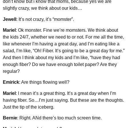
don’t know but i know that moms, because yes we are
slightly crazy, we think about our kids…
Jewell
: It’s not crazy, it’s “momster”.
Mariel
: Ok monster. Fine we’re momsters. We think about
the kids 24/7, whether we need to or not. For me all the time,
like whenever I’m having a great day, and I’m eating like a
salad, I’m like, “Oh! Fiber. It’s going to be a great day for me.”
And then I think about my kids and I’m like, “have they had
enough fiber? Do we have enough toilet paper? Are they
regular?
Emirick
: Are things flowing well?
Mariel
: I mean it’s a great thing. It’s a great day when I’m
having fiber. So…I’m just saying. But these are the thoughts.
Just the tip of the iceberg.
Bernie
: Right. ANd there’s too much screen time.