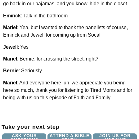
go back in our pajamas, and you know, hide in the closet.
Emirick
: Talk in the bathroom
Mariel
: Yea, but I wanted to thank the panelists of course,
Emirick and Jewell for coming up from Socal
Jewell
: Yes
Mariel
: Bernie, for crossing the street, right?
Bernie
: Seriously
Mariel
: And everyone here, uh, we appreciate you being
here so much, thank you for listening to Tired Moms and for
being with us on this episode of Faith and Family
Take your next step
ASK YOUR
ATTEND A BIBLE
JOIN US FOR