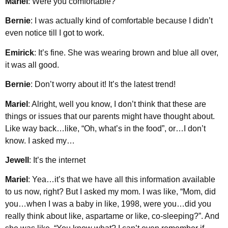
Mariel
: Were you comfortable?
Bernie
: I was actually kind of comfortable because I didn’t
even notice till I got to work.
Emirick
: It’s fine. She was wearing brown and blue all over,
it was all good.
Bernie
: Don’t worry about it! It’s the latest trend!
Mariel
: Alright, well you know, I don’t think that these are
things or issues that our parents might have thought about.
Like way back…like, “Oh, what’s in the food”, or…I don’t
know. I asked my…
Jewell
: It’s the internet
Mariel
: Yea…it’s that we have all this information available
to us now, right? But I asked my mom. I was like, “Mom, did
you…when I was a baby in like, 1998, were you…did you
really think about like, aspartame or like, co-sleeping?”. And