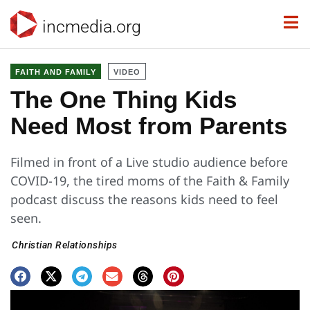
incmedia.org
FAITH AND FAMILY
VIDEO
The One Thing Kids
Need Most from Parents
Filmed in front of a Live studio audience before
COVID-19, the tired moms of the Faith & Family
podcast discuss the reasons kids need to feel
seen.
Christian Relationships