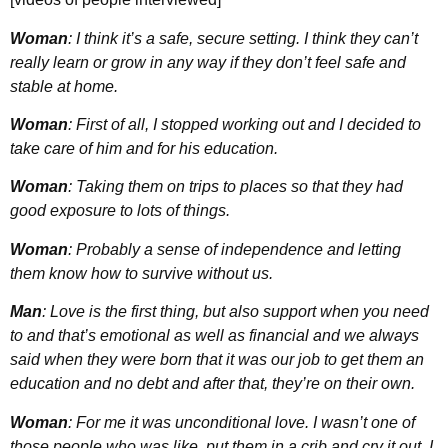
Woman
: I think it’s a safe, secure setting. I think they can’t
really learn or grow in any way if they don’t feel safe and
stable at home.
Woman
: First of all, I stopped working out and I decided to
take care of him and for his education.
Woman
: Taking them on trips to places so that they had
good exposure to lots of things.
Woman
: Probably a sense of independence and letting
them know how to survive without us.
Man
: Love is the first thing, but also support when you need
to and that’s emotional as well as financial and we always
said when they were born that it was our job to get them an
education and no debt and after that, they’re on their own.
Woman
: For me it was unconditional love. I wasn’t one of
those people who was like, put them in a crib and cry it out. I