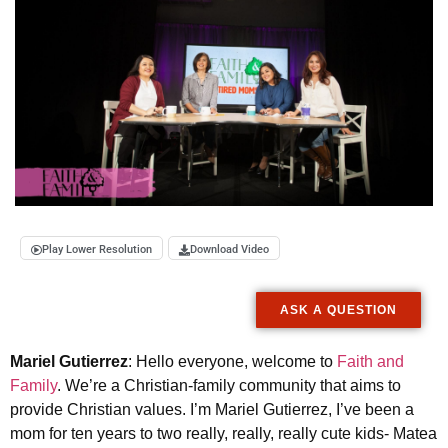
Play Lower Resolution
Download Video
ASK A QUESTION
Mariel Gutierrez
: Hello everyone, welcome to
Faith and
Family
. We’re a Christian-family community that aims to
provide Christian values. I’m Mariel Gutierrez, I’ve been a
mom for ten years to two really, really, really cute kids- Matea