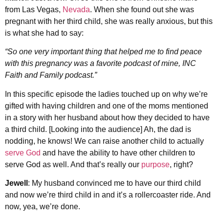
from Las Vegas,
Nevada
. When she found out she was
pregnant with her third child, she was really anxious, but this
is what she had to say:
“So one very important thing that helped me to find peace
with this pregnancy was a favorite podcast of mine, INC
Faith and Family podcast.”
In this specific episode the ladies touched up on why we’re
gifted with having children and one of the moms mentioned
in a story with her husband about how they decided to have
a third child. [Looking into the audience] Ah, the dad is
nodding, he knows! We can raise another child to actually
serve God
and have the ability to have other children to
serve God as well. And that’s really our
purpose
, right?
Jewell
: My husband convinced me to have our third child
and now we’re third child in and it’s a rollercoaster ride. And
now, yea, we’re done.