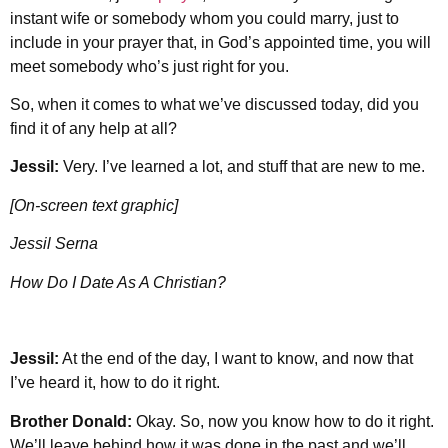
instant wife or somebody whom you could marry, just to
include in your prayer that, in God’s appointed time, you will
meet somebody who’s just right for you.
So, when it comes to what we’ve discussed today, did you
find it of any help at all?
Jessil:
Very. I’ve learned a lot, and stuff that are new to me.
[On-screen text graphic]
Jessil Serna
How Do I Date As A Christian?
Jessil:
At the end of the day, I want to know, and now that
I’ve heard it, how to do it right.
Brother Donald:
Okay. So, now you know how to do it right.
We’ll leave behind how it was done in the past and we’ll