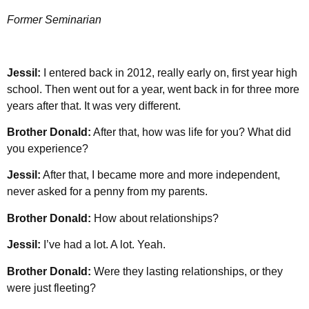
Former Seminarian
Jessil:
I entered back in 2012, really early on, first year high
school. Then went out for a year, went back in for three more
years after that. It was very different.
Brother Donald:
After that, how was life for you? What did
you experience?
Jessil:
After that, I became more and more independent,
never asked for a penny from my parents.
Brother Donald:
How about relationships?
Jessil:
I’ve had a lot. A lot. Yeah.
Brother Donald:
Were they lasting relationships, or they
were just fleeting?