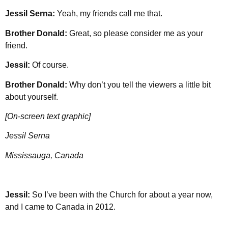
Jessil Serna:
Yeah, my friends call me that.
Brother Donald:
Great, so please consider me as your
friend.
Jessil:
Of course.
Brother Donald:
Why don’t you tell the viewers a little bit
about yourself.
[On-screen text graphic]
Jessil Serna
Mississauga, Canada
Jessil:
So I’ve been with the Church for about a year now,
and I came to Canada in 2012.