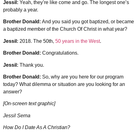
Jessil:
Yeah, they’re like come and go. The longest one’s
probably a year.
Brother Donald:
And you said you got baptized, or became
a baptized member of the Church Of Christ in what year?
Jessil:
2018. The 50th,
50 years in the West
.
Brother Donald:
Congratulations.
Jessil:
Thank you.
Brother Donald:
So, why are you here for our program
today? What dilemma or situation are you looking for an
answer?
[On-screen text graphic]
Jessil Serna
How Do I Date As A Christian?