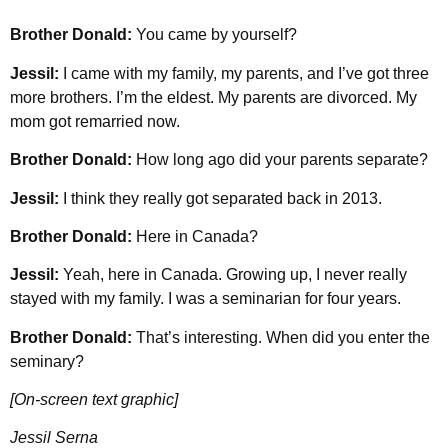
Brother Donald:
You came by yourself?
Jessil:
I came with my family, my parents, and I’ve got three
more brothers. I’m the eldest. My parents are divorced. My
mom got remarried now.
Brother Donald:
How long ago did your parents separate?
Jessil:
I think they really got separated back in 2013.
Brother Donald:
Here in Canada?
Jessil:
Yeah, here in Canada. Growing up, I never really
stayed with my family. I was a seminarian for four years.
Brother Donald:
That’s interesting. When did you enter the
seminary?
[On-screen text graphic]
Jessil Serna