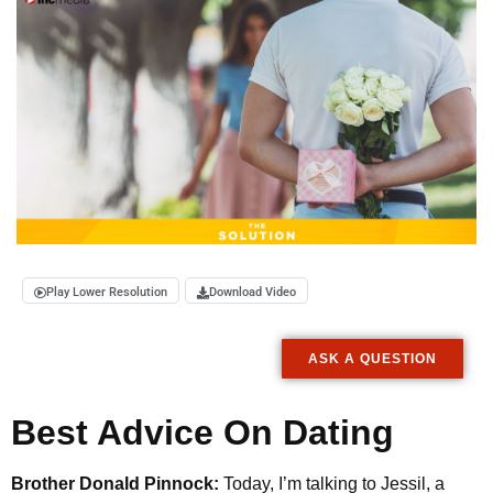
Play Lower Resolution
Download Video
ASK A QUESTION
Best Advice On Dating
Brother Donald Pinnock:
Today, I’m talking to Jessil, a