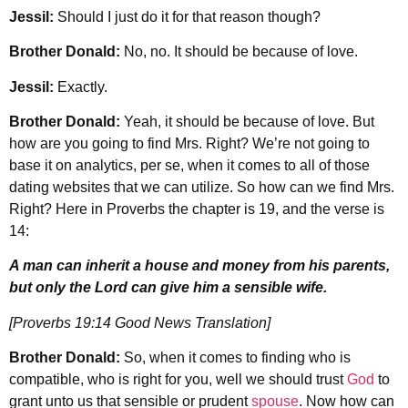
Jessil:
Should I just do it for that reason though?
Brother Donald:
No, no. It should be because of love.
Jessil:
Exactly.
Brother Donald:
Yeah, it should be because of love. But
how are you going to find Mrs. Right? We’re not going to
base it on analytics, per se, when it comes to all of those
dating websites that we can utilize. So how can we find Mrs.
Right? Here in Proverbs the chapter is 19, and the verse is
14:
A man can inherit a house and money from his parents,
but only the Lord can give him a sensible wife.
[Proverbs 19:14 Good News Translation]
Brother Donald:
So, when it comes to finding who is
compatible, who is right for you, well we should trust
God
to
grant unto us that sensible or prudent
spouse
. Now how can