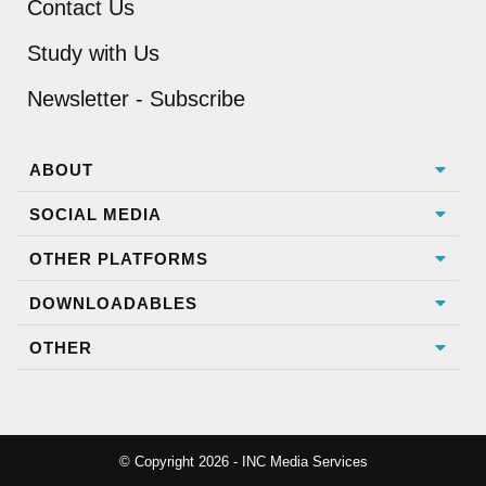
Contact Us
Study with Us
Newsletter - Subscribe
ABOUT
SOCIAL MEDIA
OTHER PLATFORMS
DOWNLOADABLES
OTHER
© Copyright 2026 - INC Media Services