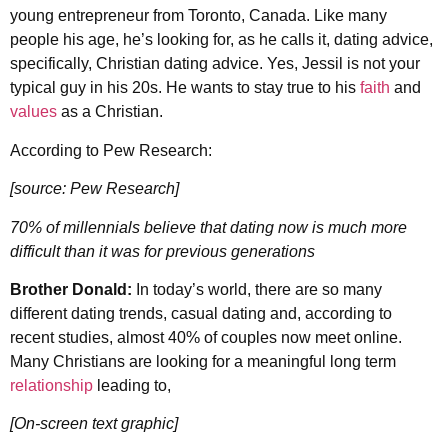
young entrepreneur from Toronto, Canada. Like many
people his age, he’s looking for, as he calls it, dating advice,
specifically, Christian dating advice. Yes, Jessil is not your
typical guy in his 20s. He wants to stay true to his
faith
and
values
as a Christian.
According to Pew Research:
[source: Pew Research]
70% of millennials believe that dating now is much more
difficult than it was for previous generations
Brother Donald:
In today’s world, there are so many
different dating trends, casual dating and, according to
recent studies, almost 40% of couples now meet online.
Many Christians are looking for a meaningful long term
relationship
leading to,
[On-screen text graphic]