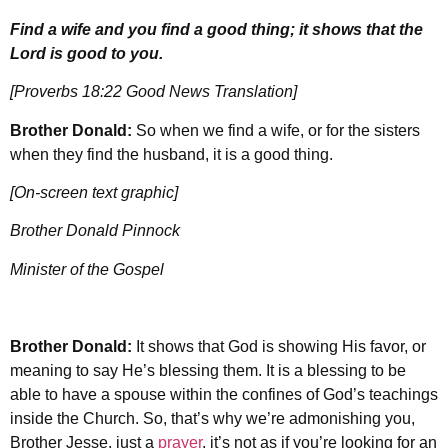
Find a wife and you find a good thing; it shows that the
Lord is good to you.
[Proverbs 18:22 Good News Translation]
Brother Donald:
So when we find a wife, or for the sisters
when they find the husband, it is a good thing.
[On-screen text graphic]
Brother Donald Pinnock
Minister of the Gospel
Brother Donald:
It shows that God is showing His favor, or
meaning to say He’s blessing them. It is a blessing to be
able to have a spouse within the confines of God’s teachings
inside the Church. So, that’s why we’re admonishing you,
Brother Jesse, just a
prayer
, it’s not as if you’re looking for an