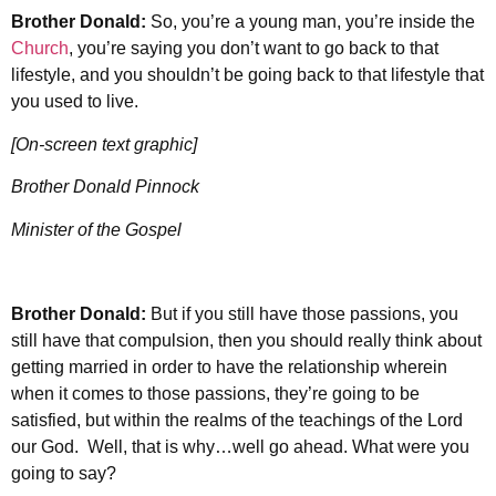
Brother Donald:
So, you’re a young man, you’re inside the
Church
, you’re saying you don’t want to go back to that
lifestyle, and you shouldn’t be going back to that lifestyle that
you used to live.
[On-screen text graphic]
Brother Donald Pinnock
Minister of the Gospel
Brother Donald:
But if you still have those passions, you
still have that compulsion, then you should really think about
getting married in order to have the relationship wherein
when it comes to those passions, they’re going to be
satisfied, but within the realms of the teachings of the Lord
our God. Well, that is why…well go ahead. What were you
going to say?