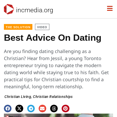
incmedia.org
THE SOLUTION
VIDEO
Best Advice On Dating
Are you finding dating challenging as a
Christian? Hear from Jessil, a young Toronto
entrepreneur trying to navigate the modern
dating world while staying true to his faith. Get
practical tips for Christian courtship to find a
meaningful, long-term relationship.
Christian Living
,
Christian Relationships