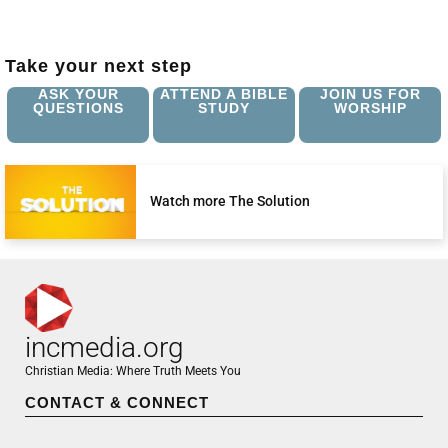
Take your next step
ASK YOUR
ATTEND A BIBLE
JOIN US FOR
QUESTIONS
STUDY
WORSHIP
Watch more The Solution
incmedia.org
Christian Media: Where Truth Meets You
CONTACT & CONNECT