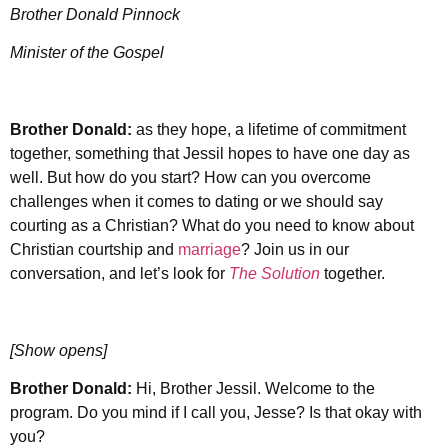
Brother Donald Pinnock
Minister of the Gospel
Brother Donald:
as they hope, a lifetime of commitment
together, something that Jessil hopes to have one day as
well. But how do you start? How can you overcome
challenges when it comes to dating or we should say
courting as a Christian? What do you need to know about
Christian courtship and
marriage
? Join us in our
conversation, and let’s look for
The Solution
together.
[Show opens]
Brother Donald:
Hi, Brother Jessil. Welcome to the
program. Do you mind if I call you, Jesse? Is that okay with
you?