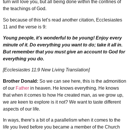
turn will love you, but all being done within the confines of
the teachings of God.
So because of this let’s read another citation, Ecclesiastes
11 and the verse is 9:
Young people, it’s wonderful to be young! Enjoy every
minute of it. Do everything you want to do; take it all in.
But remember that you must give an account to God for
everything you do.
[Ecclesiastes 11:9 New Living Translation]
Brother Donald:
So we can see here, this is the admonition
of our
Father
in heaven. He knows everything. He knows
that when it comes to how He created man, as we grow up,
we are keen to explore is it not? We want to taste different
aspects of our life.
In ways, there’s a bit of a parallelism when it comes to the
life you lived before you became a member of the Church