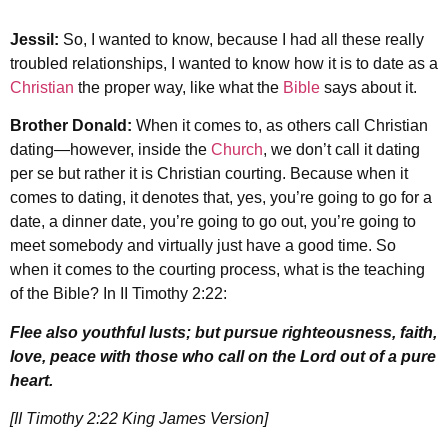
Jessil:
So, I wanted to know, because I had all these really
troubled relationships, I wanted to know how it is to date as a
Christian
the proper way, like what the
Bible
says about it.
Brother Donald:
When it comes to, as others call Christian
dating—however, inside the
Church
, we don’t call it dating
per se but rather it is Christian courting. Because when it
comes to dating, it denotes that, yes, you’re going to go for a
date, a dinner date, you’re going to go out, you’re going to
meet somebody and virtually just have a good time. So
when it comes to the courting process, what is the teaching
of the Bible? In II Timothy 2:22:
Flee also youthful lusts; but pursue righteousness, faith,
love, peace with those who call on the Lord out of a pure
heart.
[II Timothy 2:22 King James Version]