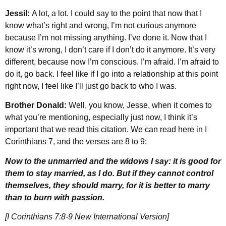
Jessil:
A lot, a lot. I could say to the point that now that I
know what’s right and wrong, I’m not curious anymore
because I’m not missing anything. I’ve done it. Now that I
know it’s wrong, I don’t care if I don’t do it anymore. It’s very
different, because now I’m conscious. I’m afraid. I’m afraid to
do it, go back. I feel like if I go into a relationship at this point
right now, I feel like I’ll just go back to who I was.
Brother Donald:
Well, you know, Jesse, when it comes to
what you’re mentioning, especially just now, I think it’s
important that we read this citation. We can read here in I
Corinthians 7, and the verses are 8 to 9:
Now to the unmarried and the widows I say: it is good for
them to stay married, as I do. But if they cannot control
themselves, they should marry, for it is better to marry
than to burn with passion.
[I Corinthians 7:8-9 New International Version]