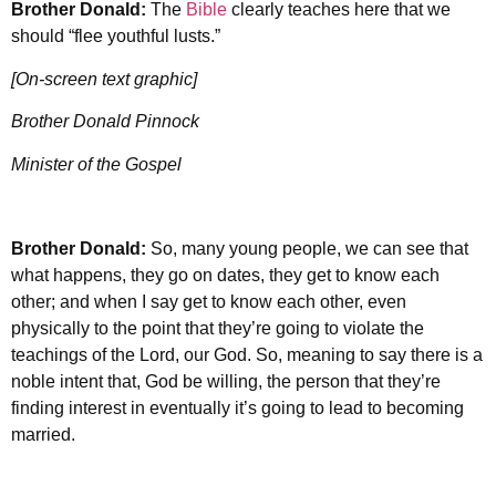
Brother Donald:
The
Bible
clearly teaches here that we
should “flee youthful lusts.”
[On-screen text graphic]
Brother Donald Pinnock
Minister of the Gospel
Brother Donald:
So, many young people, we can see that
what happens, they go on dates, they get to know each
other; and when I say get to know each other, even
physically to the point that they’re going to violate the
teachings of the Lord, our God. So, meaning to say there is a
noble intent that, God be willing, the person that they’re
finding interest in eventually it’s going to lead to becoming
married.