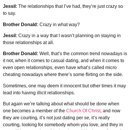
Jessil:
The relationships that I’ve had, they’re just crazy so
to say.
Brother Donald:
Crazy in what way?
Jessil:
Crazy in a way that I wasn’t planning on staying in
those relationships at all.
Brother Donald:
Well, that’s the common trend nowadays is
it not, when it comes to casual dating, and when it comes to
even open relationships, even have what’s called micro
cheating nowadays where there’s some flirting on the side.
Sometimes, one may deem it innocent but other times it may
lead into having illicit relationships.
But again we’re talking about what should be done when
one becomes a member of the
Church Of Christ
, and now
they are courting, it’s not just dating per se, it’s really
courting, looking for somebody whom you love, and they in