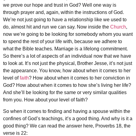
we prove our hope and trust in God? Well one way is
through prayer and, again, within the instructions of God.
We’re not just going to have a relationship like we used to
do, almost hit and run we can say. Now inside the
Church
,
now we’re going to be looking for somebody whom you want
to spend the rest of your life with, because we adhere to
what the Bible teaches. Marriage is a lifelong commitment.
So there’s a lot of aspects of an individual now that we have
to look at. It’s not just the physical, Brother Jesse, it’s not just
the appearance. You know, how about when it comes to her
level of
faith
? How about when it comes to her conviction in
God? How about when it comes to how she’s living her life?
And she’ll be looking for the same or very similar qualities
from you. How about your level of faith?
So when it comes to finding and having a spouse within the
confines of God’s teachings, it’s a good thing. And why is it a
good thing? We can read the answer here, Proverbs 18, the
verse is 22: