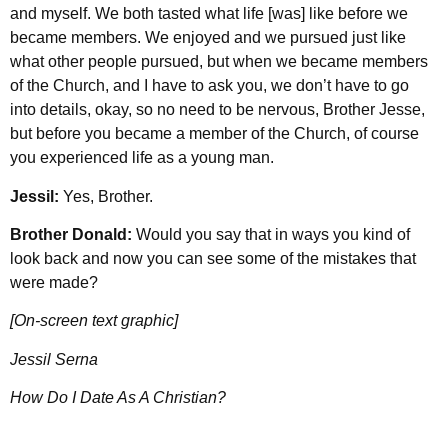
and myself. We both tasted what life [was] like before we
became members. We enjoyed and we pursued just like
what other people pursued, but when we became members
of the Church, and I have to ask you, we don’t have to go
into details, okay, so no need to be nervous, Brother Jesse,
but before you became a member of the Church, of course
you experienced life as a young man.
Jessil:
Yes, Brother.
Brother Donald:
Would you say that in ways you kind of
look back and now you can see some of the mistakes that
were made?
[On-screen text graphic]
Jessil Serna
How Do I Date As A Christian?