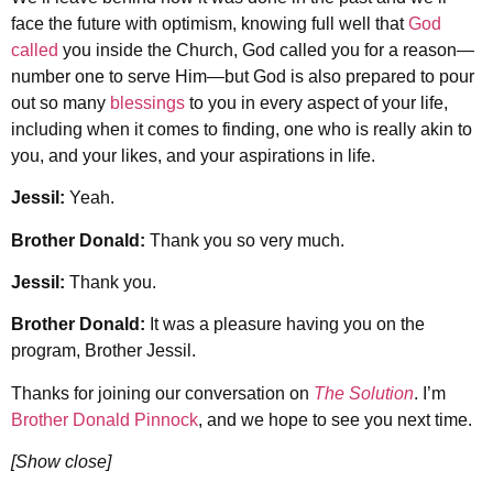
face the future with optimism, knowing full well that
God
called
you inside the Church, God called you for a reason—
number one to serve Him—but God is also prepared to pour
out so many
blessings
to you in every aspect of your life,
including when it comes to finding, one who is really akin to
you, and your likes, and your aspirations in life.
Jessil:
Yeah.
Brother Donald:
Thank you so very much.
Jessil:
Thank you.
Brother Donald:
It was a pleasure having you on the
program, Brother Jessil.
Thanks for joining our conversation on
The Solution
. I’m
Brother Donald Pinnock
, and we hope to see you next time.
[Show close]