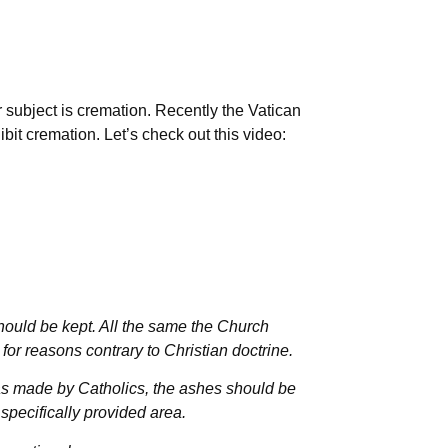
 subject is cremation. Recently the Vatican
bit cremation. Let’s check out this video:
hould be kept. All the same the Church
or reasons contrary to Christian doctrine.
was made by Catholics, the ashes should be
 specifically provided area.