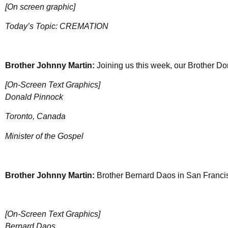
[On screen graphic]
Today’s Topic: CREMATION
Brother Johnny Martin:
Joining us this week, our Brother D
[On-Screen Text Graphics]
Donald Pinnock
Toronto, Canada
Minister of the Gospel
Brother Johnny Martin:
Brother Bernard Daos in San Francis
[On-Screen Text Graphics]
Bernard Daos