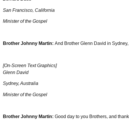
San Francisco, California
Minister of the Gospel
Brother Johnny Martin:
And Brother Glenn David in Sydney, 
[On-Screen Text Graphics]
Glenn David
Sydney, Australia
Minister of the Gospel
Brother Johnny Martin:
Good day to you Brothers, and thank 