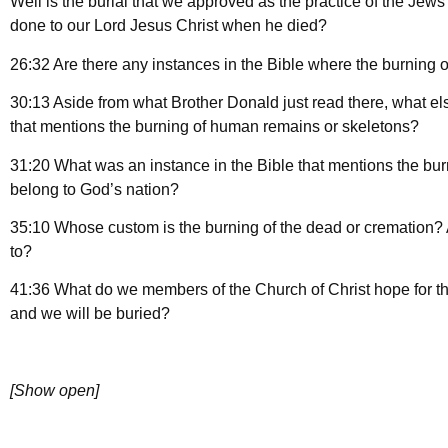
Well is the burial that we approved as the practice of the Jews
done to our Lord Jesus Christ when he died?
26:32 Are there any instances in the Bible where the burnin
30:13 Aside from what Brother Donald just read there, what el
that mentions the burning of human remains or skeletons?
31:20 What was an instance in the Bible that mentions the bu
belong to God’s nation?
35:10 Whose custom is the burning of the dead or cremation? A
to?
41:36 What do we members of the Church of Christ hope for th
and we will be buried?
[Show open]