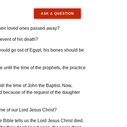
ASK A QUESTION
their loved ones passed away?
 event of his death?
 would go out of Egypt, his bones should be
 until the time of the prophets, the practice
il the time of John the Baptist. Now,
d because of the request of the daughter
time of our Lord Jesus Christ?
 Bible tells us the Lord Jesus Christ died.