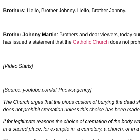
Brothers:
Hello, Brother Johnny. Hello, Brother Johnny.
Brother Johnny Martin:
Brothers and dear viewers, today our
has issued a statement that the
Catholic Church
does not prohi
[Video Starts]
[Source: youtube.com/aFPnewsagency]
The Church urges that the pious custom of burying the dead s
does not prohibit cremation unless this choice has been made f
If for legitimate reasons the choice of cremation of the body 
in a sacred place, for example in a cemetery, a church, or in a