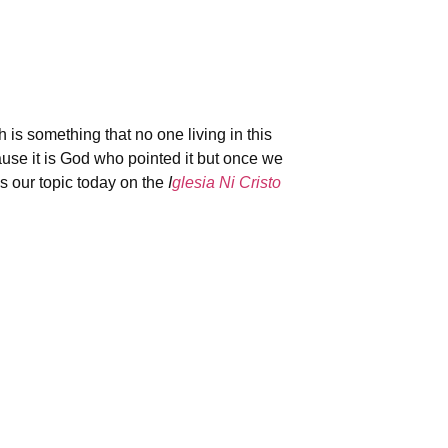
s something that no one living in this
use it is God who pointed it but once we
s our topic today on the
I
glesia Ni Cristo