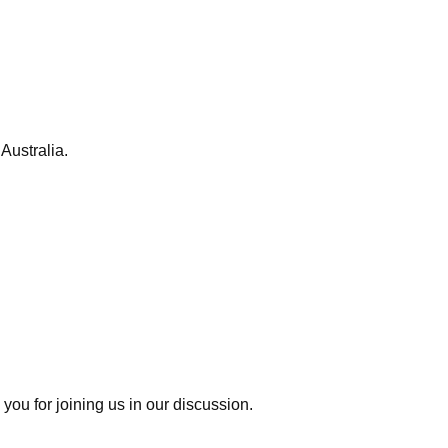
Australia.
you for joining us in our discussion.