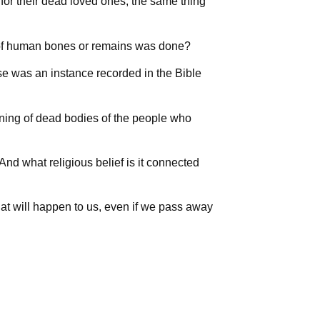
 for their dead loved ones, the same thing
g of human bones or remains was done?
se was an instance recorded in the Bible
rning of dead bodies of the people who
nd what religious belief is it connected
at will happen to us, even if we pass away