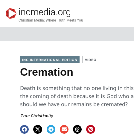
incmedia.org
Christian Media: Where Truth Meets You
INC INTERNATIONAL EDITION
VIDEO
Cremation
Death is something that no one living in thi
the coming of death because it is God who a
should we have our remains be cremated?
True Christianity