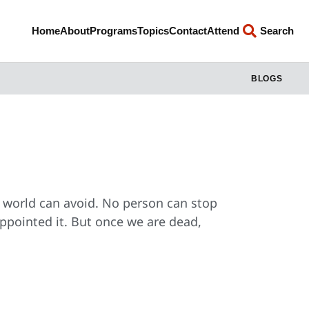
Home
About
Programs
Topics
Contact
Attend
Search
BLOGS
s world can avoid. No person can stop
ppointed it. But once we are dead,