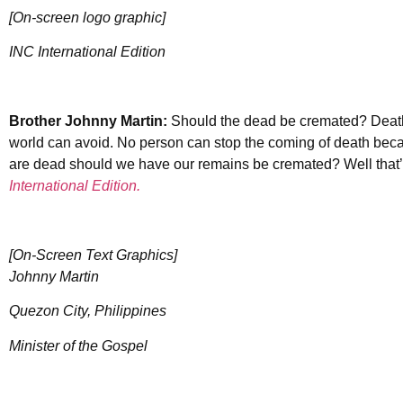
[On-screen logo graphic]
INC International Edition
Brother Johnny Martin:
Should the dead be cremated? Death i
world can avoid. No person can stop the coming of death beca
are dead should we have our remains be cremated? Well that’
International Edition.
[On-Screen Text Graphics]
Johnny Martin
Quezon City, Philippines
Minister of the Gospel