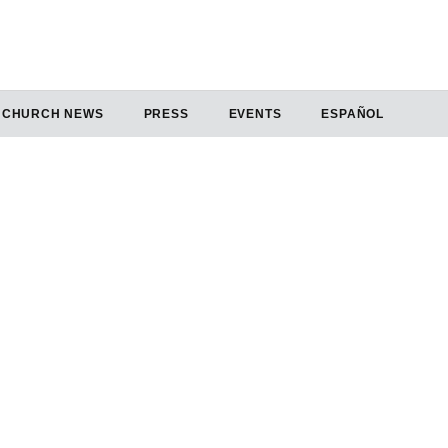
CHURCH NEWS
PRESS
EVENTS
ESPAÑOL