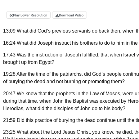
Play Lower Resolution
Download Video
13:09 What did God’s previous servants do back then, when 
16:24 What did Joseph instruct his brothers to do to him in the
17:43 Was the instruction of Joseph fulfilled, that when Israel
brought up from Egypt?
19:28 After the time of the patriarchs, did God’s people continue
of burying the dead and not burning or promoting them?
20:47 We know that the prophets in the Law of Moses, were unt
during that time, when John the Baptist was executed by Hero
Herodias, what did the disciples of John do to his body?
21:59 Did this practice of burying the dead continue until the 
23:25 What about the Lord Jesus Christ, you know, he died, the