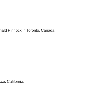
onald Pinnock in Toronto, Canada,
co, California.