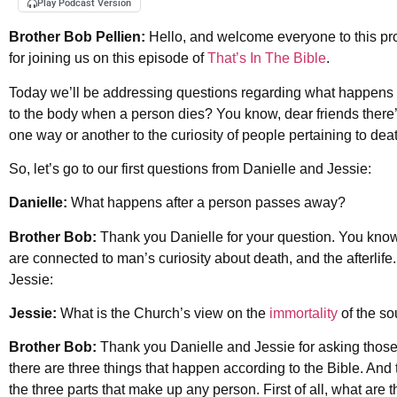
Play Podcast Version
Brother Bob Pellien:
Hello, and welcome everyone to this pr
for joining us on this episode of
That’s In The Bible
.
Today we’ll be addressing questions regarding what happens to
to the body when a person dies? You know, dear friends there
one way or another to the curiosity of people pertaining to 
So, let’s go to our first questions from Danielle and Jessie:
Danielle:
What happens after a person passes away?
Brother Bob:
Thank you Danielle for your question. You know, a
are connected to man’s curiosity about death, and the afterlif
Jessie:
Jessie:
What is the Church’s view on the
immortality
of the s
Brother Bob:
Thank you Danielle and Jessie for asking those 
there are three things that happen according to the Bible. And
the three parts that make up any person. First of all, what are 