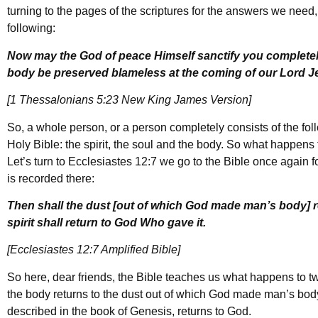
turning to the pages of the scriptures for the answers we need
following:
Now may the God of peace Himself sanctify you completely
body be preserved blameless at the coming of our Lord J
[1 Thessalonians 5:23 New King James Version]
So, a whole person, or a person completely consists of the foll
Holy Bible: the spirit, the soul and the body. So what happens 
Let’s turn to Ecclesiastes 12:7 we go to the Bible once again f
is recorded there:
Then shall the dust [out of which God made man’s body] ret
spirit shall return to God Who gave it.
[Ecclesiastes 12:7 Amplified Bible]
So here, dear friends, the Bible teaches us what happens to tw
the body returns to the dust out of which God made man’s body, an
described in the book of Genesis, returns to God.