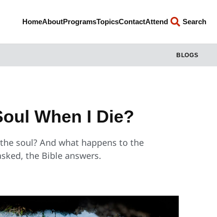
Home
About
Programs
Topics
Contact
Attend
Search
BLOGS
oul When I Die?
d the soul? And what happens to the
asked, the Bible answers.