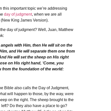
n this important topic we’re addressing
the
day of judgment
, when we are all
7 (New King James Version).
n the day of judgment? Well, Juan, Matthew
ok:
angels with Him, then He will sit on the
e Him, and He will separate them one from
nd He will set the sheep on His right
those on His right hand, ‘Come, you
u from the foundation of the world:
he Bible also calls the Day of Judgment,
what will happen to those, by the way, were
heep on the right. The sheep brought to the
 left? Do they also have a place to go?