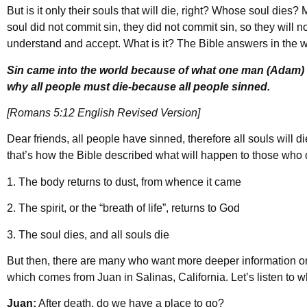
But is it only their souls that will die, right? Whose soul dies?
soul did not commit sin, they did not commit sin, so they will n
understand and accept. What is it? The Bible answers in the 
Sin came into the world because of what one man (Adam) d
why all people must die-because all people sinned.
[Romans 5:12 English Revised Version]
Dear friends, all people have sinned, therefore all souls will d
that’s how the Bible described what will happen to those who d
1. The body returns to dust, from whence it came
2. The spirit, or the “breath of life”, returns to God
3. The soul dies, and all souls die
But then, there are many who want more deeper information on 
which comes from Juan in Salinas, California. Let’s listen to 
Juan:
After death, do we have a place to go?