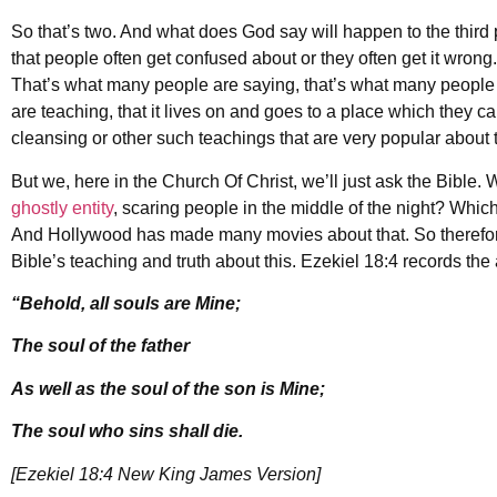
So that’s two. And what does God say will happen to the third pa
that people often get confused about or they often get it wrong
That’s what many people are saying, that’s what many people 
are teaching, that it lives on and goes to a place which they cal
cleansing or other such teachings that are very popular about 
But we, here in the Church Of Christ, we’ll just ask the Bible
ghostly entity
, scaring people in the middle of the night? Which
And Hollywood has made many movies about that. So therefore d
Bible’s teaching and truth about this. Ezekiel 18:4 records the 
“Behold, all souls are Mine;
The soul of the father
As well as the soul of the son is Mine;
The soul who sins shall die.
[Ezekiel 18:4 New King James Version]