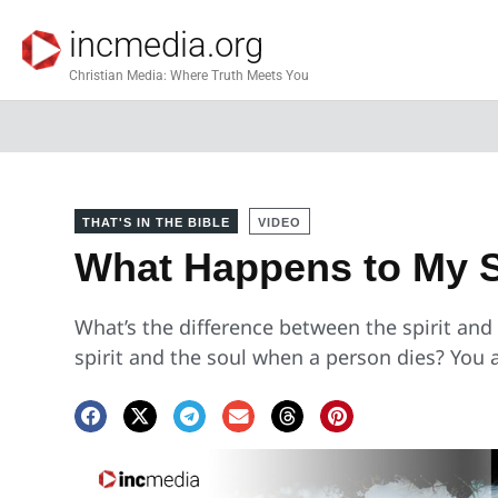
incmedia.org
Christian Media: Where Truth Meets You
THAT'S IN THE BIBLE
VIDEO
What Happens to My S
What’s the difference between the spirit an
spirit and the soul when a person dies? You 