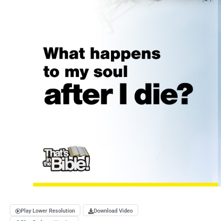
Play Lower Resolution
Download Video