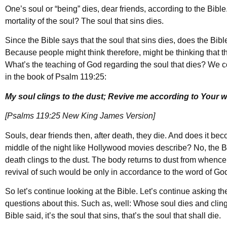
One’s soul or “being” dies, dear friends, according to the Bibl
mortality of the soul? The soul that sins dies.
Since the Bible says that the soul that sins dies, does the Bib
Because people might think therefore, might be thinking that t
What’s the teaching of God regarding the soul that dies? We co
in the book of Psalm 119:25:
My soul clings to the dust; Revive me according to Your w
[Psalms 119:25 New King James Version]
Souls, dear friends then, after death, they die. And does it b
middle of the night like Hollywood movies describe? No, the Bi
death clings to the dust. The body returns to dust from whence 
revival of such would be only in accordance to the word of God
So let’s continue looking at the Bible. Let’s continue asking t
questions about this. Such as, well: Whose soul dies and clin
Bible said, it’s the soul that sins, that’s the soul that shall die.