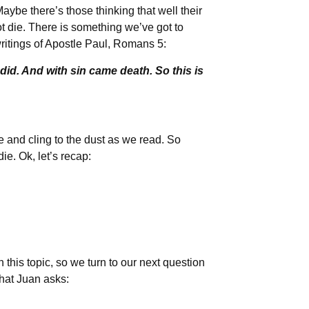
 Maybe there’s those thinking that well their
ot die. There is something we’ve got to
writings of Apostle Paul, Romans 5:
id. And with sin came death. So this is
ie and cling to the dust as we read. So
ie. Ok, let’s recap:
this topic, so we turn to our next question
what Juan asks: