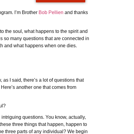
ogram. I’m Brother
Bob Pellien
and thanks
 the soul, what happens to the spirit and
’s so many questions that are connected in
death and what happens when one dies.
s I said, there’s a lot of questions that
e. Here’s another one that comes from
oul?
intriguing questions. You know, actually,
 these three things that happen, happen to
the three parts of any individual? We begin