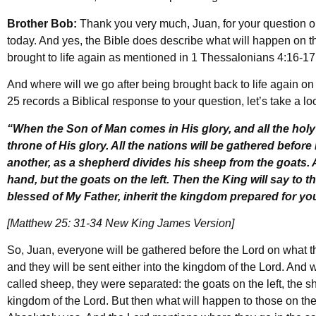
Brother Bob:
Thank you very much, Juan, for your question o
today. And yes, the Bible does describe what will happen on 
brought to life again as mentioned in 1 Thessalonians 4:16-1
And where will we go after being brought back to life again o
25 records a Biblical response to your question, let’s take a lo
“When the Son of Man comes in His glory, and all the holy 
throne of His glory. All the nations will be gathered befor
another, as a shepherd divides his sheep from the goats. A
hand, but the goats on the left. Then the King will say to 
blessed of My Father, inherit the kingdom prepared for yo
[Matthew 25: 31-34 New King James Version]
So, Juan, everyone will be gathered before the Lord on what t
and they will be sent either into the kingdom of the Lord. And 
called sheep, they were separated: the goats on the left, the s
kingdom of the Lord. But then what will happen to those on the