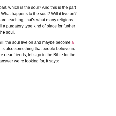
rt, which is the soul? And this is the part
. What happens to the soul? Will it live on?
are teaching, that’s what many religions
l a purgatory type kind of place for further
the soul.
. Will the soul live on and maybe become
a
 is also something that people believe in.
ear friends, let’s go to the Bible for the
answer we’re looking for, it says: