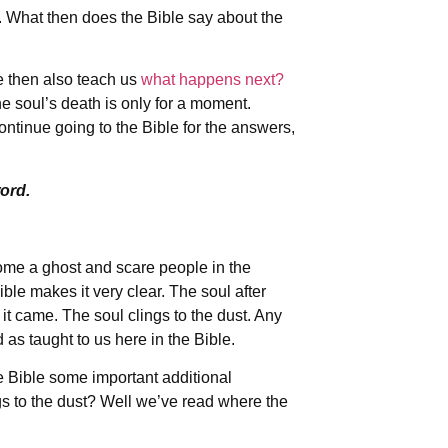
e. What then does the Bible say about the
le then also teach us
what happens next?
he soul’s death is only for a moment.
ntinue going to the Bible for the answers,
ord.
ecome a ghost and scare people in the
ble makes it very clear. The soul after
it came. The soul clings to the dust. Any
 as taught to us here in the Bible.
he Bible some important additional
gs to the dust? Well we’ve read where the