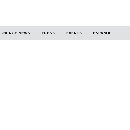
CHURCH NEWS
PRESS
EVENTS
ESPAÑOL