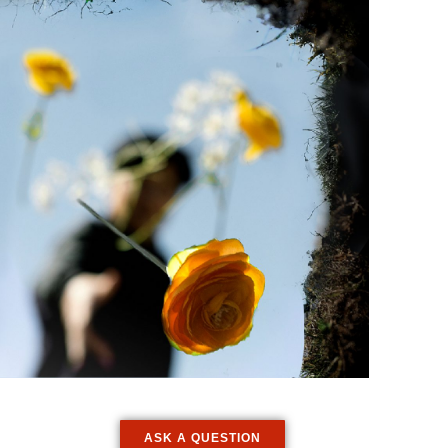
ASK A QUESTION