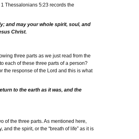
, 1 Thessalonians 5:23 records the
; and may your whole spirit, soul, and
esus Christ.
owing three parts as we just read from the
to each of these three parts of a person?
or the response of the Lord and this is what
urn to the earth as it was, and the
o of the three parts. As mentioned here,
d the spirit, or the “breath of life” as it is