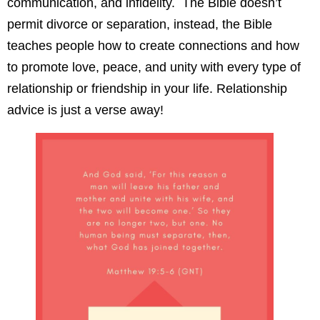
communication, and infidelity. The Bible doesn’t
permit divorce or separation, instead, the Bible
teaches people how to create connections and how
to promote love, peace, and unity with every type of
relationship or friendship in your life. Relationship
advice is just a verse away!