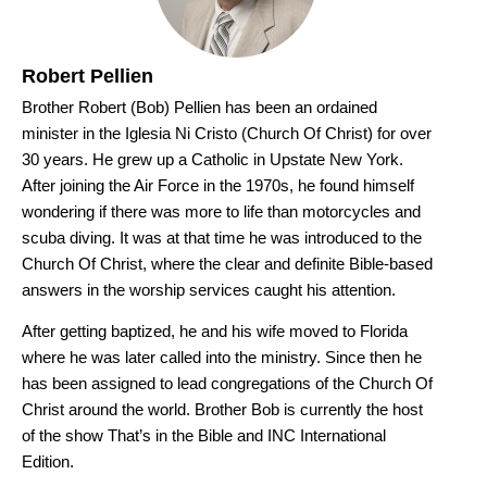
Robert Pellien
Brother Robert (Bob) Pellien has been an ordained
minister in the Iglesia Ni Cristo (Church Of Christ) for over
30 years. He grew up a Catholic in Upstate New York.
After joining the Air Force in the 1970s, he found himself
wondering if there was more to life than motorcycles and
scuba diving. It was at that time he was introduced to the
Church Of Christ, where the clear and definite Bible-based
answers in the worship services caught his attention.
After getting baptized, he and his wife moved to Florida
where he was later called into the ministry. Since then he
has been assigned to lead congregations of the Church Of
Christ around the world. Brother Bob is currently the host
of the show That’s in the Bible and INC International
Edition.