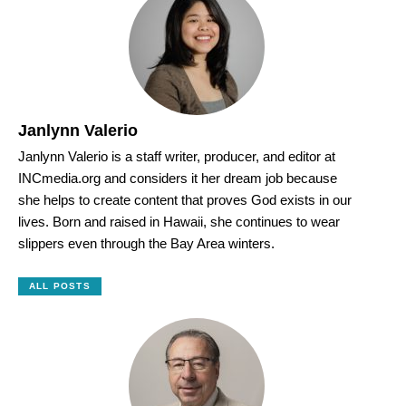
Janlynn Valerio
Janlynn Valerio is a staff writer, producer, and editor at
INCmedia.org and considers it her dream job because
she helps to create content that proves God exists in our
lives. Born and raised in Hawaii, she continues to wear
slippers even through the Bay Area winters.
ALL POSTS