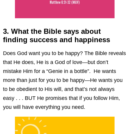
3. What the Bible says about
finding success and happiness
Does God want you to be happy? The Bible reveals
that He does, He is a God of love—but don’t
mistake Him for a “Genie in a bottle”. He wants
more than just for you to be happy—He wants you
to be obedient to His will, and that’s not always
easy . . . BUT He promises that if you follow Him,
you will have everything you need.