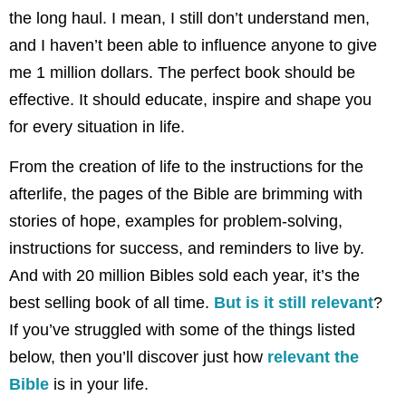
the long haul. I mean, I still don’t understand men,
and I haven’t been able to influence anyone to give
me 1 million dollars. The perfect book should be
effective. It should educate, inspire and shape you
for every situation in life.
From the creation of life to the instructions for the
afterlife, the pages of the Bible are brimming with
stories of hope, examples for problem-solving,
instructions for success, and reminders to live by.
And with 20 million Bibles sold each year, it’s the
best selling book of all time.
But is it still relevant
?
If you’ve struggled with some of the things listed
below, then you’ll discover just how
relevant the
Bible
is in your life.