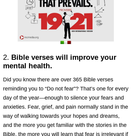
2.
Bible verses will improve your
mental health.
Did you know there are over 365 Bible verses
reminding you to “Do not fear”? That’s one for every
day of the year—enough to silence your fears and
anxieties. Fear, grief, and pain normally stand in the
way of walking towards your hopes and dreams,
and the more you get familiar with the stories in the
Bible, the more you will learn that fear is irrelevant if