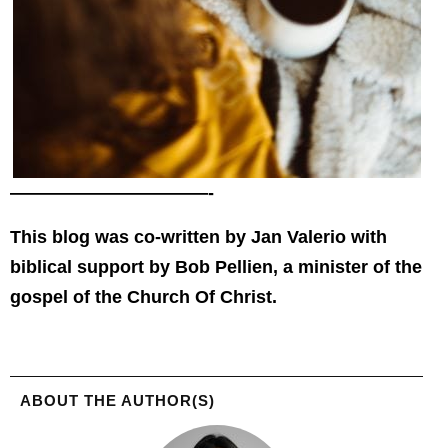
———————————-
This blog was co-written by Jan Valerio with
biblical support by Bob Pellien, a minister of the
gospel of the Church Of Christ.
ABOUT THE AUTHOR(S)