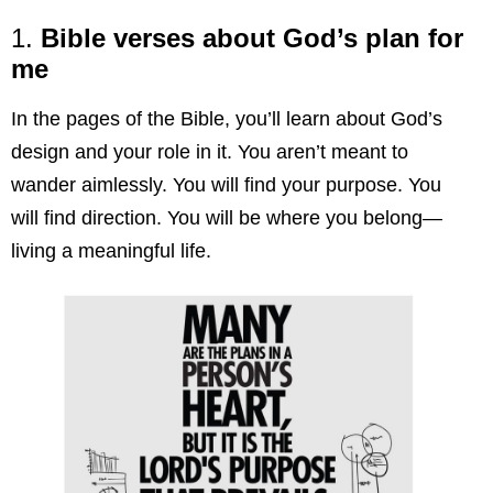
1.
Bible verses about God’s plan for
me
In the pages of the Bible, you’ll learn about God’s
design and your role in it. You aren’t meant to
wander aimlessly. You will find your purpose. You
will find direction. You will be where you belong—
living a meaningful life.