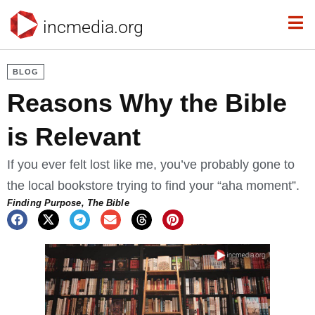
incmedia.org
BLOG
Reasons Why the Bible
is Relevant
If you ever felt lost like me, you’ve probably gone to
the local bookstore trying to find your “aha moment”.
Finding Purpose
,
The Bible