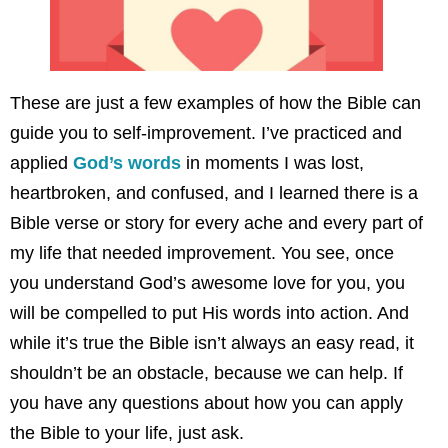
These are just a few examples of how the Bible can
guide you to self-improvement. I’ve practiced and
applied
God’s words
in moments I was lost,
heartbroken, and confused, and I learned there is a
Bible verse or story for every ache and every part of
my life that needed improvement. You see, once
you understand God’s awesome love for you, you
will be compelled to put His words into action. And
while it’s true the Bible isn’t always an easy read, it
shouldn’t be an obstacle, because we can help. If
you have any questions about how you can apply
the Bible to your life, just ask.