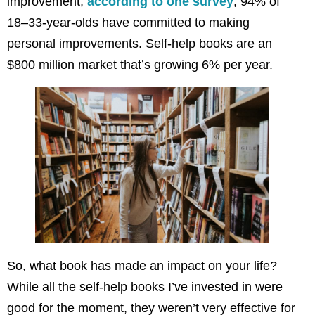
improvement,
according to one survey
, 94% of
18–33-year-olds have committed to making
personal improvements. Self-help books are an
$800 million market that’s growing 6% per year.
So, what book has made an impact on your life?
While all the self-help books I’ve invested in were
good for the moment, they weren’t very effective for