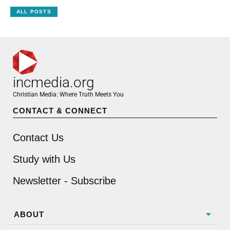
ALL POSTS
incmedia.org
Christian Media: Where Truth Meets You
CONTACT & CONNECT
Contact Us
Study with Us
Newsletter - Subscribe
ABOUT