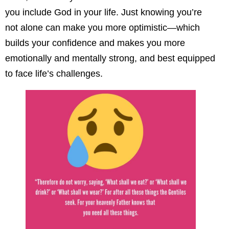
you include God in your life. Just knowing you’re
not alone can make you more optimistic—which
builds your confidence and makes you more
emotionally and mentally strong, and best equipped
to face life’s challenges.