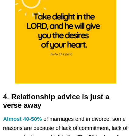
4
.
Relationship advice is just a
verse away
Almost 40-50%
of marriages end in divorce; some
reasons are because of lack of commitment, lack of