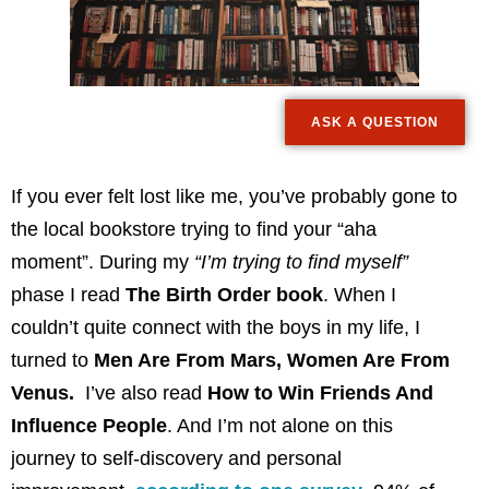
ASK A QUESTION
If you ever felt lost like me, you’ve probably gone to
the local bookstore trying to find your “aha
moment”. During my
“I’m trying to find myself”
phase I read
The Birth Order book
. When I
couldn’t quite connect with the boys in my life, I
turned to
Men Are From Mars, Women Are From
Venus.
I’ve also read
How to Win Friends And
Influence People
. And I’m not alone on this
journey to self-discovery and personal