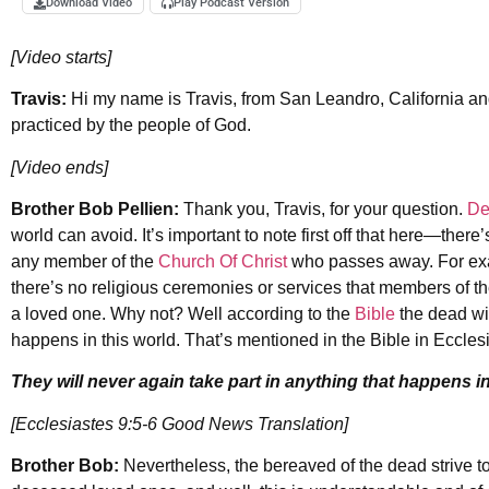
Download Video
Play Podcast Version
[Video starts]
Travis:
Hi my name is Travis, from San Leandro, California and
practiced by the people of God.
[Video ends]
Brother Bob Pellien:
Thank you, Travis, for your question.
De
world can avoid. It’s important to note first off that here—there’
any member of the
Church Of Christ
who passes away. For exam
there’s no religious ceremonies or services that members of the
a loved one. Why not? Well according to the
Bible
the dead wil
happens in this world. That’s mentioned in the Bible in Ecclesi
They will never again take part in anything that happens in
[Ecclesiastes 9:5-6 Good News Translation]
Brother Bob:
Nevertheless, the bereaved of the dead strive to 