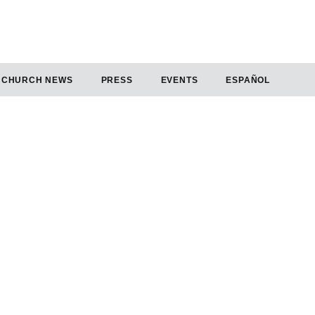
CHURCH NEWS
PRESS
EVENTS
ESPAÑOL