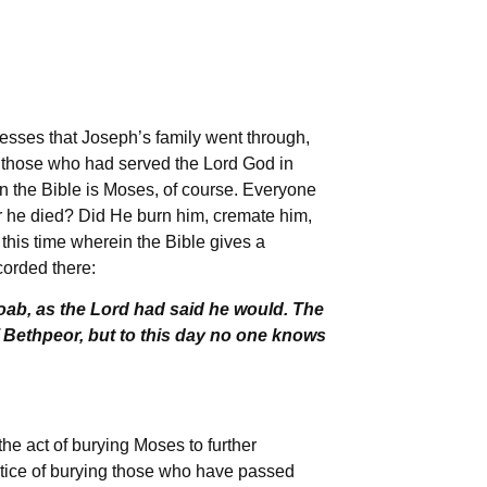
esses that Joseph’s family went through,
 those who had served the Lord God in
n the Bible is Moses, of course. Everyone
r he died? Did He burn him, cremate him,
this time wherein the Bible gives a
corded there:
oab, as the Lord had said he would. The
f Bethpeor, but to this day no one knows
the act of burying Moses to further
actice of burying those who have passed