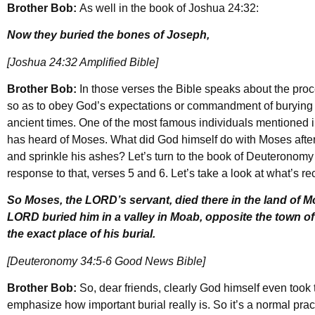
Brother Bob:
As well in the book of Joshua 24:32:
Now they buried the bones of Joseph,
[Joshua 24:32 Amplified Bible]
Brother Bob:
In those verses the Bible speaks about the proc
so as to obey God’s expectations or commandment of burying
ancient times. One of the most famous individuals mentioned i
has heard of Moses. What did God himself do with Moses afte
and sprinkle his ashes? Let’s turn to the book of Deuteronomy 
response to that, verses 5 and 6. Let’s take a look at what’s re
So Moses, the LORD’s servant, died there in the land of M
LORD buried him in a valley in Moab, opposite the town o
the exact place of his burial.
[Deuteronomy 34:5-6 Good News Bible]
Brother Bob:
So, dear friends, clearly God himself even took 
emphasize how important burial really is. So it’s a normal pr