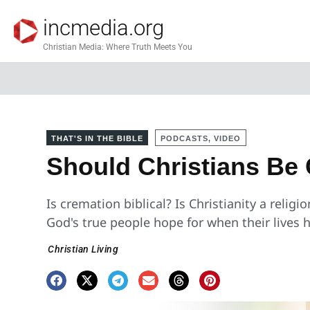
incmedia.org
Christian Media: Where Truth Meets You
THAT'S IN THE BIBLE
PODCASTS, VIDEO
Should Christians Be
Is cremation biblical? Is Christianity a religi
God's true people hope for when their lives
Christian Living