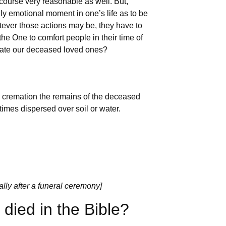
course very reasonable as well. But,
ghly emotional moment in one’s life as to be
tever those actions may be, they have to
he One to comfort people in their time of
remate our deceased loved ones?
h cremation the remains of the deceased
times dispersed over soil or water.
ally after a funeral ceremony]
ied in the Bible?