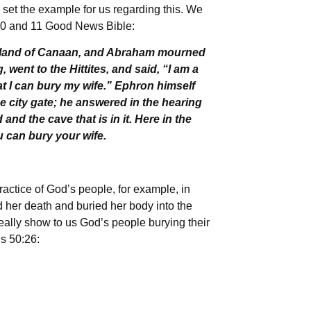
 set the example for us regarding this. We
s 10 and 11 Good News Bible:
he land of Canaan, and Abraham mourned
 went to the Hittites, and said, “I am a
at I can bury my wife.” Ephron himself
the city gate; he answered in the hearing
 and the cave that is in it. Here in the
ou can bury your wife.
practice of God’s people, for example, in
 her death and buried her body into the
eally show to us God’s people burying their
s 50:26: