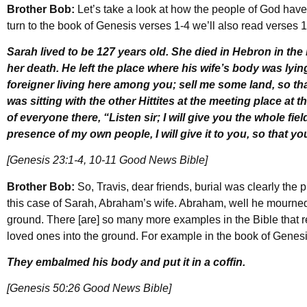
Brother Bob:
Let’s take a look at how the people of God have
turn to the book of Genesis verses 1-4 we’ll also read verse
Sarah lived to be 127 years old. She died in Hebron in t
her death. He left the place where his wife’s body was lying,
foreigner living here among you; sell me some land, so th
was sitting with the other Hittites at the meeting place at 
of everyone there, “Listen sir; I will give you the whole field
presence of my own people, I will give it to you, so that y
[Genesis 23:1-4, 10-11 Good News Bible]
Brother Bob:
So, Travis, dear friends, burial was clearly the 
this case of Sarah, Abraham’s wife. Abraham, well he mourned
ground. There [are] so many more examples in the Bible that r
loved ones into the ground. For example in the book of Genesi
They embalmed his body and put it in a coffin.
[Genesis 50:26 Good News Bible]