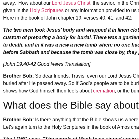
away. How about our
Lord Jesus Christ
, the savior, in the C
given in the
Holy Scriptures
or any information provided to us 
Here in the book of John chapter 19, verses 40, 41, and 42:
The two men took Jesus’ body and wrapped it in linen clo
custom of preparing a body for burial. There was a garde
to death, and in it was a new a new tomb where no one had
before Sabbath and because the tomb was close by, they 
[John 19:40-42 Good News Translation]
Brother Bob:
So dear friends, Travis, even our Lord Jesus Ch
buried after He passed away. So if God’s people are to be buri
shows how God himself then feels about
cremation
, or the bu
What does the Bible say abou
Brother Bob:
Is there anything that the Bible shows us where
Let’s again turn to the Holy Scriptures in the book of Amos chap
The LORD says, “The people of Moab have sinned again and 