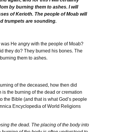
om by burning them to ashes. I will
ses of Kerioth. The people of Moab will
 and trumpets are sounding.
y was He angry with the people of Moab?
id they do? They burned his bones. The
 burning them to ashes.
 burning of the deceased, how then did
 is the burning of the dead or cremation
to the Bible (and that is what God’s people
tannica Encyclopedia of World Religions
osing the dead. The placing of the body into
the burning of the body is often understood to