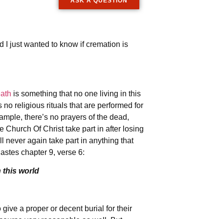
ASK A QUESTION
 I just wanted to know if cremation is
ath
is something that no one living in this
s no religious rituals that are performed for
ple, there’s no prayers of the dead,
 Church Of Christ take part in after losing
l never again take part in anything that
astes chapter 9, verse 6:
 this world
give a proper or decent burial for their