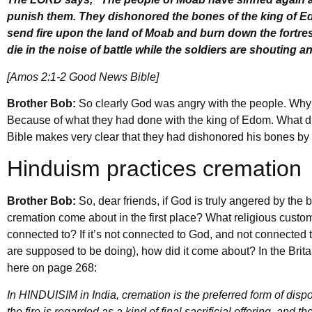
punish them. They dishonored the bones of the king of Ed
send fire upon the land of Moab and burn down the fortres
die in the noise of battle while the soldiers are shouting
[Amos 2:1-2 Good News Bible]
Brother Bob:
So clearly God was angry with the people. Wh
Because of what they had done with the king of Edom. What d
Bible makes very clear that they had dishonored his bones by
Hinduism practices cremation
Brother Bob:
So, dear friends, if God is truly angered by the
cremation come about in the first place? What religious custom
connected to? If it’s not connected to God, and not connected 
are supposed to be doing), how did it come about? In the Bri
here on page 268:
In HINDUISIM in India, cremation is the preferred form of disp
the fire is regarded as a kind of final sacrificial offering, and 