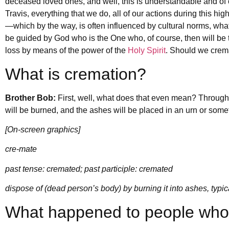
deceased loved ones, and well, this is understandable and of 
Travis, everything that we do, all of our actions during this hi
—which by the way, is often influenced by cultural norms, wha
be guided by God who is the One who, of course, then will be t
loss by means of the power of the
Holy Spirit
. Should we c
What is cremation?
Brother Bob:
First, well, what does that even mean? Throug
will be burned, and the ashes will be placed in an urn or some
[On-screen graphics]
cre-mate
past tense: cremated; past participle: cremated
dispose of (dead person’s body) by burning it into ashes, typic
What happened to people who d