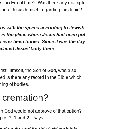
hristian Era of time? Was there any example
about Jesus himself regarding this topic?
ths with the spices according to Jewish
n in the place where Jesus had been put
 ever been buried. Since it was the day
placed Jesus’ body there.
rist Himself, the Son of God, was also
ed is there any record in the Bible which
rning of bodies.
t cremation?
in God would not approve of that option?
ter 2, 1 and 2 it says:
again, and for this I will certainly