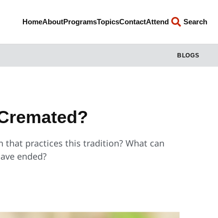
Home
About
Programs
Topics
Contact
Attend
Search
BLOGS
 Cremated?
on that practices this tradition? What can
 have ended?