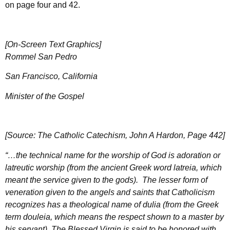
on page four and 42.
[On-Screen Text Graphics]
Rommel San Pedro
San Francisco, California
Minister of the Gospel
[Source: The Catholic Catechism, John A Hardon, Page 442]
“…the technical name for the worship of God is adoration or
latreutic worship (from the ancient Greek word latreia, which
meant the service given to the gods). The lesser form of
veneration given to the angels and saints that Catholicism
recognizes has a theological name of dulia (from the Greek
term douleia, which means the respect shown to a master by
his servant). The Blessed Virgin is said to be honored with