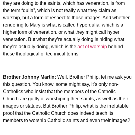
they are doing to the saints, which has veneration, is from
the term “dulia”, which is not really what they claim as
worship, but a form of respect to those images. And whether
rendering to Mary is what is called hyperdulia, which is a
higher form of veneration, or what they might call hyper
veneration. But what they’re actually doing is hiding what
they’re actually doing, which is the
act of worship
behind
these theological or technical terms.
Brother Johnny Martin:
Well, Brother Philip, let me ask you
this question. You know, some might say, it’s only non-
Catholics who insist that the members of the Catholic
Church are guilty of worshiping their saints, as well as their
images or statues. But Brother Philip, what is the irrefutable
proof that the Catholic Church does indeed teach its
members to worship Catholic saints and even their images?