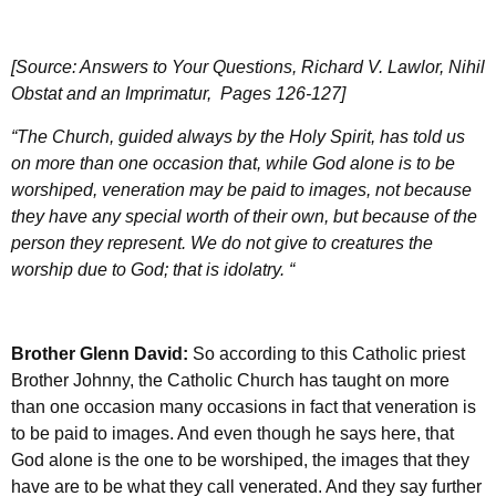
[Source: Answers to Your Questions, Richard V. Lawlor, Nihil
Obstat and an Imprimatur, Pages 126-127]
“The Church, guided always by the Holy Spirit, has told us
on more than one occasion that, while God alone is to be
worshiped, veneration may be paid to images, not because
they have any special worth of their own, but because of the
person they represent. We do not give to creatures the
worship due to God; that is idolatry. “
Brother Glenn David:
So according to this Catholic priest
Brother Johnny, the Catholic Church has taught on more
than one occasion many occasions in fact that veneration is
to be paid to images. And even though he says here, that
God alone is the one to be worshiped, the images that they
have are to be what they call venerated. And they say further