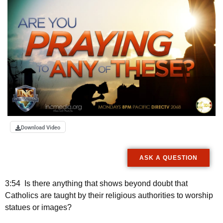
Download Video
ASK A QUESTION
3:54 Is there anything that shows beyond doubt that
Catholics are taught by their religious authorities to worship
statues or images?