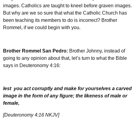
images. Catholics are taught to kneel before graven images.
But why are we so sure that what the Catholic Church has
been teaching its members to do is incorrect? Brother
Rommel, if we could begin with you.
Brother Rommel San Pedro:
Brother Johnny, instead of
going to any opinion about that, let’s turn to what the Bible
says in Deuteronomy 4:16:
lest you act corruptly and make for yourselves a carved
image in the form of any figure; the likeness of male or
female,
[Deuteronomy 4:16 NKJV]