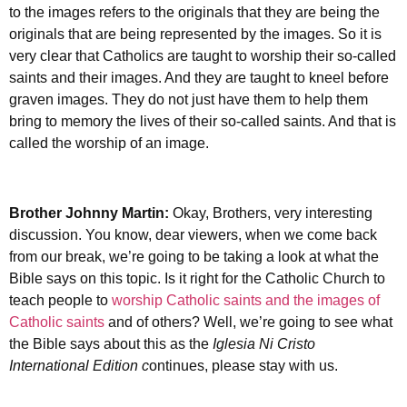
to the images refers to the originals that they are being the
originals that are being represented by the images. So it is
very clear that Catholics are taught to worship their so-called
saints and their images. And they are taught to kneel before
graven images. They do not just have them to help them
bring to memory the lives of their so-called saints. And that is
called the worship of an image.
Brother Johnny Martin:
Okay, Brothers, very interesting
discussion. You know, dear viewers, when we come back
from our break, we’re going to be taking a look at what the
Bible says on this topic. Is it right for the Catholic Church to
teach people to
worship Catholic saints and the images of
Catholic saints
and of others? Well, we’re going to see what
the Bible says about this as the
Iglesia Ni Cristo
International Edition c
ontinues, please stay with us.