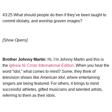
43:25 What should people do then if they’ve been taught to
commit idolatry, and worship graven images?
[Show Opens]
Brother Johnny Martin:
Hi, I’m Johnny Martin and this is
the
Iglesia Ni Cristo International Edition
. When you hear the
word “idol,” what comes to mind? Some, they think of
television shows like
American Idol
, where entertaining
singers are being featured. For others, it brings to mind
successful athletes, gifted musicians and talented artists,
referring to them as their idols.