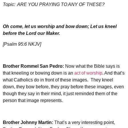
Topic:
ARE YOU PRAYING TO ANY OF THESE?
Oh come, let us worship and bow down; Let us kneel
before the Lord our Maker.
[Psalm 95:6 NKJV]
Brother Rommel San Pedro:
Now what the Bible says is
that kneeling or bowing down is an
act of worship
. And that’s
what Catholics do in front of these images. They kneel
down, they bow before, they pray before these images, even
though they say in their mind, it just reminded them of the
person that image represents.
Brother Johnny Martin:
That’s a very interesting point,