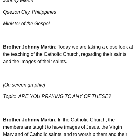
Johnny Martin
Quezon City, Philippines
Minister of the Gospel
Brother Johnny Martin:
Today we are taking a close look at
the teaching of the Catholic Church, regarding their saints
and the images of their saints.
[On screen graphic]
Topic:
ARE YOU PRAYING TO ANY OF THESE?
Brother Johnny Martin:
In the Catholic Church, the
members are taught to have images of Jesus, the Virgin
Mary and of Catholic saints, and to worship them and their