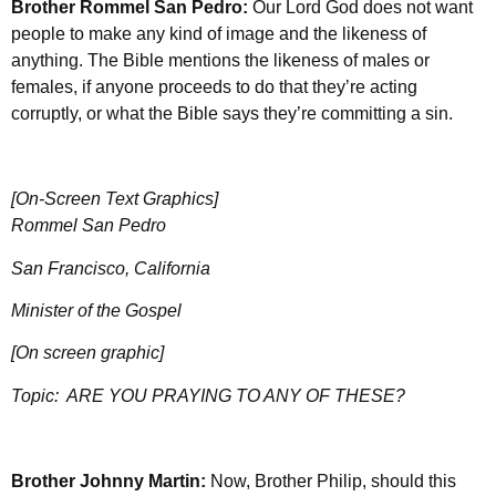
Brother Rommel San Pedro:
Our Lord God does not want
people to make any kind of image and the likeness of
anything. The Bible mentions the likeness of males or
females, if anyone proceeds to do that they’re acting
corruptly, or what the Bible says they’re committing a sin.
[On-Screen Text Graphics]
Rommel San Pedro
San Francisco, California
Minister of the Gospel
[On screen graphic]
Topic:
ARE YOU PRAYING TO ANY OF THESE?
Brother Johnny Martin:
Now, Brother Philip, should this