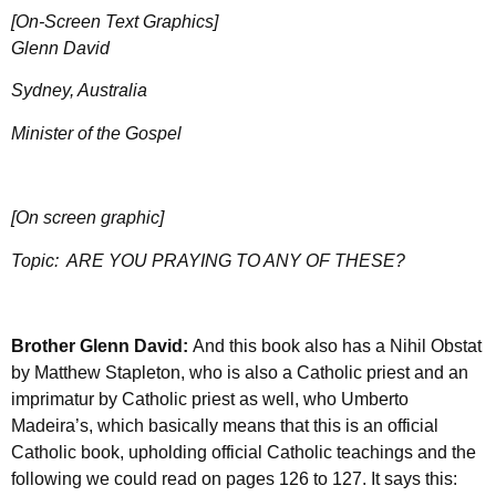
[On-Screen Text Graphics]
Glenn David
Sydney, Australia
Minister of the Gospel
[On screen graphic]
Topic:
ARE YOU PRAYING TO ANY OF THESE?
Brother Glenn David:
And this book also has a Nihil Obstat
by Matthew Stapleton, who is also a Catholic priest and an
imprimatur by Catholic priest as well, who Umberto
Madeira’s, which basically means that this is an official
Catholic book, upholding official Catholic teachings and the
following we could read on pages 126 to 127. It says this: