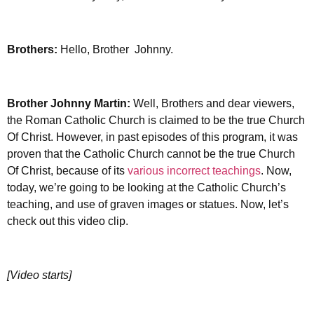
Brothers:
Hello, Brother Johnny.
Brother Johnny Martin:
Well, Brothers and dear viewers,
the Roman Catholic Church is claimed to be the true Church
Of Christ. However, in past episodes of this program, it was
proven that the Catholic Church cannot be the true Church
Of Christ, because of its
various incorrect teachings
. Now,
today, we’re going to be looking at the Catholic Church’s
teaching, and use of graven images or statues. Now, let’s
check out this video clip.
[Video starts]