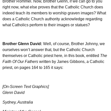
Brother Rommel. Now, Brother Glenn, if we can go to you
right now, what else proves that the Catholic Church does
indeed teach its members to worship graven images? What
does a Catholic Church authority acknowledge regarding
what Catholics perform to their images or statues?
Brother Glenn David:
Well, of course, Brother Johnny, we
ourselves won’t answer that, but the Catholic Church
themselves or Catholic priest here, in this book, entitled
The
Faith Of Our Fathers
written by James Gibbons, a Catholic
priest, on pages 164 to 165 it says:
[On-Screen Text Graphics]
Glenn David
Sydney, Australia