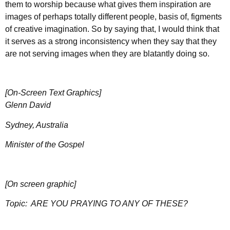
them to worship because what gives them inspiration are
images of perhaps totally different people, basis of, figments
of creative imagination. So by saying that, I would think that
it serves as a strong inconsistency when they say that they
are not serving images when they are blatantly doing so.
[On-Screen Text Graphics]
Glenn David
Sydney, Australia
Minister of the Gospel
[On screen graphic]
Topic:
ARE YOU PRAYING TO ANY OF THESE?