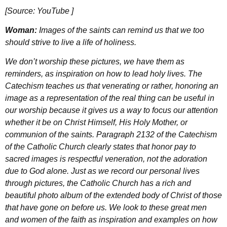
[Source: YouTube ]
Woman:
Images of the saints can remind us that we too
should strive to live a life of holiness.
We don’t worship these pictures, we have them as
reminders, as inspiration on how to lead holy lives. The
Catechism teaches us that venerating or rather, honoring an
image as a representation of the real thing can be useful in
our worship because it gives us a way to focus our attention
whether it be on Christ Himself, His Holy Mother, or
communion of the saints. Paragraph 2132 of the Catechism
of the Catholic Church clearly states that honor pay to
sacred images is respectful veneration, not the adoration
due to God alone. Just as we record our personal lives
through pictures, the Catholic Church has a rich and
beautiful photo album of the extended body of Christ of those
that have gone on before us. We look to these great men
and women of the faith as inspiration and examples on how