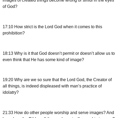
images of created things become wrong or sinful in the eyes
of God?
17:10 How strict is the Lord God when it comes to this
prohibition?
18:13 Why is it that God doesn’t permit or doesn’t allow us to
even think that He has some kind of image?
19:20 Why are we so sure that the Lord God, the Creator of
all things, is indeed displeased with man’s practice of
idolatry?
21:33 How do other people worship and serve images? And