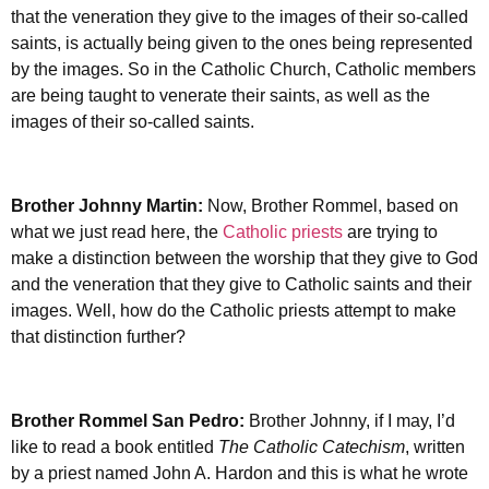
that the veneration they give to the images of their so-called
saints, is actually being given to the ones being represented
by the images. So in the Catholic Church, Catholic members
are being taught to venerate their saints, as well as the
images of their so-called saints.
Brother Johnny Martin:
Now, Brother Rommel, based on
what we just read here, the
Catholic priests
are trying to
make a distinction between the worship that they give to God
and the veneration that they give to Catholic saints and their
images. Well, how do the Catholic priests attempt to make
that distinction further?
Brother Rommel San Pedro:
Brother Johnny, if I may, I’d
like to read a book entitled
The Catholic Catechism
, written
by a priest named John A. Hardon and this is what he wrote