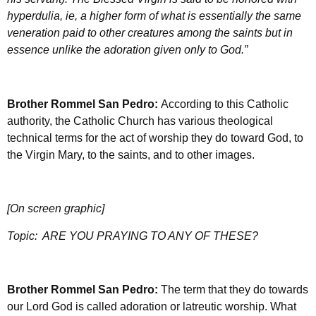
hyperdulia, ie, a higher form of what is essentially the same
veneration paid to other creatures among the saints but in
essence unlike the adoration given only to God.”
Brother Rommel San Pedro:
According to this Catholic
authority, the Catholic Church has various theological
technical terms for the act of worship they do toward God, to
the Virgin Mary, to the saints, and to other images.
[On screen graphic]
Topic:
ARE YOU PRAYING TO ANY OF THESE?
Brother Rommel San Pedro:
The term that they do towards
our Lord God is called adoration or latreutic worship. What