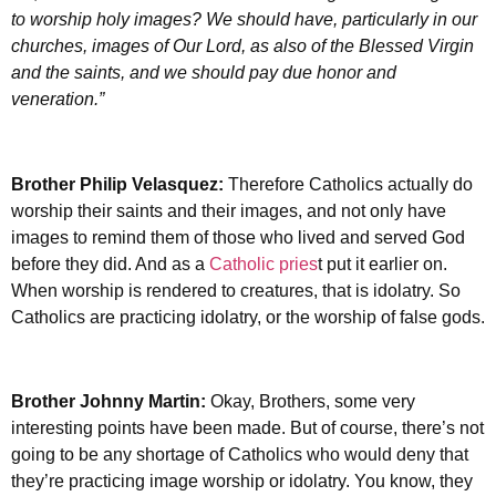
to worship holy images? We should have, particularly in our
churches, images of Our Lord, as also of the Blessed Virgin
and the saints, and we should pay due honor and
veneration.”
Brother Philip Velasquez:
Therefore Catholics actually do
worship their saints and their images, and not only have
images to remind them of those who lived and served God
before they did. And as a
Catholic pries
t put it earlier on.
When worship is rendered to creatures, that is idolatry. So
Catholics are practicing idolatry, or the worship of false gods.
Brother Johnny Martin:
Okay, Brothers, some very
interesting points have been made. But of course, there’s not
going to be any shortage of Catholics who would deny that
they’re practicing image worship or idolatry. You know, they