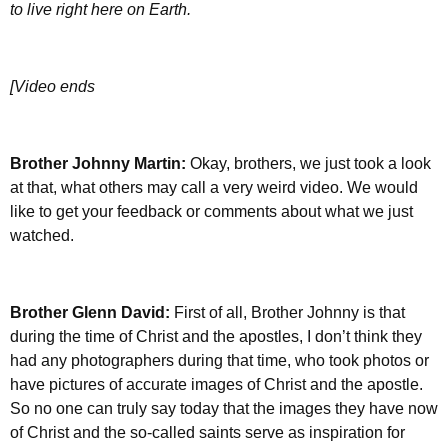
to live right here on Earth.
[Video ends
Brother Johnny Martin:
Okay, brothers, we just took a look
at that, what others may call a very weird video. We would
like to get your feedback or comments about what we just
watched.
Brother Glenn David:
First of all, Brother Johnny is that
during the time of Christ and the apostles, I don’t think they
had any photographers during that time, who took photos or
have pictures of accurate images of Christ and the apostle.
So no one can truly say today that the images they have now
of Christ and the so-called saints serve as inspiration for