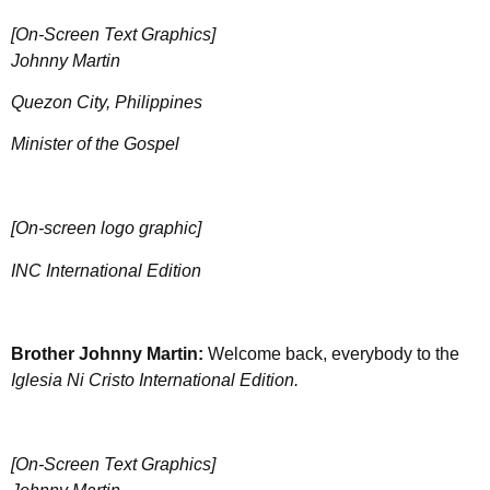
[On-Screen Text Graphics]
Johnny Martin
Quezon City, Philippines
Minister of the Gospel
[On-screen logo graphic]
INC International Edition
Brother Johnny Martin:
Welcome back, everybody to the
Iglesia Ni Cristo International Edition.
[On-Screen Text Graphics]