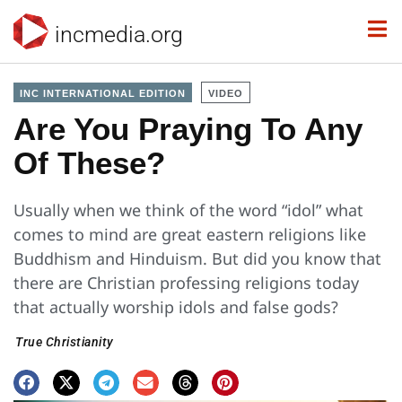
incmedia.org
INC INTERNATIONAL EDITION
VIDEO
Are You Praying To Any
Of These?
Usually when we think of the word “idol” what
comes to mind are great eastern religions like
Buddhism and Hinduism. But did you know that
there are Christian professing religions today
that actually worship idols and false gods?
True Christianity