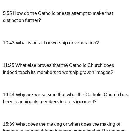
5:55 How do the Catholic priests attempt to make that
distinction further?
10:43 What is an act or worship or veneration?
11:25 What else proves that the Catholic Church does
indeed teach its members to worship graven images?
14:44 Why are we so sure that what the Catholic Church has
been teaching its members to do is incorrect?
15:39 What does the making or when does the making of