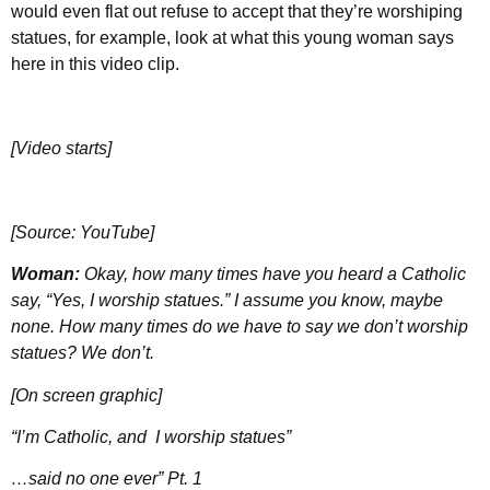
would even flat out refuse to accept that they’re worshiping
statues, for example, look at what this young woman says
here in this video clip.
[Video starts]
[Source: YouTube]
Woman:
Okay, how many times have you heard a Catholic
say, “Yes, I worship statues.” I assume you know, maybe
none. How many times do we have to say we don’t worship
statues? We don’t.
[On screen graphic]
“I’m Catholic, and I worship statues”
…said no one ever” Pt. 1