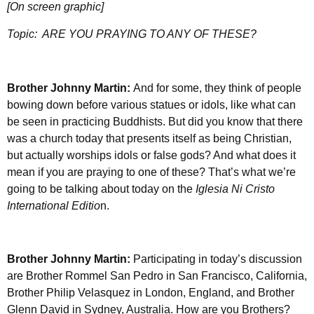
[On screen graphic]
Topic:
ARE YOU PRAYING TO ANY OF THESE?
Brother Johnny Martin:
And for some, they think of people
bowing down before various statues or idols, like what can
be seen in practicing Buddhists. But did you know that there
was a church today that presents itself as being Christian,
but actually worships idols or false gods? And what does it
mean if you are praying to one of these? That’s what we’re
going to be talking about today on the
Iglesia Ni Cristo
International Editio
n.
Brother Johnny Martin:
Participating in today’s discussion
are Brother Rommel San Pedro in San Francisco, California,
Brother Philip Velasquez in London, England, and Brother
Glenn David in Sydney, Australia. How are you Brothers?