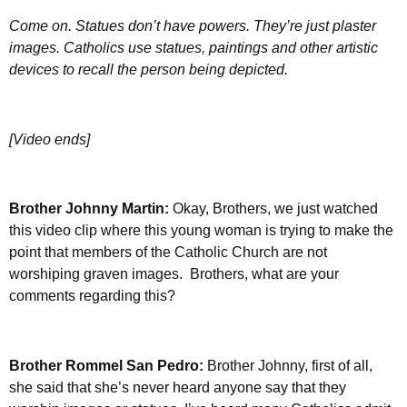
Come on. Statues don’t have powers. They’re just plaster
images. Catholics use statues, paintings and other artistic
devices to recall the person being depicted.
[Video ends]
Brother Johnny Martin:
Okay, Brothers, we just watched
this video clip where this young woman is trying to make the
point that members of the Catholic Church are not
worshiping graven images. Brothers, what are your
comments regarding this?
Brother Rommel San Pedro:
Brother Johnny, first of all,
she said that she’s never heard anyone say that they