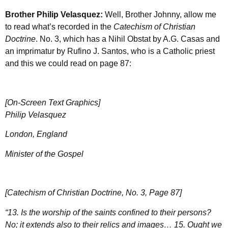
Brother Philip Velasquez:
Well, Brother Johnny, allow me
to read what’s recorded in the
Catechism of Christian
Doctrine
. No. 3, which has a Nihil Obstat by
A.G. Casas
and
an imprimatur by Rufino J. Santos, who is a Catholic priest
and this we could read on page 87:
[On-Screen Text Graphics]
Philip Velasquez
London, England
Minister of the Gospel
[Catechism of Christian Doctrine, No. 3, Page 87]
“13. Is the worship of the saints confined to their persons?
No; it extends also to their relics and images… 15. Ought we