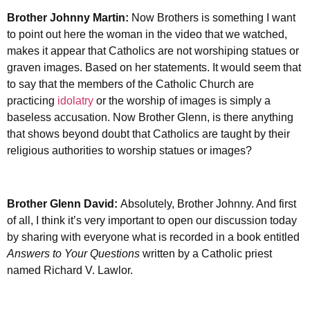
Brother Johnny Martin:
Now Brothers is something I want
to point out here the woman in the video that we watched,
makes it appear that Catholics are not worshiping statues or
graven images. Based on her statements. It would seem that
to say that the members of the Catholic Church are
practicing
idolatry
or the worship of images is simply a
baseless accusation. Now Brother Glenn, is there anything
that shows beyond doubt that Catholics are taught by their
religious authorities to worship statues or images?
Brother Glenn David:
Absolutely, Brother Johnny. And first
of all, I think it’s very important to open our discussion today
by sharing with everyone what is recorded in a book entitled
Answers to Your Questions
written by a Catholic priest
named Richard V. Lawlor.