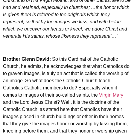
Christ and of His Virgin Mother, and of other Saints, are to be
had and retained, especially in churches; …the honor which
is given them is referred to the originals which they
represent, so that by the images we kiss, and with before
which we uncover our heads or kneel, we adore Christ and
venerate His saints, whose likeness they represent’…”
Brother Glenn David:
So this Cardinal of the Catholic
Church, he admits, he acknowledges that what Catholics do
to graven images, is truly an act that is called the worship of
an image. So what does the Catholic Church teach
Catholics Catholic members to do? Especially when it
comes to images of their so-called saints, the
Virgin Mary
and the Lord Jesus Christ? Well, it is the doctrine of the
Catholic Church, as stated here that Catholics have their
images placed in church buildings or other in their homes
that they give the images honor or worship by kissing them,
kneeling before them, and that they honor or worship given