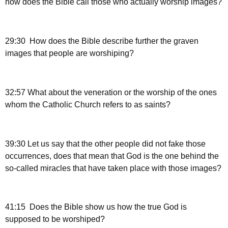
how does the Bible call those who actually worship images?
29:30 How does the Bible describe further the graven
images that people are worshiping?
32:57 What about the veneration or the worship of the ones
whom the Catholic Church refers to as saints?
39:30 Let us say that the other people did not fake those
occurrences, does that mean that God is the one behind the
so-called miracles that have taken place with those images?
41:15 Does the Bible show us how the true God is
supposed to be worshiped?