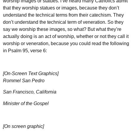
worship images or statues. I’ve heard many Catholics admit
that they worship statues or images, because they don’t
understand the technical terms from their catechism. They
don’t understand the technical term of veneration. So they
say we worship these images, so what? But what they’re
actually doing is an act of worship, whether or not they call it
worship or veneration, because you could read the following
in Psalm 95, verse 6:
[On-Screen Text Graphics]
Rommel San Pedro
San Francisco, California
Minister of the Gospel
[On screen graphic]