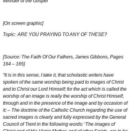
Minister of the Gospel
[On screen graphic]
Topic:
ARE YOU PRAYING TO ANY OF THESE?
[Source: The Faith Of Our Fathers, James Gibbons, Pages
164 – 165]
“It is in this sense, I take it, that scholastic writers have
spoken of the same worship being paid to images of Christ
and to Christ our Lord Himself; for the act which is called the
worship of an image is really the worship of Christ Himself,
through and in the presence of the image and by occasion of
it; – The doctrine of the Catholic Church regarding the use of
sacred images is clearly and fully expressed by the General
Council of Trent in the following words: ‘The images of