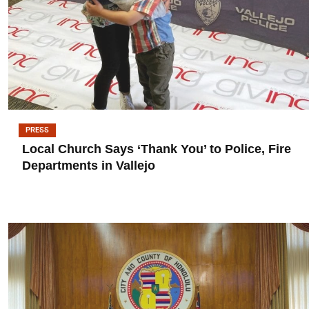
PRESS
Local Church Says ‘Thank You’ to Police, Fire
Departments in Vallejo