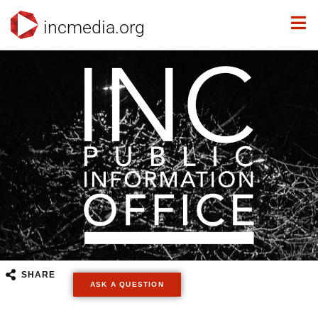
incmedia.org
SHARE
ASK A QUESTION