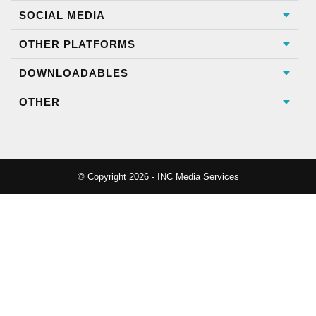
SOCIAL MEDIA
OTHER PLATFORMS
DOWNLOADABLES
OTHER
© Copyright 2026 - INC Media Services