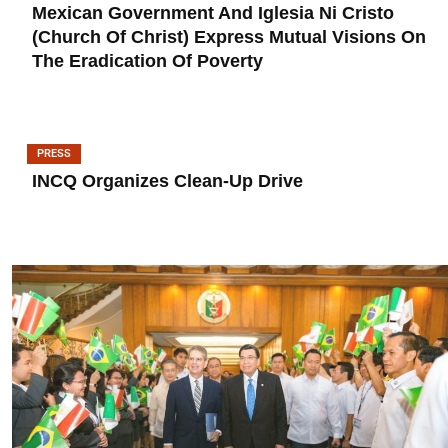
Mexican Government And Iglesia Ni Cristo
(Church Of Christ) Express Mutual Visions On
The Eradication Of Poverty
PRESS
INCQ Organizes Clean-Up Drive