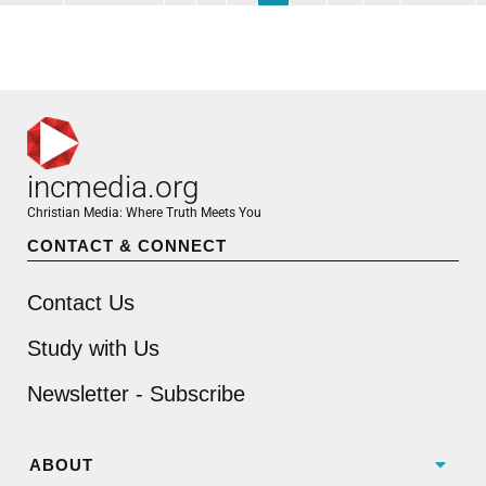
incmedia.org
Christian Media: Where Truth Meets You
CONTACT & CONNECT
Contact Us
Study with Us
Newsletter - Subscribe
ABOUT