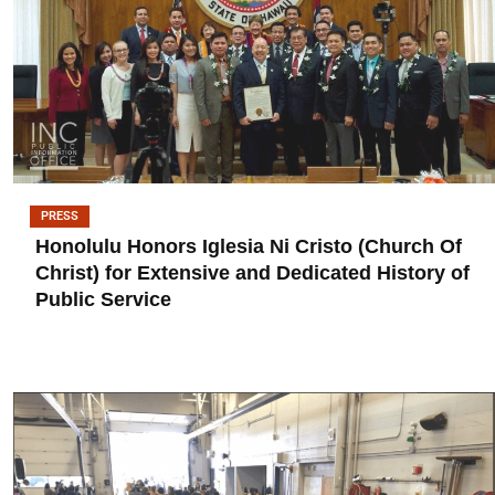
PRESS
Honolulu Honors Iglesia Ni Cristo (Church Of
Christ) for Extensive and Dedicated History of
Public Service