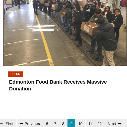
PRESS
Edmonton Food Bank Receives Massive
Donation
First
Previous
6
7
8
9
10
11
12
Next