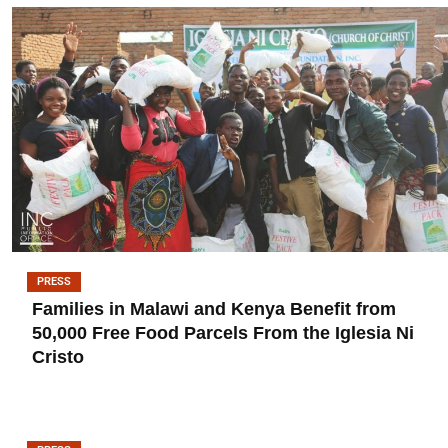
PRESS
Families in Malawi and Kenya Benefit from
50,000 Free Food Parcels From the Iglesia Ni
Cristo