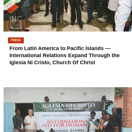
PRESS
From Latin America to Pacific Islands —
International Relations Expand Through the
Iglesia Ni Cristo, Church Of Christ