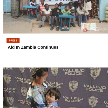
PRESS
Aid In Zambia Continues