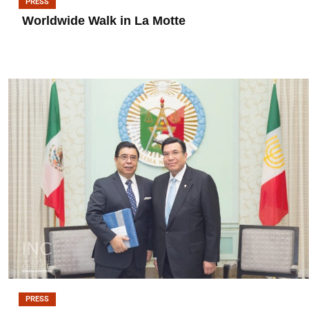
PRESS
Worldwide Walk in La Motte
PRESS