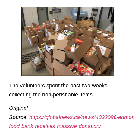
The volunteers spent the past two weeks
collecting the non-perishable items.
Original
Source:
https://globalnews.ca/news/4032086/edmon
food-bank-receives-massive-donation/