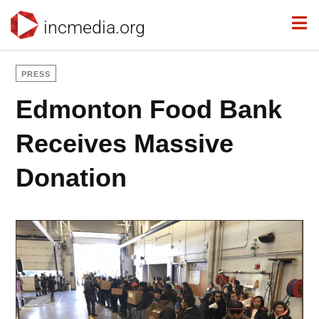
incmedia.org
PRESS
Edmonton Food Bank
Receives Massive
Donation