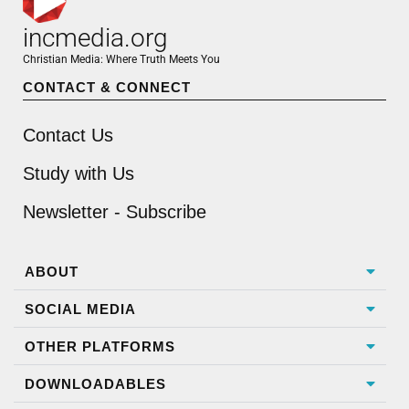
incmedia.org
Christian Media: Where Truth Meets You
CONTACT & CONNECT
Contact Us
Study with Us
Newsletter - Subscribe
ABOUT
SOCIAL MEDIA
OTHER PLATFORMS
DOWNLOADABLES