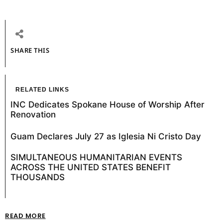
SHARE THIS
RELATED LINKS
INC Dedicates Spokane House of Worship After
Renovation
Guam Declares July 27 as Iglesia Ni Cristo Day
SIMULTANEOUS HUMANITARIAN EVENTS
ACROSS THE UNITED STATES BENEFIT
THOUSANDS
READ MORE