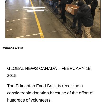
Church News
GLOBAL NEWS CANADA – FEBRUARY 18,
2018
The Edmonton Food Bank is receiving a
considerable donation because of the effort of
hundreds of volunteers.