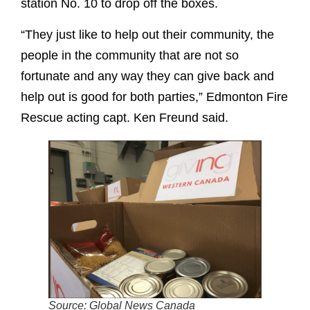
station No. 10 to drop off the boxes.
“They just like to help out their community, the
people in the community that are not so
fortunate and any way they can give back and
help out is good for both parties,” Edmonton Fire
Rescue acting capt. Ken Freund said.
Source: Global News Canada