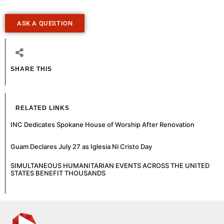
ASK A QUESTION
SHARE THIS
RELATED LINKS
INC Dedicates Spokane House of Worship After Renovation
Guam Declares July 27 as Iglesia Ni Cristo Day
SIMULTANEOUS HUMANITARIAN EVENTS ACROSS THE UNITED
STATES BENEFIT THOUSANDS