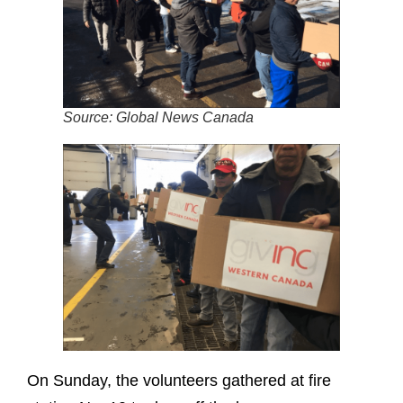
Source: Global News Canada
On Sunday, the volunteers gathered at fire