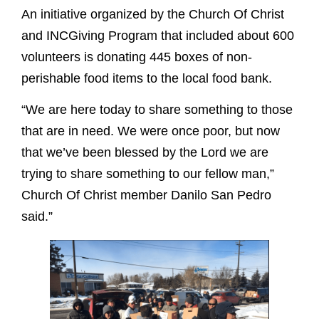
An initiative organized by the Church Of Christ
and INCGiving Program that included about 600
volunteers is donating 445 boxes of non-
perishable food items to the local food bank.
“We are here today to share something to those
that are in need. We were once poor, but now
that we’ve been blessed by the Lord we are
trying to share something to our fellow man,”
Church Of Christ member Danilo San Pedro
said.”