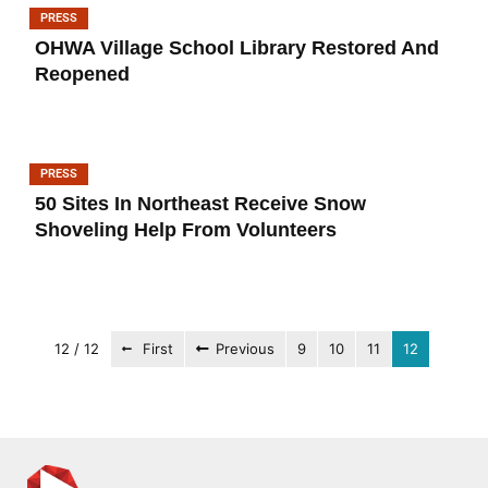
PRESS
OHWA Village School Library Restored And
Reopened
PRESS
50 Sites In Northeast Receive Snow
Shoveling Help From Volunteers
12 / 12
First
Previous
9
10
11
12