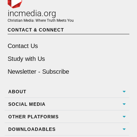
incmedia.org
Christian Media: Where Truth Meets You
CONTACT & CONNECT
Contact Us
Study with Us
Newsletter - Subscribe
ABOUT
SOCIAL MEDIA
OTHER PLATFORMS
DOWNLOADABLES