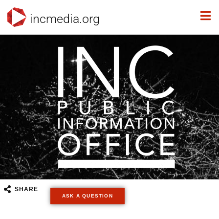
incmedia.org
SHARE
ASK A QUESTION