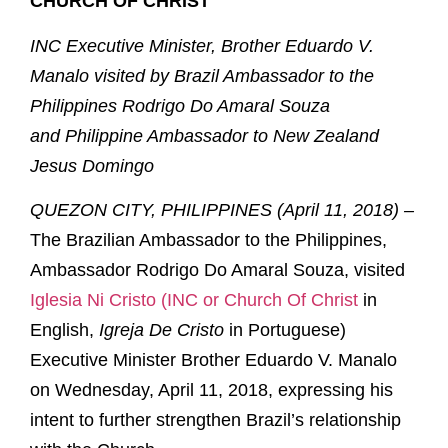
CHURCH OF CHRIST
INC Executive Minister, Brother Eduardo V.
Manalo visited by
Brazil Ambassador to the
Philippines Rodrigo Do Amaral Souza
and
Philippine Ambassador to New Zealand
Jesus Domingo
QUEZON CITY, PHILIPPINES (April 11, 2018) –
The Brazilian Ambassador to the Philippines,
Ambassador Rodrigo Do Amaral Souza, visited
Iglesia Ni Cristo (INC or Church Of Christ
in
English,
Igreja De Cristo
in Portuguese)
Executive Minister Brother Eduardo V. Manalo
on Wednesday, April 11, 2018, expressing his
intent to further strengthen Brazil’s relationship