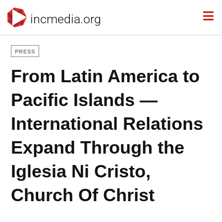
incmedia.org
PRESS
From Latin America to
Pacific Islands —
International Relations
Expand Through the
Iglesia Ni Cristo,
Church Of Christ