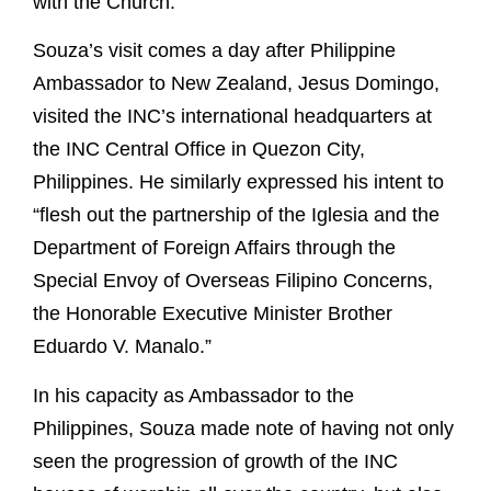
with the Church.
Souza’s visit comes a day after Philippine
Ambassador to New Zealand, Jesus Domingo,
visited the INC’s international headquarters at
the INC Central Office in Quezon City,
Philippines. He similarly expressed his intent to
“flesh out the partnership of the Iglesia and the
Department of Foreign Affairs through the
Special Envoy of Overseas Filipino Concerns,
the Honorable Executive Minister Brother
Eduardo V. Manalo.”
In his capacity as Ambassador to the
Philippines, Souza made note of having not only
seen the progression of growth of the INC