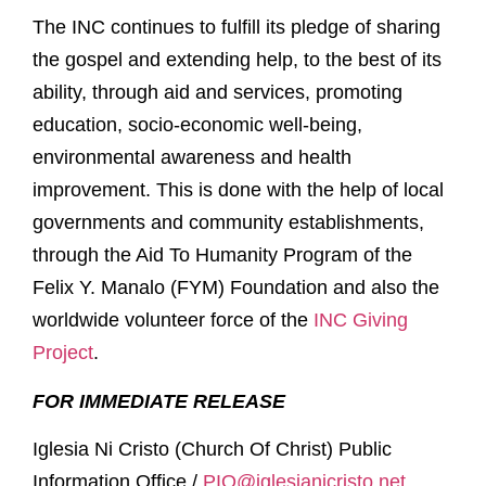
The INC continues to fulfill its pledge of sharing
the gospel and extending help, to the best of its
ability, through aid and services, promoting
education, socio-economic well-being,
environmental awareness and health
improvement. This is done with the help of local
governments and community establishments,
through the Aid To Humanity Program of the
Felix Y. Manalo (FYM) Foundation and also the
worldwide volunteer force of the
INC Giving
Project
.
FOR IMMEDIATE RELEASE
Iglesia Ni Cristo (Church Of Christ) Public
Information Office /
PIO@iglesianicristo.net