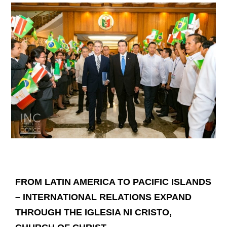
FROM LATIN AMERICA TO PACIFIC ISLANDS
– INTERNATIONAL RELATIONS EXPAND
THROUGH THE IGLESIA NI CRISTO,