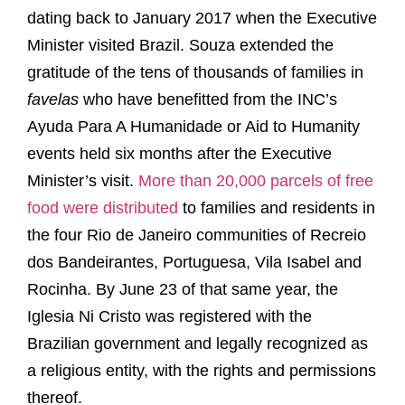
dating back to January 2017 when the Executive
Minister visited Brazil. Souza extended the
gratitude of the tens of thousands of families in
favelas
who have benefitted from the INC’s
Ayuda Para A Humanidade or Aid to Humanity
events held six months after the Executive
Minister’s visit.
More than 20,000 parcels of free
food were distributed
to families and residents in
the four Rio de Janeiro communities of Recreio
dos Bandeirantes, Portuguesa, Vila Isabel and
Rocinha. By June 23 of that same year, the
Iglesia Ni Cristo was registered with the
Brazilian government and legally recognized as
a religious entity, with the rights and permissions
thereof.