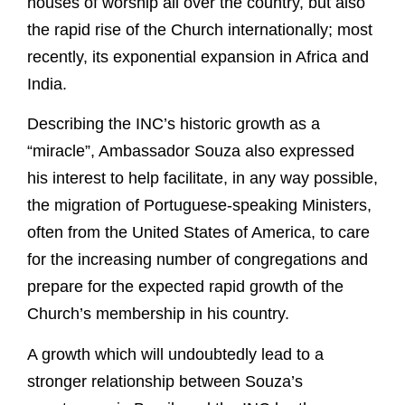
houses of worship all over the country, but also
the rapid rise of the Church internationally; most
recently, its exponential expansion in Africa and
India.
Describing the INC’s historic growth as a
“miracle”, Ambassador Souza also expressed
his interest to help facilitate, in any way possible,
the migration of Portuguese-speaking Ministers,
often from the United States of America, to care
for the increasing number of congregations and
prepare for the expected rapid growth of the
Church’s membership in his country.
A growth which will undoubtedly lead to a
stronger relationship between Souza’s