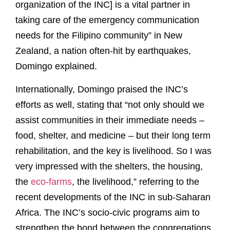
organization of the INC] is a vital partner in
taking care of the emergency communication
needs for the Filipino community” in New
Zealand, a nation often-hit by earthquakes,
Domingo explained.
Internationally, Domingo praised the INC’s
efforts as well, stating that “not only should we
assist communities in their immediate needs –
food, shelter, and medicine – but their long term
rehabilitation, and the key is livelihood. So I was
very impressed with the shelters, the housing,
the
eco-farms
, the livelihood,” referring to the
recent developments of the INC in sub-Saharan
Africa. The INC’s socio-civic programs aim to
strengthen the bond between the congregations