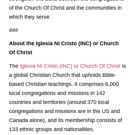
of the Church Of Christ and the communities in
which they serve.
###
About the Iglesia Ni Cristo (INC) or Church
Of Christ
The
Iglesia Ni Cristo (INC) or Church Of Christ
is
a global Christian Church that upholds Bible-
based Christian teachings. It comprises 6,000
local congregations and missions in 142
countries and territories (around 370 local
congregations and missions are in the US and
Canada alone), and its membership consists of
133 ethnic groups and nationalities.