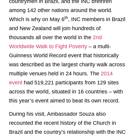
countrymen in Brazil, and the INC brethren
among 142 other nations around the world.
th
Which is why on May 6
, INC members in Brazil
and New Zealand will join hundreds of
thousands all over the world in the
2nd
Worldwide Walk to Fight Poverty
– a multi-
Guinness World Record event that historically
was described as the largest charity walk across
multiple venues held in 24 hours. The
2014
event
had 519,221 participants from 129 sites
across the world, situated in 16 countries – with
this year’s event aimed to beat its own record.
During his visit, Ambassador Souza also
recounted the recent history of the Church in
Brazil and the country’s relationship with the INC