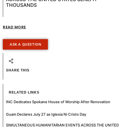
THOUSANDS
READ MORE
ASK A QUESTION
SHARE THIS
RELATED LINKS
INC Dedicates Spokane House of Worship After Renovation
Guam Declares July 27 as Iglesia Ni Cristo Day
SIMULTANEOUS HUMANITARIAN EVENTS ACROSS THE UNITED