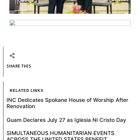
SHARE THIS
RELATED LINKS
INC Dedicates Spokane House of Worship After
Renovation
Guam Declares July 27 as Iglesia Ni Cristo Day
SIMULTANEOUS HUMANITARIAN EVENTS
ACROSS THE UNITED STATES BENEFIT