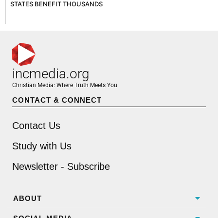
STATES BENEFIT THOUSANDS
incmedia.org
Christian Media: Where Truth Meets You
CONTACT & CONNECT
Contact Us
Study with Us
Newsletter - Subscribe
ABOUT