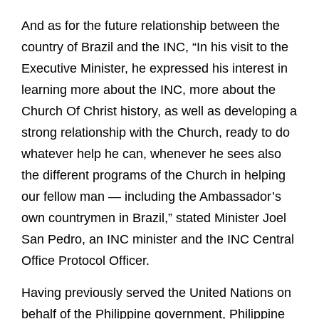
And as for the future relationship between the
country of Brazil and the INC, “In his visit to the
Executive Minister, he expressed his interest in
learning more about the INC, more about the
Church Of Christ history, as well as developing a
strong relationship with the Church, ready to do
whatever help he can, whenever he sees also
the different programs of the Church in helping
our fellow man — including the Ambassador’s
own countrymen in Brazil,” stated Minister Joel
San Pedro, an INC minister and the INC Central
Office Protocol Officer.
Having previously served the United Nations on
behalf of the Philippine government, Philippine