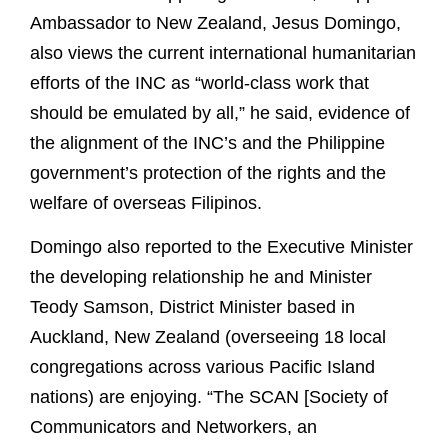
Ambassador to New Zealand, Jesus Domingo,
also views the current international humanitarian
efforts of the INC as “world-class work that
should be emulated by all,” he said, evidence of
the alignment of the INC’s and the Philippine
government’s protection of the rights and the
welfare of overseas Filipinos.
Domingo also reported to the Executive Minister
the developing relationship he and Minister
Teody Samson, District Minister based in
Auckland, New Zealand (overseeing 18 local
congregations across various Pacific Island
nations) are enjoying. “The SCAN [Society of
Communicators and Networkers, an