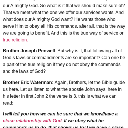
our Almighty God. So what is it that we should make sure of?
That we meet what the one we offer our services wants. And
what does our Almighty God want? He wants those who
serve Him to obey all His commands, after all, that is the way
we are going to benefit. And this is the true way of service or
true religion.
Brother Joseph Penwell:
But why is it, that following all of
God’s laws or commandments are so important? Can one be
a part of the true religion if they do not obey the commands
and the laws of God?
Brother Eric Waterman:
Again, Brothers, let the Bible guide
us here. Let us listen to what the apostle John says, here in
his letter in first John 2 the verse is 3, this is what we can
read:
I will tell you how we can be sure that we know/have a
close relationship with God
. If we obey what he
commands us to do, that shows us that we have a close