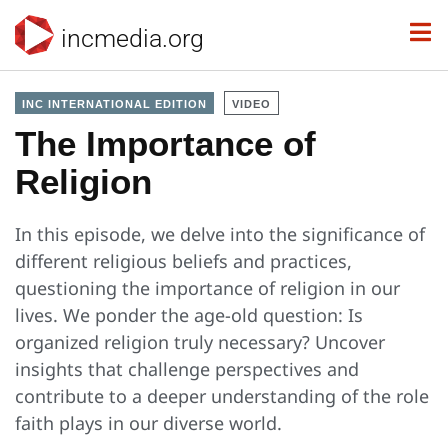
incmedia.org
INC INTERNATIONAL EDITION
VIDEO
The Importance of
Religion
In this episode, we delve into the significance of
different religious beliefs and practices,
questioning the importance of religion in our
lives. We ponder the age-old question: Is
organized religion truly necessary? Uncover
insights that challenge perspectives and
contribute to a deeper understanding of the role
faith plays in our diverse world.