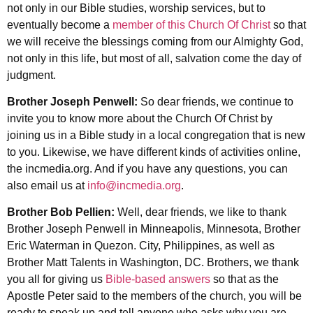
not only in our Bible studies, worship services, but to
eventually become a
member of this Church Of Christ
so that
we will receive the blessings coming from our Almighty God,
not only in this life, but most of all, salvation come the day of
judgment.
Brother Joseph Penwell:
So dear friends, we continue to
invite you to know more about the Church Of Christ by
joining us in a Bible study in a local congregation that is new
to you. Likewise, we have different kinds of activities online,
the incmedia.org. And if you have any questions, you can
also email us at
info@incmedia.org
.
Brother Bob Pellien:
Well, dear friends, we like to thank
Brother Joseph Penwell in Minneapolis, Minnesota, Brother
Eric Waterman in Quezon. City, Philippines, as well as
Brother Matt Talents in Washington, DC. Brothers, we thank
you all for giving us
Bible-based answers
so that as the
Apostle Peter said to the members of the church, you will be
ready to speak up and tell anyone who asks why you are