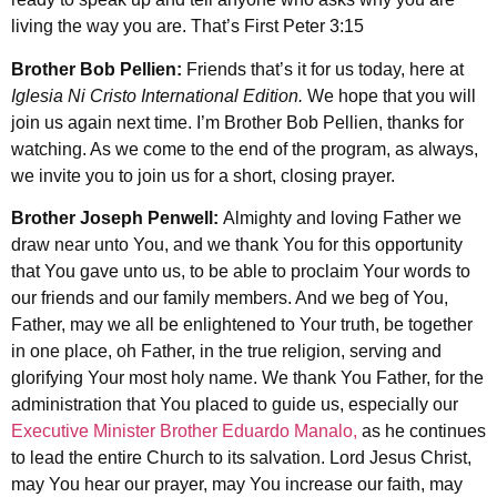
living the way you are. That’s First Peter 3:15
Brother Bob Pellien:
Friends that’s it for us today, here at
Iglesia Ni Cristo International Edition.
We hope that you will
join us again next time. I’m Brother Bob Pellien, thanks for
watching. As we come to the end of the program, as always,
we invite you to join us for a short, closing prayer.
Brother Joseph Penwell:
Almighty and loving Father we
draw near unto You, and we thank You for this opportunity
that You gave unto us, to be able to proclaim Your words to
our friends and our family members. And we beg of You,
Father, may we all be enlightened to Your truth, be together
in one place, oh Father, in the true religion, serving and
glorifying Your most holy name. We thank You Father, for the
administration that You placed to guide us, especially our
Executive Minister Brother Eduardo Manalo,
as he continues
to lead the entire Church to its salvation. Lord Jesus Christ,
may You hear our prayer, may You increase our faith, may