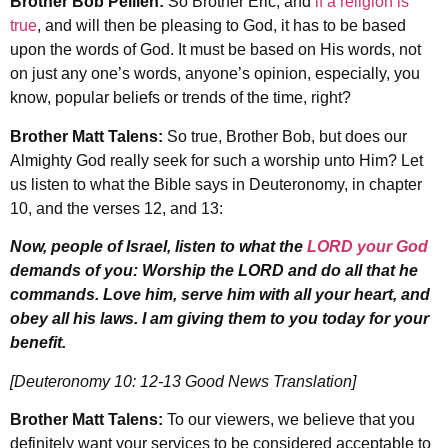
Brother Bob Pellien:
So Brother Eric, and
if a religion is
true
, and will then be pleasing to God, it has to be based
upon the words of God. It must be based on His words, not
on just any one’s words, anyone’s opinion, especially, you
know, popular beliefs or trends of the time, right?
Brother Matt Talens:
So true, Brother Bob, but does our
Almighty God really seek for such a worship unto Him? Let
us listen to what the Bible says in Deuteronomy, in chapter
10, and the verses 12, and 13:
Now, people of Israel, listen to what the
LORD your God
demands of you: Worship the LORD and do all that he
commands. Love him, serve him with all your heart, and
obey all his laws. I am giving them to you today for your
benefit.
[Deuteronomy 10: 12-13 Good News Translation]
Brother Matt Talens:
To our viewers, we believe that you
definitely want your services to be considered acceptable to