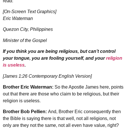
read:
[On-Screen Text Graphics]
Eric Waterman
Quezon City, Philippines
Minister of the Gospel
If you think you are being religious, but can’t control
your tongue, you are fooling yourself, and your
religion
is useless
.
[James 1:26 Contemporary English Version]
Brother Eric Waterman:
So the Apostle James here, points
out that there are those who claim to be religious, but their
religion is useless.
Brother Bob Pellien:
And, Brother Eric consequently then
the Bible is saying there is that well, not all religions, not
only are they not the same, not all even have value, right?