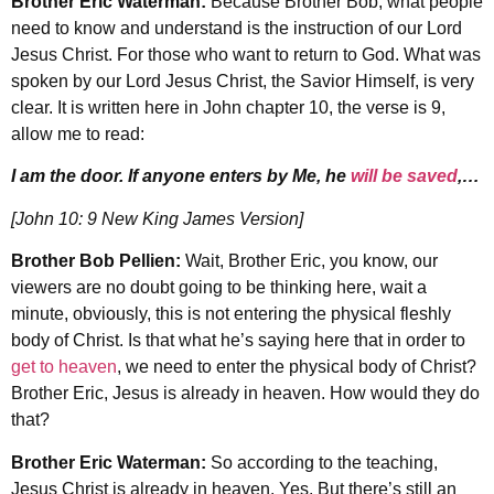
Brother Eric Waterman:
Because Brother Bob, what people
need to know and understand is the instruction of our Lord
Jesus Christ. For those who want to return to God. What was
spoken by our Lord Jesus Christ, the Savior Himself, is very
clear. It is written here in John chapter 10, the verse is 9,
allow me to read:
I am the door. If anyone enters by Me, he
will be saved
,…
[John 10: 9 New King James Version]
Brother Bob Pellien:
Wait, Brother Eric, you know, our
viewers are no doubt going to be thinking here, wait a
minute, obviously, this is not entering the physical fleshly
body of Christ. Is that what he’s saying here that in order to
get to heaven
, we need to enter the physical body of Christ?
Brother Eric, Jesus is already in heaven. How would they do
that?
Brother Eric Waterman:
So according to the teaching,
Jesus Christ is already in heaven. Yes. But there’s still an