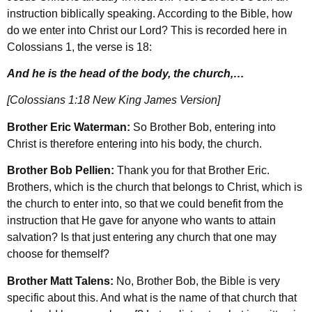
instruction biblically speaking. According to the Bible, how
do we enter into Christ our Lord? This is recorded here in
Colossians 1, the verse is 18:
And he is the head of the body, the church,…
[Colossians 1:18 New King James Version]
Brother Eric Waterman:
So Brother Bob, entering into
Christ is therefore entering into his body, the church.
Brother Bob Pellien:
Thank you for that Brother Eric.
Brothers, which is the church that belongs to Christ, which is
the church to enter into, so that we could benefit from the
instruction that He gave for anyone who wants to attain
salvation? Is that just entering any church that one may
choose for themself?
Brother Matt Talens:
No, Brother Bob, the Bible is very
specific about this. And what is the name of that church that