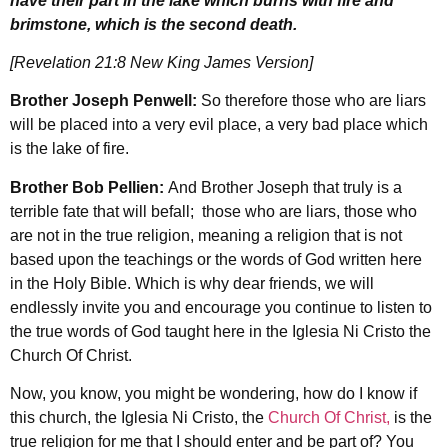
have their part in the lake which burns with fire and
brimstone, which is the second death.
[Revelation 21:8 New King James Version]
Brother Joseph Penwell:
So therefore those who are liars
will be placed into a very evil place, a very bad place which
is the lake of fire.
Brother Bob Pellien:
And Brother Joseph that truly is a
terrible fate that will befall; those who are liars, those who
are not in the true religion, meaning a religion that is not
based upon the teachings or the words of God written here
in the Holy Bible. Which is why dear friends, we will
endlessly invite you and encourage you continue to listen to
the true words of God taught here in the Iglesia Ni Cristo the
Church Of Christ.
Now, you know, you might be wondering, how do I know if
this church, the Iglesia Ni Cristo, the
Church Of Christ,
is the
true religion for me that I should enter and be part of? You