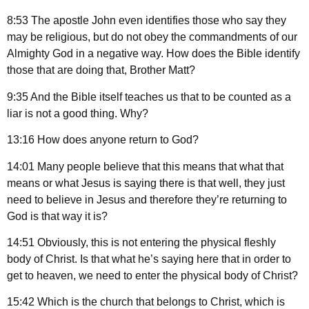
8:53 The apostle John even identifies those who say they
may be religious, but do not obey the commandments of our
Almighty God in a negative way. How does the Bible identify
those that are doing that, Brother Matt?
9:35 And the Bible itself teaches us that to be counted as a
liar is not a good thing. Why?
13:16 How does anyone return to God?
14:01 Many people believe that this means that what that
means or what Jesus is saying there is that well, they just
need to believe in Jesus and therefore they’re returning to
God is that way it is?
14:51 Obviously, this is not entering the physical fleshly
body of Christ. Is that what he’s saying here that in order to
get to heaven, we need to enter the physical body of Christ?
15:42 Which is the church that belongs to Christ, which is