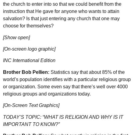
the church to enter into so that we could benefit from the
instruction that He gave for anyone who wants to attain
salvation? Is that just entering any church that one may
choose for themselves?
[Show open]
[On-screen logo graphic]
INC International Edition
Brother Bob Pellien:
Statistics say that about 85% of the
world’s population identifies with a particular religious group
or organization. Some even say that there’s well over 4000
religious groups and organizations today.
[On-Screen Text Graphics]
TODAY’S TOPIC: “WHAT IS RELIGION AND WHY IS IT
IMPORTANT TO KNOW?”