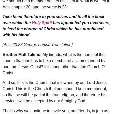
we should be a member of? Let us listen to what is written in
Acts chapter 20, and the verse is 28:
Take heed therefore to yourselves and to all the flock
over which the
Holy Spirit
has appointed you overseers,
to feed the church of Christ which he has purchased
with his blood.
[Acts 20:28 George Lamsa Translation]
Brother Matt Talens:
My friends, what is the name of the
church that one has to be a member of as commanded by
our Lord Jesus Christ? It is none other than the Church Of
Christ.
And so, this is the Church that is owned by our Lord Jesus
Christ. This is the Church that one should be a member of,
so that he will be part of the true religion, and therefore his
services will be accepted by our Almighty God.
That is why we continue to invite you, our friends, to join us,