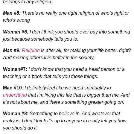
belongs to any religion.
Man #8:
There’s no really one right religion of who’s right or
who’s wrong
Woman #6:
I don’t think you should ever buy into something
just because somebody tells you to.
Man #9:
Religion
is after all, for making your life better, right?
And making others live better in the society,
Woman#7:
I don’t know that you need a head person or a
teaching or a book that tells you those things.
Man #10:
I definitely feel like we need spirituality to
understand
that I’m living this life that is bigger than me. And
it’s not about me, and there’s something greater going on.
Woman #8:
Something to believe in. And whatever that
really is, I don’t think it’s up to anyone to really tell you how
you should do it.