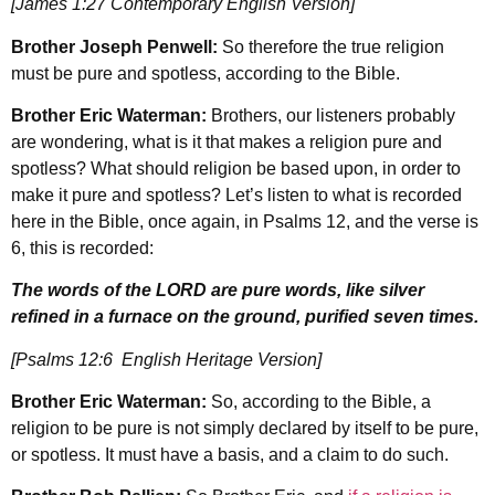
[James 1:27 Contemporary English Version]
Brother Joseph Penwell:
So therefore the true religion
must be pure and spotless, according to the Bible.
Brother Eric Waterman:
Brothers, our listeners probably
are wondering, what is it that makes a religion pure and
spotless? What should religion be based upon, in order to
make it pure and spotless? Let’s listen to what is recorded
here in the Bible, once again, in Psalms 12, and the verse is
6, this is recorded:
The words of the LORD are pure words, like silver
refined in a furnace on the ground, purified seven times.
[Psalms 12:6 English Heritage Version]
Brother Eric Waterman:
So, according to the Bible, a
religion to be pure is not simply declared by itself to be pure,
or spotless. It must have a basis, and a claim to do such.