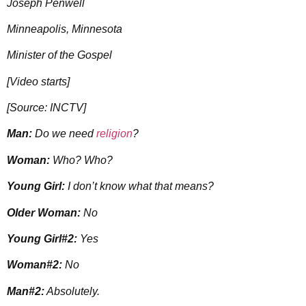
Joseph Penwell
Minneapolis, Minnesota
Minister of the Gospel
[Video starts]
[Source: INCTV]
Man:
Do we need
religion
?
Woman:
Who? Who?
Young Girl:
I don’t know what that means?
Older Woman:
No
Young Girl#2:
Yes
Woman#2:
No
Man#2:
Absolutely.