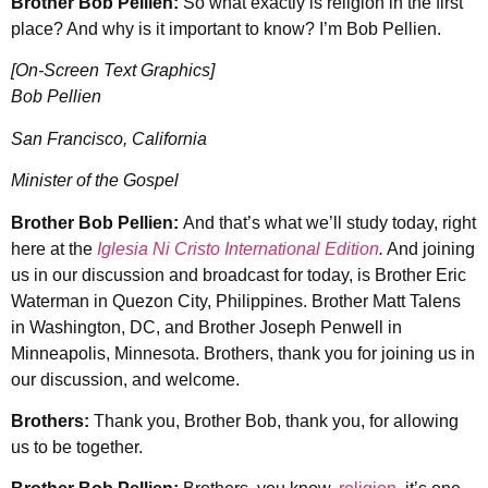
Brother Bob Pellien:
So what exactly is religion in the first
place? And why is it important to know? I’m Bob Pellien.
[On-Screen Text Graphics]
Bob Pellien
San Francisco, California
Minister of the Gospel
Brother Bob Pellien:
And that’s what we’ll study today, right
here at the
Iglesia Ni Cristo International Edition
.
And joining
us in our discussion and broadcast for today, is Brother Eric
Waterman in Quezon City, Philippines. Brother Matt Talens
in Washington, DC, and Brother Joseph Penwell in
Minneapolis, Minnesota. Brothers, thank you for joining us in
our discussion, and welcome.
Brothers:
Thank you, Brother Bob, thank you, for allowing
us to be together.