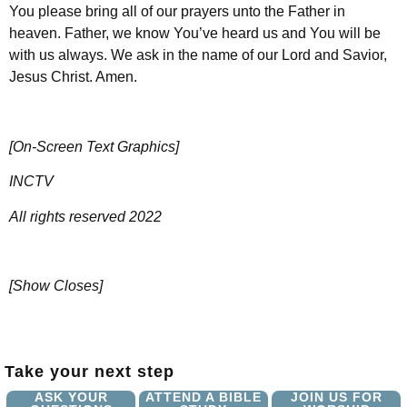
You please bring all of our prayers unto the Father in
heaven. Father, we know You’ve heard us and You will be
with us always. We ask in the name of our Lord and Savior,
Jesus Christ. Amen.
[On-Screen Text Graphics]
INCTV
All rights reserved 2022
[Show Closes]
Take your next step
ASK YOUR
ATTEND A BIBLE
JOIN US FOR