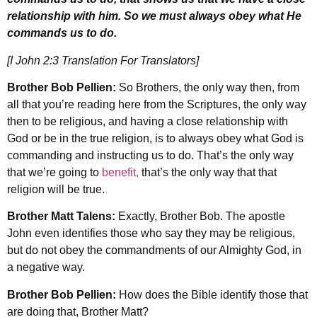
relationship with him. So we must always obey what He
commands us to do.
[I John 2:3 Translation For Translators]
Brother Bob Pellien:
So Brothers, the only way then, from
all that you’re reading here from the Scriptures, the only way
then to be religious, and having a close relationship with
God or be in the true religion, is to always obey what God is
commanding and instructing us to do. That’s the only way
that we’re going to
benefit,
that’s the only way that that
religion will be true.
Brother Matt Talens:
Exactly, Brother Bob. The apostle
John even identifies those who say they may be religious,
but do not obey the commandments of our Almighty God, in
a negative way.
Brother Bob Pellien:
How does the Bible identify those that
are doing that, Brother Matt?