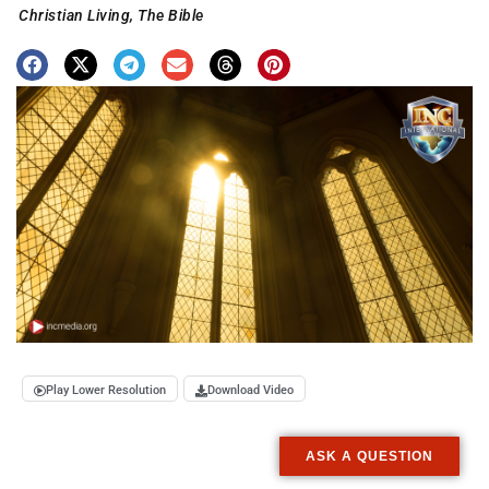
Christian Living
,
The Bible
Play Lower Resolution
Download Video
ASK A QUESTION