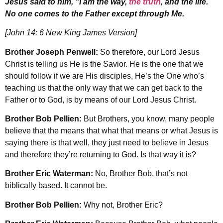
Jesus said to him, “I am the way,
the truth
, and the life.
No one comes to the Father except through Me.
[John 14: 6 New King James Version]
Brother Joseph Penwell:
So therefore, our Lord Jesus
Christ is telling us He is the Savior. He is the one that we
should follow if we are His disciples, He’s the One who’s
teaching us that the only way that we can get back to the
Father or to God, is by means of our Lord Jesus Christ.
Brother Bob Pellien:
But Brothers, you know, many people
believe that the means that what that means or what Jesus is
saying there is that well, they just need to believe in Jesus
and therefore they’re returning to God. Is that way it is?
Brother Eric Waterman:
No, Brother Bob, that’s not
biblically based. It cannot be.
Brother Bob Pellien:
Why not, Brother Eric?