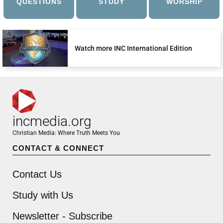
QUESTIONS
STUDY
WORSHIP
Watch more INC International Edition
incmedia.org
Christian Media: Where Truth Meets You
CONTACT & CONNECT
Contact Us
Study with Us
Newsletter - Subscribe