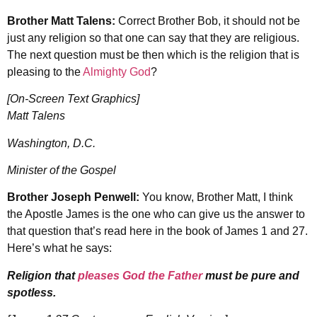
Brother Matt Talens:
Correct Brother Bob, it should not be
just any religion so that one can say that they are religious.
The next question must be then which is the religion that is
pleasing to the
Almighty God
?
[On-Screen Text Graphics]
Matt Talens
Washington, D.C.
Minister of the Gospel
Brother Joseph Penwell:
You know, Brother Matt, I think
the Apostle James is the one who can give us the answer to
that question that’s read here in the book of James 1 and 27.
Here’s what he says:
Religion that
pleases God the Father
must be pure and
spotless.