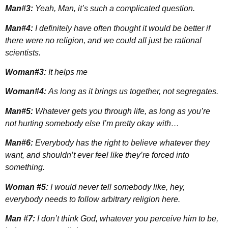
Man#3:
Yeah, Man, it’s such a complicated question.
Man#4:
I definitely have often thought it would be better if
there were no religion, and we could all just be rational
scientists.
Woman#3:
It helps me
Woman#4:
As long as it brings us together, not segregates.
Man#5:
Whatever gets you through life, as long as you’re
not hurting somebody else I’m pretty okay with…
Man#6:
Everybody has the right to believe whatever they
want, and shouldn’t ever feel like they’re forced into
something.
Woman #5:
I would never tell somebody like, hey,
everybody needs to follow arbitrary religion here.
Man #7:
I don’t think God, whatever you perceive him to be,