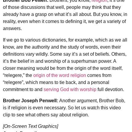
Brother Bob Pellien:
Brothers, you know,
religion
, it’s one
of those discussions that well, people may think that they
already have a grasp on what it’s all about. But you know, in
reality, even when it comes to defining it, we get a variety of
answers.
If we go to various dictionaries, for example, which as we all
know, are the authority and the study of words, even their
definitions vary wildly. Some say it’s a set of beliefs. Others,
it’s the belief in and worship of a superhuman power. A
closer meaning would be from the origin of the wor
d itself,
“
relegere
,” the
origin of the word religion
comes from
“
relegere”
,
which means to tie back, and a personal
commitment to and
serving God with worship
full devotion.
Brother Joseph Penwell:
Another argument, Brother Bob,
is if religion is even necessary. So let us watch this video
clip to see what others say about religion.
[On-Screen Text Graphics]