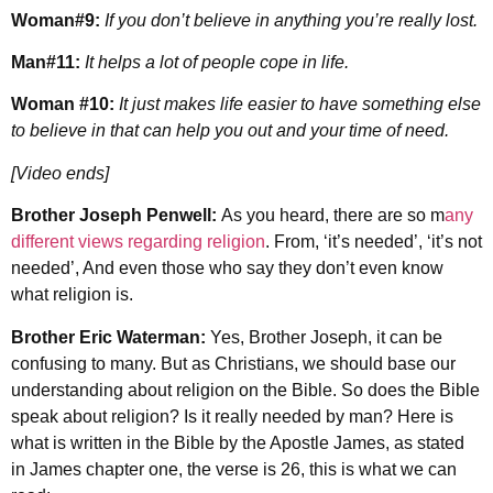
Woman#9:
If you don’t believe in anything you’re really lost.
Man#11:
It helps a lot of people cope in life.
Woman #10:
It just makes life easier to have something else
to believe in that can help you out and your time of need.
[Video ends]
Brother Joseph Penwell:
As you heard, there are so m
any
different views regarding religion
. From, ‘it’s needed’, ‘it’s not
needed’, And even those who say they don’t even know
what religion is.
Brother Eric Waterman:
Yes, Brother Joseph, it can be
confusing to many. But as Christians, we should base our
understanding about religion on the Bible. So does the Bible
speak about religion? Is it really needed by man? Here is
what is written in the Bible by the Apostle James, as stated
in James chapter one, the verse is 26, this is what we can