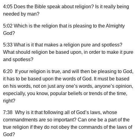
4:05 Does the Bible speak about religion? Is it really being
needed by man?
5:02 Which is the religion that is pleasing to the Almighty
God?
5:33 What is it that makes a religion pure and spotless?
What should religion be based upon, in order to make it pure
and spotless?
6:20 If your religion is true, and will then be pleasing to God,
it has to be based upon the words of God. It must be based
on his words, not on just any one’s words, anyone’s opinion,
especially, you know, popular beliefs or trends of the time,
right?
7:38 Why is it that following all of God’s laws, whose
commandments are so important? Can one be a part of the
true religion if they do not obey the commands of the laws of
God?