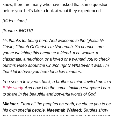
know, there are many who have asked that same question
before you. Let’s take a look at what they experienced.
[Video starts]
[Source: INCTV]
Hi, thanks for being here. And welcome to the Iglesia Ni
Cristo, Church Of Christ. I’m Naeemah. So chances are
you’re watching this because a friend, a co worker, a
classmate, a neighbor, or a loved one wanted you to check
out this video about the Church right? Whatever it was, I’m
thankful to have you here for a few minutes.
You see, a few years back, a brother of mine invited me to a
Bible study
. And now I do the same, inviting everyone I can
to share in the beautiful and powerful words of God.
Minister:
From all the peoples on earth, he chose you to be
his own special people.
Naeemah Waleed:
Studies show