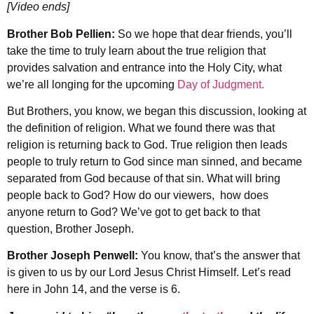
[Video ends]
Brother Bob Pellien:
So we hope that dear friends, you’ll
take the time to truly learn about the true religion that
provides salvation and entrance into the Holy City, what
we’re all longing for the upcoming
Day of Judgment.
But Brothers, you know, we began this discussion, looking at
the definition of religion. What we found there was that
religion is returning back to God. True religion then leads
people to truly return to God since man sinned, and became
separated from God because of that sin. What will bring
people back to God? How do our viewers, how does
anyone return to God? We’ve got to get back to that
question, Brother Joseph.
Brother Joseph Penwell:
You know, that’s the answer that
is given to us by our Lord Jesus Christ Himself. Let’s read
here in John 14, and the verse is 6.