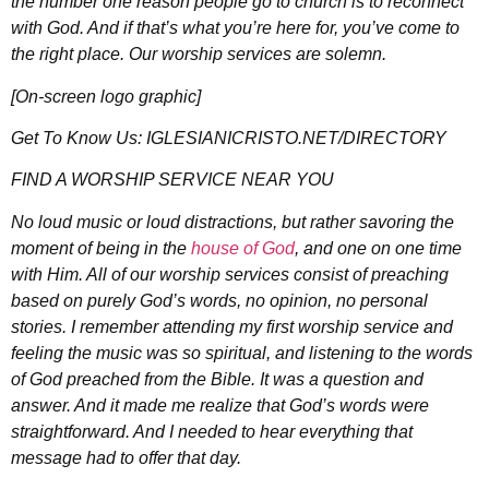
the number one reason people go to church is to reconnect
with God. And if that’s what you’re here for, you’ve come to
the right place. Our worship services are solemn.
[On-screen logo graphic]
Get To Know Us: IGLESIANICRISTO.NET/DIRECTORY
FIND A WORSHIP SERVICE NEAR YOU
No loud music or loud distractions, but rather savoring the
moment of being in the
house of God
, and one on one time
with Him. All of our worship services consist of preaching
based on purely God’s words, no opinion, no personal
stories. I remember attending my first worship service and
feeling the music was so spiritual, and listening to the words
of God preached from the Bible. It was a question and
answer. And it made me realize that God’s words were
straightforward. And I needed to hear everything that
message had to offer that day.