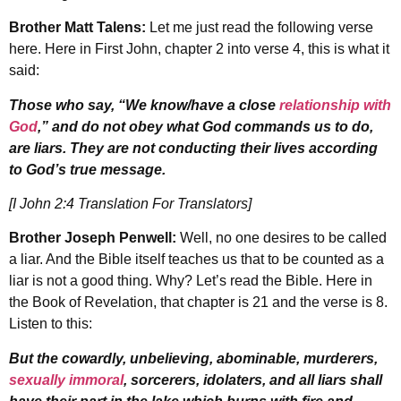
Brother Matt Talens:
Let me just read the following verse
here. Here in First John, chapter 2 into verse 4, this is what it
said:
Those who say, “We know/have a close
relationship with
God
,” and do not obey what God commands us to do,
are liars. They are not conducting their lives according
to God’s true message.
[I John 2:4 Translation For Translators]
Brother Joseph Penwell:
Well, no one desires to be called
a liar. And the Bible itself teaches us that to be counted as a
liar is not a good thing. Why? Let’s read the Bible. Here in
the Book of Revelation, that chapter is 21 and the verse is 8.
Listen to this:
But the cowardly, unbelieving, abominable, murderers,
sexually immoral
, sorcerers, idolaters, and all liars shall