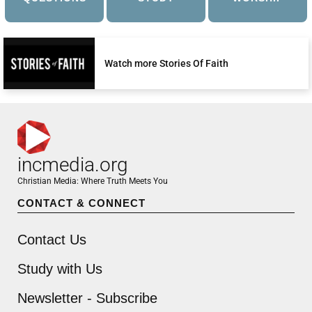
Watch more Stories Of Faith
incmedia.org
Christian Media: Where Truth Meets You
CONTACT & CONNECT
Contact Us
Study with Us
Newsletter - Subscribe