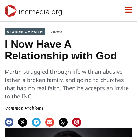
incmedia.org
STORIES OF FAITH
VIDEO
I Now Have A
Relationship with God
Martin struggled through life with an abusive
father, a broken family, and going to churches
that had no real faith. Then he accepts an invite
to the INC.
Common Problems