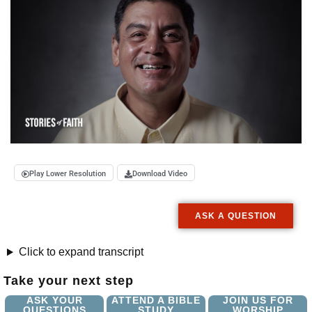
Play Lower Resolution
Download Video
ASK A QUESTION
Click to expand transcript
Take your next step
ASK YOUR
ATTEND A BIBLE
JOIN US FOR
QUESTIONS
STUDY
WORSHIP