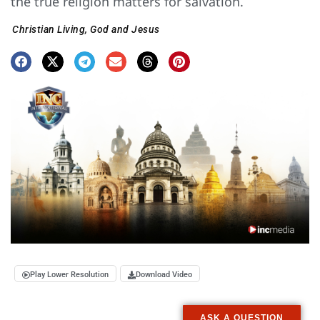
the true religion matters for salvation.
Christian Living
,
God and Jesus
Play Lower Resolution
Download Video
ASK A QUESTION