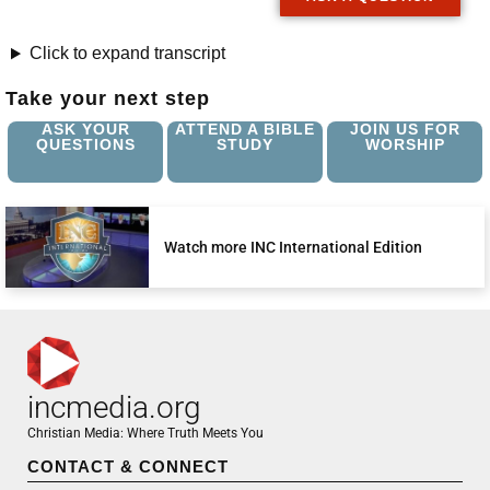
Click to expand transcript
Take your next step
ASK YOUR
ATTEND A BIBLE
JOIN US FOR
QUESTIONS
STUDY
WORSHIP
Watch more INC International Edition
incmedia.org
Christian Media: Where Truth Meets You
CONTACT & CONNECT