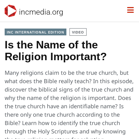
incmedia.org
INC INTERNATIONAL EDITION
VIDEO
Is the Name of the
Religion Important?
Many religions claim to be the true church, but
what does the Bible really teach? In this episode,
discover the biblical signs of the true church and
why the name of the religion is important. Does
the true church have an identifiable name? Is
there only one true church according to the
Bible? Learn how to identify the true church
through the Holy Scriptures and why knowing