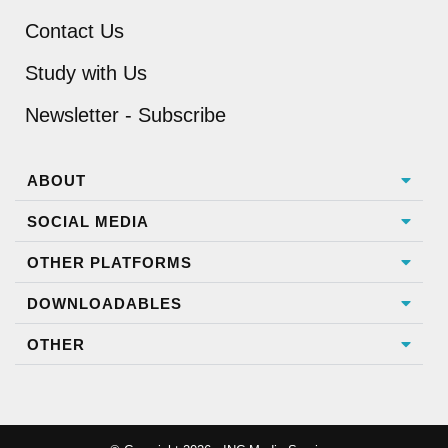
Contact Us
Study with Us
Newsletter - Subscribe
ABOUT
SOCIAL MEDIA
OTHER PLATFORMS
DOWNLOADABLES
OTHER