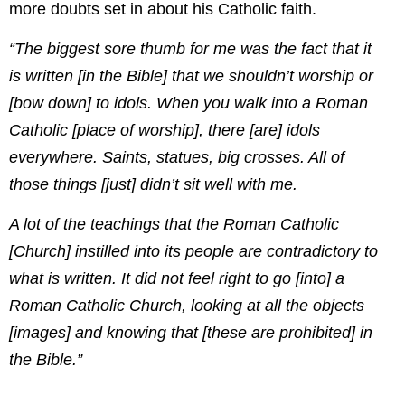
more doubts set in about his Catholic faith.
“The biggest sore thumb for me was the fact that it
is written [in the Bible] that we shouldn’t worship or
[bow down] to idols. When you walk into a Roman
Catholic [place of worship], there [are] idols
everywhere. Saints, statues, big crosses. All of
those things [just] didn’t sit well with me.
A lot of the teachings that the Roman Catholic
[Church] instilled into its people are contradictory to
what is written. It did not feel right to go [into] a
Roman Catholic Church, looking at all the objects
[images] and knowing that [these are prohibited] in
the Bible.”