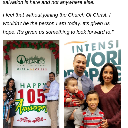
salvation is here and not anywhere else.
I feel that without joining the Church Of Christ, I
wouldn’t be the person I am today. It’s given us
hope. It’s given us something to look forward to.”