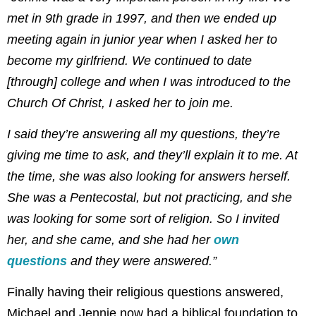
met in 9th grade in 1997, and then we ended up
meeting again in junior year when I asked her to
become my girlfriend. We continued to date
[through] college and when I was introduced to the
Church Of Christ, I asked her to join me.
I said they’re answering all my questions, they’re
giving me time to ask, and they’ll explain it to me. At
the time, she was also looking for answers herself.
She was a Pentecostal, but not practicing, and she
was looking for some sort of religion. So I invited
her, and she came, and she had her
own
questions
and they were answered.”
Finally having their religious questions answered,
Michael and Jennie now had a biblical foundation to