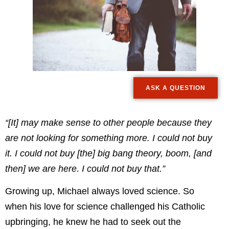
ASK A QUESTION
“[It] may make sense to other people because they
are not looking for something more. I could not buy
it. I could not buy [the] big bang theory, boom, [and
then] we are here. I could not buy that.”
Growing up, Michael always loved science. So
when his love for science challenged his Catholic
upbringing, he knew he had to seek out the