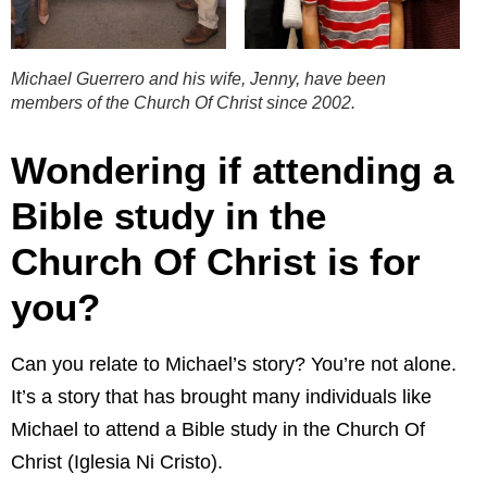
Michael Guerrero and his wife, Jenny, have been
members of the Church Of Christ since 2002.
Wondering if attending a
Bible study in the
Church Of Christ is for
you?
Can you relate to Michael’s story? You’re not alone.
It’s a story that has brought many individuals like
Michael to attend a Bible study in the Church Of
Christ (Iglesia Ni Cristo).