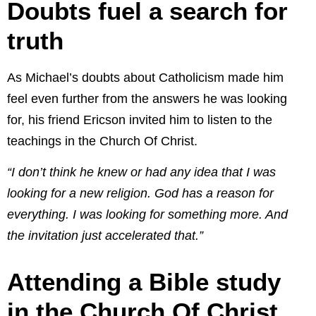
Doubts fuel a search for
truth
As Michael’s doubts about Catholicism made him
feel even further from the answers he was looking
for, his friend Ericson invited him to listen to the
teachings in the Church Of Christ.
“I don’t think he knew or had any idea that I was
looking for a new religion. God has a reason for
everything. I was looking for something more. And
the invitation just accelerated that.”
Attending a Bible study
in the Church Of Christ