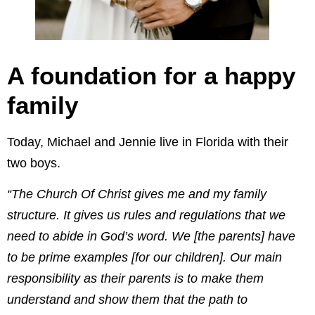
A foundation for a happy
family
Today, Michael and Jennie live in Florida with their
two boys.
“The Church Of Christ gives me and my family
structure. It gives us rules and regulations that we
need to abide in God’s word. We [the parents] have
to be prime examples [for our children]. Our main
responsibility as their parents is to make them
understand and show them that the path to