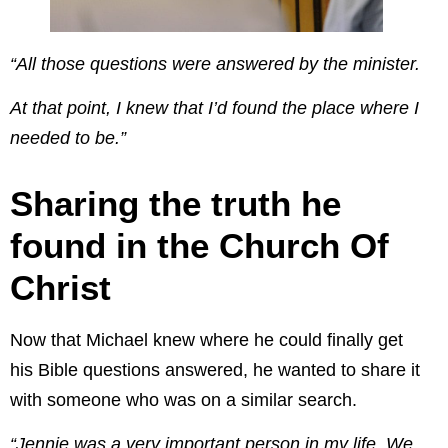
“All those questions were answered by the minister.
At that point, I knew that I’d found the place where I
needed to be.”
Sharing the truth he
found in the Church Of
Christ
Now that Michael knew where he could finally get
his Bible questions answered, he wanted to share it
with someone who was on a similar search.
“Jennie was a very important person in my life. We