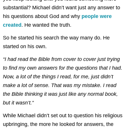
substantial? Michael didn’t want just any answer to
his questions about God and why
people were
created
. He wanted the truth.
So he started his search the way many do. He
started on his own.
“I had read the Bible from cover to cover just trying
to find my own answers for the questions that I had.
Now, a lot of the things I read, for me, just didn’t
make a lot of sense. That was my mistake. I read
the Bible thinking it was just like any normal book,
but it wasn’t.”
While Michael didn’t set out to question his religious
upbringing, the more he looked for answers, the