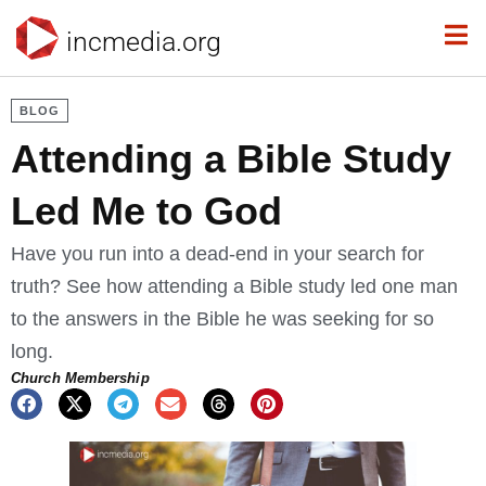
incmedia.org
BLOG
Attending a Bible Study
Led Me to God
Have you run into a dead-end in your search for
truth? See how attending a Bible study led one man
to the answers in the Bible he was seeking for so
long.
Church Membership