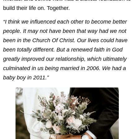
build their life on. Together.
“I think we influenced each other to become better
people. It may not have been that way had we not
been in the Church Of Christ. Our lives could have
been totally different. But a renewed faith in God
greatly improved our relationship, which ultimately
culminated in us being married in 2006. We had a
baby boy in 2011.”