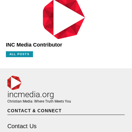
INC Media Contributor
ALL POSTS
incmedia.org
Christian Media: Where Truth Meets You
CONTACT & CONNECT
Contact Us