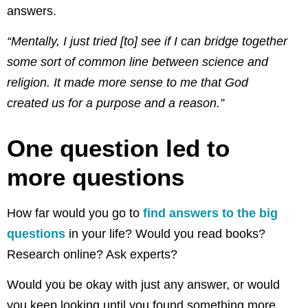
answers.
“Mentally, I just tried [to] see if I can bridge together
some sort of common line between science and
religion
.
It made more sense to me
t
hat God
created us for a purpose and a reason.”
One question led to
more questions
How far would you go to
find answers to the big
questions
in your life? Would you read books?
Research online? Ask experts?
Would you be okay with just any answer, or would
you keep looking until you found something more