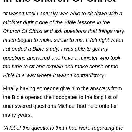
“It wasn’t until I actually was able to sit down with a
minister during one of the Bible lessons in the
Church Of Christ and ask questions that things very
much began to make sense to me. It felt right when
I attended a Bible study. I was able to get my
questions answered and have a minister who took
the time to sit and explain and make sense of the
Bible in a way where it wasn’t contradictory.”
Finally having someone give him the answers from
the Bible opened the floodgates to the long list of
unanswered questions Michael had held onto for
many years.
“A lot of the questions that I had were regarding the