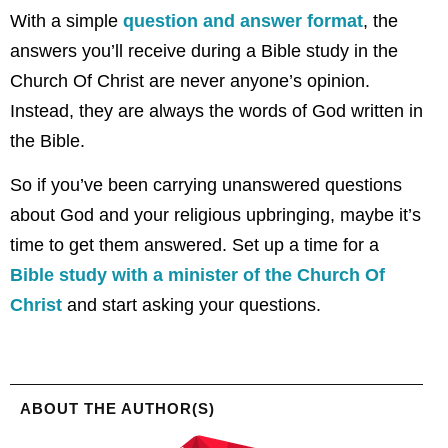
With a simple
question and answer format
, the
answers you’ll receive during a Bible study in the
Church Of Christ are never anyone’s opinion.
Instead, they are always the words of God written in
the Bible.
So if you’ve been carrying unanswered questions
about God and your religious upbringing, maybe it’s
time to get them answered. Set up a time for a
Bible study with a minister of the Church Of
Christ
and start asking your questions.
ABOUT THE AUTHOR(S)