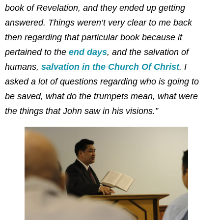
book of Revelation, and they ended up getting
answered. Things weren’t very clear to me back
then regarding that particular book because it
pertained to the
end days
, and the salvation of
humans,
salvation in the Church Of Christ
. I
asked a lot of questions regarding who is going to
be saved, what do the trumpets mean, what were
the things that John saw in his visions.”