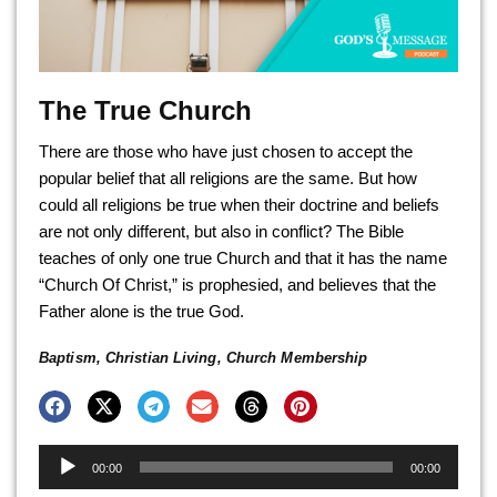
The True Church
There are those who have just chosen to accept the
popular belief that all religions are the same. But how
could all religions be true when their doctrine and beliefs
are not only different, but also in conflict? The Bible
teaches of only one true Church and that it has the name
“Church Of Christ,” is prophesied, and believes that the
Father alone is the true God.
Baptism
,
Christian Living
,
Church Membership
Audio
00:00
00:00
Player