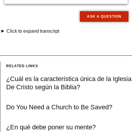
ASK A QUESTION
Click to expand transcript
RELATED LINKS
¿Cuál es la característica única de la Iglesia
De Cristo según la Biblia?
Do You Need a Church to Be Saved?
¿En qué debe poner su mente?