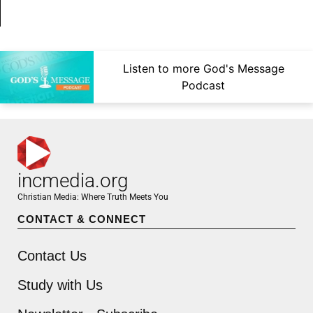
Listen to more God's Message
Podcast
incmedia.org
Christian Media: Where Truth Meets You
CONTACT & CONNECT
Contact Us
Study with Us