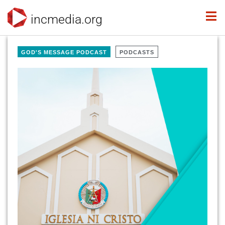
incmedia.org
GOD'S MESSAGE PODCAST
PODCASTS