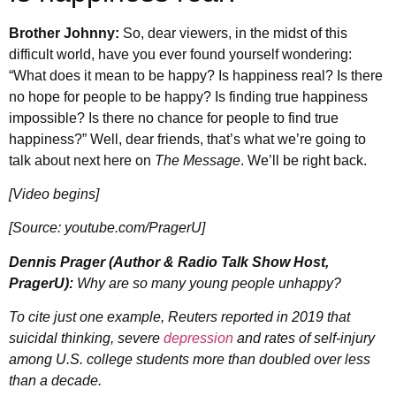
Brother Johnny:
So, dear viewers, in the midst of this
difficult world, have you ever found yourself wondering:
“What does it mean to be happy? Is happiness real? Is there
no hope for people to be happy? Is finding true happiness
impossible? Is there no chance for people to find true
happiness?” Well, dear friends, that’s what we’re going to
talk about next here on
The Message
. We’ll be right back.
[Video begins]
[Source: youtube.com/PragerU]
Dennis Prager (Author & Radio Talk Show Host,
PragerU):
Why are so many young people unhappy?
To cite just one example, Reuters reported in 2019 that
suicidal thinking, severe
depression
and rates of self-injury
among U.S. college students more than doubled over less
than a decade.