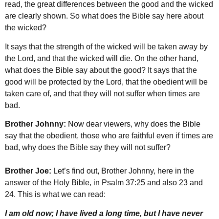
read, the great differences between the good and the wicked
are clearly shown. So what does the Bible say here about
the wicked?
It says that the strength of the wicked will be taken away by
the Lord, and that the wicked will die. On the other hand,
what does the Bible say about the good? It says that the
good will be protected by the Lord, that the obedient will be
taken care of, and that they will not suffer when times are
bad.
Brother Johnny:
Now dear viewers, why does the Bible
say that the obedient, those who are faithful even if times are
bad, why does the Bible say they will not suffer?
Brother Joe:
Let’s find out, Brother Johnny, here in the
answer of the Holy Bible, in Psalm 37:25 and also 23 and
24. This is what we can read:
I am old now; I have lived a long time, but I have never