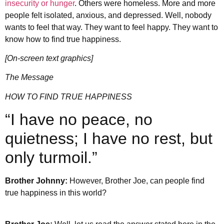
insecurity or hunger
. Others were homeless. More and more
people felt isolated, anxious, and depressed. Well, nobody
wants to feel that way. They want to feel happy. They want to
know how to find true happiness.
[On-screen text graphics]
The Message
HOW TO FIND TRUE HAPPINESS
“I have no peace, no
quietness; I have no rest, but
only turmoil.”
Brother Johnny:
However, Brother Joe, can people find
true happiness in this world?