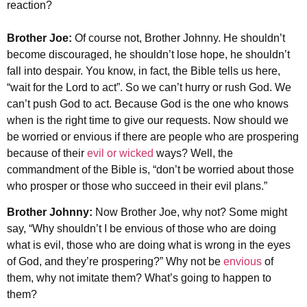
reaction?
Brother Joe:
Of course not, Brother Johnny. He shouldn’t
become discouraged, he shouldn’t lose hope, he shouldn’t
fall into despair. You know, in fact, the Bible tells us here,
“wait for the Lord to act”. So we can’t hurry or rush God. We
can’t push God to act. Because God is the one who knows
when is the right time to give our requests. Now should we
be worried or envious if there are people who are prospering
because of their
evil or wicked
ways? Well, the
commandment of the Bible is, “don’t be worried about those
who prosper or those who succeed in their evil plans.”
Brother Johnny:
Now Brother Joe, why not? Some might
say, “Why shouldn’t I be envious of those who are doing
what is evil, those who are doing what is wrong in the eyes
of God, and they’re prospering?” Why not be
envious
of
them, why not imitate them? What’s going to happen to
them?