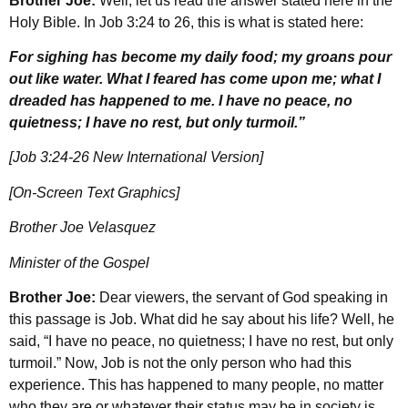
Brother Joe:
Well, let us read the answer stated here in the
Holy Bible. In Job 3:24 to 26, this is what is stated here:
For sighing has become my daily food; my groans pour
out like water. What I feared has come upon me; what I
dreaded has happened to me. I have no peace, no
quietness; I have no rest, but only turmoil.”
[Job 3:24-26 New International Version]
[On-Screen Text Graphics]
Brother Joe Velasquez
Minister of the Gospel
Brother Joe:
Dear viewers, the servant of God speaking in
this passage is Job. What did he say about his life? Well, he
said, “I have no peace, no quietness; I have no rest, but only
turmoil.” Now, Job is not the only person who had this
experience. This has happened to many people, no matter
who they are or whatever their status may be in society is