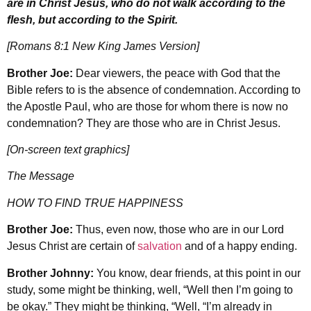
are in Christ Jesus, who do not walk according to the
flesh, but according to the Spirit.
[Romans 8:1 New King James Version]
Brother Joe:
Dear viewers, the peace with God that the
Bible refers to is the absence of condemnation. According to
the Apostle Paul, who are those for whom there is now no
condemnation? They are those who are in Christ Jesus.
[On-screen text graphics]
The Message
HOW TO FIND TRUE HAPPINESS
Brother Joe:
Thus, even now, those who are in our Lord
Jesus Christ are certain of
salvation
and of a happy ending.
Brother Johnny:
You know, dear friends, at this point in our
study, some might be thinking, well, “Well then I’m going to
be okay.” They might be thinking, “Well, “I’m already in