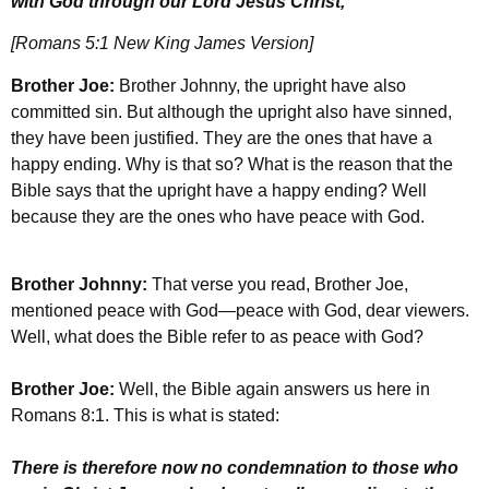
with God through our Lord Jesus Christ,
[Romans 5:1 New King James Version]
Brother Joe:
Brother Johnny, the upright have also
committed sin. But although the upright also have sinned,
they have been justified. They are the ones that have a
happy ending. Why is that so? What is the reason that the
Bible says that the upright have a happy ending? Well
because they are the ones who have peace with God.
Brother Johnny:
That verse you read, Brother Joe,
mentioned peace with God—peace with God, dear viewers.
Well, what does the Bible refer to as peace with God?
Brother Joe:
Well, the Bible again answers us here in
Romans 8:1. This is what is stated:
There is therefore now no condemnation to those who