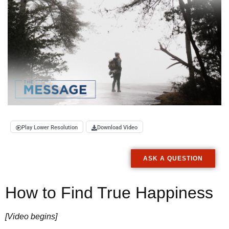
Play Lower Resolution
Download Video
ASK A QUESTION
How to Find True Happiness
[Video begins]