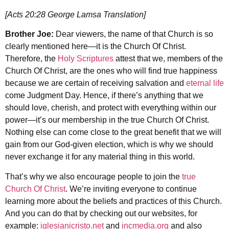
[Acts 20:28 George Lamsa Translation]
Brother Joe:
Dear viewers, the name of that Church is so
clearly mentioned here—it is the Church Of Christ.
Therefore, the
Holy Scriptures
attest that we, members of the
Church Of Christ, are the ones who will find true happiness
because we are certain of receiving salvation and
eternal life
come Judgment Day. Hence, if there’s anything that we
should love, cherish, and protect with everything within our
power—it’s our membership in the true Church Of Christ.
Nothing else can come close to the great benefit that we will
gain from our God-given election, which is why we should
never exchange it for any material thing in this world.
That’s why we also encourage people to join the
true
Church Of Christ
. We’re inviting everyone to continue
learning more about the beliefs and practices of this Church.
And you can do that by checking out our websites, for
example:
iglesianicristo.net
and
incmedia.org
and also