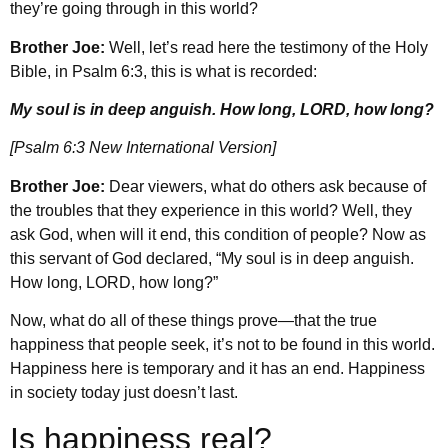
they’re going through in this world?
Brother Joe:
Well, let’s read here the testimony of the Holy
Bible, in Psalm 6:3, this is what is recorded:
My soul is in deep anguish. How long, LORD, how long?
[Psalm 6:3 New International Version]
Brother Joe:
Dear viewers, what do others ask because of
the troubles that they experience in this world? Well, they
ask God, when will it end, this condition of people? Now as
this servant of God declared, “My soul is in deep anguish.
How long, LORD, how long?”
Now, what do all of these things prove—that the true
happiness that people seek, it’s not to be found in this world.
Happiness here is temporary and it has an end. Happiness
in society today just doesn’t last.
Is happiness real?