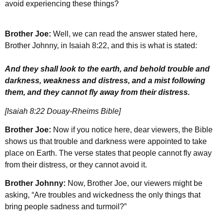
avoid experiencing these things?
Brother Joe:
Well, we can read the answer stated here,
Brother Johnny, in Isaiah 8:22, and this is what is stated:
And they shall look to the earth, and behold trouble and
darkness, weakness and distress, and a mist following
them, and they cannot fly away from their distress.
[Isaiah 8:22 Douay-Rheims Bible]
Brother Joe:
Now if you notice here, dear viewers, the Bible
shows us that trouble and darkness were appointed to take
place on Earth. The verse states that people cannot fly away
from their distress, or they cannot avoid it.
Brother Johnny:
Now, Brother Joe, our viewers might be
asking, “Are troubles and wickedness the only things that
bring people sadness and turmoil?”