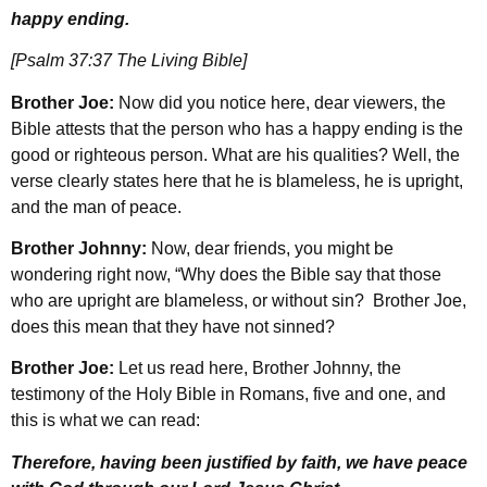
happy ending.
[Psalm 37:37 The Living Bible]
Brother Joe:
Now did you notice here, dear viewers, the
Bible attests that the person who has a happy ending is the
good or righteous person. What are his qualities? Well, the
verse clearly states here that he is blameless, he is upright,
and the man of peace.
Brother Johnny:
Now, dear friends, you might be
wondering right now, “Why does the Bible say that those
who are upright are blameless, or without sin? Brother Joe,
does this mean that they have not sinned?
Brother Joe:
Let us read here, Brother Johnny, the
testimony of the Holy Bible in Romans, five and one, and
this is what we can read:
Therefore, having been justified by faith, we have peace