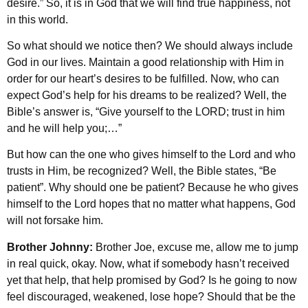
desire.” So, it is in God that we will find true happiness, not
in this world.
So what should we notice then? We should always include
God in our lives. Maintain a good relationship with Him in
order for our heart’s desires to be fulfilled. Now, who can
expect God’s help for his dreams to be realized? Well, the
Bible’s answer is, “Give yourself to the LORD; trust in him
and he will help you;…”
But how can the one who gives himself to the Lord and who
trusts in Him, be recognized? Well, the Bible states, “Be
patient”. Why should one be patient? Because he who gives
himself to the Lord hopes that no matter what happens, God
will not forsake him.
Brother Johnny:
Brother Joe, excuse me, allow me to jump
in real quick, okay. Now, what if somebody hasn’t received
yet that help, that help promised by God? Is he going to now
feel discouraged, weakened, lose hope? Should that be the