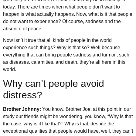
today. There are times when what people don’t want to
happen is what actually happens. Now, what is it that people
do not want to experience? Of course, sadness and the
absence of peace.
Now isn’t it true that all kinds of people in the world
experience such things? Why is that so? Well because
everything that can bring people sadness and turmoil, such
as diseases, calamities, and death, they’re all here in this
world.
Why can’t people avoid
distress?
Brother Johnny:
You know, Brother Joe, at this point in our
study our friends might be wondering, you know, “Why is that
the case, why is it like that?” Why is that, despite the
exceptional qualities that people would have, well, they can’t