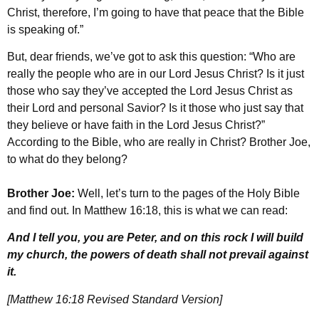
Christ, therefore, I’m going to have that peace that the Bible
is speaking of.”
But, dear friends, we’ve got to ask this question: “Who are
really the people who are in our Lord Jesus Christ? Is it just
those who say they’ve accepted the Lord Jesus Christ as
their Lord and personal Savior? Is it those who just say that
they believe or have faith in the Lord Jesus Christ?”
According to the Bible, who are really in Christ? Brother Joe,
to what do they belong?
Brother Joe:
Well, let’s turn to the pages of the Holy Bible
and find out. In Matthew 16:18, this is what we can read:
And I tell you, you are Peter, and on this rock I will build
my church, the powers of death shall not prevail against
it.
[Matthew 16:18 Revised Standard Version]