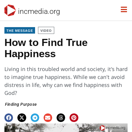
incmedia.org
THE MESSAGE
VIDEO
How to Find True
Happiness
Living in this troubled world and society, it's hard
to imagine true happiness. While we can't avoid
distress in life, why can we find happiness with
God?
Finding Purpose