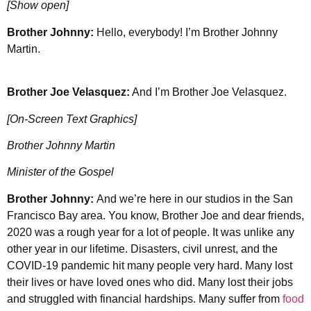
[Show open]
Brother Johnny:
Hello, everybody! I’m Brother Johnny
Martin.
Brother Joe Velasquez:
And I’m Brother Joe Velasquez.
[On-Screen Text Graphics]
Brother Johnny Martin
Minister of the Gospel
Brother Johnny:
And we’re here in our studios in the San
Francisco Bay area. You know, Brother Joe and dear friends,
2020 was a rough year for a lot of people. It was unlike any
other year in our lifetime. Disasters, civil unrest, and the
COVID-19 pandemic hit many people very hard. Many lost
their lives or have loved ones who did. Many lost their jobs
and struggled with financial hardships. Many suffer from
food