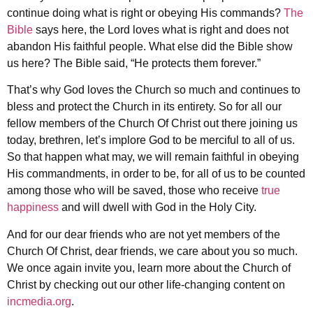
continue doing what is right or obeying His commands?
The
Bible
says here, the Lord loves what is right and does not
abandon His faithful people. What else did the Bible show
us here? The Bible said, “He protects them forever.”
That’s why God loves the Church so much and continues to
bless and protect the Church in its entirety. So for all our
fellow members of the Church Of Christ out there joining us
today, brethren, let’s implore God to be merciful to all of us.
So that happen what may, we will remain faithful in obeying
His commandments, in order to be, for all of us to be counted
among those who will be saved, those who receive
true
happiness
and will dwell with God in the Holy City.
And for our dear friends who are not yet members of the
Church Of Christ, dear friends, we care about you so much.
We once again invite you, learn more about the Church of
Christ by checking out our other life-changing content on
incmedia.org
.