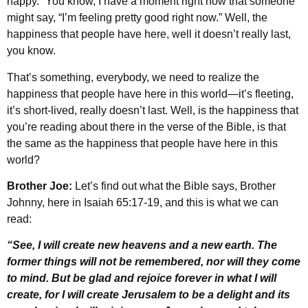
happy.” You know, I have a moment right now that someone
might say, “I’m feeling pretty good right now.” Well, the
happiness that people have here, well it doesn’t really last,
you know.
That’s something, everybody, we need to realize the
happiness that people have here in this world—it’s fleeting,
it’s short-lived, really doesn’t last. Well, is the happiness that
you’re reading about there in the verse of the Bible, is that
the same as the happiness that people have here in this
world?
Brother Joe:
Let’s find out what the Bible says, Brother
Johnny, here in Isaiah 65:17-19, and this is what we can
read:
“See, I will create new heavens and a new earth. The
former things will not be remembered, nor will they come
to mind. But be glad and rejoice forever in what I will
create, for I will create Jerusalem to be a delight and its