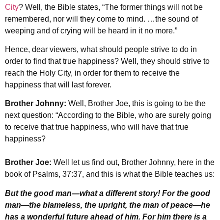
City
? Well, the Bible states, “The former things will not be
remembered, nor will they come to mind. …the sound of
weeping and of crying will be heard in it no more.”
Hence, dear viewers, what should people strive to do in
order to find that true happiness? Well, they should strive to
reach the Holy City, in order for them to receive the
happiness that will last forever.
Brother Johnny:
Well, Brother Joe, this is going to be the
next question: “According to the Bible, who are surely going
to receive that true happiness, who will have that true
happiness?
Brother Joe:
Well let us find out, Brother Johnny, here in the
book of Psalms, 37:37, and this is what the Bible teaches us:
But the good man
—
what a different story! For the good
man
—
the blameless, the upright, the man of peace
—
he
has a wonderful future ahead of him. For him there is a