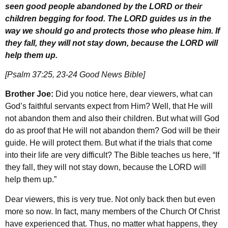
seen good people abandoned by the LORD or their
children begging for food. The LORD guides us in the
way we should go and protects those who please him. If
they fall, they will not stay down, because the LORD will
help them up.
[Psalm 37:25, 23-24 Good News Bible]
Brother Joe:
Did you notice here, dear viewers, what can
God’s faithful servants expect from Him? Well, that He will
not abandon them and also their children. But what will God
do as proof that He will not abandon them? God will be their
guide. He will protect them. But what if the trials that come
into their life are very difficult? The Bible teaches us here, “If
they fall, they will not stay down, because the LORD will
help them up.”
Dear viewers, this is very true. Not only back then but even
more so now. In fact, many members of the Church Of Christ
have experienced that. Thus, no matter what happens, they