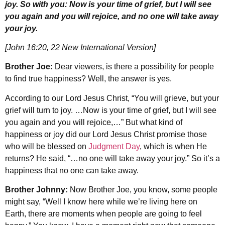
joy. So with you: Now is your time of grief, but I will see
you again and you will rejoice, and no one will take away
your joy.
[John 16:20, 22 New International Version]
Brother Joe:
Dear viewers, is there a possibility for people
to find true happiness? Well, the answer is yes.
According to our Lord Jesus Christ, “You will grieve, but your
grief will turn to joy. …Now is your time of grief, but I will see
you again and you will rejoice,…” But what kind of
happiness or joy did our Lord Jesus Christ promise those
who will be blessed on
Judgment Day
, which is when He
returns? He said, “…no one will take away your joy.” So it’s a
happiness that no one can take away.
Brother Johnny:
Now Brother Joe, you know, some people
might say, “Well I know here while we’re living here on
Earth, there are moments when people are going to feel