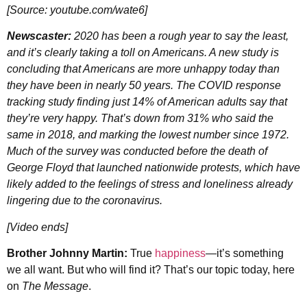
[Source: youtube.com/wate6]
Newscaster:
2020 has been a rough year to say the least,
and it’s clearly taking a toll on Americans. A new study is
concluding that Americans are more unhappy today than
they have been in nearly 50 years. The COVID response
tracking study finding just 14% of American adults say that
they’re very happy. That’s down from 31% who said the
same in 2018, and marking the lowest number since 1972.
Much of the survey was conducted before the death of
George Floyd that launched nationwide protests, which have
likely added to the feelings of stress and loneliness already
lingering due to the
coronavirus
.
[Video ends]
Brother Johnny Martin:
True
happiness
—it’s something
we all want. But who will find it? That’s our topic today, here
on
The Message
.