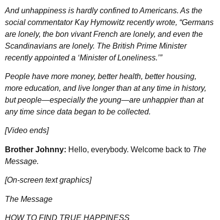
And unhappiness is hardly confined to Americans. As the
social commentator Kay Hymowitz recently wrote, “Germans
are lonely, the bon vivant French are lonely, and even the
Scandinavians are lonely. The British Prime Minister
recently appointed a ‘Minister of Loneliness.’”
People have more money, better health, better housing,
more education, and live longer than at any time in history,
but people—especially the young—are unhappier than at
any time since data began to be collected.
[Video ends]
Brother Johnny:
Hello, everybody. Welcome back to
The
Message.
[On-screen text graphics]
The Message
HOW TO FIND TRUE HAPPINESS