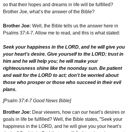
so that their hopes and dreams in life will be fulfilled?
Brother Joe, what’s the answer of the Bible?
Brother Joe:
Well, the Bible tells us the answer here in
Psalms 37:4-7. Allow me to read, and this is what stated:
Seek your happiness in the LORD, and he will give you
your heart’s desire. Give yourself to the LORD; trust in
him and he will help you; he will make your
righteousness shine like the noonday sun. Be patient
and wait for the LORD to act; don’t be worried about
those who prosper or those who succeed in their evil
plans.
[Psalm 37:4-7 Good News Bible]
Brother Joe:
Dear viewers, how can our heart’s desires or
goals in life be fulfilled? Well, the Bible states, ”Seek your
happiness in the LORD, and he will give you your heart’s