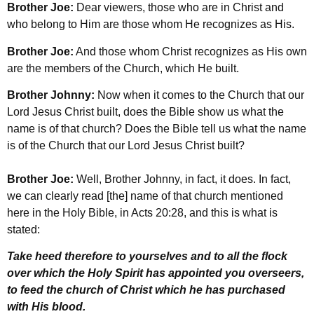
Brother Joe:
Dear viewers, those who are in Christ and
who belong to Him are those whom He recognizes as His.
Brother Joe:
And those whom Christ recognizes as His own
are the members of the Church, which He built.
Brother Johnny:
Now when it comes to the Church that our
Lord Jesus Christ built, does the Bible show us what the
name is of that church? Does the Bible tell us what the name
is of the Church that our Lord Jesus Christ built?
Brother Joe:
Well, Brother Johnny, in fact, it does. In fact,
we can clearly read [the] name of that church mentioned
here in the Holy Bible, in Acts 20:28, and this is what is
stated:
Take heed therefore to yourselves and to all the flock
over which the Holy Spirit has appointed you overseers,
to feed the church of Christ which he has purchased
with His blood.