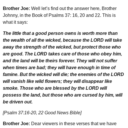
Brother Joe:
Well let’s find out the answer here, Brother
Johnny, in the Book of Psalms 37: 16, 20 and 22. This is
what it says:
The little that a good person owns is worth more than
the wealth of all the wicked, because the LORD will take
away the strength of the wicked, but protect those who
are good. The LORD takes care of those who obey him,
and the land will be theirs forever. They will not suffer
when times are bad; they will have enough in time of
famine. But the wicked will die; the enemies of the LORD
will vanish like wild flowers; they will disappear like
smoke. Those who are blessed by the LORD will
possess the land, but those who are cursed by him, will
be driven out.
[Psalm 37:16-20, 22 Good News Bible]
Brother Joe:
Dear viewers in these verses that we have