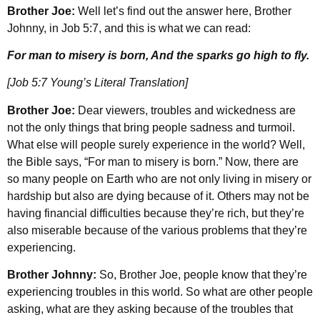
Brother Joe:
Well let’s find out the answer here, Brother
Johnny, in Job 5:7, and this is what we can read:
For man to misery is born, And the sparks go high to fly.
[Job 5:7 Young’s Literal Translation]
Brother Joe:
Dear viewers, troubles and wickedness are
not the only things that bring people sadness and turmoil.
What else will people surely experience in the world? Well,
the Bible says, “For man to misery is born.” Now, there are
so many people on Earth who are not only living in misery or
hardship but also are dying because of it. Others may not be
having financial difficulties because they’re rich, but they’re
also miserable because of the various problems that they’re
experiencing.
Brother Johnny:
So, Brother Joe, people know that they’re
experiencing troubles in this world. So what are other people
asking, what are they asking because of the troubles that