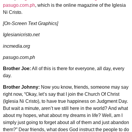
pasugo.com.ph
, which is the online magazine of the Iglesia
Ni Cristo.
[On-Screen Text Graphics]
Iglesianicristo.net
incmedia.org
pasugo.com.ph
Brother Joe:
All of this is there for everyone, all day, every
day.
Brother Johnny:
Now you know, friends, someone may say
right now, “Okay, let’s say that I join the Church Of Christ
(Iglesia Ni Cristo), to have true happiness on Judgment Day.
But wait a minute, aren’t we still here in the world? And what
about my hopes, what about my dreams in life? Well, am I
simply just going to forget about all of them and just abandon
them?” Dear friends, what does God instruct the people to do