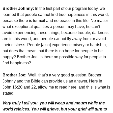
Brother Johnny:
In the first part of our program today, we
learned that people cannot find true happiness in this world,
because there is turmoil and no peace in this life. No matter
what exceptional qualities a person may have, he can’t
avoid experiencing these things, because trouble, darkness
are in this world, and people cannot fly away from or avoid
their distress. People [also] experience misery or hardship,
but does that mean that there is no hope for people to be
happy? Brother Joe, is there no possible way for people to
find happiness?
Brother Joe
: Well, that’s a very good question, Brother
Johnny and the Bible can provide us an answer. Here in
John 16:20 and 22, allow me to read here, and this is what is
stated:
Very truly I tell you, you will weep and mourn while the
world rejoices. You will grieve, but your grief will turn to