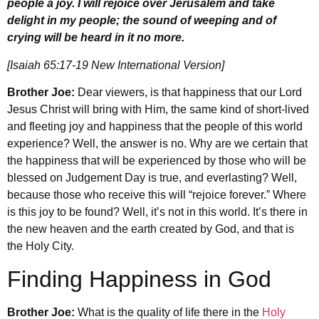
people a joy. I will rejoice over Jerusalem and take
delight in my people; the sound of weeping and of
crying will be heard in it no more.
[Isaiah 65:17-19 New International Version]
Brother Joe:
Dear viewers, is that happiness that our Lord
Jesus Christ will bring with Him, the same kind of short-lived
and fleeting joy and happiness that the people of this world
experience? Well, the answer is no. Why are we certain that
the happiness that will be experienced by those who will be
blessed on Judgement Day is true, and everlasting? Well,
because those who receive this will “rejoice forever.” Where
is this joy to be found? Well, it’s not in this world. It’s there in
the new heaven and the earth created by God, and that is
the Holy City.
Finding Happiness in God
Brother Joe:
What is the quality of life there in the
Holy