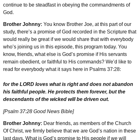
continue to be steadfast in obeying the commandments of
God.
Brother Johnny:
You know Brother Joe, at this part of our
study, there’s a promise of God recorded in the Scripture that
would really be great if we would share that with everybody
who’s joining us in this episode, this program today. You
know, friends, what else is God’s promise if His servants
remain obedient, or faithful to His commands? We’d like to
read for everybody what it says here in Psalms 37:28:
for the LORD loves what is right and does not abandon
his faithful people. He protects them forever, but the
descendants of the wicked will be driven out.
[Psalm 37:28 Good News Bible]
Brother Johnny:
Dear friends, as members of the Church
Of Christ, we firmly believe that we are God’s nation in these
last days. What is God’s promise to His people if we will