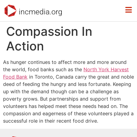
incmedia.org
Compassion In
Action
As hunger continues to affect more and more around
the world, food banks such as the
North York Harvest
Food Bank
in Toronto, Canada carry the great and noble
deed of feeding the hungry and less fortunate. Keeping
up with the demand though can be a challenge as
poverty grows. But partnerships and support from
volunteers has helped meet these needs head on. The
compassion and eagerness of these volunteers played a
successful role in their recent food drive.