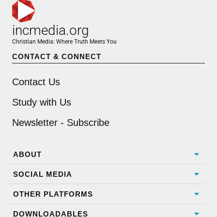
incmedia.org
Christian Media: Where Truth Meets You
CONTACT & CONNECT
Contact Us
Study with Us
Newsletter - Subscribe
ABOUT
SOCIAL MEDIA
OTHER PLATFORMS
DOWNLOADABLES